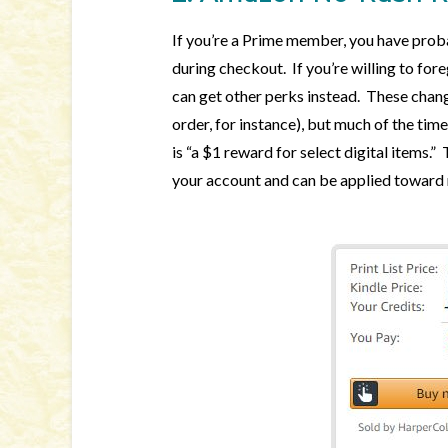
If you’re a Prime member, you have prob
during checkout. If you’re willing to for
can get other perks instead. These chang
order, for instance), but much of the time
is “a $1 reward for select digital items.
your account and can be applied toward