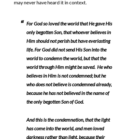
may never have heard it in context.
For God so loved the world that He gave His
only begotten Son, that whoever believes in
Him should not perish but have everlasting
life. For God did not send His Son into the
world to condemn the world, but that the
world through Him might be saved. He who
believes in Him is not condemned; but he
who does not believe is condemned already,
because he has not believed in the name of
the only begotten Son of God.
And this is the condemnation, that the light
has come into the world, and men loved
darkness rather than light, because their