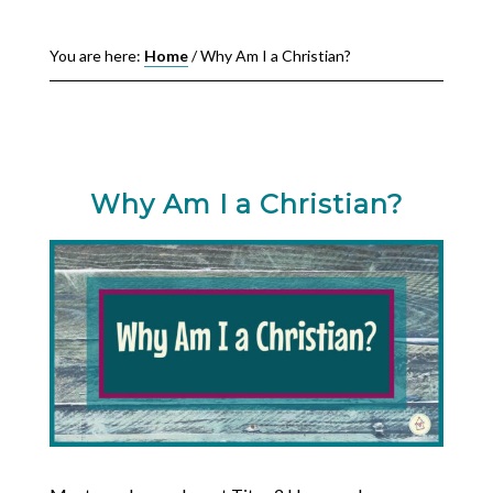
You are here:
Home
/
Why Am I a Christian?
Why Am I a Christian?