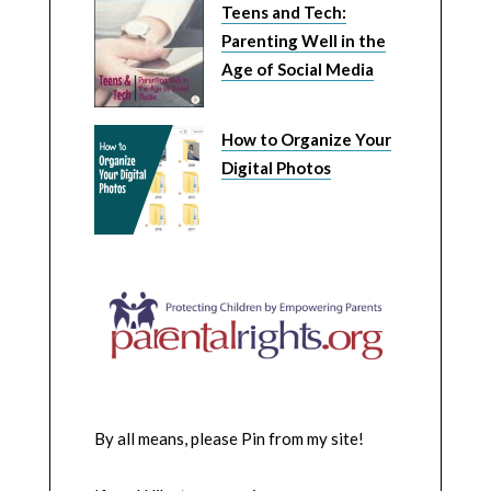
Teens and Tech:
Parenting Well in the
Age of Social Media
How to Organize Your
Digital Photos
By all means, please Pin from my site!