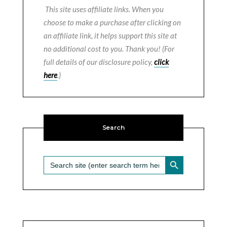
This site uses affiliate links. When you
choose to make a purchase after clicking on
an affiliate link, it helps support this site at
no additional cost to you. Thank you! (For
full details of our disclosure policy,
click
here
.)
Search
SEARCH BUTTON
Search
for: