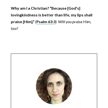
Why am I a Christian? “Because [God’s]
lovingkindness is better than life, my lips shall
praise [Him].”
(
Psalm 63:3
) Will you praise Him,
too?