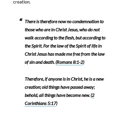
creation.
There is therefore now no condemnation to
those who are in Christ Jesus, who do not
walk according to the flesh, but according to
the Spirit. For the law of the Spirit of life in
Christ Jesus has made me free from the law
of sin and death. (
Romans 8:1-2
)
Therefore, if anyone is in Christ, he is a new
creation; old things have passed away;
behold, all things have become new. (
2
Corinthians 5:17
)