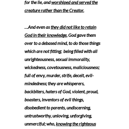
for the lie, and
worshiped and served the
creature rather than the Creator
,
…And even as
they did not like to retain
God in their knowledge
, God gave them
over to a debased mind, to do those things
which are not fitting; being filled with all
unrighteousness, sexual immorality,
wickedness, covetousness, maliciousness;
full of envy, murder, strife, deceit, evil-
mindedness; they are whisperers,
backbiters, haters of God, violent, proud,
boasters, inventors of evil things,
disobedient to parents, undiscerning,
untrustworthy, unloving, unforgiving,
unmerciful; who,
knowing the righteous