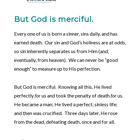
But God is merciful.
Every one of us is born a sinner, sins daily, and has
earned death. Our sin and God’s holiness are at odds,
so sin inherently separates us from Him (and,
eventually, from heaven). We can never be “good
enough” to measure up to His perfection.
But God is merciful. Knowing all this, He lived
perfectly
for
us and took the penalty of death
for
us.
He became a man; He lived a perfect, sinless life;
and then was crucified. Three days later, He rose
from the dead, defeating death, once and for all.