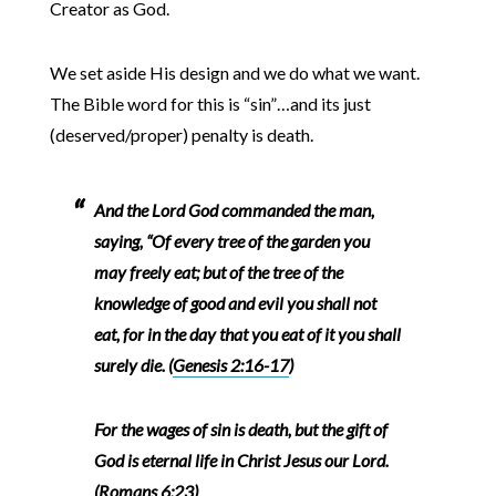
Creator as God.
We set aside His design and we do what we want.
The Bible word for this is “sin”…and its just
(deserved/proper) penalty is death.
And the Lord God commanded the man,
saying, “Of every tree of the garden you
may freely eat; but of the tree of the
knowledge of good and evil you shall not
eat, for in the day that you eat of it you shall
surely die. (
Genesis 2:16-17
)
For the wages of sin is death, but the gift of
God is eternal life in Christ Jesus our Lord.
(
Romans 6:2
3)