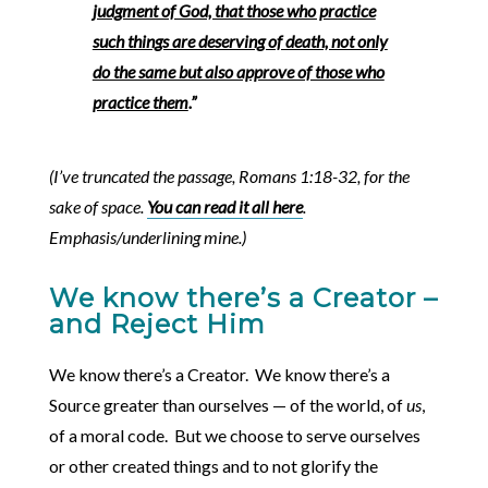
judgment of God, that those who practice
such things are deserving of death, not only
do the same but also approve of those who
practice them
.”
(I’ve truncated the passage, Romans 1:18-32, for the
sake of space.
You can read it all here
.
Emphasis/underlining mine.)
We know there’s a Creator –
and Reject Him
We know there’s a Creator. We know there’s a
Source greater than ourselves — of the world, of
us
,
of a moral code. But we choose to serve ourselves
or other created things and to not glorify the