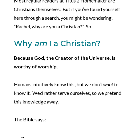
Most regular readers at Titus 2 Homemaker are
Christians themselves. But if you’ve found yourself
here through a search, you might be wondering,
“Rachel, why are you a Christian?” So…
Why
am
I a Christian?
Because God, the Creator of the Universe, is
worthy of worship.
Humans intuitively know this, but we don’t
want
to
know it. We’d rather serve ourselves, so we pretend
this knowledge away.
The Bible says: