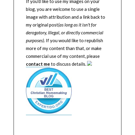
If you'd like to use my images on your
blog, you are welcome to use a single
image with attribution and a link back to
my original post
(as long as it isn't for
derogatory, illegal, or directly commercial
purposes)
. If you would like to republish
more of my content than that, or make
commercial use of my content, please
contact me
to discuss details.