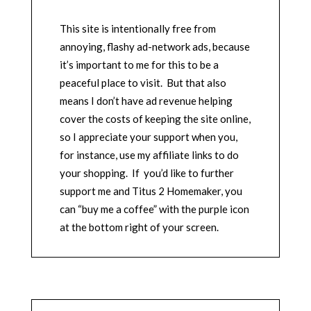
This site is intentionally free from
annoying, flashy ad-network ads, because
it’s important to me for this to be a
peaceful place to visit. But that also
means I don’t have ad revenue helping
cover the costs of keeping the site online,
so I appreciate your support when you,
for instance, use my affiliate links to do
your shopping. If you’d like to further
support me and Titus 2 Homemaker, you
can “buy me a coffee” with the purple icon
at the bottom right of your screen.