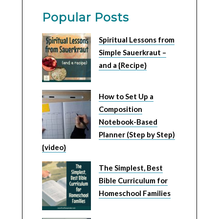
Popular Posts
Spiritual Lessons from
Simple Sauerkraut –
and a {Recipe}
How to Set Up a
Composition
Notebook-Based
Planner (Step by Step)
{video}
The Simplest, Best
Bible Curriculum for
Homeschool Families