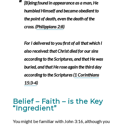
[B]eing found in appearance as a man, He
humbled Himself and became obedient to
the point of death, even the death of the
cross. (
Philippians 2:8
)
For I delivered to you first of all that which I
also received: that Christ died for our sins
according to the Scriptures, and that He was
buried, and that He rose again the third day
according to the Scriptures (
1 Corinthians
15:3-4
)
Belief – Faith – is the Key
“Ingredient”
You might be familiar with John 3:16, although you