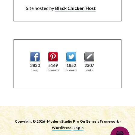
Site hosted by
Black Chicken Host
3830
5169
1852
2307
Likes
Followers
Followers
Posts
Copyright © 2026 ·
Modern Studio Pro
On
Genesis Framework
·
WordPress
·
Log in