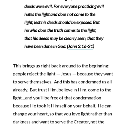
deeds were evil. For everyone practicing evil
hates the light and does not come to the
light, lest his deeds should be exposed. But
he who does the truth comes to the light,
that his deeds may be clearly seen, that they
have been done in God. (
John 3:16-21
)
This brings us right back around to the beginning:
people reject the light — Jesus — because they want
to serve themselves. And this has condemned us all
already. But trust Him, believe in Him, come to the
light…and you’ll be free of that condemnation
because He took it Himself on your behalf. He can
change your heart, so that you love light rather than
darkness and want to serve the Creator, not the