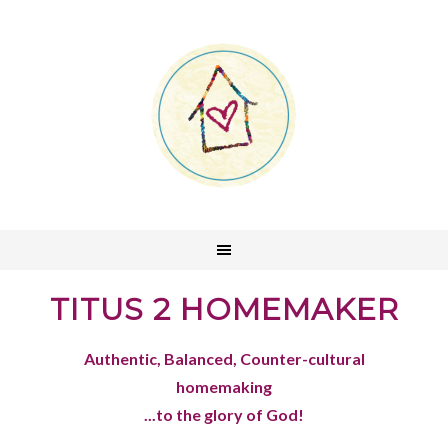
TITUS 2 HOMEMAKER
Authentic, Balanced, Counter-cultural
homemaking
...to the glory of God!