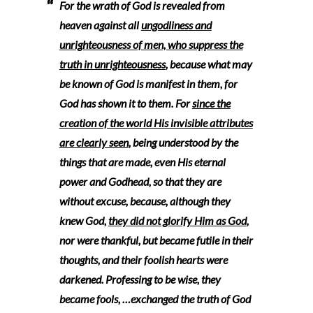
For the wrath of God is revealed from
heaven against all
ungodliness and
unrighteousness of men, who suppress the
truth in unrighteousness
, because what may
be known of God is manifest in them, for
God has shown it to them. For
since the
creation of the world His invisible attributes
are clearly seen
, being understood by the
things that are made, even His eternal
power and Godhead, so that they are
without excuse, because, although they
knew God,
they did not glorify Him as God
,
nor were thankful, but became futile in their
thoughts, and their foolish hearts were
darkened. Professing to be wise, they
became fools, …exchanged the truth of God