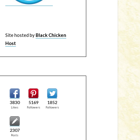
Site hosted by
Black Chicken
Host
3830
5169
1852
Likes
Followers
Followers
2307
Posts