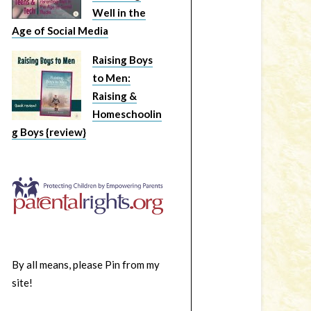
Well in the
Age of Social Media
Raising Boys
to Men:
Raising &
Homeschoolin
g Boys {review}
By all means, please Pin from my
site!