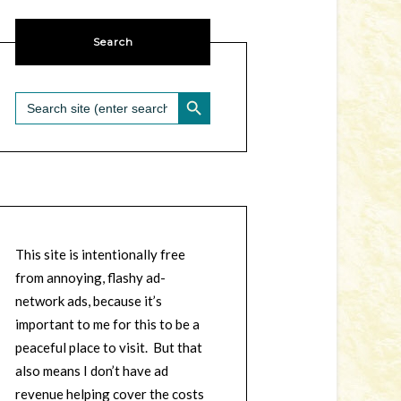
Search
SEARCH BUTTON
Search
for:
This site is intentionally free
from annoying, flashy ad-
network ads, because it’s
important to me for this to be a
peaceful place to visit. But that
also means I don’t have ad
revenue helping cover the costs