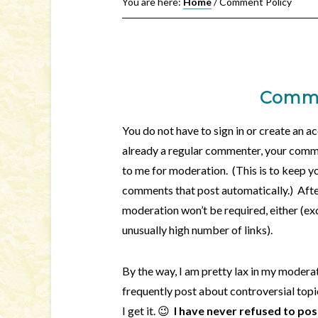
You are here:
Home
/
Comment Policy
Comme
You do not have to sign in or create an 
already a regular commenter, your comme
to me for moderation. (This is to keep 
comments that post automatically.) Aft
moderation won’t be required, either (ex
unusually high number of links).
By the way, I am pretty lax in my moderat
frequently post about controversial top
I get it. 😉
I have never refused to po