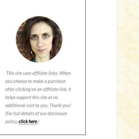
This site uses affiliate links. When
you choose to make a purchase
after clicking on an affiliate link, it
helps support this site at no
additional cost to you. Thank you!
(For full details of our disclosure
policy,
click here
.)