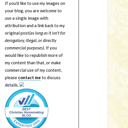
If you'd like to use my images on
your blog, you are welcome to
use a single image with
attribution and a link back to my
original post
(as long as it isn't for
derogatory, illegal, or directly
commercial purposes)
. If you
would like to republish more of
my content than that, or make
commercial use of my content,
please
contact me
to discuss
details.