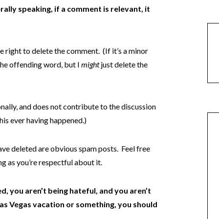
ally speaking, if a comment is relevant, it
e right to delete the comment. (If it’s a minor
the offending word, but I
might
just delete the
onally, and does not contribute to the discussion
l this ever having happened.)
ave deleted are obvious spam posts. Feel free
g as you’re respectful about it.
d, you aren’t being hateful, and you aren’t
 Las Vegas vacation or something, you should