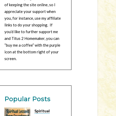
of keeping the site online, so I
appreciate your support when
you, for instance, use my affiliate
links to do your shopping. If
you’d like to further support me
and Titus 2 Homemaker, you can
“buy me a coffee” with the purple
icon at the bottom right of your
screen.
Popular Posts
Spiritual