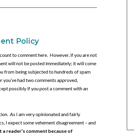
nt Policy
account to comment here. However, if you are not
nt will not be posted immediately; it will come
you from being subjected to hundreds of spam
er you’ve had two comments approved,
cept possibly if you post a comment with an
ion. As I am very opinionated and fairly
ics, I expect some vehement disagreement – and
st a reader’s comment because of