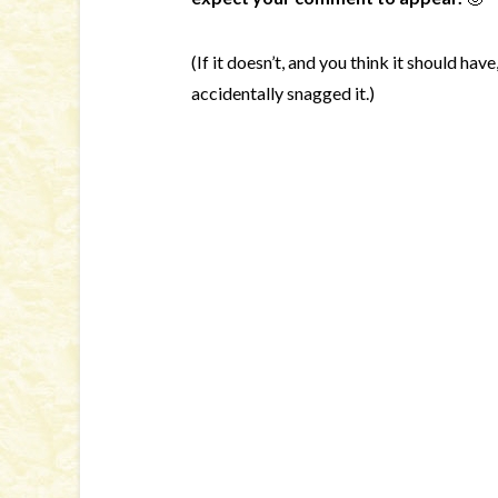
(If it doesn’t, and you think it should hav
accidentally snagged it.)