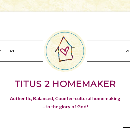
RT HERE
R
TITUS 2 HOMEMAKER
Authentic, Balanced, Counter-cultural homemaking
...to the glory of God!