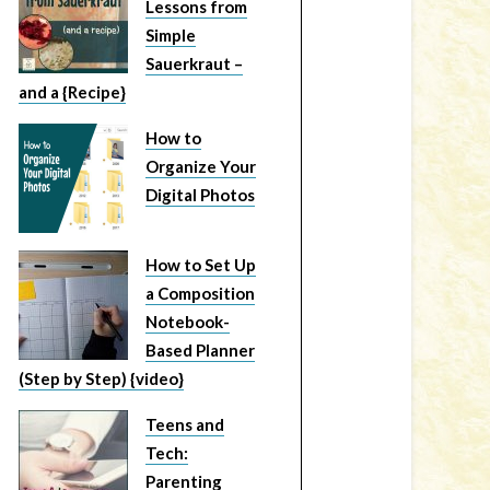
Lessons from
Simple
Sauerkraut –
and a {Recipe}
How to
Organize Your
Digital Photos
How to Set Up
a Composition
Notebook-
Based Planner
(Step by Step) {video}
Teens and
Tech:
Parenting