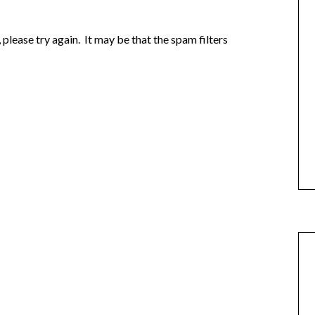
e, please try again. It may be that the spam filters