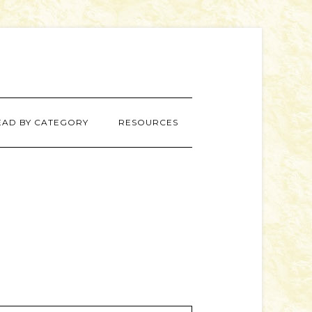
EAD BY CATEGORY
RESOURCES