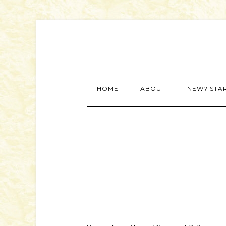
HOME
ABOUT
NEW? STA