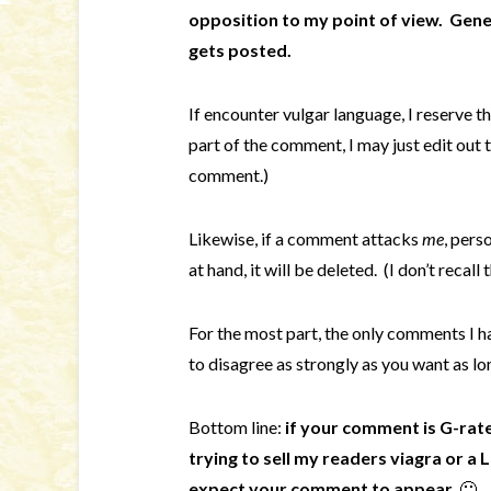
opposition to my point of view.
Gener
gets posted.
If encounter vulgar language, I reserve th
part of the comment, I may just edit out 
comment.)
Likewise, if a comment attacks
me
, pers
at hand, it will be deleted. (I don’t recal
For the most part, the only comments I h
to disagree as strongly as you want as lon
Bottom line:
if your comment is G-rate
trying to sell my readers viagra or a
expect your comment to appear.
🙂