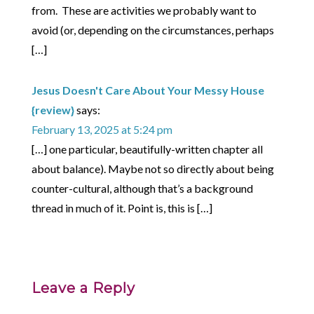
from. These are activities we probably want to
avoid (or, depending on the circumstances, perhaps
[…]
Jesus Doesn't Care About Your Messy House
{review}
says:
February 13, 2025 at 5:24 pm
[…] one particular, beautifully-written chapter all
about balance). Maybe not so directly about being
counter-cultural, although that’s a background
thread in much of it. Point is, this is […]
Leave a Reply