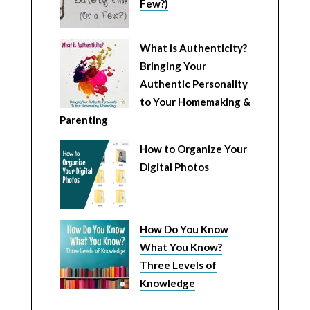
Few?)
What is Authenticity?
Bringing Your
Authentic Personality
to Your Homemaking &
Parenting
How to Organize Your
Digital Photos
How Do You Know
What You Know?
Three Levels of
Knowledge