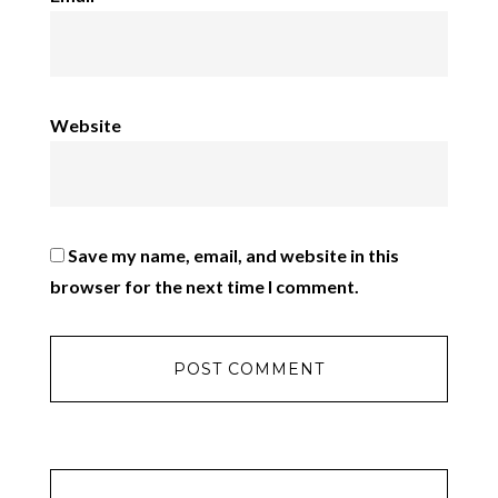
Website
Save my name, email, and website in this
browser for the next time I comment.