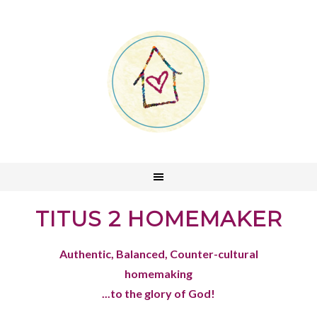
TITUS 2 HOMEMAKER
Authentic, Balanced, Counter-cultural
homemaking
...to the glory of God!