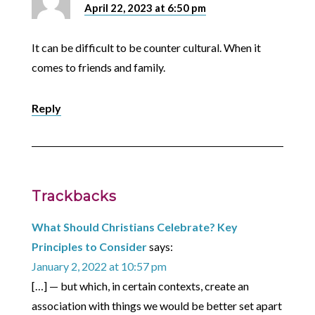
April 22, 2023 at 6:50 pm
It can be difficult to be counter cultural. When it
comes to friends and family.
Reply
Trackbacks
What Should Christians Celebrate? Key
Principles to Consider
says:
January 2, 2022 at 10:57 pm
[…] — but which, in certain contexts, create an
association with things we would be better set apart