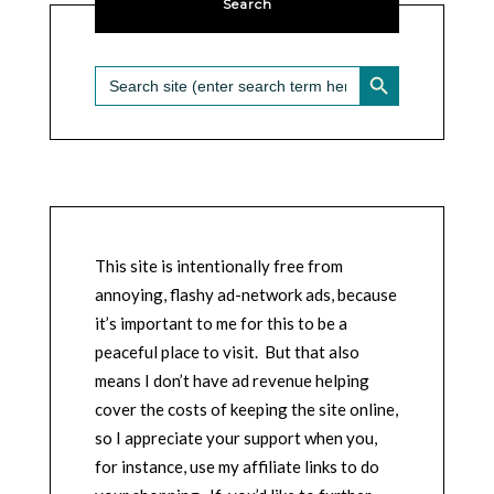
Search
SEARCH BUTTON
Search
for:
This site is intentionally free from
annoying, flashy ad-network ads, because
it’s important to me for this to be a
peaceful place to visit. But that also
means I don’t have ad revenue helping
cover the costs of keeping the site online,
so I appreciate your support when you,
for instance, use my affiliate links to do