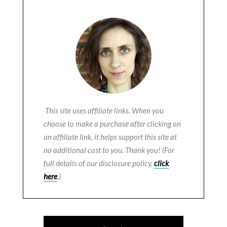
This site uses affiliate links. When you
choose to make a purchase after clicking on
an affiliate link, it helps support this site at
no additional cost to you. Thank you! (For
full details of our disclosure policy,
click
here
.)