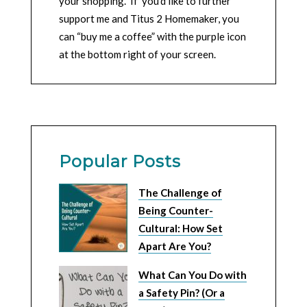
your shopping. If you’d like to further
support me and Titus 2 Homemaker, you
can “buy me a coffee” with the purple icon
at the bottom right of your screen.
Popular Posts
The Challenge of
Being Counter-
Cultural: How Set
Apart Are You?
What Can You Do with
a Safety Pin? (Or a