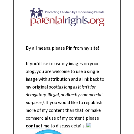
By all means, please Pin from my site!
If you'd like to use my images on your
blog, you are welcome to use a single
image with attribution and a link back to
my original post
(as long as it isn't for
derogatory, illegal, or directly commercial
purposes)
. If you would like to republish
more of my content than that, or make
commercial use of my content, please
contact me
to discuss details.