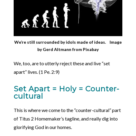
We’re still surrounded by idols made of ideas.
Image
by
Gerd Altmann
from
Pixabay
We, too, are to utterly reject these and live “set
apart” lives. (1 Pe. 2:9)
Set Apart = Holy = Counter-
cultural
This is where we come to the “counter-cultural” part
of Titus 2 Homemaker’s tagline, and really dig into
glorifying God in our homes.