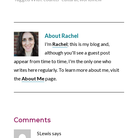
About
Rachel
I'm
Rachel
; this is my blog and,
although you'll see a guest post
appear from time to time, I'm the only one who
writes here regularly. To learn more about me, visit
the
About Me
page.
Comments
SLewis
says