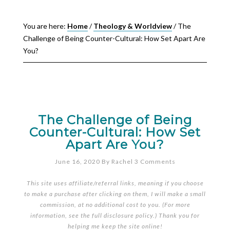
You are here:
Home
/
Theology & Worldview
/
The
Challenge of Being Counter-Cultural: How Set Apart Are
You?
The Challenge of Being
Counter-Cultural: How Set
Apart Are You?
June 16, 2020
By
Rachel
3 Comments
This site uses affiliate/referral links, meaning if you choose
to make a purchase after clicking on them, I will make a small
commission, at no additional cost to you. (For more
information, see the full
disclosure policy
.) Thank you for
helping me keep the site online!