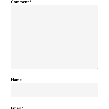
Comment
*
Name
*
Email
*