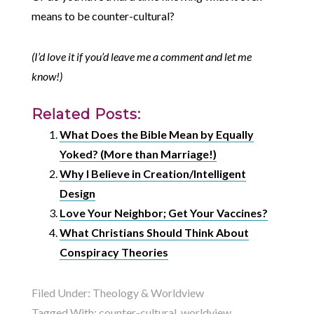
means to be counter-cultural?
(I’d love it if you’d leave me a comment and let me
know!)
Related Posts:
What Does the Bible Mean by Equally
Yoked? (More than Marriage!)
Why I Believe in Creation/Intelligent
Design
Love Your Neighbor; Get Your Vaccines?
What Christians Should Think About
Conspiracy Theories
Filed Under:
Theology & Worldview
Tagged With:
counter-cultural
,
worldview