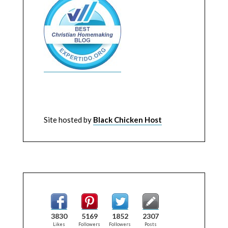
Site hosted by
Black Chicken Host
3830
5169
1852
2307
Likes
Followers
Followers
Posts