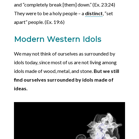
and “completely break [them] down.” (Ex. 23:24)
They were to be a holy people – a
distinct
, “set
apart” people. (Ex. 19:6)
Modern Western Idols
We may not think of ourselves as surrounded by
idols today, since most of us are not living among
idols made of wood, metal, and stone.
But we still
find ourselves surrounded by idols made of
ideas.