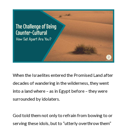
When the Israelites entered the Promised Land after
decades of wandering in the wilderness, they went
into a land where – as in Egypt before – they were
surrounded by idolaters.
God told them not only to refrain from bowing to or
serving these idols, but to “utterly overthrow them”