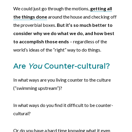
We could just go through the motions,
getting all
the things done
around the house and checking off
the proverbial boxes.
But it’s so much better to
consider why we do what we do, and how best
to accomplish those ends
– regardless of the
world’s ideas of the “right” way to do things.
Are
You
Counter-cultural?
In what ways are you living counter to the culture
(“swimming upstream”)?
In what ways do you find it difficult to be counter-
cultural?
Or do you have a hard time knowing what it even