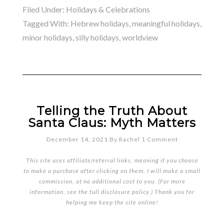
Filed Under:
Holidays & Celebrations
Tagged With:
Hebrew holidays
,
meaningful holidays
,
minor holidays
,
silly holidays
,
worldview
Telling the Truth About
Santa Claus: Myth Matters
December 14, 2021
By
Rachel
1 Comment
This site uses affiliate/referral links, meaning if you choose
to make a purchase after clicking on them, I will make a small
commission, at no additional cost to you. (For more
information, see the full
disclosure policy
.) Thank you for
helping me keep the site online!