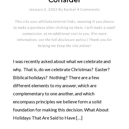
January 2, 2022
By
Rachel
4 Comments
This site uses affiliate/referral links, meaning if you choose
to make a purchase after clicking on them, I will make a small
commission, at no additional cost to you. (For more
information, see the full
disclosure policy
.) Thank you for
helping me keep the site online!
I was recently asked about what we celebrate and
why. That is, do we celebrate Christmas? Easter?
Biblical holidays? Nothing? There are a few
different elements to my answer, which are
complementary to one another, and which
encompass principles we believe form a solid
foundation for making this decision. What About
Holidays That Are Said to Have […]