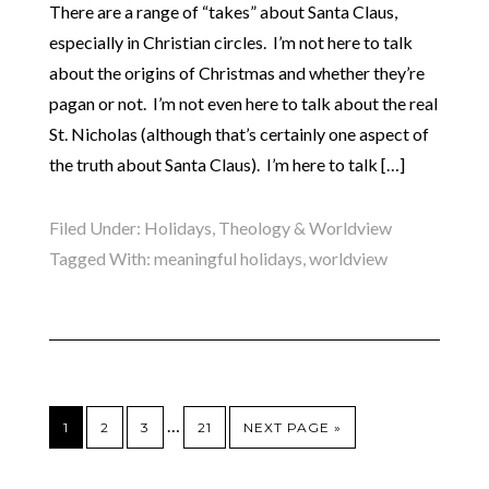
There are a range of “takes” about Santa Claus,
especially in Christian circles. I’m not here to talk
about the origins of Christmas and whether they’re
pagan or not. I’m not even here to talk about the real
St. Nicholas (although that’s certainly one aspect of
the truth about Santa Claus). I’m here to talk […]
Filed Under:
Holidays
,
Theology & Worldview
Tagged With:
meaningful holidays
,
worldview
…
1
2
3
21
NEXT PAGE »