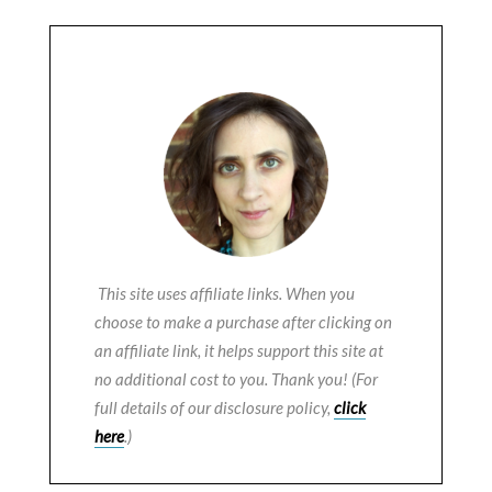
This site uses affiliate links. When you
choose to make a purchase after clicking on
an affiliate link, it helps support this site at
no additional cost to you. Thank you! (For
full details of our disclosure policy,
click
here
.)