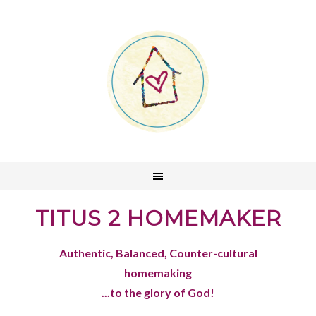
TITUS 2 HOMEMAKER
Authentic, Balanced, Counter-cultural
homemaking
...to the glory of God!