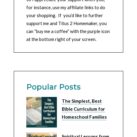
for instance, use my affiliate links to do
your shopping. If you’d like to further
support me and Titus 2 Homemaker, you
can “buy me a coffee” with the purple icon
at the bottom right of your screen.
Popular Posts
The Simplest, Best
Bible Curriculum for
Homeschool Families
Spiritual Lessons from