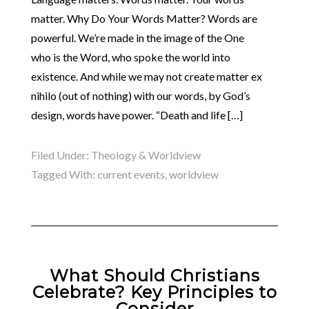
matter. Why Do Your Words Matter? Words are
powerful. We’re made in the image of the One
who is the Word, who spoke the world into
existence. And while we may not create matter ex
nihilo (out of nothing) with our words, by God’s
design, words have power. “Death and life […]
Filed Under:
Theology & Worldview
Tagged With:
current events
,
worldview
What Should Christians
Celebrate? Key Principles to
Consider