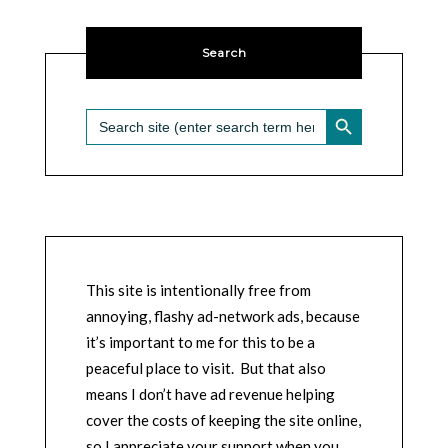
Search
SEARCH BUTTON
Search
for:
This site is intentionally free from
annoying, flashy ad-network ads, because
it’s important to me for this to be a
peaceful place to visit. But that also
means I don’t have ad revenue helping
cover the costs of keeping the site online,
so I appreciate your support when you,