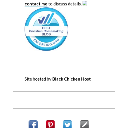
contact me
to discuss details.
Site hosted by
Black Chicken Host