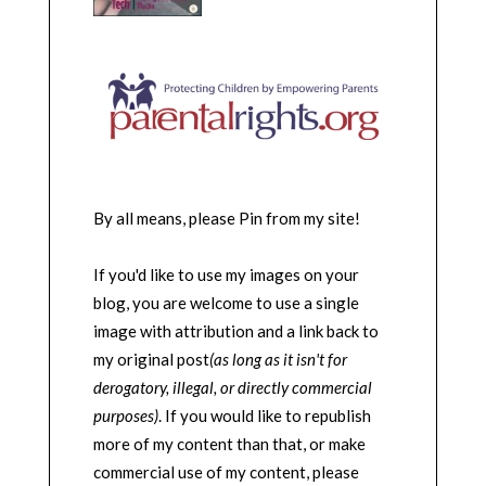
By all means, please Pin from my site!
If you'd like to use my images on your
blog, you are welcome to use a single
image with attribution and a link back to
my original post
(as long as it isn't for
derogatory, illegal, or directly commercial
purposes)
. If you would like to republish
more of my content than that, or make
commercial use of my content, please