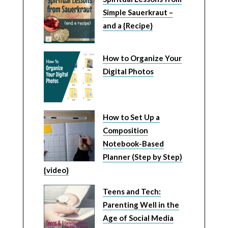
Simple Sauerkraut –
and a {Recipe}
How to Organize Your
Digital Photos
How to Set Up a
Composition
Notebook-Based
Planner (Step by Step)
{video}
Teens and Tech:
Parenting Well in the
Age of Social Media