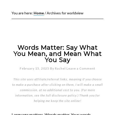
You are here:
Home
/
Archives for worldview
Words Matter: Say What
You Mean, and Mean What
You Say
February 15, 2025
By
Rachel
Leave a Comment
This site uses affiliate/referral links, meaning if you choose
to make a purchase after clicking on them, I will make a small
commission, at no additional cost to you. (For more
information, see the full
disclosure policy
.) Thank you for
helping me keep the site online!
Language matters. Words matter. Your words