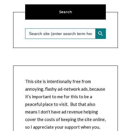
Search
SEARCH BUTTON
Search
for:
This site is intentionally free from
annoying, flashy ad-network ads, because
it’s important to me for this to be a
peaceful place to visit. But that also
means I don’t have ad revenue helping
cover the costs of keeping the site online,
so I appreciate your support when you,