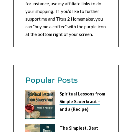
for instance, use my affiliate links to do
your shopping. If you’d like to further
support me and Titus 2 Homemaker, you
can “buy me a coffee” with the purple icon
at the bottom right of your screen.
Popular Posts
Spiritual Lessons from
Simple Sauerkraut –
and a {Recipe}
The Simplest, Best