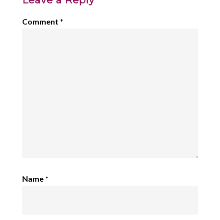
Leave a Reply
Comment
*
Name
*