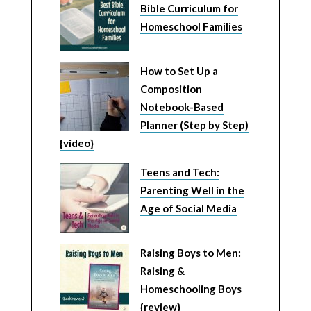
Bible Curriculum for
Homeschool Families
How to Set Up a
Composition
Notebook-Based
Planner (Step by Step)
{video}
Teens and Tech:
Parenting Well in the
Age of Social Media
Raising Boys to Men:
Raising &
Homeschooling Boys
{review}