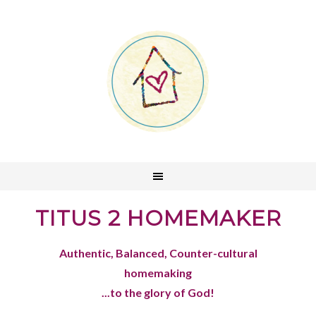
TITUS 2 HOMEMAKER
Authentic, Balanced, Counter-cultural
homemaking
...to the glory of God!