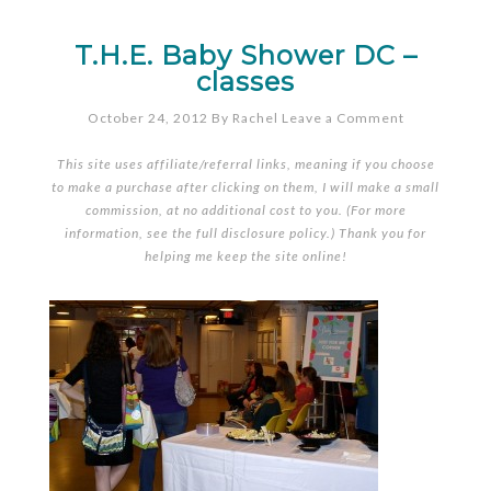
T.H.E. Baby Shower DC –
classes
October 24, 2012
By
Rachel
Leave a Comment
This site uses affiliate/referral links, meaning if you choose
to make a purchase after clicking on them, I will make a small
commission, at no additional cost to you. (For more
information, see the full
disclosure policy
.) Thank you for
helping me keep the site online!