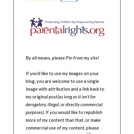
By all means, please Pin from my site!
If you'd like to use my images on your
blog, you are welcome to use a single
image with attribution and a link back to
my original post
(as long as it isn't for
derogatory, illegal, or directly commercial
purposes)
. If you would like to republish
more of my content than that, or make
commercial use of my content, please