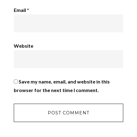
Email
*
Website
Save my name, email, and website in this
browser for the next time I comment.