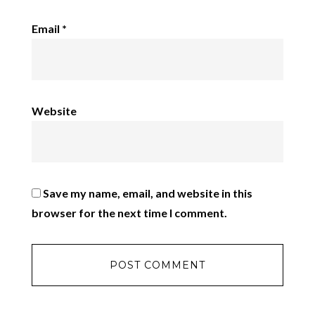
Email
*
Website
Save my name, email, and website in this
browser for the next time I comment.