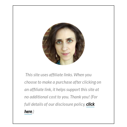
This site uses affiliate links. When you
choose to make a purchase after clicking on
an affiliate link, it helps support this site at
no additional cost to you. Thank you! (For
full details of our disclosure policy,
click
here
.)