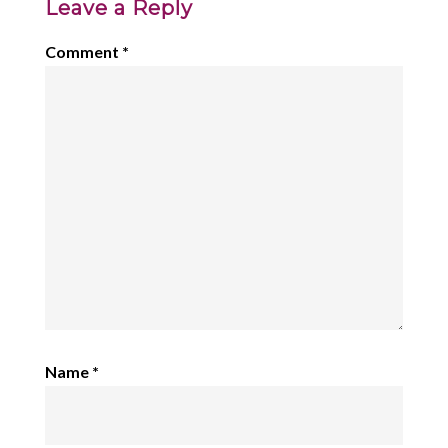
Leave a Reply
Comment
*
Name
*