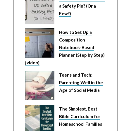
a Safety Pin? (Or a
Few?)
How to Set Up a
Composition
Notebook-Based
Planner (Step by Step)
{video}
Teens and Tech:
Parenting Well in the
Age of Social Media
The Simplest, Best
Bible Curriculum for
Homeschool Families