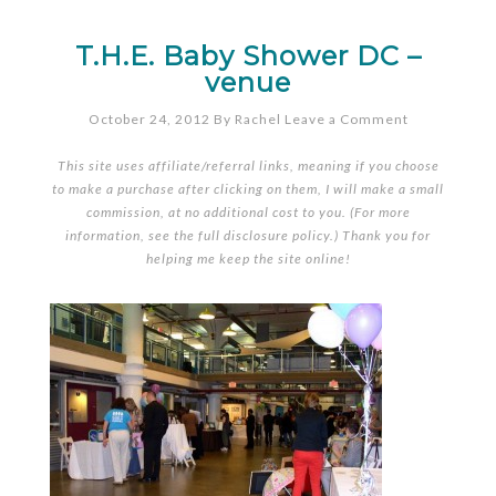
T.H.E. Baby Shower DC –
venue
October 24, 2012
By
Rachel
Leave a Comment
This site uses affiliate/referral links, meaning if you choose
to make a purchase after clicking on them, I will make a small
commission, at no additional cost to you. (For more
information, see the full
disclosure policy
.) Thank you for
helping me keep the site online!