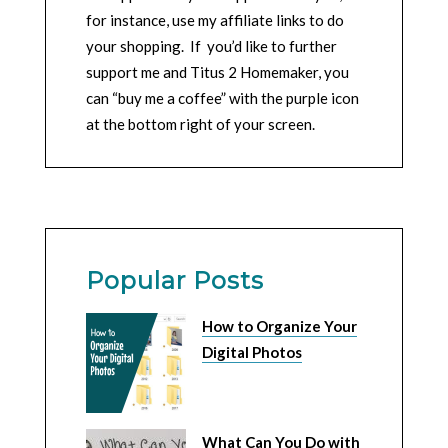
for instance, use my affiliate links to do
your shopping. If you’d like to further
support me and Titus 2 Homemaker, you
can “buy me a coffee” with the purple icon
at the bottom right of your screen.
Popular Posts
How to Organize Your
Digital Photos
What Can You Do with