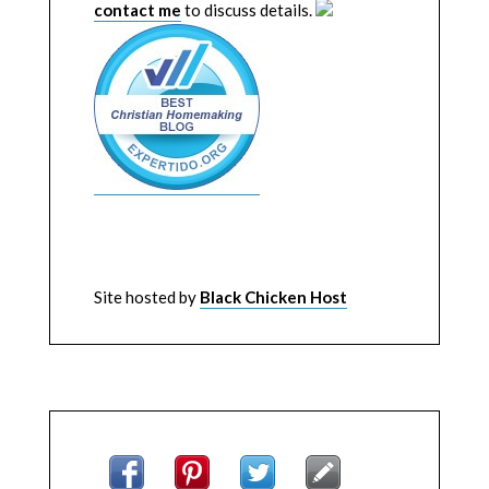
contact me
to discuss details.
Site hosted by
Black Chicken Host