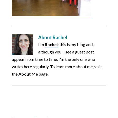
About
Rachel
I'm
Rachel
; this is my blog and,
although you'll see a guest post
appear from time to time, I'm the only one who
writes here regularly. To learn more about me, visit
the
About Me
page.