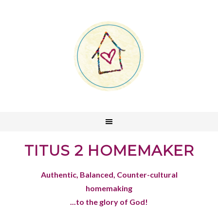
TITUS 2 HOMEMAKER
Authentic, Balanced, Counter-cultural
homemaking
...to the glory of God!