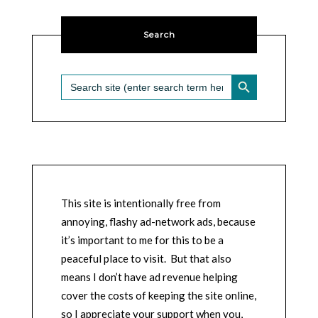
Search
SEARCH BUTTON
Search
for:
This site is intentionally free from
annoying, flashy ad-network ads, because
it’s important to me for this to be a
peaceful place to visit. But that also
means I don’t have ad revenue helping
cover the costs of keeping the site online,
so I appreciate your support when you,