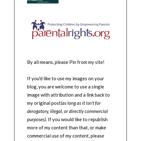
By all means, please Pin from my site!
If you'd like to use my images on your
blog, you are welcome to use a single
image with attribution and a link back to
my original post
(as long as it isn't for
derogatory, illegal, or directly commercial
purposes)
. If you would like to republish
more of my content than that, or make
commercial use of my content, please