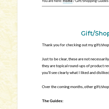
You are here:
Home
/
Gift/Shopping Guides
Gift/Sho
Thank you for checking out my gift/shop
Just to be clear, these are not necessari
they are topical round-ups of product re
you’ll see clearly what I liked and dislik
Over the coming months, other gift/sho
The Guides: