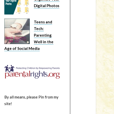
Digital Photos
Teens and
Tech:
Parenting
Well in the
Age of Social Media
By all means, please Pin from my
site!