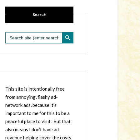
Search
SEARCH BUTTON
Search
for:
This site is intentionally free
from annoying, flashy ad-
network ads, because it’s
important to me for this to be a
peaceful place to visit. But that
also means I don’t have ad
revenue helping cover the costs