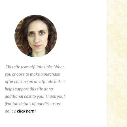
This site uses affiliate links. When
you choose to make a purchase
after clicking on an affiliate link, it
helps support this site at no
additional cost to you. Thank you!
(For full details of our disclosure
policy,
click here
.)