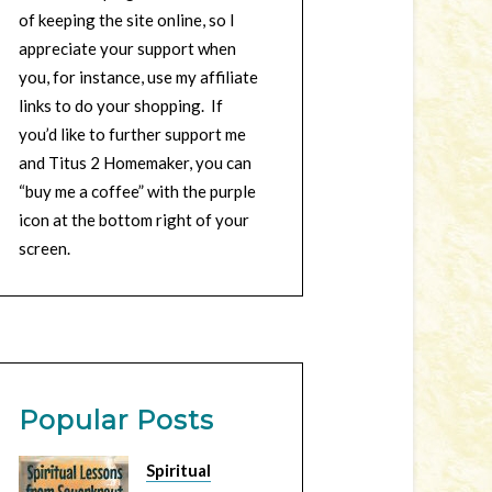
of keeping the site online, so I
appreciate your support when
you, for instance, use my affiliate
links to do your shopping. If
you’d like to further support me
and Titus 2 Homemaker, you can
“buy me a coffee” with the purple
icon at the bottom right of your
screen.
Popular Posts
Spiritual