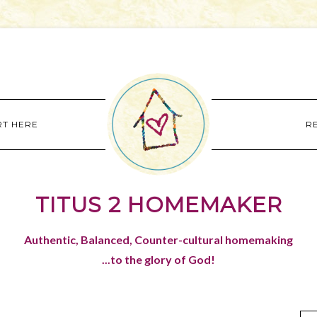
RT HERE
R
TITUS 2 HOMEMAKER
Authentic, Balanced, Counter-cultural homemaking
...to the glory of God!