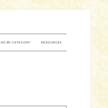
EAD BY CATEGORY
RESOURCES