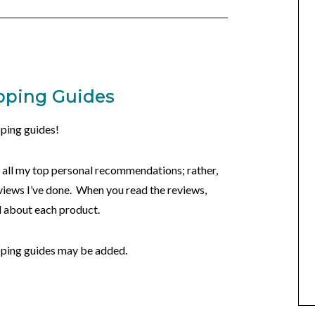
pping Guides
ping guides!
ly all my top personal recommendations; rather,
views I’ve done. When you read the reviews,
ed about each product.
pping guides may be added.