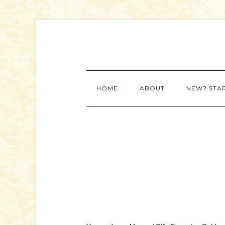
HOME
ABOUT
NEW? STA