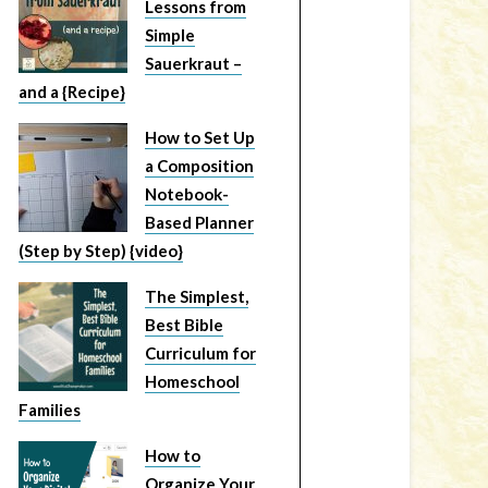
Lessons from
Simple
Sauerkraut –
and a {Recipe}
How to Set Up
a Composition
Notebook-
Based Planner
(Step by Step) {video}
The Simplest,
Best Bible
Curriculum for
Homeschool
Families
How to
Organize Your