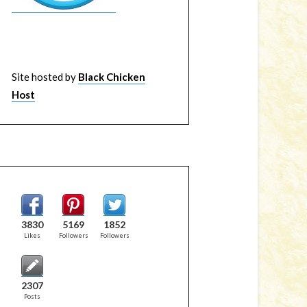
Site hosted by
Black Chicken
Host
3830
5169
1852
Likes
Followers
Followers
2307
Posts