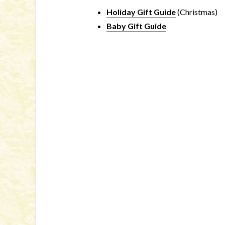
Holiday Gift Guide
(Christmas)
Baby Gift Guide