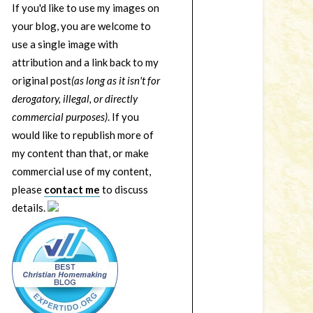
If you'd like to use my images on
your blog, you are welcome to
use a single image with
attribution and a link back to my
original post
(as long as it isn't for
derogatory, illegal, or directly
commercial purposes)
. If you
would like to republish more of
my content than that, or make
commercial use of my content,
please
contact me
to discuss
details.