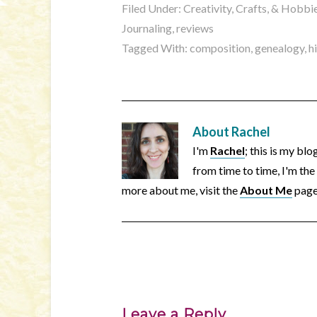
Filed Under:
Creativity, Crafts, & Hobbi
Journaling
,
reviews
Tagged With:
composition
,
genealogy
,
h
About
Rachel
I'm
Rachel
; this is my bl
from time to time, I'm the
more about me, visit the
About Me
page
Leave a Reply