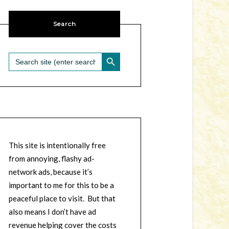
Search
SEARCH BUTTON
Search
for:
This site is intentionally free
from annoying, flashy ad-
network ads, because it’s
important to me for this to be a
peaceful place to visit. But that
also means I don’t have ad
revenue helping cover the costs