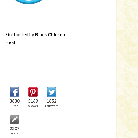
Site hosted by
Black Chicken
Host
3830
5169
1852
Likes
Followers
Followers
2307
Posts