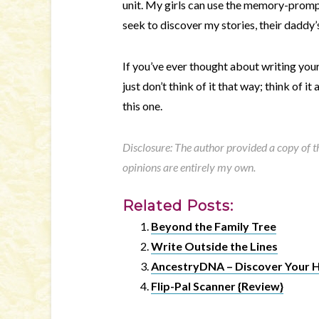
unit. My girls can use the memory-prompt
seek to discover my stories, their daddy’s
If you’ve ever thought about writing your
just don’t think of it that way; think of i
this one.
Disclosure: The author provided a copy of the
opinions are entirely my own.
Related Posts:
Beyond the Family Tree
Write Outside the Lines
AncestryDNA – Discover Your H
Flip-Pal Scanner {Review}