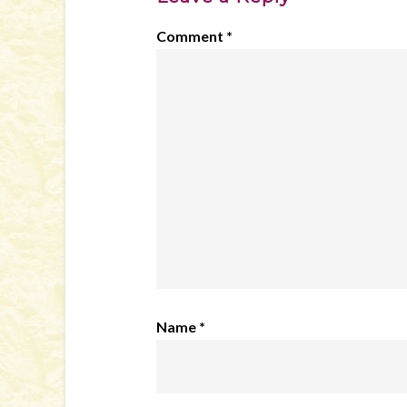
Comment
*
Name
*