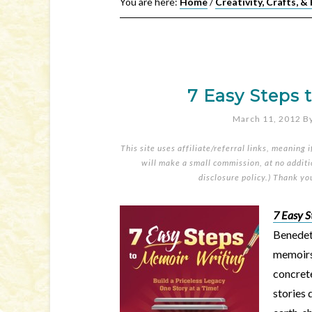
You are here:
Home
/
Creativity, Crafts, &
7 Easy Steps 
March 11, 2012
B
This site uses affiliate/referral links, meaning 
will make a small commission, at no additio
disclosure policy
.) Thank yo
7 Easy S
Benedett
memoirs
concrete
stories 