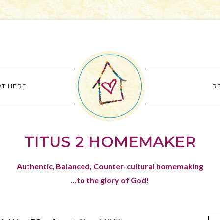
RT HERE
R
TITUS 2 HOMEMAKER
Authentic, Balanced, Counter-cultural homemaking
...to the glory of God!