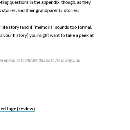
ing questions in the appendix, though, as they
 stories, and their grandparents’ stories.
 life story (and if “memoirs” sounds too formal,
t as your history) you might want to take a peek at
 ebook to facilitate this post. As always, all
eritage {review}