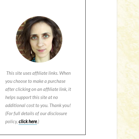
This site uses affiliate links. When
you choose to make a purchase
after clicking on an affiliate link, it
helps support this site at no
additional cost to you. Thank you!
(For full details of our disclosure
policy,
click here
.)