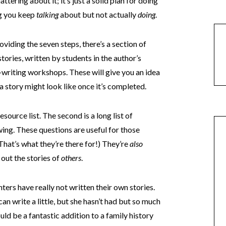
attering about it; it’s just a solid plan for doing
ng you keep
talking
about but not actually
doing
.
oviding the seven steps, there’s a section of
tories, written by students in the author’s
writing workshops. These will give you an idea
a story might look like once it’s completed.
source list. The second is a long list of
ing. These questions are useful for those
 (That’s what they’re there for!) They’re
also
 out the stories of
others
.
ters have really not written their own stories.
 can write a little, but she hasn’t had but so much
ould be a fantastic addition to a family history