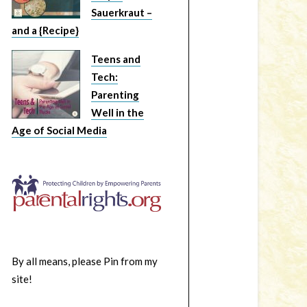
Sauerkraut –
and a {Recipe}
Teens and
Tech:
Parenting
Well in the
Age of Social Media
By all means, please Pin from my
site!