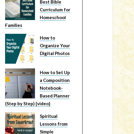
Best Bible
Curriculum for
Homeschool
Families
How to
Organize Your
Digital Photos
How to Set Up
a Composition
Notebook-
Based Planner
(Step by Step) {video}
Spiritual
Lessons from
Simple