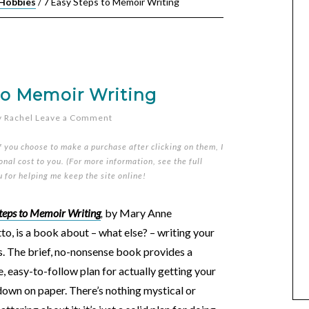
 Hobbies
/
7 Easy Steps to Memoir Writing
to Memoir Writing
y
Rachel
Leave a Comment
if you choose to make a purchase after clicking on them, I
nal cost to you. (For more information, see the full
u for helping me keep the site online!
teps to Memoir Writing
,
by Mary Anne
o, is a book about – what else? – writing your
. The brief, no-nonsense book provides a
, easy-to-follow plan for actually getting your
down on paper. There’s nothing mystical or