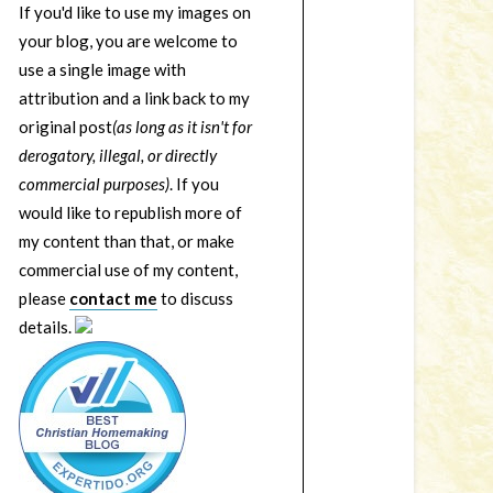
If you'd like to use my images on
your blog, you are welcome to
use a single image with
attribution and a link back to my
original post
(as long as it isn't for
derogatory, illegal, or directly
commercial purposes)
. If you
would like to republish more of
my content than that, or make
commercial use of my content,
please
contact me
to discuss
details.