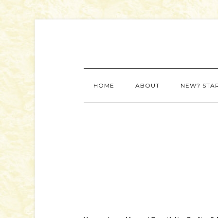
HOME
ABOUT
NEW? STA