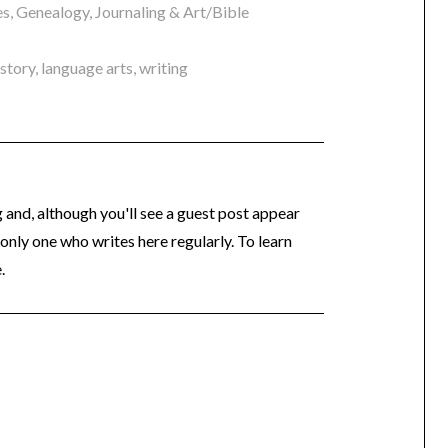
es
,
Genealogy
,
Journaling & Art/Bible
istory
,
language arts
,
writing
og and, although you'll see a guest post appear
 only one who writes here regularly. To learn
.