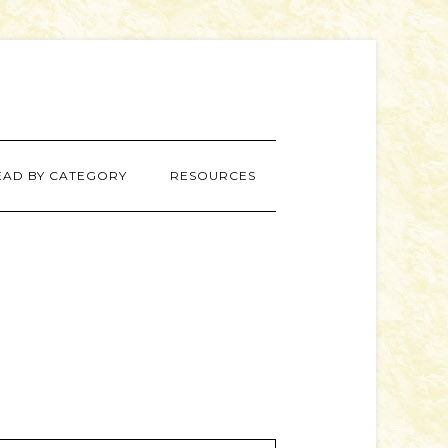
EAD BY CATEGORY
RESOURCES