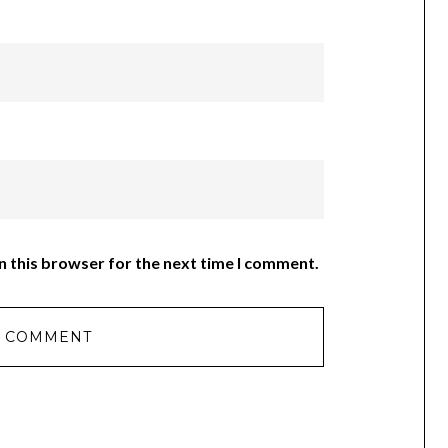
n this browser for the next time I comment.