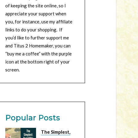
of keeping the site online, so I
appreciate your support when
you, for instance, use my affiliate
links to do your shopping. If
you’d like to further support me
and Titus 2 Homemaker, you can
“buy me a coffee” with the purple
icon at the bottom right of your
screen.
Popular Posts
The Simplest,