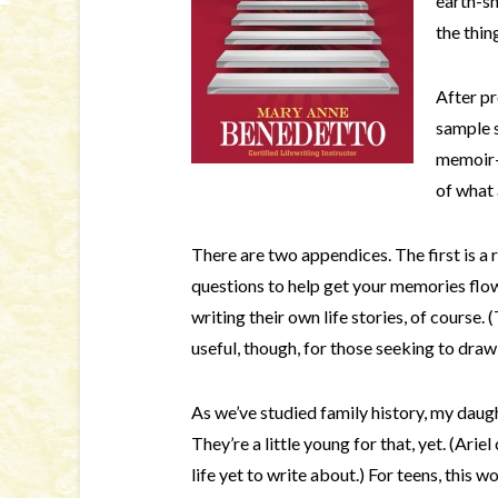
earth-sh
the thi
After pr
sample s
memoir-
of what 
There are two appendices. The first is a re
questions to help get your memories flow
writing their own life stories, of course.
useful, though, for those seeking to draw
As we’ve studied family history, my daugh
They’re a little young for that, yet. (Ariel
life yet to write about.) For teens, this w