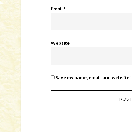
Email
*
Website
Save my name, email, and website i