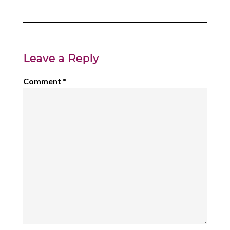
Leave a Reply
Comment
*