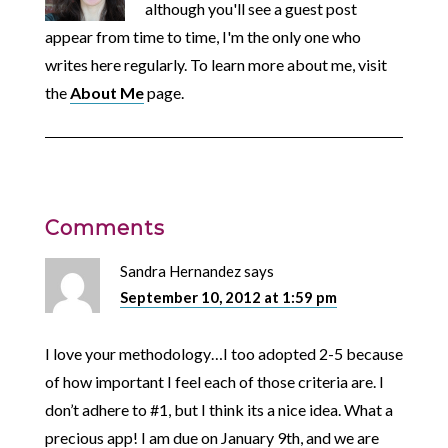
although you'll see a guest post
appear from time to time, I'm the only one who
writes here regularly. To learn more about me, visit
the
About Me
page.
Comments
Sandra Hernandez
says
September 10, 2012 at 1:59 pm
I love your methodology…I too adopted 2-5 because
of how important I feel each of those criteria are. I
don’t adhere to #1, but I think its a nice idea. What a
precious app! I am due on January 9th, and we are