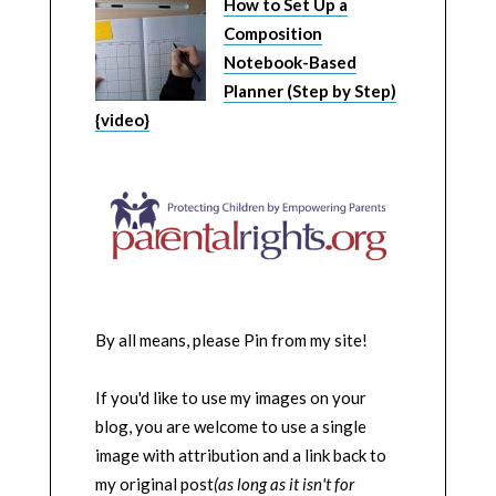
How to Set Up a
Composition
Notebook-Based
Planner (Step by Step)
{video}
By all means, please Pin from my site!
If you'd like to use my images on your
blog, you are welcome to use a single
image with attribution and a link back to
my original post
(as long as it isn't for