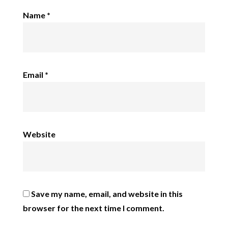
Name
*
Email
*
Website
Save my name, email, and website in this
browser for the next time I comment.