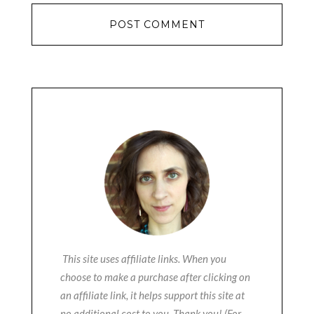
This site uses affiliate links. When you
choose to make a purchase after clicking on
an affiliate link, it helps support this site at
no additional cost to you. Thank you! (For