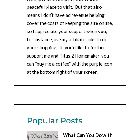
peaceful place to visit. But that also
means I don’t have ad revenue helping
cover the costs of keeping the site online,
so I appreciate your support when you,
for instance, use my affiliate links to do
your shopping. If you’d like to further
support me and Titus 2 Homemaker, you
can “buy me a coffee” with the purple icon
at the bottom right of your screen.
Popular Posts
What Can You Do with