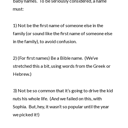
baby names. To be seriously considered, a name
must:
1) Not be the first name of someone else in the
family (or sound like the first name of someone else
in the family), to avoid confusion.
2) (For first names) Be a Bible name. (We’ve
stretched this a bit, using words from the Greek or
Hebrew.)
3) Not be so common that it’s going to drive the kid
nuts his whole life. (And we failed on this, with
Sophia. But, hey, it wasn’t so popular until the year
we picked it!)