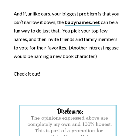
And if, unlike ours, your biggest problem is that you
can’t
narrow it down, the
babynames.net
can be a
fun way to do just that. You pick your top few
names, and then invite friends and family members
to vote for their favorites. (Another interesting use
would be naming a new book character.)
Check it out!