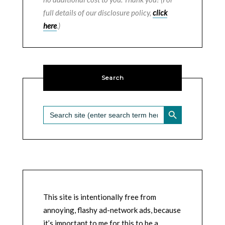
full details of our disclosure policy,
click
here
.)
Search
SEARCH BUTTON
Search
for:
This site is intentionally free from
annoying, flashy ad-network ads, because
it’s important to me for this to be a