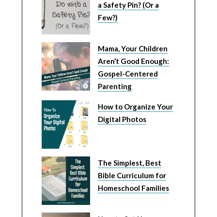
a Safety Pin? (Or a
Few?)
Mama, Your Children
Aren’t Good Enough:
Gospel-Centered
Parenting
How to Organize Your
Digital Photos
The Simplest, Best
Bible Curriculum for
Homeschool Families