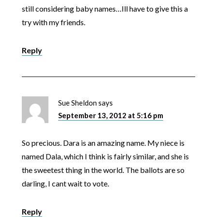
still considering baby names…Ill have to give this a
try with my friends.
Reply
Sue Sheldon
says
September 13, 2012 at 5:16 pm
So precious. Dara is an amazing name. My niece is
named Dala, which I think is fairly similar, and she is
the sweetest thing in the world. The ballots are so
darling, I cant wait to vote.
Reply