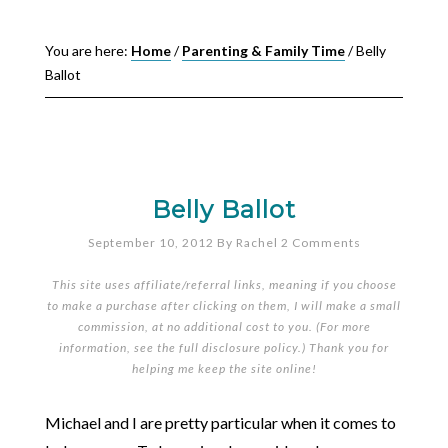
You are here:
Home
/
Parenting & Family Time
/
Belly
Ballot
Belly Ballot
September 10, 2012
By
Rachel
2 Comments
This site uses affiliate/referral links, meaning if you choose
to make a purchase after clicking on them, I will make a small
commission, at no additional cost to you. (For more
information, see the full
disclosure policy
.) Thank you for
helping me keep the site online!
Michael and I are pretty particular when it comes to