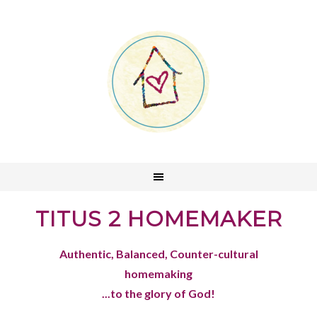
TITUS 2 HOMEMAKER
Authentic, Balanced, Counter-cultural
homemaking
...to the glory of God!