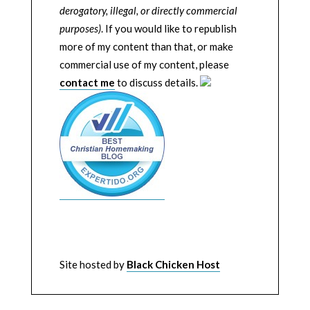
derogatory, illegal, or directly commercial
purposes)
. If you would like to republish
more of my content than that, or make
commercial use of my content, please
contact me
to discuss details.
Site hosted by
Black Chicken Host