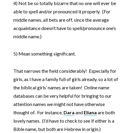
4) Not be so totally bizarre that no one will ever be
able to spell and/or pronounced it properly. (For
middle names, all bets are off, since the average
acquaintance doesn’t have to spell/pronounce one’s
middle name.)
5) Mean something significant.
That narrows the field considerably! Especially for
girls, as I have a family full of girls already, so a lot of
the biblical girls’ names are taken! Online name
databases can be very helpful for bringing to our
attention names we might not have otherwise
thought of. For instance,
Dara
and
Eliana
are both
lovely names. (I’d have to check to see if either is a
Bible name, but both are Hebrew in origin.)