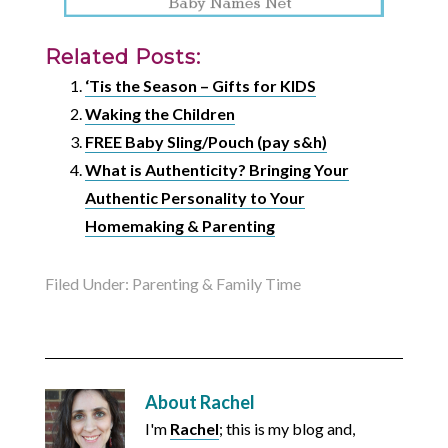
Related Posts:
‘Tis the Season – Gifts for KIDS
Waking the Children
FREE Baby Sling/Pouch (pay s&h)
What is Authenticity? Bringing Your
Authentic Personality to Your
Homemaking & Parenting
Filed Under:
Parenting & Family Time
About
Rachel
I'm
Rachel
; this is my blog and,