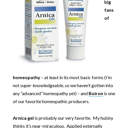
big
fans
of
homeopathy
– at least in its most basic forms (I’m
not super-knowledgeable, so we haven’t gotten into
any “advanced” homeopathy yet) – and
Boiron
is one
of our favorite homeopathic producers.
Arnica gel
is probably our very favorite. My hubby
thinks it’s near-miraculous. Applied externally