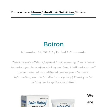
You are here:
Home
/
Health & Nutrition
/
Boiron
Boiron
November 14, 2012
By
Rachel
2 Comments
This site uses affiliate/referral links, meaning if you choose
to make a purchase after clicking on them, I will make a small
commission, at no additional cost to you. (For more
information, see the full
disclosure policy
.) Thank you for
helping me keep the site online!
We
are