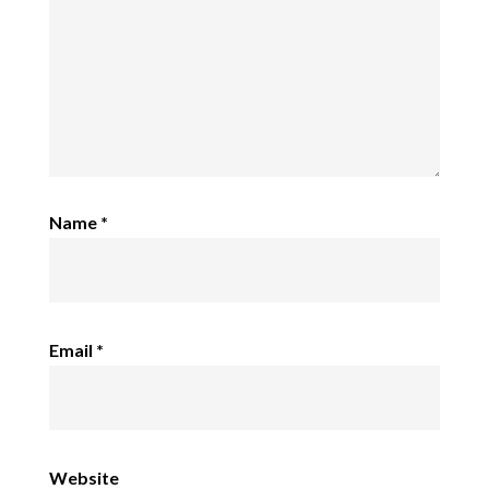
Name
*
Email
*
Website