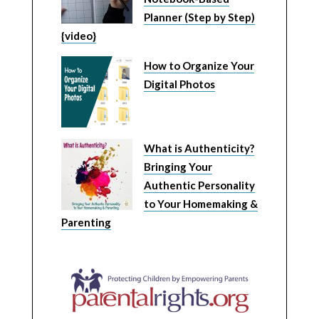
Planner (Step by Step)
{video}
How to Organize Your
Digital Photos
What is Authenticity?
Bringing Your
Authentic Personality
to Your Homemaking &
Parenting