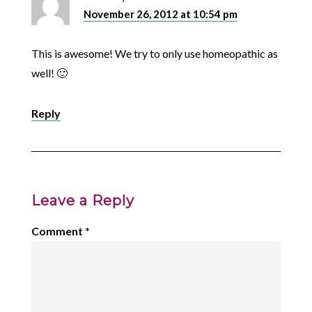
November 26, 2012 at 10:54 pm
This is awesome! We try to only use homeopathic as
well! 🙂
Reply
Leave a Reply
Comment
*