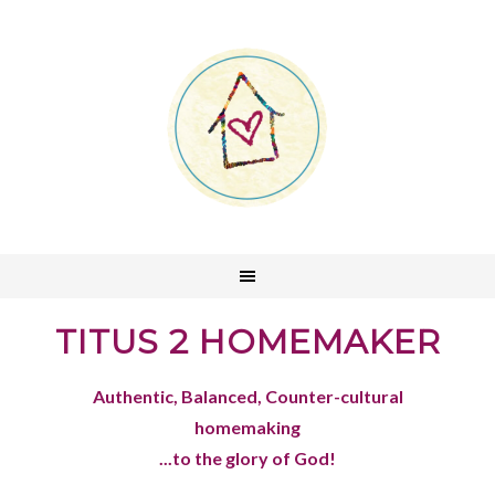
TITUS 2 HOMEMAKER
Authentic, Balanced, Counter-cultural
homemaking
...to the glory of God!