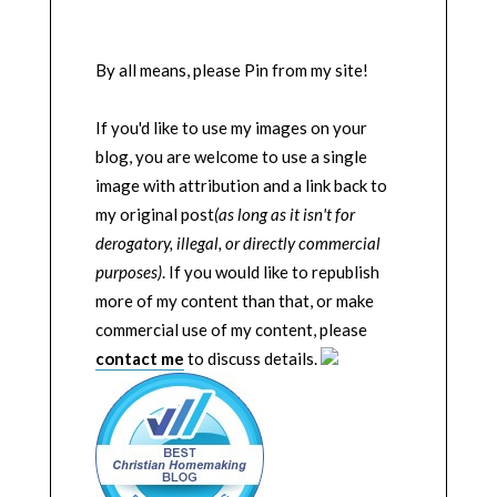
By all means, please Pin from my site!
If you'd like to use my images on your
blog, you are welcome to use a single
image with attribution and a link back to
my original post
(as long as it isn't for
derogatory, illegal, or directly commercial
purposes)
. If you would like to republish
more of my content than that, or make
commercial use of my content, please
contact me
to discuss details.