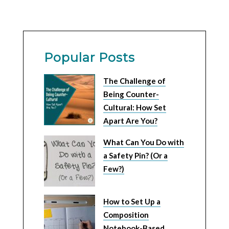
Popular Posts
The Challenge of
Being Counter-
Cultural: How Set
Apart Are You?
What Can You Do with
a Safety Pin? (Or a
Few?)
How to Set Up a
Composition
Notebook-Based