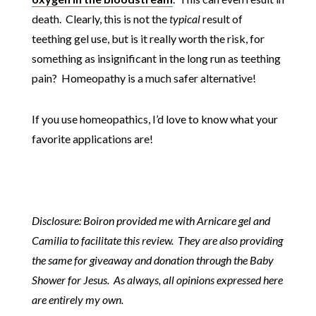
death. Clearly, this is not the
typical
result of
teething gel use, but is it really worth the risk, for
something as insignificant in the long run as teething
pain? Homeopathy is a much safer alternative!
If you use homeopathics, I’d love to know what your
favorite applications are!
Disclosure: Boiron provided me with Arnicare gel and
Camilia to facilitate this review. They are also providing
the same for giveaway and donation through the Baby
Shower for Jesus. As always, all opinions expressed here
are entirely my own.