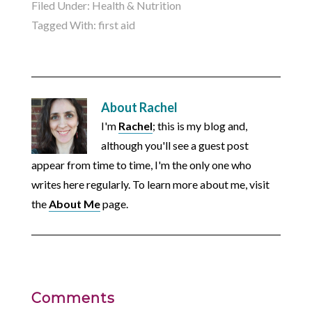
Filed Under:
Health & Nutrition
Tagged With:
first aid
About
Rachel
I'm
Rachel
; this is my blog and,
although you'll see a guest post
appear from time to time, I'm the only one who
writes here regularly. To learn more about me, visit
the
About Me
page.
Comments