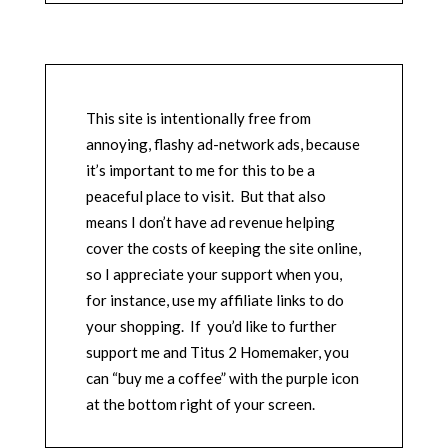
This site is intentionally free from
annoying, flashy ad-network ads, because
it’s important to me for this to be a
peaceful place to visit. But that also
means I don’t have ad revenue helping
cover the costs of keeping the site online,
so I appreciate your support when you,
for instance, use my affiliate links to do
your shopping. If you’d like to further
support me and Titus 2 Homemaker, you
can “buy me a coffee” with the purple icon
at the bottom right of your screen.