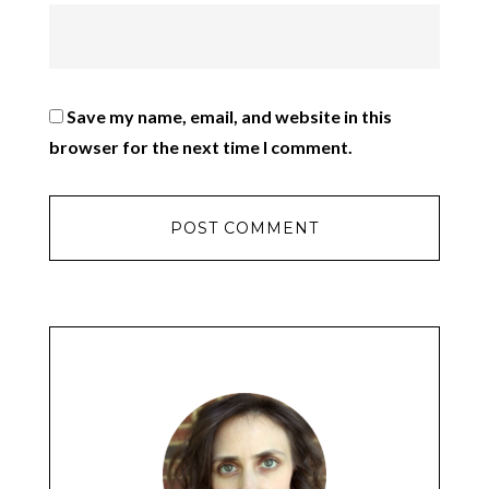
Save my name, email, and website in this
browser for the next time I comment.