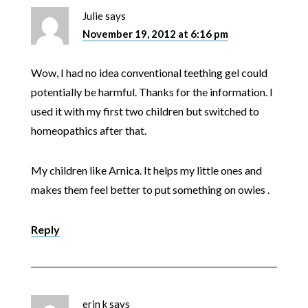
Julie
says
November 19, 2012 at 6:16 pm
Wow, I had no idea conventional teething gel could
potentially be harmful. Thanks for the information. I
used it with my first two children but switched to
homeopathics after that.
My children like Arnica. It helps my little ones and
makes them feel better to put something on owies .
Reply
erin k
says