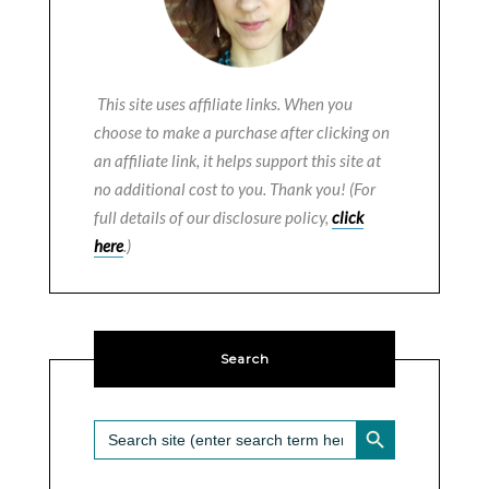
This site uses affiliate links. When you
choose to make a purchase after clicking on
an affiliate link, it helps support this site at
no additional cost to you. Thank you! (For
full details of our disclosure policy,
click
here
.)
Search
SEARCH BUTTON
Search
for: