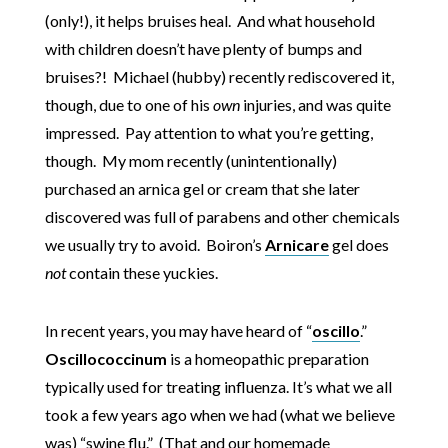
(only!), it helps bruises heal. And what household
with children doesn’t have plenty of bumps and
bruises?! Michael (hubby) recently rediscovered it,
though, due to one of his
own
injuries, and was quite
impressed. Pay attention to what you’re getting,
though. My mom recently (unintentionally)
purchased an arnica gel or cream that she later
discovered was full of parabens and other chemicals
we usually try to avoid. Boiron’s
Arnicare
gel does
not
contain these yuckies.
In recent years, you may have heard of “
oscillo
.”
Oscillococcinum
is a homeopathic preparation
typically used for treating influenza. It’s what we all
took a few years ago when we had (what we believe
was) “swine flu.” (That and our homemade