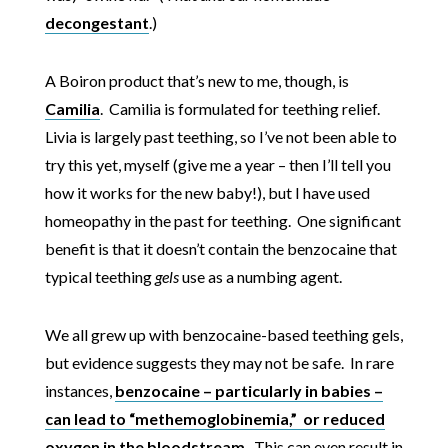
decongestant
.)
A Boiron product that’s new to me, though, is
Camilia
. Camilia is formulated for teething relief.
Livia is largely past teething, so I’ve not been able to
try this yet, myself (give me a year – then I’ll tell you
how it works for the new baby!), but I have used
homeopathy in the past for teething. One significant
benefit is that it doesn’t contain the benzocaine that
typical teething
gels
use as a numbing agent.
We all grew up with benzocaine-based teething gels,
but evidence suggests they may not be safe. In rare
instances,
benzocaine – particularly in babies –
can lead to “methemoglobinemia,” or reduced
oxygen in the bloodstream
. This can even result in