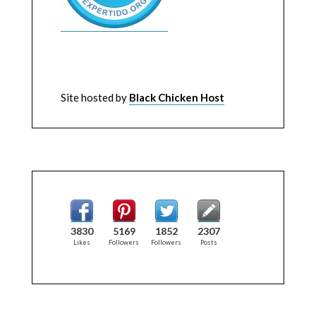
Site hosted by
Black Chicken Host
3830
5169
1852
2307
Likes
Followers
Followers
Posts