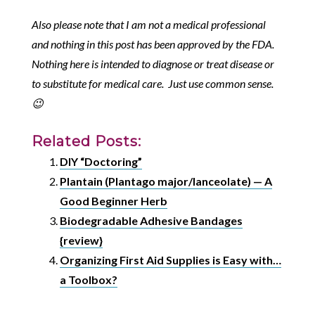
Also please note that I am not a medical professional
and nothing in this post has been approved by the FDA.
Nothing here is intended to diagnose or treat disease or
to substitute for medical care. Just use common sense.
😉
Related Posts:
DIY “Doctoring”
Plantain (Plantago major/lanceolate) — A
Good Beginner Herb
Biodegradable Adhesive Bandages
{review}
Organizing First Aid Supplies is Easy with…
a Toolbox?