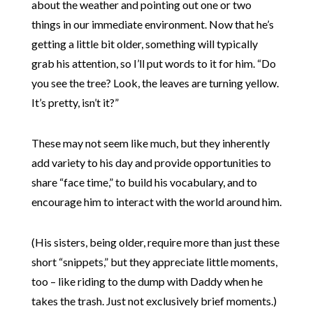
about the weather and pointing out one or two
things in our immediate environment. Now that he’s
getting a little bit older, something will typically
grab his attention, so I’ll put words to it for him. “Do
you see the tree? Look, the leaves are turning yellow.
It’s pretty, isn’t it?”
These may not seem like much, but they inherently
add variety to his day and provide opportunities to
share “face time,” to build his vocabulary, and to
encourage him to interact with the world around him.
(His sisters, being older, require more than just these
short “snippets,” but they appreciate little moments,
too – like riding to the dump with Daddy when he
takes the trash. Just not exclusively brief moments.)