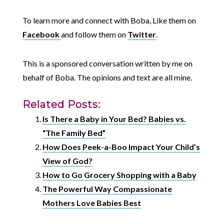
To learn more and connect with Boba, Like them on
Facebook
and follow them on
Twitter
.
This is a sponsored conversation written by me on
behalf of Boba. The opinions and text are all mine.
Related Posts:
Is There a Baby in Your Bed? Babies vs.
“The Family Bed”
How Does Peek-a-Boo Impact Your Child’s
View of God?
How to Go Grocery Shopping with a Baby
The Powerful Way Compassionate
Mothers Love Babies Best