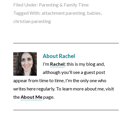
Filed Under:
Parenting & Family Time
Tagged With:
attachment parenting
,
babies
,
christian parenting
About
Rachel
I'm
Rachel
; this is my blog and,
although you'll see a guest post
appear from time to time, I'm the only one who
writes here regularly. To learn more about me, visit
the
About Me
page.