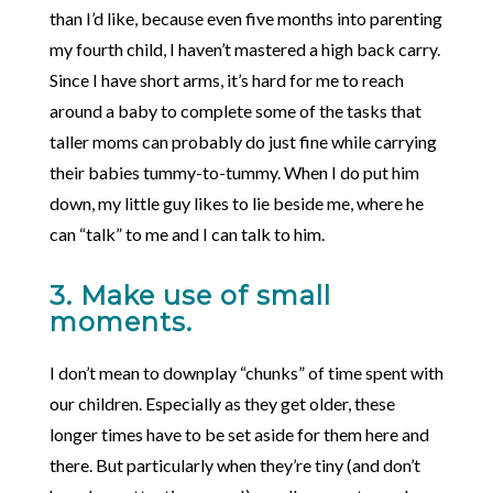
than I’d like, because even five months into parenting
my fourth child, I haven’t mastered a high back carry.
Since I have short arms, it’s hard for me to reach
around a baby to complete some of the tasks that
taller moms can probably do just fine while carrying
their babies tummy-to-tummy. When I do put him
down, my little guy likes to lie beside me, where he
can “talk” to me and I can talk to him.
3. Make use of small
moments.
I don’t mean to downplay “chunks” of time spent with
our children. Especially as they get older, these
longer times have to be set aside for them here and
there. But particularly when they’re tiny (and don’t