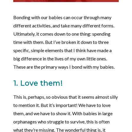
Bonding with our babies can occur through many
different activities, and take many different forms.
Ultimately, it comes down to one thing: spending
time with them. But I’ve broken it down to three
specific, simple elements that I think have made a
big difference in the lives of my own little ones.
These are the primary ways I bond with my babies.
1. Love them!
This is, perhaps, so obvious that it seems almost silly
to mention it. But it’s important! We have to love
them, and we have to show it. With babies in large
orphanages who struggle to survive, this is often
what they’re missing. The wonderful thing is, it