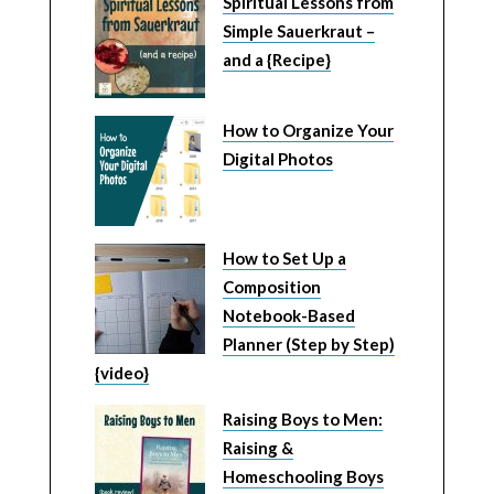
Spiritual Lessons from
Simple Sauerkraut –
and a {Recipe}
How to Organize Your
Digital Photos
How to Set Up a
Composition
Notebook-Based
Planner (Step by Step)
{video}
Raising Boys to Men:
Raising &
Homeschooling Boys