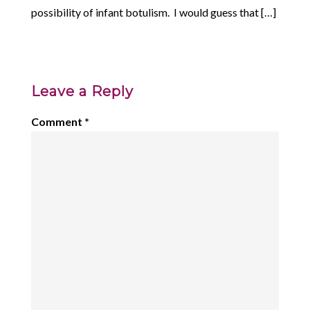
possibility of infant botulism. I would guess that […]
Leave a Reply
Comment
*