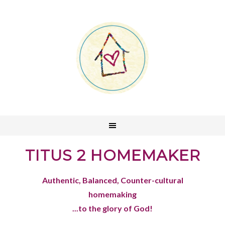
TITUS 2 HOMEMAKER
Authentic, Balanced, Counter-cultural
homemaking
...to the glory of God!