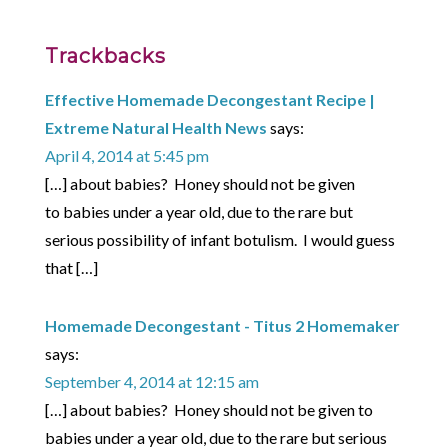
Trackbacks
Effective Homemade Decongestant Recipe |
Extreme Natural Health News
says:
April 4, 2014 at 5:45 pm
[…] about babies? Honey should not be given
to babies under a year old, due to the rare but
serious possibility of infant botulism. I would guess
that […]
Homemade Decongestant - Titus 2 Homemaker
says:
September 4, 2014 at 12:15 am
[…] about babies? Honey should not be given to
babies under a year old, due to the rare but serious