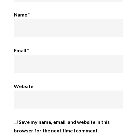
Name
*
Email
*
Website
Save my name, email, and website in this
browser for the next time I comment.