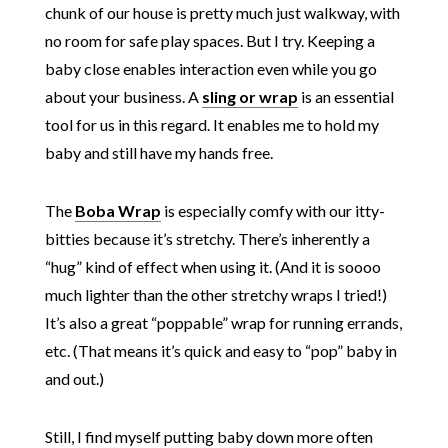
chunk of our house is pretty much just walkway, with
no room for safe play spaces. But I try. Keeping a
baby close enables interaction even while you go
about your business. A
sling or wrap
is an essential
tool for us in this regard. It enables me to hold my
baby and still have my hands free.
The
Boba Wrap
is especially comfy with our itty-
bitties because it’s stretchy. There’s inherently a
“hug” kind of effect when using it. (And it is soooo
much lighter than the other stretchy wraps I tried!)
It’s also a great “poppable” wrap for running errands,
etc. (That means it’s quick and easy to “pop” baby in
and out.)
Still, I find myself putting baby down more often