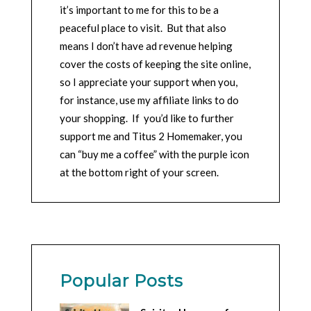
it’s important to me for this to be a
peaceful place to visit. But that also
means I don’t have ad revenue helping
cover the costs of keeping the site online,
so I appreciate your support when you,
for instance, use my affiliate links to do
your shopping. If you’d like to further
support me and Titus 2 Homemaker, you
can “buy me a coffee” with the purple icon
at the bottom right of your screen.
Popular Posts