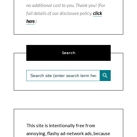
no additional cost to you. Thank you! (For
full details of our disclosure policy,
click
here
.)
Search
SEARCH BUTTON
Search
for:
This site is intentionally free from
annoying, flashy ad-network ads, because