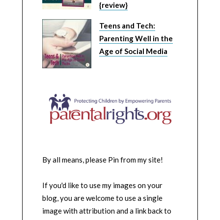
{review}
Teens and Tech:
Parenting Well in the
Age of Social Media
By all means, please Pin from my site!
If you'd like to use my images on your
blog, you are welcome to use a single
image with attribution and a link back to