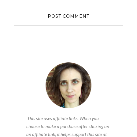
This site uses affiliate links. When you
choose to make a purchase after clicking on
an affiliate link, it helps support this site at