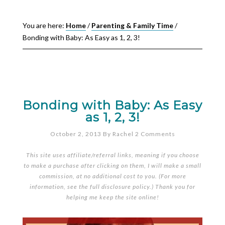
You are here:
Home
/
Parenting & Family Time
/
Bonding with Baby: As Easy as 1, 2, 3!
Bonding with Baby: As Easy
as 1, 2, 3!
October 2, 2013
By
Rachel
2 Comments
This site uses affiliate/referral links, meaning if you choose
to make a purchase after clicking on them, I will make a small
commission, at no additional cost to you. (For more
information, see the full
disclosure policy
.) Thank you for
helping me keep the site online!