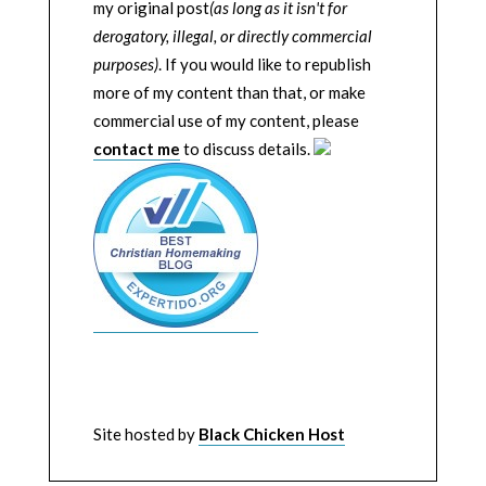
my original post
(as long as it isn't for
derogatory, illegal, or directly commercial
purposes)
. If you would like to republish
more of my content than that, or make
commercial use of my content, please
contact me
to discuss details.
Site hosted by
Black Chicken Host