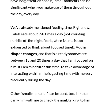
have long attention spans!), small moments can be
significant when you make use of them throughout
the day, every day.
We’ve already mentioned feeding time. Right now,
Caleb eats about 7-8 times a day (not counting
middle-of-the-night feeds, when Mama is too
exhausted to think about focused time!). Add in
diaper changes
, and that is already somewhere
between 15 and 20 times a day that I am focused on
him. If I am mindful of this time, to take advantage of
interacting with him, he is getting time with me very
frequently during the day.
Other “small moments” can be used, too. I like to
carry him with me to check the mail, talking to him