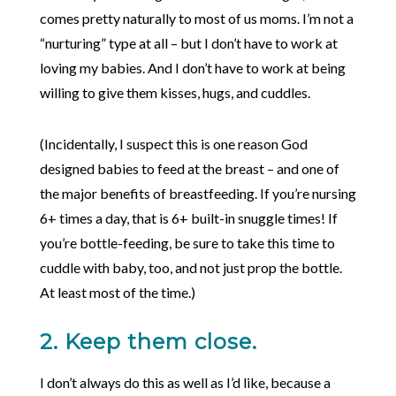
comes pretty naturally to most of us moms. I’m not a
“nurturing” type at all – but I don’t have to work at
loving my babies. And I don’t have to work at being
willing to give them kisses, hugs, and cuddles.
(Incidentally, I suspect this is one reason God
designed babies to feed at the breast – and one of
the major benefits of breastfeeding. If you’re nursing
6+ times a day, that is 6+ built-in snuggle times! If
you’re bottle-feeding, be sure to take this time to
cuddle with baby, too, and not just prop the bottle.
At least most of the time.)
2. Keep them close.
I don’t always do this as well as I’d like, because a