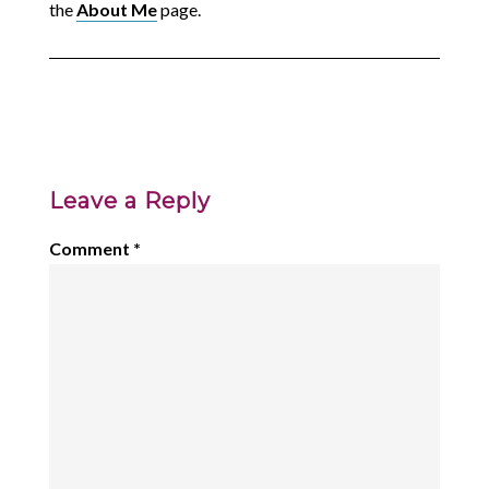
the
About Me
page.
Leave a Reply
Comment
*