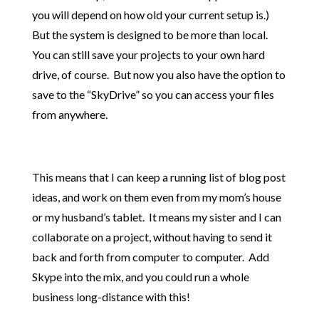
you will depend on how old your current setup is.)
But the system is designed to be more than local.
You can still save your projects to your own hard
drive, of course. But now you also have the option to
save to the “SkyDrive” so you can access your files
from anywhere.
This means that I can keep a running list of blog post
ideas, and work on them even from my mom’s house
or my husband’s tablet. It means my sister and I can
collaborate on a project, without having to send it
back and forth from computer to computer. Add
Skype into the mix, and you could run a whole
business long-distance with this!