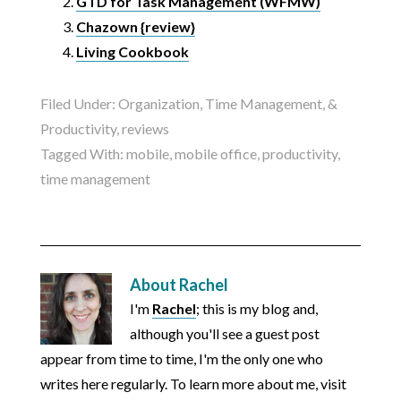
GTD for Task Management (WFMW)
Chazown {review}
Living Cookbook
Filed Under:
Organization, Time Management, &
Productivity
,
reviews
Tagged With:
mobile
,
mobile office
,
productivity
,
time management
About
Rachel
I'm
Rachel
; this is my blog and,
although you'll see a guest post
appear from time to time, I'm the only one who
writes here regularly. To learn more about me, visit