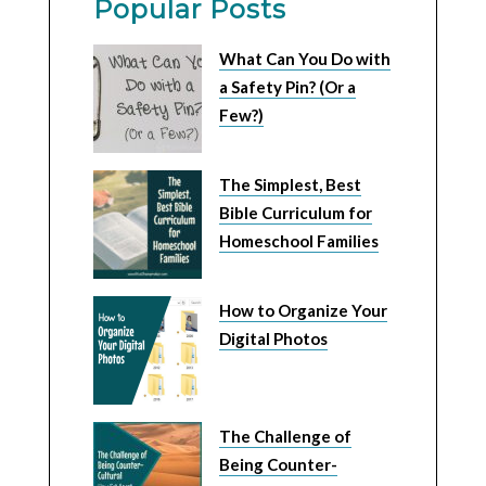
Popular Posts
What Can You Do with
a Safety Pin? (Or a
Few?)
The Simplest, Best
Bible Curriculum for
Homeschool Families
How to Organize Your
Digital Photos
The Challenge of
Being Counter-