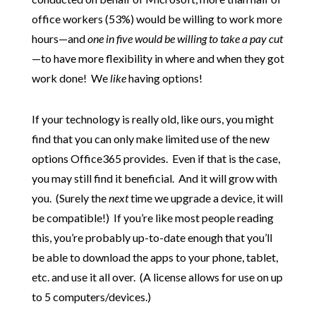
office workers (53%) would be willing to work more
hours—and
one in five would be willing to take a pay cut
—to have more flexibility in where and when they got
work done! We
like
having options!
If your technology is really old, like ours, you might
find that you can only make limited use of the new
options Office365 provides. Even if that is the case,
you may still find it beneficial. And it will grow with
you. (Surely the
next
time we upgrade a device, it will
be compatible!) If you’re like most people reading
this, you’re probably up-to-date enough that you’ll
be able to download the apps to your phone, tablet,
etc. and use it all over. (A license allows for use on up
to 5 computers/devices.)