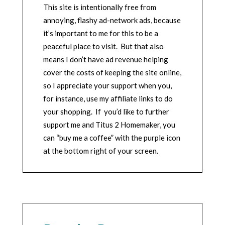
This site is intentionally free from
annoying, flashy ad-network ads, because
it’s important to me for this to be a
peaceful place to visit. But that also
means I don’t have ad revenue helping
cover the costs of keeping the site online,
so I appreciate your support when you,
for instance, use my affiliate links to do
your shopping. If you’d like to further
support me and Titus 2 Homemaker, you
can “buy me a coffee” with the purple icon
at the bottom right of your screen.