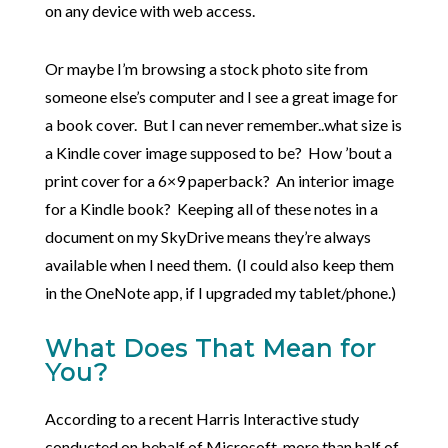
on any device with web access.
Or maybe I’m browsing a stock photo site from
someone else’s computer and I see a great image for
a book cover. But I can never remember..what size is
a Kindle cover image supposed to be? How ’bout a
print cover for a 6×9 paperback? An interior image
for a Kindle book? Keeping all of these notes in a
document on my SkyDrive means they’re always
available when I need them. (I could also keep them
in the OneNote app, if I upgraded my tablet/phone.)
What Does That Mean for
You?
According to a recent Harris Interactive study
conducted on behalf of Microsoft, more than half of