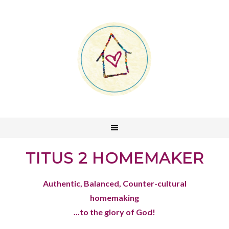
TITUS 2 HOMEMAKER
Authentic, Balanced, Counter-cultural
homemaking
...to the glory of God!