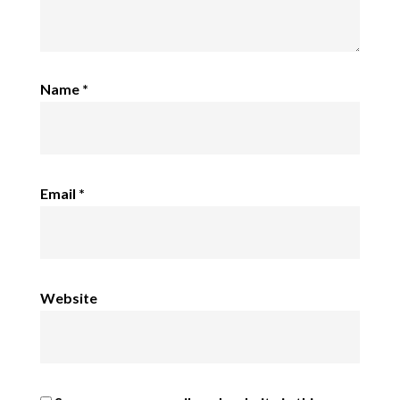
Name
*
Email
*
Website