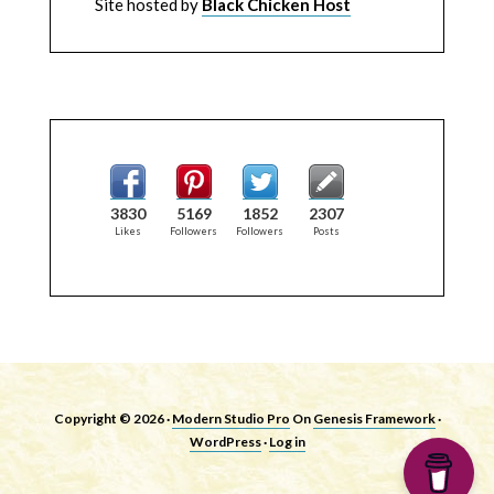
Site hosted by
Black Chicken Host
3830
5169
1852
2307
Likes
Followers
Followers
Posts
Copyright © 2026 ·
Modern Studio Pro
On
Genesis Framework
·
WordPress
·
Log in