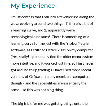
My Experience
I must confess that I ran into a few hiccups along the
way, revolving around two things: 1) there is a bit of
a learning curve, and 2) apparently we’re
technological dinosaurs! There is something of a
learning curve for me just with the “ribbon”-style
software, as I still had Office 2003 on my computer.
(Yes, really! I personally find the older menu system
more intuitive, and it worked just fine, so I just never
got around to upgrading.) I have used more recent
versions of Office on family members’ computers,
though – and the capabilities are essentially the
same – so this was not a
big
thing.
The big trick for me was getting things onto the