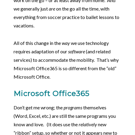
work on the go – or at least away from home. And
we generally just
are
on the go all the time, with
everything from soccer practice to ballet lessons to
vacations.
All of this change in the
way
we use technology
requires adaptation of our
software
(and related
services) to accommodate the mobility. That’s why
Microsoft Office365 is so different from the “old”
Microsoft Office.
Microsoft Office365
Don’t get me wrong; the
programs
themselves
(Word, Excel, etc.) are still the same programs you
know and love. (It does use the
relatively
new
“ribbon” setup, so whether or not it appears new to