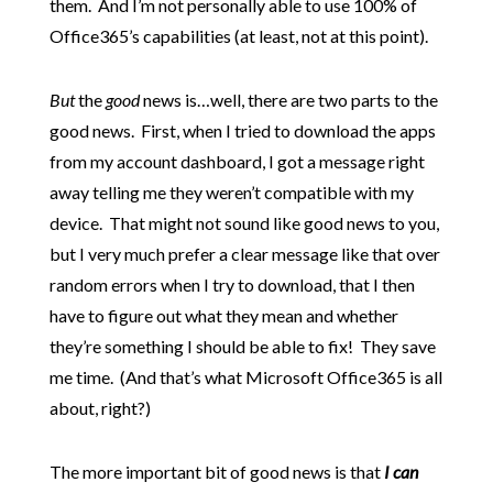
them. And I’m not personally able to use 100% of
Office365’s capabilities (at least, not at this point).
But
the
good
news is…well, there are two parts to the
good news. First, when I tried to download the apps
from my account dashboard, I got a message right
away telling me they weren’t compatible with my
device. That might not sound like good news to you,
but I very much prefer a clear message like that over
random errors when I try to download, that I then
have to figure out what they mean and whether
they’re something I should be able to fix! They save
me time. (And that’s what Microsoft Office365 is all
about, right?)
The more important bit of good news is that
I can