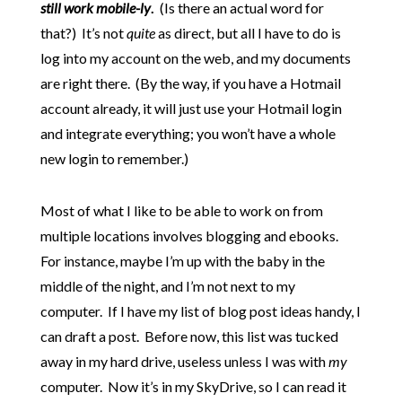
still work mobile-ly
.
(Is there an actual word for
that?) It’s not
quite
as direct, but all I have to do is
log into my account on the web, and my documents
are right there. (By the way, if you have a Hotmail
account already, it will just use your Hotmail login
and integrate everything; you won’t have a whole
new login to remember.)
Most of what I like to be able to work on from
multiple locations involves blogging and ebooks.
For instance, maybe I’m up with the baby in the
middle of the night, and I’m not next to my
computer. If I have my list of blog post ideas handy, I
can draft a post. Before now, this list was tucked
away in my hard drive, useless unless I was with
my
computer. Now it’s in my SkyDrive, so I can read it