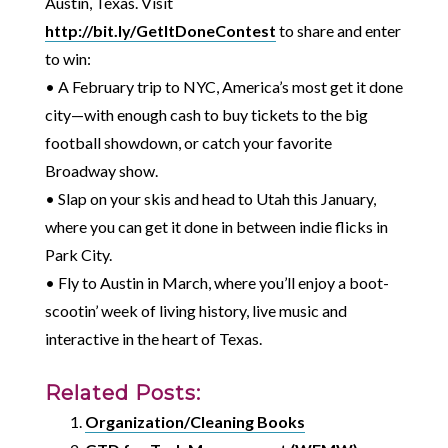
Austin, Texas. Visit
http://bit.ly/GetItDoneContest
to share and enter
to win:
• A February trip to NYC, America’s most get it done
city—with enough cash to buy tickets to the big
football showdown, or catch your favorite
Broadway show.
• Slap on your skis and head to Utah this January,
where you can get it done in between indie flicks in
Park City.
• Fly to Austin in March, where you’ll enjoy a boot-
scootin’ week of living history, live music and
interactive in the heart of Texas.
Related Posts:
Organization/Cleaning Books