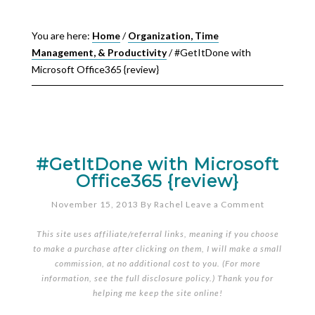
You are here:
Home
/
Organization, Time
Management, & Productivity
/
#GetItDone with
Microsoft Office365 {review}
#GetItDone with Microsoft
Office365 {review}
November 15, 2013
By
Rachel
Leave a Comment
This site uses affiliate/referral links, meaning if you choose
to make a purchase after clicking on them, I will make a small
commission, at no additional cost to you. (For more
information, see the full
disclosure policy
.) Thank you for
helping me keep the site online!