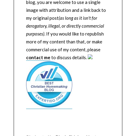
blog, you are welcome to use a single
image with attribution and a link back to
my original post
(as long as it isn't for
derogatory, illegal, or directly commercial
purposes)
. If you would like to republish
more of my content than that, or make
commercial use of my content, please
contact me
to discuss details.