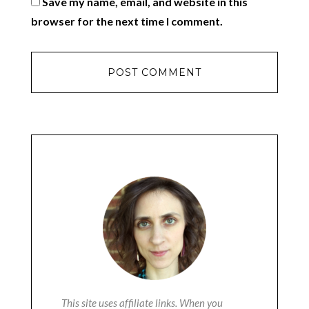
Save my name, email, and website in this
browser for the next time I comment.
This site uses affiliate links. When you