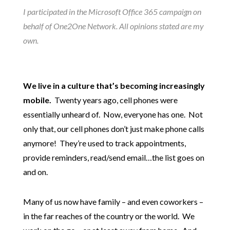
I participated in the Microsoft Office 365 campaign on
behalf of One2One Network. All opinions stated are my
own.
We live in a culture that’s becoming increasingly
mobile.
Twenty years ago, cell phones were
essentially unheard of. Now, everyone has one. Not
only that, our cell phones don’t just make phone calls
anymore! They’re used to track appointments,
provide reminders, read/send email…the list goes on
and on.
Many of us now have family – and even coworkers –
in the far reaches of the country or the world. We