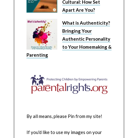
Cultural: How Set
Apart Are You?
What is Authenticity?
Bringing Your
Authentic Personality
to Your Homemaking &
Parenting
By all means, please Pin from my site!
If you'd like to use my images on your