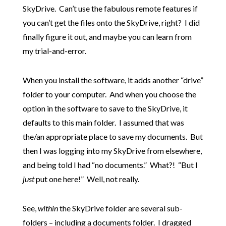
SkyDrive. Can’t use the fabulous remote features if
you can’t get the files onto the SkyDrive, right? I did
finally figure it out, and maybe you can learn from
my trial-and-error.
When you install the software, it adds another “drive”
folder to your computer. And when you choose the
option in the software to save to the SkyDrive, it
defaults to this main folder. I assumed that was
the/an appropriate place to save my documents. But
then I was logging into my SkyDrive from elsewhere,
and being told I had “no documents.” What?! “But I
just
put one here!” Well, not really.
See,
within
the SkyDrive folder are several sub-
folders – including a documents folder. I dragged