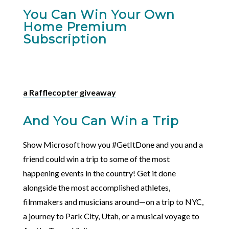
You Can Win Your Own
Home Premium
Subscription
a Rafflecopter giveaway
And You Can Win a Trip
Show Microsoft how you #GetItDone and you and a
friend could win a trip to some of the most
happening events in the country! Get it done
alongside the most accomplished athletes,
filmmakers and musicians around—on a trip to NYC,
a journey to Park City, Utah, or a musical voyage to