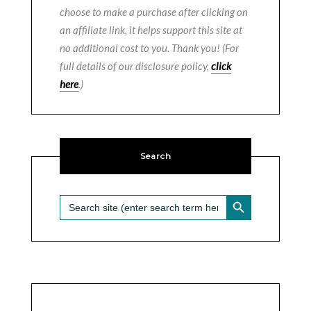
choose to make a purchase after clicking on
an affiliate link, it helps support this site at
no additional cost to you. Thank you! (For
full details of our disclosure policy,
click
here
.)
Search
SEARCH BUTTON
Search
for: