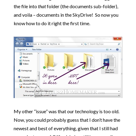
the file into
that
folder (the documents sub-folder),
and voila – documents in the SkyDrive! So now you
know how to do it right the first time.
My other “issue” was that our technology is too old.
Now, you could probably guess that I don’t have the
newest and best of everything, given that I still had