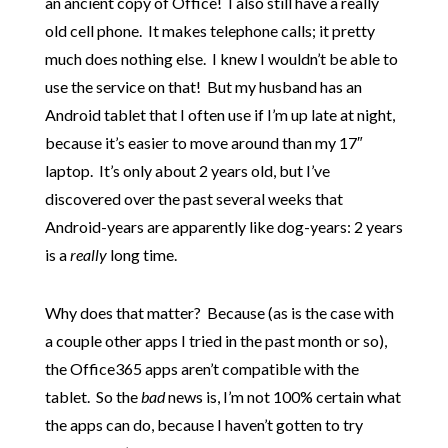
an ancient copy of Office! I also still have a really
old cell phone. It makes telephone calls; it pretty
much does nothing else. I knew I wouldn’t be able to
use the service on that! But my husband has an
Android tablet that I often use if I’m up late at night,
because it’s easier to move around than my 17″
laptop. It’s only about 2 years old, but I’ve
discovered over the past several weeks that
Android-years are apparently like dog-years: 2 years
is a
really
long time.
Why does that matter? Because (as is the case with
a couple other apps I tried in the past month or so),
the Office365 apps aren’t compatible with the
tablet. So the
bad
news is, I’m not 100% certain what
the apps can do, because I haven’t gotten to try