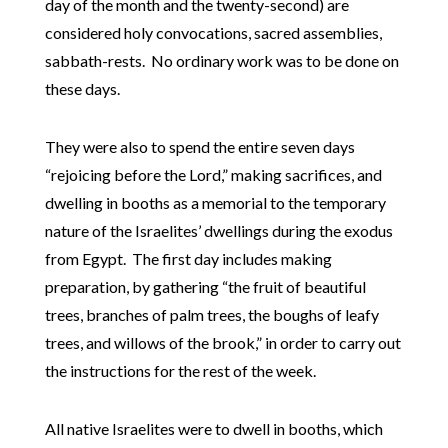
day of the month and the twenty-second) are
considered holy convocations, sacred assemblies,
sabbath-rests. No ordinary work was to be done on
these days.
They were also to spend the entire seven days
“rejoicing before the Lord,” making sacrifices, and
dwelling in booths as a memorial to the temporary
nature of the Israelites’ dwellings during the exodus
from Egypt. The first day includes making
preparation, by gathering “the fruit of beautiful
trees, branches of palm trees, the boughs of leafy
trees, and willows of the brook,” in order to carry out
the instructions for the rest of the week.
All native Israelites were to dwell in booths, which