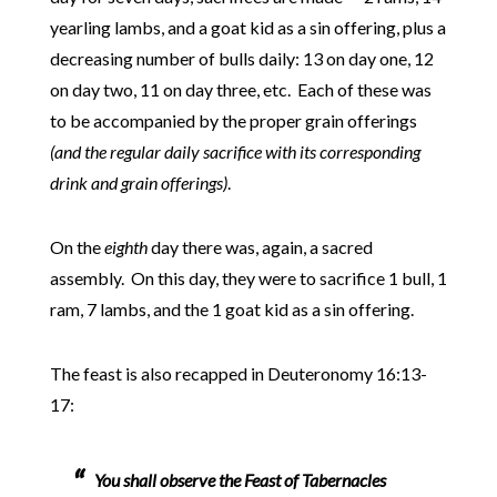
yearling lambs, and a goat kid as a sin offering, plus a
decreasing number of bulls daily: 13 on day one, 12
on day two, 11 on day three, etc. Each of these was
to be accompanied by the proper grain offerings
(and the regular daily sacrifice with its corresponding
drink and grain offerings)
.
On the
eighth
day there was, again, a sacred
assembly. On this day, they were to sacrifice 1 bull, 1
ram, 7 lambs, and the 1 goat kid as a sin offering.
The feast is also recapped in Deuteronomy 16:13-
17:
You shall observe the Feast of Tabernacles