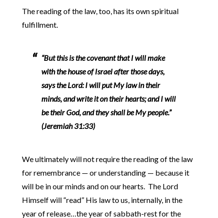
The reading of the law, too, has its own spiritual
fulfillment.
“But this is the covenant that I will make
with the house of Israel after those days,
says the Lord: I will put My law in their
minds, and write it on their hearts; and I will
be their God, and they shall be My people.”
(Jeremiah 31:33)
We ultimately will not require the reading of the law
for remembrance — or understanding — because it
will be in our minds and on our hearts. The Lord
Himself will “read” His law to us, internally, in the
year of release…the year of sabbath-rest for the