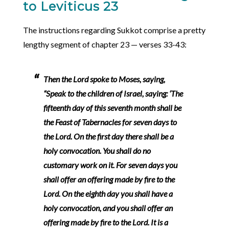
to Leviticus 23
The instructions regarding Sukkot comprise a pretty
lengthy segment of chapter 23 — verses 33-43:
Then the Lord spoke to Moses, saying,
“Speak to the children of Israel, saying: ‘The
fifteenth day of this seventh month shall be
the Feast of Tabernacles for seven days to
the Lord. On the first day there shall be a
holy convocation. You shall do no
customary work on it. For seven days you
shall offer an offering made by fire to the
Lord. On the eighth day you shall have a
holy convocation, and you shall offer an
offering made by fire to the Lord. It is a