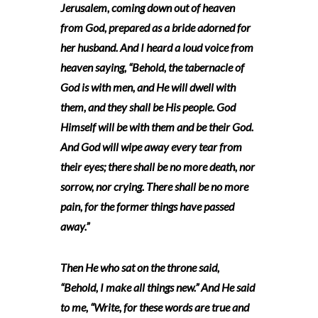
Jerusalem, coming down out of heaven
from God, prepared as a bride adorned for
her husband. And I heard a loud voice from
heaven saying, “Behold, the tabernacle of
God is with men, and He will dwell with
them, and they shall be His people. God
Himself will be with them and be their God.
And God will wipe away every tear from
their eyes; there shall be no more death, nor
sorrow, nor crying. There shall be no more
pain, for the former things have passed
away.”
Then He who sat on the throne said,
“Behold, I make all things new.” And He said
to me, “Write, for these words are true and