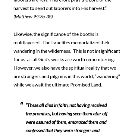
harvest to send out laborers into His harvest.”
(Matthew 9:37b-38)
Likewise, the significance of the booths is
multilayered. The Israelites memorialized their
wandering in the wilderness. This is not
in
significant
for us, as all God’s works are worth remembering.
However, we also have the spiritual reality that we
are strangers and pilgrims in this world, “wandering”
while we await the ultimate Promised Land.
“These all died in faith, not having received
the promises, but having seen them afar off
were assured of them, embraced them and
confessed that they were strangers and