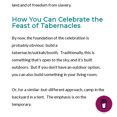
land and of freedom from slavery.
How You Can Celebrate the
Feast of Tabernacles
By now, the foundation of the celebration is
probably obvious: build a
tabernacle/sukkah/booth. Traditionally, this is
something that’s open to the sky, and it’s built
outdoors. But if you don’t have an outdoor option,
you can also build something in your living room.
Or, for a similar-but-different approach, camp in the
backyard in a tent. The emphasis is on the
temporary.