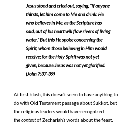
Jesus stood and cried out, saying, “If anyone
thirsts, let him come to Me and drink. He
who believes in Me, as the Scripture has
said, out of his heart will flow rivers of living
water.” But this He spoke concerning the
Spirit, whom those believing in Him would
receive; for the Holy Spirit was not yet
given, because Jesus was not yet glorified.
(John 7:37-39)
At first blush, this doesn’t seem to have anything to
do with Old Testament passage about Sukkot, but
the religious leaders would have recognized
the
context
of Zechariah’s words about the feast.