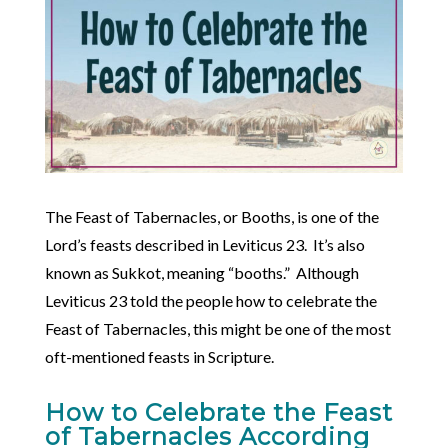
The Feast of Tabernacles, or Booths, is one of the
Lord’s feasts described in Leviticus 23. It’s also
known as Sukkot, meaning “booths.” Although
Leviticus 23 told the people how to celebrate the
Feast of Tabernacles, this might be one of the most
oft-mentioned feasts in Scripture.
How to Celebrate the Feast
of Tabernacles According