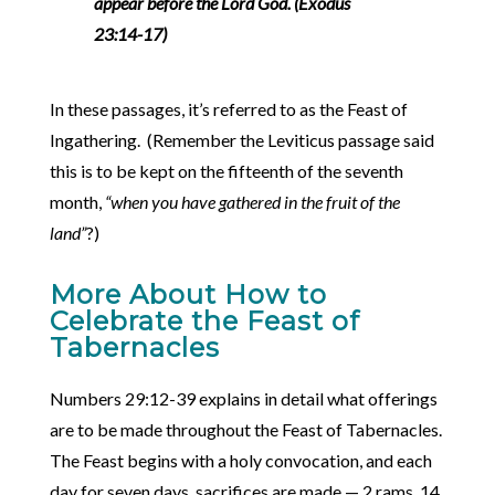
appear before the Lord God. (Exodus
23:14-17)
In these passages, it’s referred to as the Feast of
Ingathering. (Remember the Leviticus passage said
this is to be kept on the fifteenth of the seventh
month,
“when you have gathered in the fruit of the
land”
?)
More About How to
Celebrate the Feast of
Tabernacles
Numbers 29:12-39 explains in detail what offerings
are to be made throughout the Feast of Tabernacles.
The Feast begins with a holy convocation, and each
day for seven days, sacrifices are made — 2 rams, 14