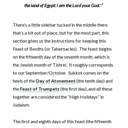
the land of Egypt: I am the Lord your God.’ ”
There’s a little sidebar tucked in the middle there
that’s a bit out of place, but for the most part, this
section gives us the instructions for keeping this
Feast of Booths (or Tabernacles). The feast begins
on the fifteenth day of the seventh month, which is
the Jewish month of Tishrei. It roughly corresponds
to our September/October. Sukkot comes on the
heels of the
Day of Atonement
(the tenth day) and
the
Feast of Trumpets
(the first day), and all these
together are considered the “High Holidays” in
Judaism.
The first and eighth days of this feast (the fifteenth