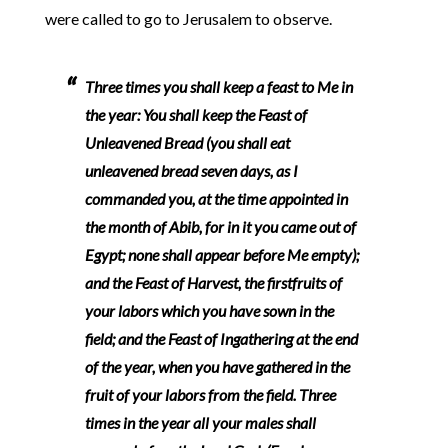
were called to go to Jerusalem to observe.
Three times you shall keep a feast to Me in
the year: You shall keep the Feast of
Unleavened Bread (you shall eat
unleavened bread seven days, as I
commanded you, at the time appointed in
the month of Abib, for in it you came out of
Egypt; none shall appear before Me empty);
and the Feast of Harvest, the firstfruits of
your labors which you have sown in the
field; and the Feast of Ingathering at the end
of the year, when you have gathered in the
fruit of your labors from the field. Three
times in the year all your males shall