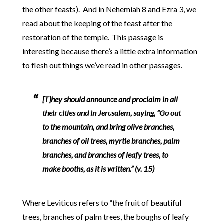
the other feasts). And in Nehemiah 8 and Ezra 3, we
read about the keeping of the feast after the
restoration of the temple. This passage is
interesting because there’s a little extra information
to flesh out things we’ve read in other passages.
[T]hey should announce and proclaim in all
their cities and in Jerusalem, saying, “Go out
to the mountain, and bring olive branches,
branches of oil trees, myrtle branches, palm
branches, and branches of leafy trees, to
make booths, as it is written.” (v. 15)
Where Leviticus refers to “the fruit of beautiful
trees, branches of palm trees, the boughs of leafy