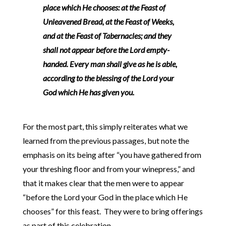
place which He chooses: at the Feast of
Unleavened Bread, at the Feast of Weeks,
and at the Feast of Tabernacles; and they
shall not appear before the Lord empty-
handed. Every man shall give as he is able,
according to the blessing of the Lord your
God which He has given you.
For the most part, this simply reiterates what we
learned from the previous passages, but note the
emphasis on its being after “you have gathered from
your threshing floor and from your winepress,” and
that it makes clear that the men were to appear
“before the Lord your God in the place which He
chooses” for this feast. They were to bring offerings
as part of this celebration.