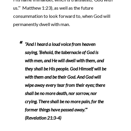
us.’” Matthew 1:23), as well as the future
consummation to look forward to, when God will
permanently dwell with man.
“And I heard a loud voice from heaven
saying, ‘Behold, the tabernacle of God is
with men, and He will dwell with them, and
they shall be His people. God Himself will be
with them and be their God. And God will
wipe away every tear from their eyes; there
shall be no more death, nor sorrow, nor
crying. There shall be no more pain, for the
former things have passed away.’”
(Revelation 21:3-4)