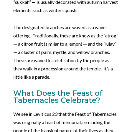
“sukkah” — is usually decorated with autumn harvest
elements, such as winter squash.
The designated branches are waved as a wave
offering. Traditionally, these are know as the “etrog”
— a citron fruit (similar to a lemon) — and the “lulav”
— a cluster of palm, myrtle, and willow branches.
These are waved in celebration by the people as
they walk in a procession around the temple. It’s a
little like a parade.
What Does the Feast of
Tabernacles Celebrate?
We see in Leviticus 23 that the Feast of Tabernacles
was originally a feast of memorial, reminding the
people of the transient nature of their lives as they