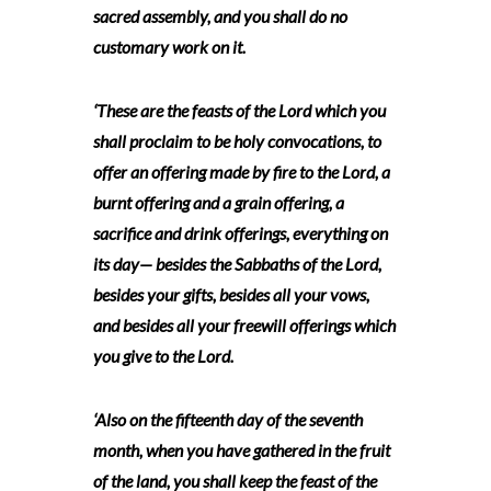
sacred assembly, and you shall do no
customary work on it.
‘These are the feasts of the Lord which you
shall proclaim to be holy convocations, to
offer an offering made by fire to the Lord, a
burnt offering and a grain offering, a
sacrifice and drink offerings, everything on
its day— besides the Sabbaths of the Lord,
besides your gifts, besides all your vows,
and besides all your freewill offerings which
you give to the Lord.
‘Also on the fifteenth day of the seventh
month, when you have gathered in the fruit
of the land, you shall keep the feast of the