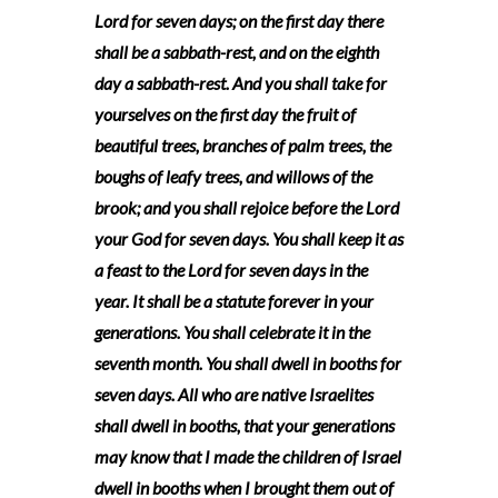
Lord for seven days; on the first day there
shall be a sabbath-rest, and on the eighth
day a sabbath-rest. And you shall take for
yourselves on the first day the fruit of
beautiful trees, branches of palm trees, the
boughs of leafy trees, and willows of the
brook; and you shall rejoice before the Lord
your God for seven days. You shall keep it as
a feast to the Lord for seven days in the
year. It shall be a statute forever in your
generations. You shall celebrate it in the
seventh month. You shall dwell in booths for
seven days. All who are native Israelites
shall dwell in booths, that your generations
may know that I made the children of Israel
dwell in booths when I brought them out of