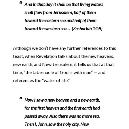
And in that day it shall be that living waters
shall flow from Jerusalem, half of them
toward the eastern sea and half of them
toward the western sea… (Zechariah 14:8)
Although we don’t have any further references to this
feast, when Revelation talks about the new heavens,
new earth, and New Jerusalem, it tells us that at that
time, “the tabernacle of God is with man” — and
references the “water of life.”
Now I saw a new heaven and a new earth,
for the first heaven and the first earth had
passed away. Also there was no more sea.
Then I, John, saw the holy city, New