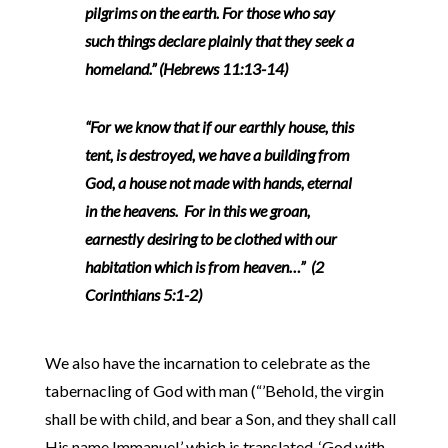
pilgrims on the earth. For those who say
such things declare plainly that they seek a
homeland.” (Hebrews 11:13-14)
“For we know that if our earthly house, this
tent, is destroyed, we have a building from
God, a house not made with hands, eternal
in the heavens. For in this we groan,
earnestly desiring to be clothed with our
habitation which is from heaven…” (2
Corinthians 5:1-2)
We also have the incarnation to celebrate as the
tabernacling of God with man (“’Behold, the virgin
shall be with child, and bear a Son, and they shall call
His name Immanuel,’ which is translated, ‘God with