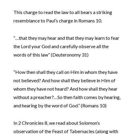
This charge to read the law to all bears a striking
resemblance to Paul’s charge in Romans 10.
“…that they may hear and that they may learn to fear
the Lord your God and carefully observe all the
words of this law” (Deuteronomy 31)
“How then shall they call on Him in whom they have
not believed? And how shall they believe in Him of
whom they have not heard? And how shall they hear
without a preacher?…So then faith comes by hearing,
and hearing by the word of God.” (Romans 10)
In 2 Chronicles 8, we read about Solomon’s
observation of the Feast of Tabernacles (along with