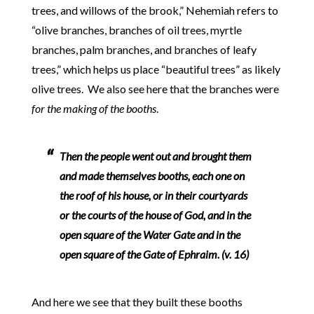
trees, and willows of the brook,” Nehemiah refers to
“olive branches, branches of oil trees, myrtle
branches, palm branches, and branches of leafy
trees,” which helps us place “beautiful trees” as likely
olive trees. We also see here that the branches were
for the making of the booths
.
Then the people went out and brought them
and made themselves booths, each one on
the roof of his house, or in their courtyards
or the courts of the house of God, and in the
open square of the Water Gate and in the
open square of the Gate of Ephraim. (v. 16)
And here we see that they built these booths