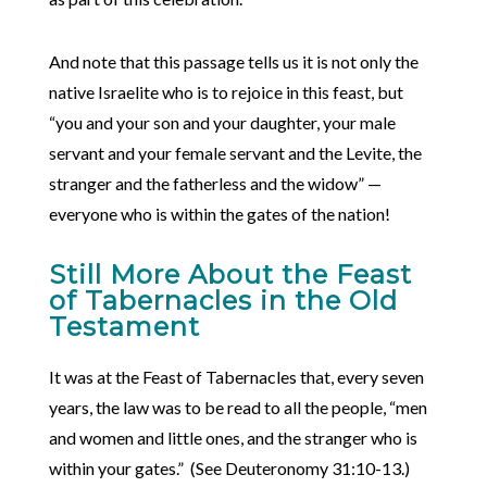
And note that this passage tells us it is not only the
native Israelite who is to rejoice in this feast, but
“you and your son and your daughter, your male
servant and your female servant and the Levite, the
stranger and the fatherless and the widow” —
everyone who is within the gates of the nation!
Still More About the Feast
of Tabernacles in the Old
Testament
It was at the Feast of Tabernacles that, every seven
years, the law was to be read to all the people, “men
and women and little ones, and the stranger who is
within your gates.” (See Deuteronomy 31:10-13.)