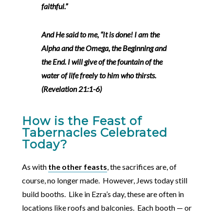
faithful.”
And He said to me, “It is done! I am the
Alpha and the Omega, the Beginning and
the End. I will give of the fountain of the
water of life freely to him who thirsts.
(Revelation 21:1-6)
How is the Feast of
Tabernacles Celebrated
Today?
As with
the other feasts
, the sacrifices are, of
course, no longer made. However, Jews today still
build booths. Like in Ezra’s day, these are often in
locations like roofs and balconies. Each booth — or