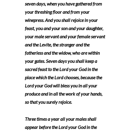
seven days, when you have gathered from
your threshing floor and from your
winepress. And you shall rejoice in your
feast, you and your son and your daughter,
your male servant and your female servant
and the Levite, the stranger and the
fatherless and the widow, who are within
your gates. Seven days you shall keep a
sacred feast to the Lord your God in the
place which the Lord chooses, because the
Lord your God will bless you in all your
produce and in all the work of your hands,
so that you surely rejoice.
Three times a year all your males shall
appear before the Lord your God in the