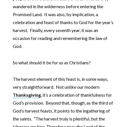
wandered in the wilderness before entering the
Promised Land. It was also, by implication, a
celebration and feast of thanks to God for the year’s
harvest. Finally, every seventh year, it was an
occasion for reading and remembering the law of
God.
So what should it be for us as Christians?
The harvest element of this feast is, in some ways,
very straightforward. Not unlike our modern
Thanksgiving
, it’s a celebration of thankfulness for
God’s provision. Beyond that, though, as the third of
God’s harvest feasts, it points to the ingathering of
the saints. “The harvest truly is plentiful, but the
laborers are few. Therefore pray the Lord of the