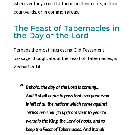
wherever they could fit them: on their roofs, in their
courtyards, or in common areas.
The Feast of Tabernacles in
the Day of the Lord
Perhaps the most interesting Old Testament
passage, though, about the Feast of Tabernacles, is
Zechariah 14.
Behold, the day of the Lord is coming…
And it shall come to pass that everyone who
is left of all the nations which came against
Jerusalem shall go up from year to year to
worship the King, the Lord of hosts, and to
keep the Feast of Tabernacles. And it shall