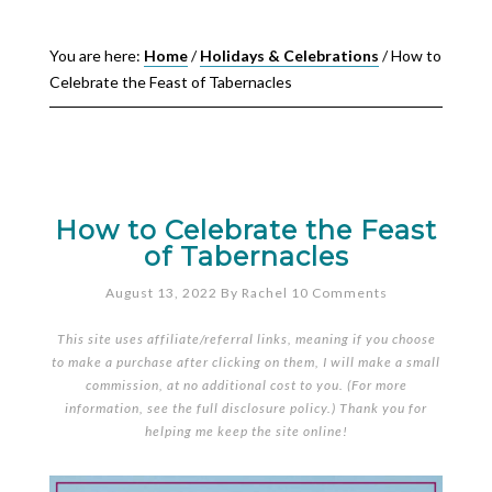
You are here:
Home
/
Holidays & Celebrations
/
How to
Celebrate the Feast of Tabernacles
How to Celebrate the Feast
of Tabernacles
August 13, 2022
By
Rachel
10 Comments
This site uses affiliate/referral links, meaning if you choose
to make a purchase after clicking on them, I will make a small
commission, at no additional cost to you. (For more
information, see the full
disclosure policy
.) Thank you for
helping me keep the site online!