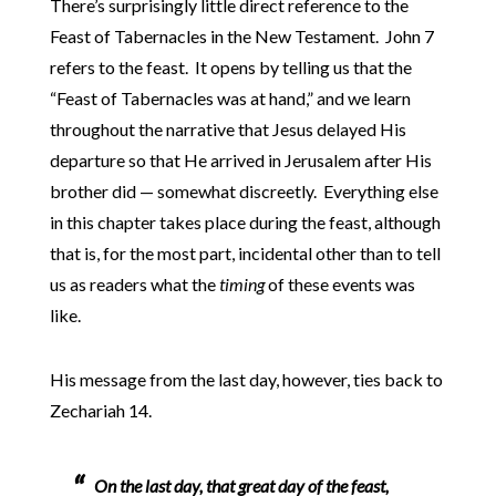
There’s surprisingly little direct reference to the
Feast of Tabernacles in the New Testament. John 7
refers to the feast. It opens by telling us that the
“Feast of Tabernacles was at hand,” and we learn
throughout the narrative that Jesus delayed His
departure so that He arrived in Jerusalem after His
brother did — somewhat discreetly. Everything else
in this chapter takes place during the feast, although
that is, for the most part, incidental other than to tell
us as readers what the
timing
of these events was
like.
His message from the last day, however, ties back to
Zechariah 14.
On the last day, that great day of the feast,