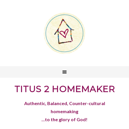
TITUS 2 HOMEMAKER
Authentic, Balanced, Counter-cultural
homemaking
...to the glory of God!