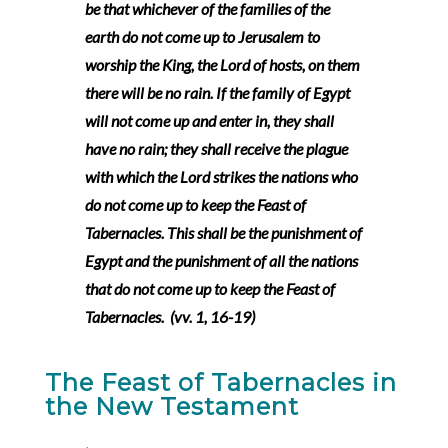
be that whichever of the families of the
earth do not come up to Jerusalem to
worship the King, the Lord of hosts, on them
there will be no rain. If the family of Egypt
will not come up and enter in, they shall
have no rain; they shall receive the plague
with which the Lord strikes the nations who
do not come up to keep the Feast of
Tabernacles. This shall be the punishment of
Egypt and the punishment of all the nations
that do not come up to keep the Feast of
Tabernacles. (vv. 1, 16-19)
The Feast of Tabernacles in
the New Testament