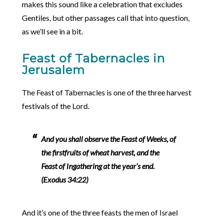
makes this sound like a celebration that excludes
Gentiles, but other passages call that into question,
as we’ll see in a bit.
Feast of Tabernacles in
Jerusalem
The Feast of Tabernacles is one of the three harvest
festivals of the Lord.
And you shall observe the Feast of Weeks, of
the firstfruits of wheat harvest, and the
Feast of Ingathering at the year’s end.
(Exodus 34:22)
And it’s one of the three feasts the men of Israel