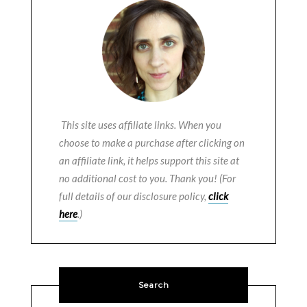
This site uses affiliate links. When you
choose to make a purchase after clicking on
an affiliate link, it helps support this site at
no additional cost to you. Thank you! (For
full details of our disclosure policy,
click
here
.)
Search