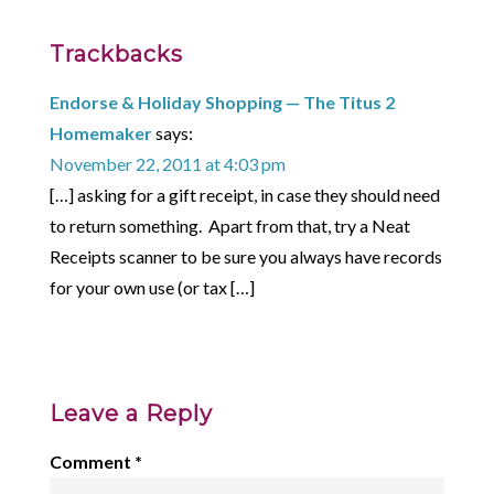
Trackbacks
Endorse & Holiday Shopping — The Titus 2
Homemaker
says:
November 22, 2011 at 4:03 pm
[…] asking for a gift receipt, in case they should need
to return something. Apart from that, try a Neat
Receipts scanner to be sure you always have records
for your own use (or tax […]
Leave a Reply
Comment
*