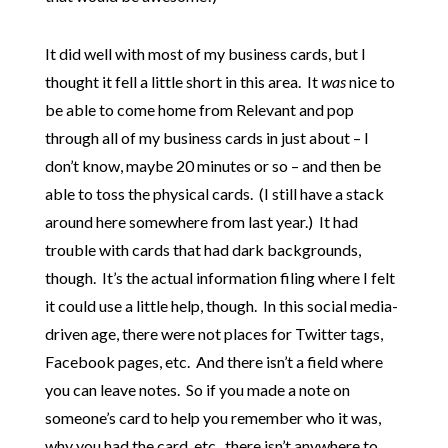
It did well with most of my business cards, but I
thought it fell a little short in this area. It
was
nice to
be able to come home from Relevant and pop
through all of my business cards in just about – I
don’t know, maybe 20 minutes or so – and then be
able to toss the physical cards. (I still have a stack
around here somewhere from last year.) It had
trouble with cards that had dark backgrounds,
though. It’s the actual information filing where I felt
it could use a little help, though. In this social media-
driven age, there were not places for Twitter tags,
Facebook pages, etc. And there isn’t a field where
you can leave notes. So if you made a note on
someone’s card to help you remember who it was,
why you had the card, etc., there isn’t anywhere to