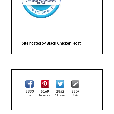
Site hosted by
Black Chicken Host
3830
5169
1852
2307
Likes
Followers
Followers
Posts