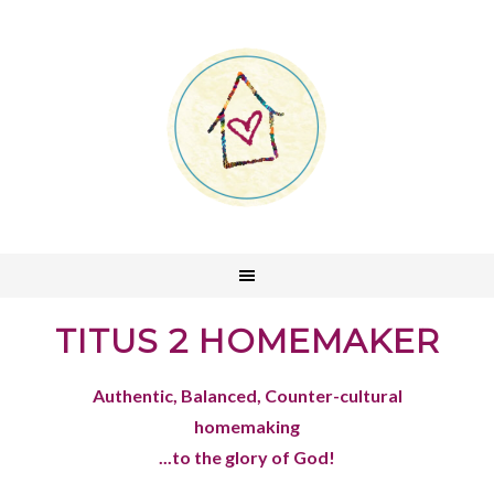
TITUS 2 HOMEMAKER
Authentic, Balanced, Counter-cultural
homemaking
...to the glory of God!