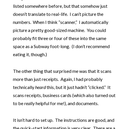
listed somewhere before, but that somehow just
doesn’t translate to real-life. I can’t picture the
numbers. When I think “scanner,” I automatically
picture a pretty good-sized machine. You could
probably fit three or four of these into the same
space as a Subway foot-long. (I don’t recommend
eating it, though.)
The other thing that surprised me was that it scans
more than just receipts. Again, I had probably
technically
heard
this, but it just hadn’t “clicked.” It
scans receipts, business cards (which also turned out
to be
really
helpful for me!), and documents.
It isn’t hard to set up. The instructions are good, and
the quick-start information is very clear. There are a