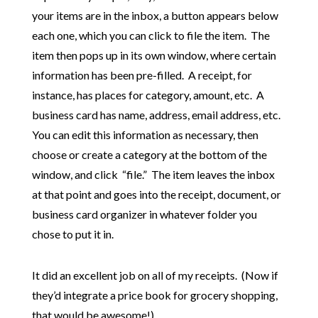
your items are in the inbox, a button appears below
each one, which you can click to file the item. The
item then pops up in its own window, where certain
information has been pre-filled. A receipt, for
instance, has places for category, amount, etc. A
business card has name, address, email address, etc.
You can edit this information as necessary, then
choose or create a category at the bottom of the
window, and click “file.” The item leaves the inbox
at that point and goes into the receipt, document, or
business card organizer in whatever folder you
chose to put it in.
It did an excellent job on all of my receipts. (Now if
they’d integrate a price book for grocery shopping,
that would be awesome!)