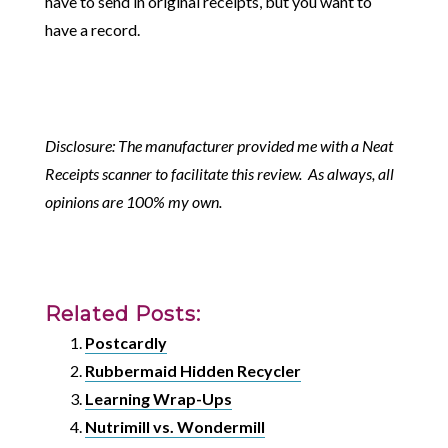
have to send in original receipts, but you want to
have a record.
Disclosure: The manufacturer provided me with a Neat
Receipts scanner to facilitate this review. As always, all
opinions are 100% my own.
Related Posts:
Postcardly
Rubbermaid Hidden Recycler
Learning Wrap-Ups
Nutrimill vs. Wondermill