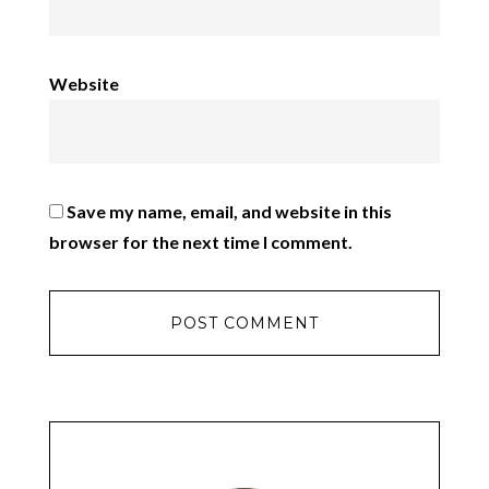
Website
Save my name, email, and website in this
browser for the next time I comment.