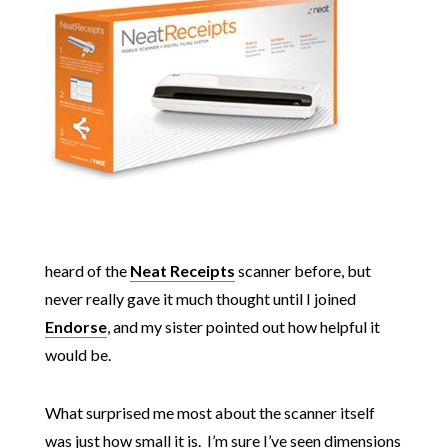
heard of the
Neat Receipts
scanner before, but
never really gave it much thought until I joined
Endorse
, and my sister pointed out how helpful it
would be.
What surprised me most about the scanner itself
was just how small it is. I’m sure I’ve seen dimensions