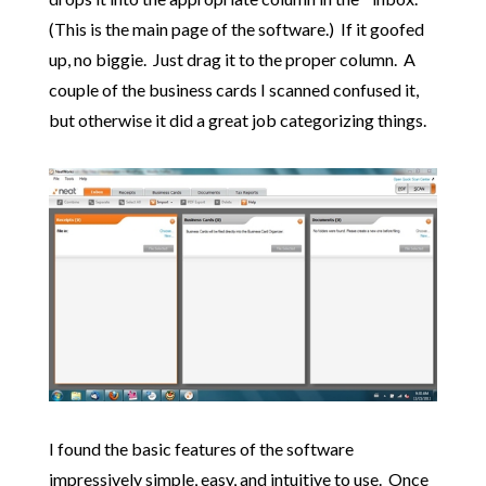
(This is the main page of the software.) If it goofed
up, no biggie. Just drag it to the proper column. A
couple of the business cards I scanned confused it,
but otherwise it did a great job categorizing things.
I found the basic features of the software
impressively simple, easy, and intuitive to use. Once