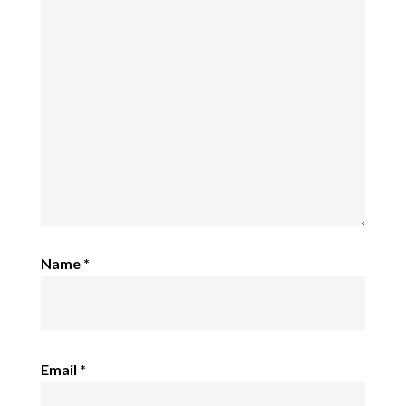
Name
*
Email
*