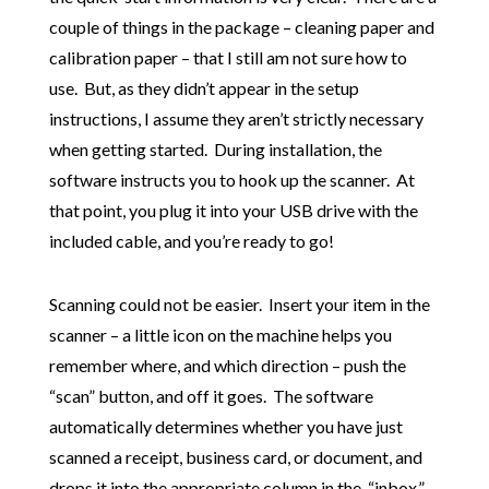
couple of things in the package – cleaning paper and
calibration paper – that I still am not sure how to
use. But, as they didn’t appear in the setup
instructions, I assume they aren’t strictly necessary
when getting started. During installation, the
software instructs you to hook up the scanner. At
that point, you plug it into your USB drive with the
included cable, and you’re ready to go!
Scanning could not be easier. Insert your item in the
scanner – a little icon on the machine helps you
remember where, and which direction – push the
“scan” button, and off it goes. The software
automatically determines whether you have just
scanned a receipt, business card, or document, and
drops it into the appropriate column in the “inbox.”