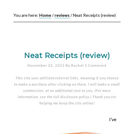
You are here:
Home
/
reviews
/
Neat Receipts (review)
Neat Receipts (review)
November 22, 2011
By
Rachel
1 Comment
This site uses affiliate/referral links, meaning if you choose
to make a purchase after clicking on them, I will make a small
commission, at no additional cost to you. (For more
information, see the full
disclosure policy
.) Thank you for
helping me keep the site online!
I’ve