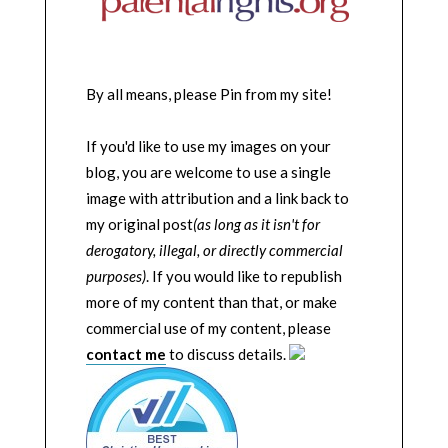
By all means, please Pin from my site!
If you'd like to use my images on your
blog, you are welcome to use a single
image with attribution and a link back to
my original post
(as long as it isn't for
derogatory, illegal, or directly commercial
purposes)
. If you would like to republish
more of my content than that, or make
commercial use of my content, please
contact me
to discuss details.