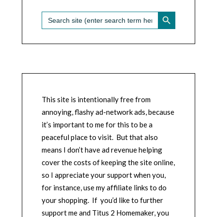
SEARCH BUTTON
Search
for:
This site is intentionally free from
annoying, flashy ad-network ads, because
it’s important to me for this to be a
peaceful place to visit. But that also
means I don’t have ad revenue helping
cover the costs of keeping the site online,
so I appreciate your support when you,
for instance, use my affiliate links to do
your shopping. If you’d like to further
support me and Titus 2 Homemaker, you