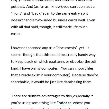
put that. And (as far as I know), you can’t connect a
“front” and “back” scan to the same entry, so it
doesn’t handle two-sided business cards well. Even
with all that said, though, it still made life much
easier.
I have not scanned any true “documents” yet. It
seems, though, that this could be a really handy way
to keep track of which epatterns or ebooks (the pdf
kind) I have on my computer. (You can import files
that already exist in your computer.) Because they’re
searchable, it would be just like databasing them.
There are definite advantages to this, especially if
you’re using something like
Endorse
, where you