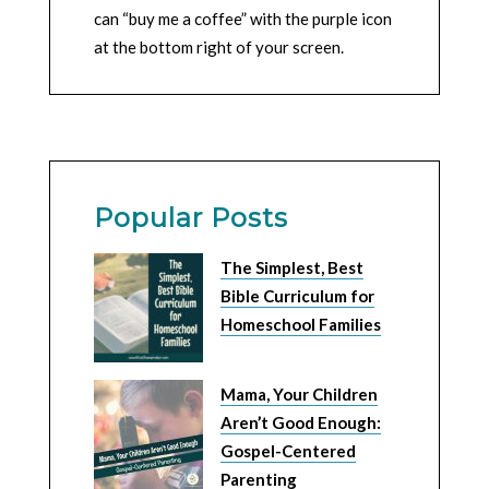
can “buy me a coffee” with the purple icon
at the bottom right of your screen.
Popular Posts
The Simplest, Best
Bible Curriculum for
Homeschool Families
Mama, Your Children
Aren’t Good Enough:
Gospel-Centered
Parenting