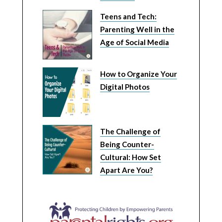
Teens and Tech:
Parenting Well in the
Age of Social Media
How to Organize Your
Digital Photos
The Challenge of
Being Counter-
Cultural: How Set
Apart Are You?