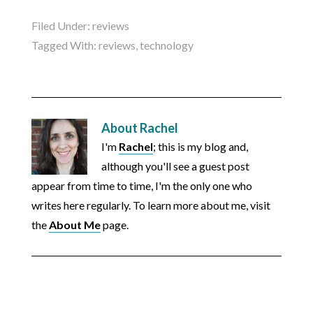
Filed Under:
reviews
Tagged With:
reviews
,
technology
About
Rachel
I'm
Rachel
; this is my blog and,
although you'll see a guest post
appear from time to time, I'm the only one who
writes here regularly. To learn more about me, visit
the
About Me
page.