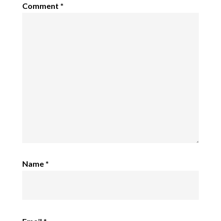
Comment
*
Name
*