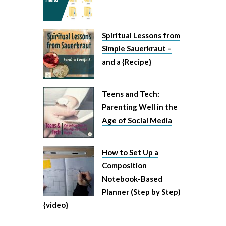
Spiritual Lessons from
Simple Sauerkraut –
and a {Recipe}
Teens and Tech:
Parenting Well in the
Age of Social Media
How to Set Up a
Composition
Notebook-Based
Planner (Step by Step)
{video}