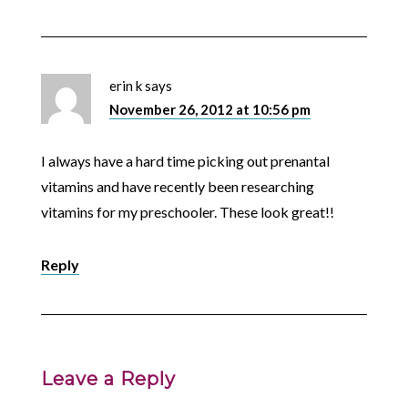
erin k
says
November 26, 2012 at 10:56 pm
I always have a hard time picking out prenantal
vitamins and have recently been researching
vitamins for my preschooler. These look great!!
Reply
Leave a Reply