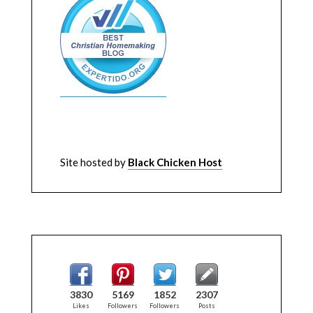
Site hosted by
Black Chicken Host
3830
5169
1852
2307
Likes
Followers
Followers
Posts