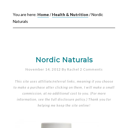
You are here:
Home
/
Health & Nutrition
/
Nordic
Naturals
Nordic Naturals
November 14, 2012
By
Rachel
2 Comments
This site uses affiliate/referral links, meaning if you choose
to make a purchase after clicking on them, I will make a small
commission, at no additional cost to you. (For more
information, see the full
disclosure policy
.) Thank you for
helping me keep the site online!