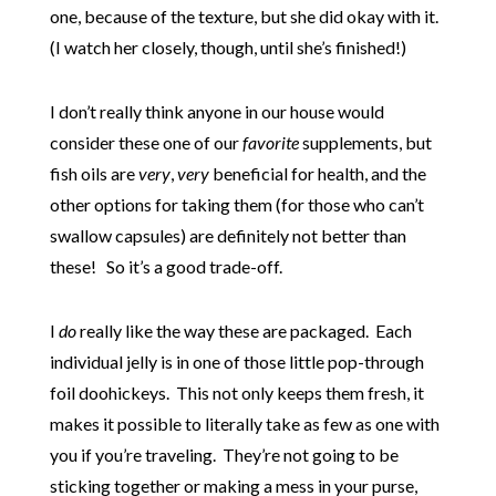
one, because of the texture, but she did okay with it.
(I watch her closely, though, until she’s finished!)
I don’t really think anyone in our house would
consider these one of our
favorite
supplements, but
fish oils are
very
,
very
beneficial for health, and the
other options for taking them (for those who can’t
swallow capsules) are definitely not better than
these! So it’s a good trade-off.
I
do
really like the way these are packaged. Each
individual jelly is in one of those little pop-through
foil doohickeys. This not only keeps them fresh, it
makes it possible to literally take as few as one with
you if you’re traveling. They’re not going to be
sticking together or making a mess in your purse,