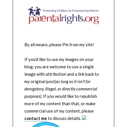
By all means, please Pin from my site!
If you'd like to use my images on your
blog, you are welcome to use a single
image with attribution and a link back to
my original post
(as long as it isn't for
derogatory, illegal, or directly commercial
purposes)
. If you would like to republish
more of my content than that, or make
commercial use of my content, please
contact me
to discuss details.