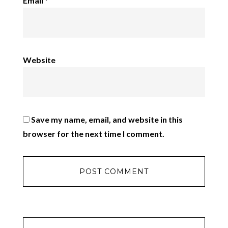
Email
*
Website
Save my name, email, and website in this
browser for the next time I comment.