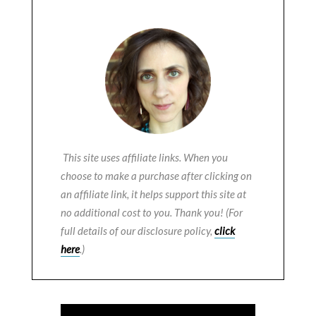
This site uses affiliate links. When you
choose to make a purchase after clicking on
an affiliate link, it helps support this site at
no additional cost to you. Thank you! (For
full details of our disclosure policy,
click
here
.)