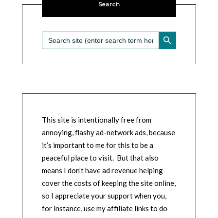
Search
SEARCH BUTTON
Search
for:
This site is intentionally free from
annoying, flashy ad-network ads, because
it’s important to me for this to be a
peaceful place to visit. But that also
means I don’t have ad revenue helping
cover the costs of keeping the site online,
so I appreciate your support when you,
for instance, use my affiliate links to do