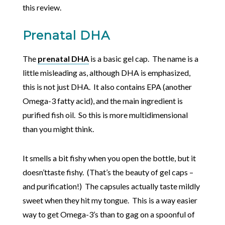
this review.
Prenatal DHA
The
prenatal DHA
is a basic gel cap. The name is a
little misleading as, although DHA is emphasized,
this is not just DHA. It also contains EPA (another
Omega-3 fatty acid), and the main ingredient is
purified fish oil. So this is more multidimensional
than you might think.
It smells a bit fishy when you open the bottle, but it
doesn’ttaste fishy. (That’s the beauty of gel caps –
and purification!) The capsules actually taste mildly
sweet when they hit my tongue. This is a way easier
way to get Omega-3’s than to gag on a spoonful of