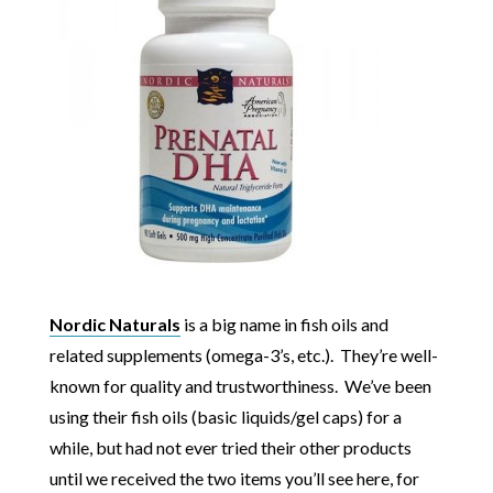
Nordic Naturals
is a big name in fish oils and
related supplements (omega-3’s, etc.). They’re well-
known for quality and trustworthiness. We’ve been
using their fish oils (basic liquids/gel caps) for a
while, but had not ever tried their other products
until we received the two items you’ll see here, for