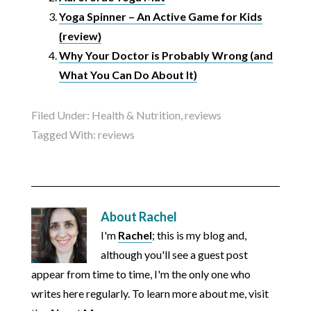
Yoga Spinner – An Active Game for Kids
{review}
Why Your Doctor is Probably Wrong (and
What You Can Do About It)
Filed Under:
Health & Nutrition
,
reviews
Tagged With:
reviews
About
Rachel
I'm
Rachel
; this is my blog and,
although you'll see a guest post
appear from time to time, I'm the only one who
writes here regularly. To learn more about me, visit