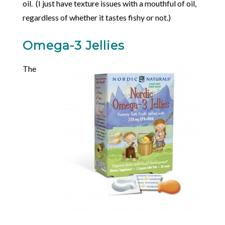
oil. (I just have texture issues with a mouthful of oil,
regardless of whether it tastes fishy or not.)
Omega-3 Jellies
The