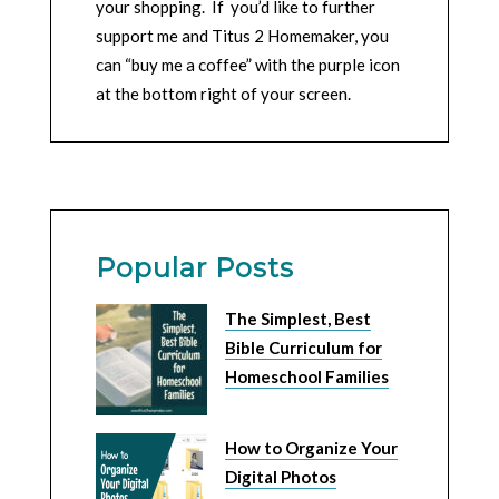
your shopping. If you’d like to further
support me and Titus 2 Homemaker, you
can “buy me a coffee” with the purple icon
at the bottom right of your screen.
Popular Posts
The Simplest, Best
Bible Curriculum for
Homeschool Families
How to Organize Your
Digital Photos