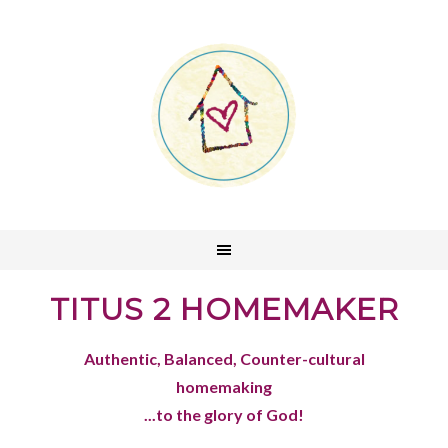
TITUS 2 HOMEMAKER
Authentic, Balanced, Counter-cultural
homemaking
...to the glory of God!