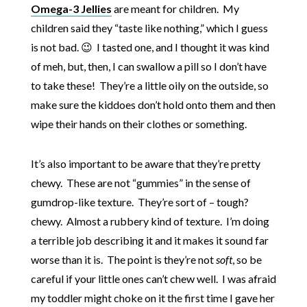
Omega-3 Jellies
are meant for children. My
children said they “taste like nothing,” which I guess
is not bad. 😉 I tasted one, and I thought it was kind
of meh, but, then, I can swallow a pill so I don’t have
to take these! They’re a little oily on the outside, so
make sure the kiddoes don’t hold onto them and then
wipe their hands on their clothes or something.
It’s also important to be aware that they’re pretty
chewy. These are not “gummies” in the sense of
gumdrop-like texture. They’re sort of – tough?
chewy. Almost a rubbery kind of texture. I’m doing
a terrible job describing it and it makes it sound far
worse than it is. The point is they’re not
soft
, so be
careful if your little ones can’t chew well. I was afraid
my toddler might choke on it the first time I gave her