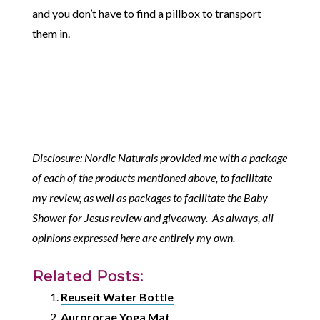
and you don’t have to find a pillbox to transport
them in.
Disclosure: Nordic Naturals provided me with a package
of each of the products mentioned above, to facilitate
my review, as well as packages to facilitate the Baby
Shower for Jesus review and giveaway. As always, all
opinions expressed here are entirely my own.
Related Posts:
Reuseit Water Bottle
Aurororae Yoga Mat