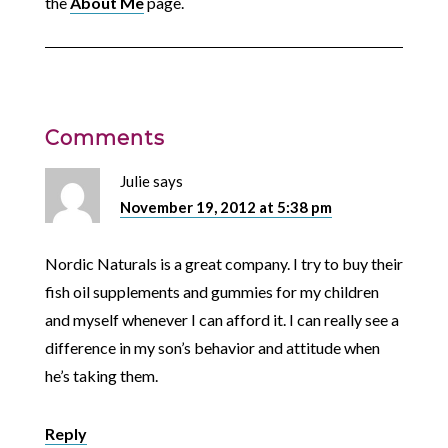
the
About Me
page.
Comments
Julie
says
November 19, 2012 at 5:38 pm
Nordic Naturals is a great company. I try to buy their
fish oil supplements and gummies for my children
and myself whenever I can afford it. I can really see a
difference in my son’s behavior and attitude when
he’s taking them.
Reply