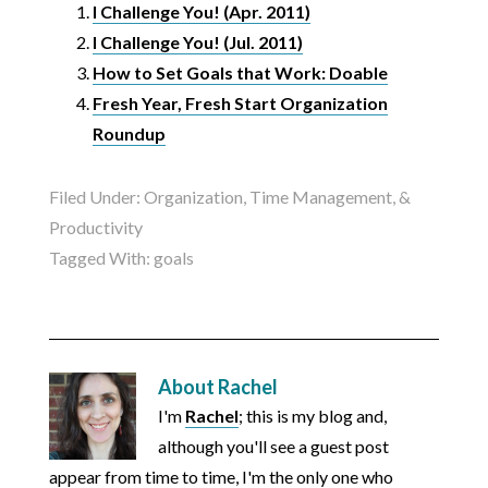
I Challenge You! (Apr. 2011)
I Challenge You! (Jul. 2011)
How to Set Goals that Work: Doable
Fresh Year, Fresh Start Organization
Roundup
Filed Under:
Organization, Time Management, &
Productivity
Tagged With:
goals
About
Rachel
I'm
Rachel
; this is my blog and,
although you'll see a guest post
appear from time to time, I'm the only one who