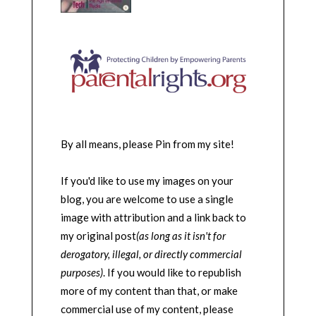
By all means, please Pin from my site!
If you'd like to use my images on your
blog, you are welcome to use a single
image with attribution and a link back to
my original post
(as long as it isn't for
derogatory, illegal, or directly commercial
purposes)
. If you would like to republish
more of my content than that, or make
commercial use of my content, please