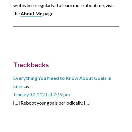
writes here regularly. To learn more about me, visit
the
About Me
page.
Trackbacks
Everything You Need to Know About Goals in
Life
says:
January 17, 2021 at 7:19 pm
[…] Reboot your goals periodically. […]