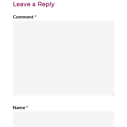
Leave a Reply
Comment
*
Name
*