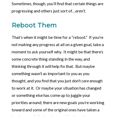
Sometimes, though, you’ll find that certain things are
progressing and others just sort of…
aren’t
.
Reboot Them
That’s when it might be time for a “reboot.” If you’re
not making any progress at all on a given goal, take a
moment to ask yourself why. It might be that there’s
some concrete thing standing in the way, and
thinking through it will help fix that. But maybe
something wasn’t as important to you as you
thought, and you find that you just don’t
care
enough
to work at it. Or maybe your situation has changed
or something else has come up to juggle your
priorities around; there are new goals you’re working
toward and some of the original ones have taken a