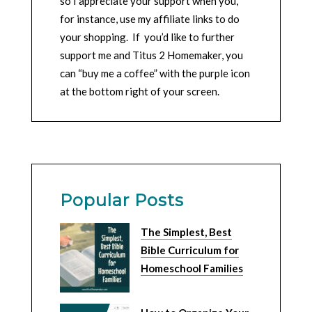
so I appreciate your support when you,
for instance, use my affiliate links to do
your shopping. If you’d like to further
support me and Titus 2 Homemaker, you
can “buy me a coffee” with the purple icon
at the bottom right of your screen.
Popular Posts
The Simplest, Best
Bible Curriculum for
Homeschool Families