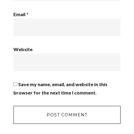
Email
*
Website
Save my name, email, and website in this
browser for the next time I comment.