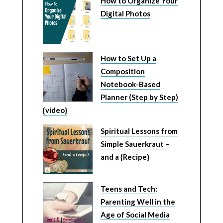
How to Organize Your
Digital Photos
How to Set Up a
Composition
Notebook-Based
Planner (Step by Step)
{video}
Spiritual Lessons from
Simple Sauerkraut –
and a {Recipe}
Teens and Tech:
Parenting Well in the
Age of Social Media