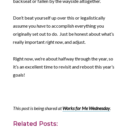
backseat or fallen by the wayside altogether.
Don’t beat yourself up over this or legalistically
assume you
have
to accomplish everything you
originally set out to do. Just be honest about what’s
really important
right now
, and adjust.
Right now, we’re about halfway through the year, so
it’s an excellent time to revisit and reboot this year’s
goals!
This post is being shared at
Works for Me Wednesday
.
Related Posts: