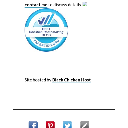
contact me
to discuss details.
Site hosted by
Black Chicken Host