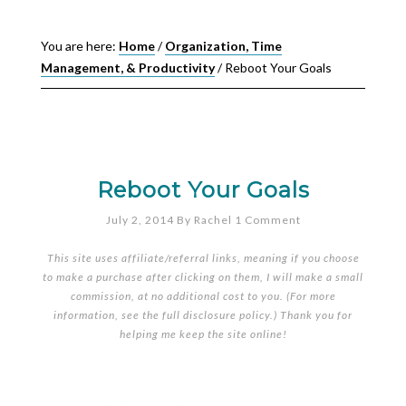
You are here:
Home
/
Organization, Time
Management, & Productivity
/
Reboot Your Goals
Reboot Your Goals
July 2, 2014
By
Rachel
1 Comment
This site uses affiliate/referral links, meaning if you choose
to make a purchase after clicking on them, I will make a small
commission, at no additional cost to you. (For more
information, see the full
disclosure policy
.) Thank you for
helping me keep the site online!