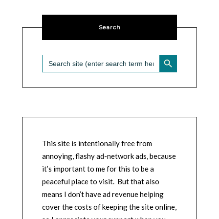
Search
SEARCH BUTTON
Search
for:
This site is intentionally free from
annoying, flashy ad-network ads, because
it’s important to me for this to be a
peaceful place to visit. But that also
means I don’t have ad revenue helping
cover the costs of keeping the site online,