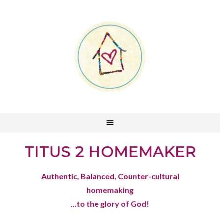
TITUS 2 HOMEMAKER
Authentic, Balanced, Counter-cultural
homemaking
...to the glory of God!