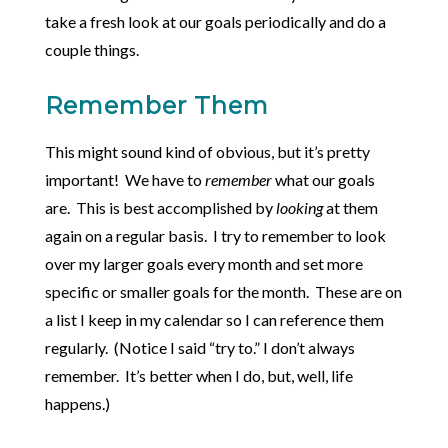
take a fresh look at our goals periodically and do a
couple things.
Remember Them
This might sound kind of obvious, but it’s pretty
important! We have to
remember
what our goals
are. This is best accomplished by
looking
at them
again on a regular basis. I try to remember to look
over my larger goals every month and set more
specific or smaller goals for the month. These are on
a list I keep in my calendar so I can reference them
regularly. (Notice I said “try to.” I don’t always
remember. It’s better when I do, but, well, life
happens.)