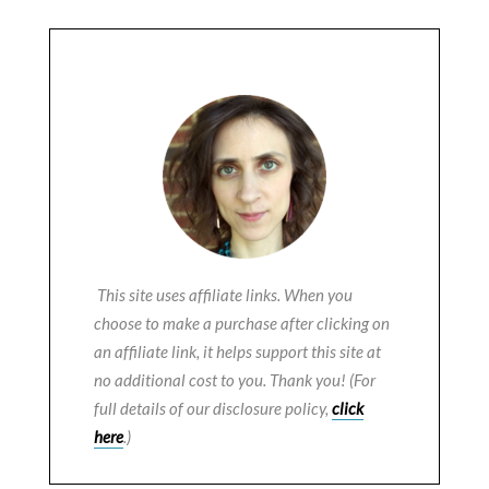
This site uses affiliate links. When you
choose to make a purchase after clicking on
an affiliate link, it helps support this site at
no additional cost to you. Thank you! (For
full details of our disclosure policy,
click
here
.)