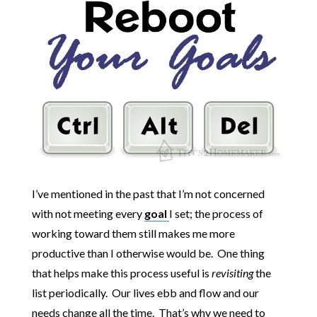
I’ve mentioned in the past that I’m not concerned
with not meeting every
goal
I set; the process of
working toward them still makes me more
productive than I otherwise would be. One thing
that helps make this process useful is
revisiting
the
list periodically. Our lives ebb and flow and our
needs change all the time. That’s why we need to