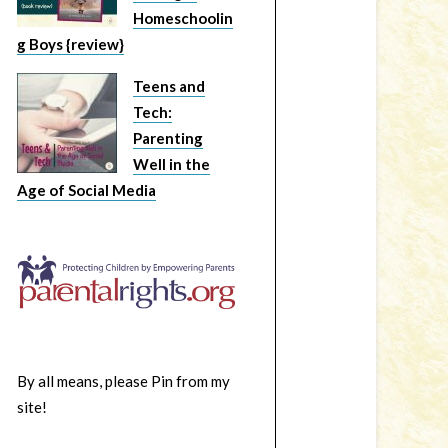
Homeschoolin
g Boys {review}
Teens and
Tech:
Parenting
Well in the
Age of Social Media
By all means, please Pin from my
site!