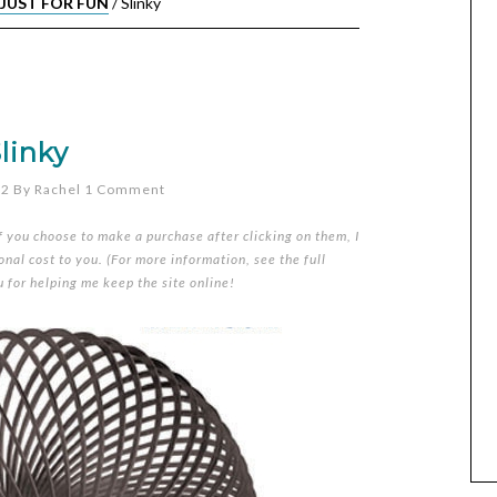
JUST FOR FUN
/
Slinky
linky
12
By
Rachel
1 Comment
if you choose to make a purchase after clicking on them, I
nal cost to you. (For more information, see the full
u for helping me keep the site online!