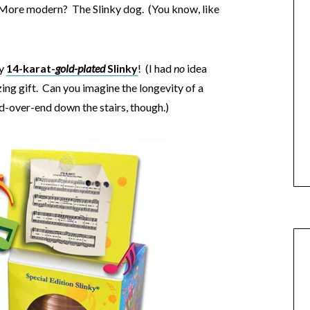
. More modern? The Slinky dog. (You know, like
ty
14-karat-
gold-plated
Slinky
! (I had
no
idea
ing gift. Can you imagine the longevity of a
nd-over-end down the stairs, though.)