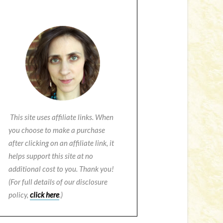
This site uses affiliate links. When
you choose to make a purchase
after clicking on an affiliate link, it
helps support this site at no
additional cost to you. Thank you!
(For full details of our disclosure
policy,
click here
.)