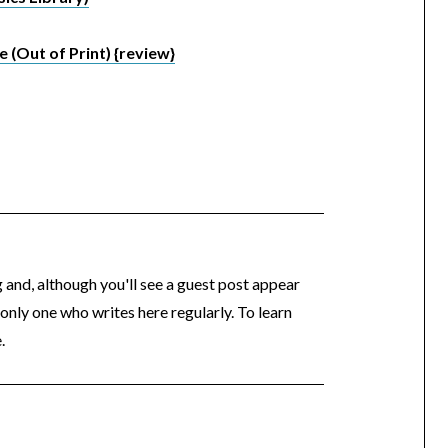
e (Out of Print) {review}
og and, although you'll see a guest post appear
 only one who writes here regularly. To learn
.