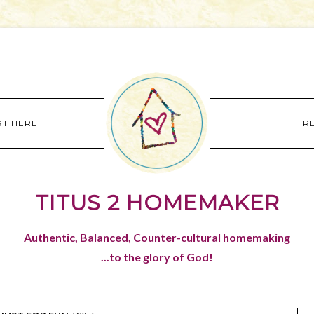
RT HERE
R
TITUS 2 HOMEMAKER
Authentic, Balanced, Counter-cultural homemaking
...to the glory of God!