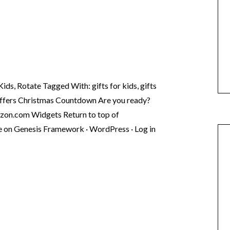
ids, Rotate Tagged With: gifts for kids, gifts
stuffers Christmas Countdown Are you ready?
azon.com Widgets Return to top of
 on Genesis Framework · WordPress · Log in