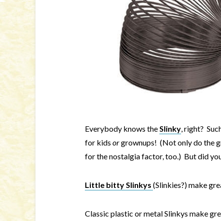
Everybody knows the
Slinky
, right? Suc
for kids
or
grownups! (Not only do the gro
for the nostalgia factor, too.) But did y
Little bitty Slinkys
(Slinkies?) make gre
Classic plastic or metal Slinkys make grea