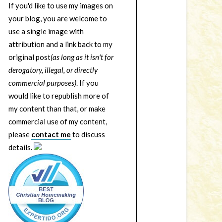
If you'd like to use my images on
your blog, you are welcome to
use a single image with
attribution and a link back to my
original post
(as long as it isn't for
derogatory, illegal, or directly
commercial purposes)
. If you
would like to republish more of
my content than that, or make
commercial use of my content,
please
contact me
to discuss
details.