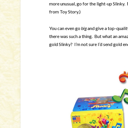
more unusual, go for the light-up Slinky
from Toy Story.)
You can even go
big
and give a top-quali
there was such a thing. But what an amaz
gold Slinky? I’m not sure I’d send gold e