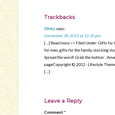
Trackbacks
Slinky
says:
December 30, 2012 at 12:35 pm
[…] Read more >> Filed Under: Gifts for K
for men, gifts for the family, stocking 
Spread the word! Grab the button: . Am
pageCopyright © 2012 · Lifestyle Theme
[…]
Leave a Reply
Comment
*