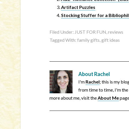
Artifact Puzzles
Stocking Stuffer for a Bibliophil
Filed Under:
JUST FOR FUN
,
reviews
Tagged With:
family gifts
,
gift ideas
About
Rachel
I'm
Rachel
; this is my bl
from time to time, I'm the
more about me, visit the
About Me
page