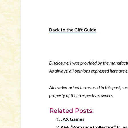
Back to the Gift Guide
Disclosure: I was provided by the manufactur
As always, all opinions expressed here are 
All trademarked terms used in this post, suc
property of their respective owners.
Related Posts:
JAX Games
A&E “Romance Collection” (Class