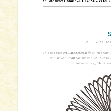
You are here:
Home
/
GET TO KNOW ME
/
S
October 31, 20
This site uses affiliate/referral links, meaning 
will make a small commission, at no additio
disclosure policy
.) Thank yo