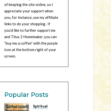
of keeping the site online, so I
appreciate your support when
you, for instance, use my affiliate
links to do your shopping. If
you’d like to further support me
and Titus 2 Homemaker, you can
“buy me a coffee” with the purple
icon at the bottom right of your
screen.
Popular Posts
Spiritual