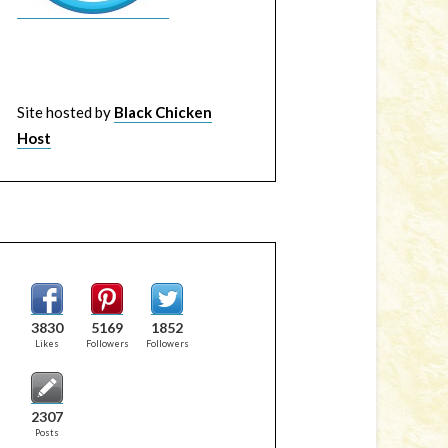
Site hosted by
Black Chicken
Host
3830
5169
1852
Likes
Followers
Followers
2307
Posts