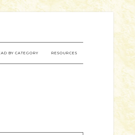
EAD BY CATEGORY
RESOURCES