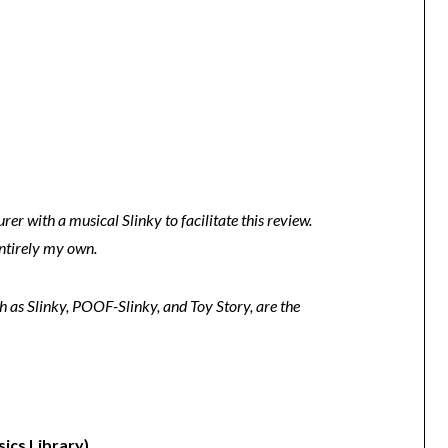
er with a musical Slinky to facilitate this review.
entirely my own.
h as Slinky, POOF-Slinky, and Toy Story, are the
ics Library)