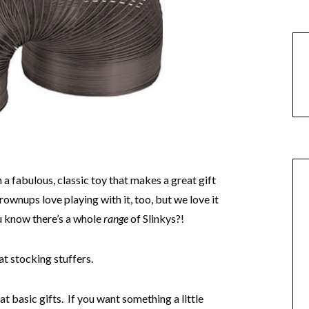
h a fabulous, classic toy that makes a great gift
wnups love playing with it, too, but we love it
ou know there’s a whole
range
of Slinkys?!
at stocking stuffers.
t basic gifts. If you want something a little