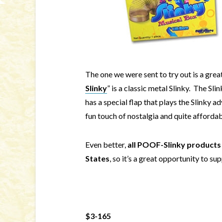
The one we were sent to try out is a grea
Slinky
” is a classic metal Slinky. The Slin
has a special flap that plays the Slinky adv
fun touch of nostalgia and quite affordab
Even better,
all POOF-Slinky products 
States
, so it’s a great opportunity to 
$3-165