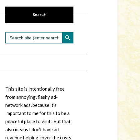
Search
SEARCH BUTTON
Search
for:
This site is intentionally free
from annoying, flashy ad-
network ads, because it’s
important to me for this to be a
peaceful place to visit. But that
also means I don’t have ad
revenue helping cover the costs