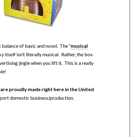
t balance of basic and novel. The “
musical
ky itself isn’t literally musical. Rather, the box
ertising jingle when you lift it. This is a really
le!
are proudly made right here in the United
support domestic business/production.