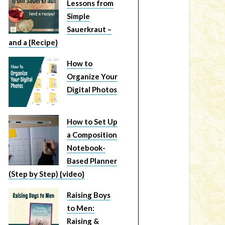
Lessons from
Simple
Sauerkraut –
and a {Recipe}
How to
Organize Your
Digital Photos
How to Set Up
a Composition
Notebook-
Based Planner
(Step by Step) {video}
Raising Boys
to Men:
Raising &