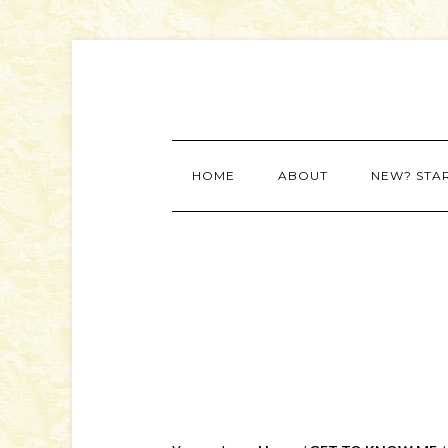
HOME
ABOUT
NEW? STA