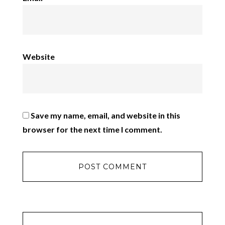
Website
Save my name, email, and website in this
browser for the next time I comment.