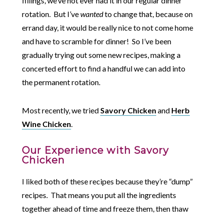
fillings, we’ve not ever had it in our regular dinner
rotation. But I’ve
wanted
to change that, because on
errand day, it would be really nice to not come home
and have to scramble for dinner! So I’ve been
gradually trying out some new recipes, making a
concerted effort to find a handful we can add into
the permanent rotation.
Most recently, we tried
Savory Chicken
and
Herb
Wine Chicken
.
Our Experience with Savory
Chicken
I liked both of these recipes because they’re “dump”
recipes. That means you put all the ingredients
together ahead of time and freeze them, then thaw