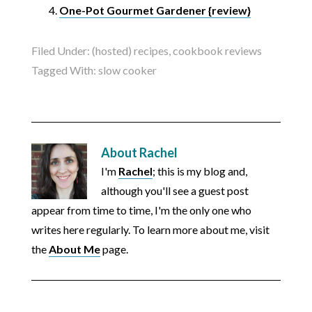
One-Pot Gourmet Gardener {review}
Filed Under:
(hosted) recipes
,
cookbook reviews
Tagged With:
slow cooker
About
Rachel
I'm
Rachel
; this is my blog and,
although you'll see a guest post
appear from time to time, I'm the only one who
writes here regularly. To learn more about me, visit
the
About Me
page.