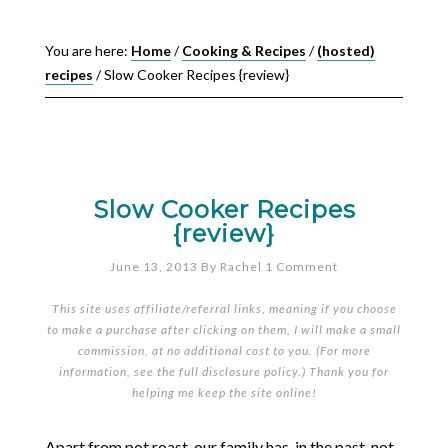
You are here:
Home
/
Cooking & Recipes
/
(hosted)
recipes
/
Slow Cooker Recipes {review}
Slow Cooker Recipes
{review}
June 13, 2013
By
Rachel
1 Comment
This site uses affiliate/referral links, meaning if you choose
to make a purchase after clicking on them, I will make a small
commission, at no additional cost to you. (For more
information, see the full
disclosure policy
.) Thank you for
helping me keep the site online!
Apart from pot roast, our family has, in the past, not