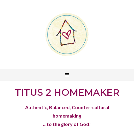
TITUS 2 HOMEMAKER
Authentic, Balanced, Counter-cultural
homemaking
...to the glory of God!