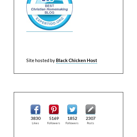
Site hosted by
Black Chicken Host
3830
5169
1852
2307
Likes
Followers
Followers
Posts