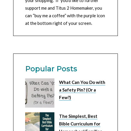
your shopping. If you’d like to further
support me and Titus 2 Homemaker, you
can “buy me a coffee” with the purple icon
at the bottom right of your screen.
Popular Posts
What Can You Do with
a Safety Pin? (Or a
Few?)
The Simplest, Best
Bible Curriculum for