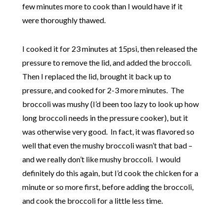
few minutes more to cook than I would have if it
were thoroughly thawed.
I cooked it for 23 minutes at 15psi, then released the
pressure to remove the lid, and added the broccoli.
Then I replaced the lid, brought it back up to
pressure, and cooked for 2-3 more minutes. The
broccoli was mushy (I’d been too lazy to look up how
long broccoli needs in the pressure cooker), but it
was otherwise very good. In fact, it was flavored so
well that even the mushy broccoli wasn’t that bad –
and we really don’t like mushy broccoli. I would
definitely do this again, but I’d cook the chicken for a
minute or so more first, before adding the broccoli,
and cook the broccoli for a little less time.