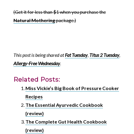
(Get it for less than $1 when you purchase the
Natural Mothering
package.)
This post is being shared at
Fat Tuesday
,
Titus 2 Tuesday
,
Allergy-Free Wednesday
.
Related Posts:
Miss Vickie’s Big Book of Pressure Cooker
Recipes
The Essential Ayurvedic Cookbook
{review}
The Complete Gut Health Cookbook
{review}