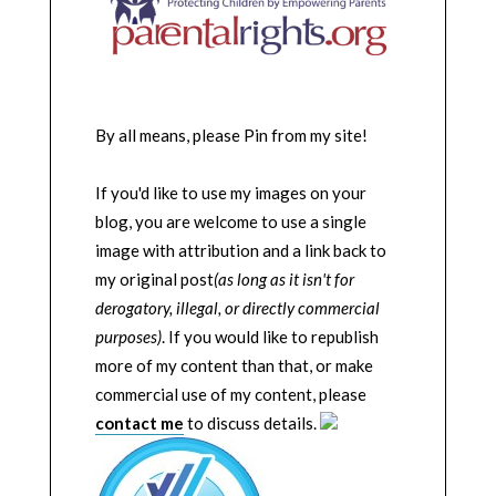
By all means, please Pin from my site!
If you'd like to use my images on your
blog, you are welcome to use a single
image with attribution and a link back to
my original post
(as long as it isn't for
derogatory, illegal, or directly commercial
purposes)
. If you would like to republish
more of my content than that, or make
commercial use of my content, please
contact me
to discuss details.