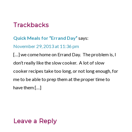
Trackbacks
Quick Meals for “Errand Day”
says:
November 29, 2013 at 11:36 pm
[…] we come home on Errand Day. The problem is, I
don’t really like the slow cooker. A lot of slow
cooker recipes take too long, or not long enough, for
me to be able to prep them at the proper time to
have them […]
Leave a Reply