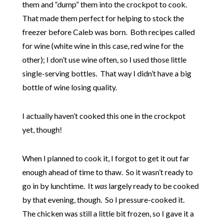
them and “dump” them into the crockpot to cook.
That made them perfect for helping to stock the
freezer before Caleb was born. Both recipes called
for wine (white wine in this case, red wine for the
other); I don’t use wine often, so I used those little
single-serving bottles. That way I didn’t have a big
bottle of wine losing quality.
I actually haven’t cooked this one in the crockpot
yet, though!
When I planned to cook it, I forgot to get it out far
enough ahead of time to thaw. So it wasn’t ready to
go in by lunchtime. It
was
largely ready to be cooked
by that evening, though. So I pressure-cooked it.
The chicken was still a little bit frozen, so I gave it a