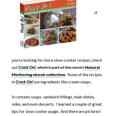
If
you’re looking for more slow-cooker recipes, check
out
Crock On!
,
which is part of this week’s
Natural
Mothering ebook collection
.
None of the recipes
in
Crock On!
use ingredients like cream soups.
It contains soups, sandwich fillings, main dishes,
sides, and even desserts. I learned a couple of great
tips for slow cooker usage. And there are pictures!