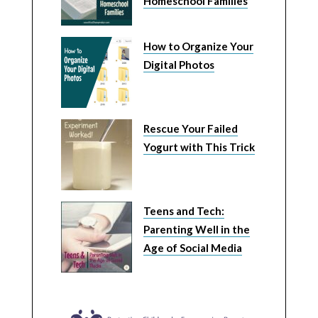
Homeschool Families
How to Organize Your
Digital Photos
Rescue Your Failed
Yogurt with This Trick
Teens and Tech:
Parenting Well in the
Age of Social Media