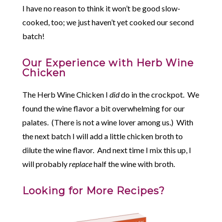
I have no reason to think it won’t be good slow-
cooked, too; we just haven’t yet cooked our second
batch!
Our Experience with Herb Wine
Chicken
The Herb Wine Chicken I
did
do in the crockpot. We
found the wine flavor a bit overwhelming for our
palates. (There is not a wine lover among us.) With
the next batch I will add a little chicken broth to
dilute the wine flavor. And next time I mix this up, I
will probably
replace
half the wine with broth.
Looking for More Recipes?