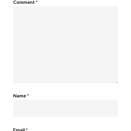
Comment
*
Name
*
Email
*