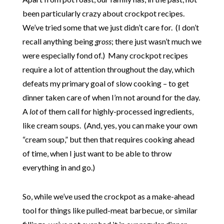
been particularly crazy about crockpot recipes.
We’ve tried some that we just didn’t care for. (I don’t
recall anything being
gross
; there just wasn’t much we
were especially fond of.) Many crockpot recipes
require a lot of attention throughout the day, which
defeats my primary goal of slow cooking – to get
dinner taken care of when I’m not around for the day.
A
lot
of them call for highly-processed ingredients,
like cream soups. (And, yes, you can make your own
“cream soup,” but then that requires cooking ahead
of time, when I just want to be able to throw
everything in and go.)
So, while we’ve used the crockpot as a make-ahead
tool for things like pulled-meat barbecue, or similar