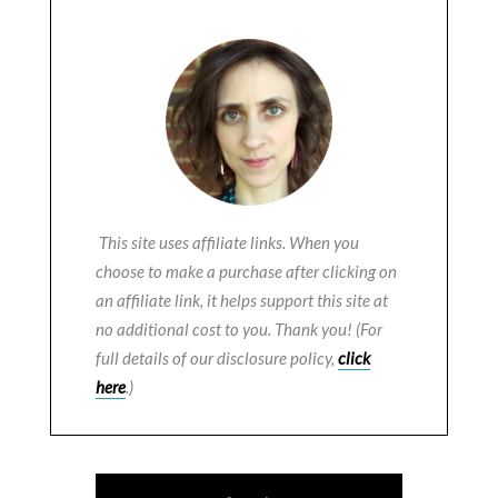
This site uses affiliate links. When you
choose to make a purchase after clicking on
an affiliate link, it helps support this site at
no additional cost to you. Thank you! (For
full details of our disclosure policy,
click
here
.)