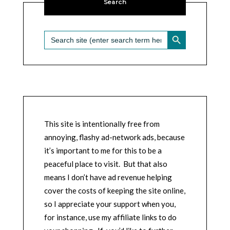
Search
SEARCH BUTTON
Search
for:
This site is intentionally free from
annoying, flashy ad-network ads, because
it’s important to me for this to be a
peaceful place to visit. But that also
means I don’t have ad revenue helping
cover the costs of keeping the site online,
so I appreciate your support when you,
for instance, use my affiliate links to do