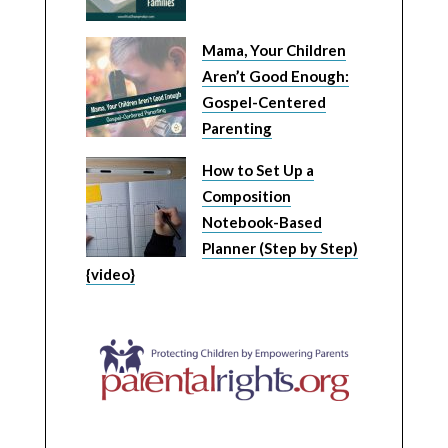
Mama, Your Children
Aren’t Good Enough:
Gospel-Centered
Parenting
How to Set Up a
Composition
Notebook-Based
Planner (Step by Step)
{video}