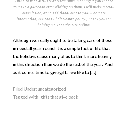
This site uses affiliate/referral links, meaning if you choose
to make a purchase after clicking on them, I will make a small
commission, at no additional cost to you. (For more
information, see the full
disclosure policy
.) Thank you for
helping me keep the site online!
Although we really ought to be taking care of those
in need all year ’round, it is a simple fact of life that
the holidays cause many of us to think more heavily
in this direction than we do the rest of the year. And
as it comes time to give gifts, we like to […]
Filed Under:
uncategorized
Tagged With:
gifts that give back