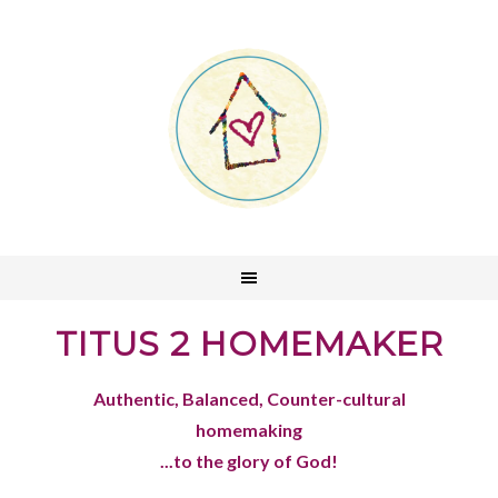
TITUS 2 HOMEMAKER
Authentic, Balanced, Counter-cultural
homemaking
...to the glory of God!