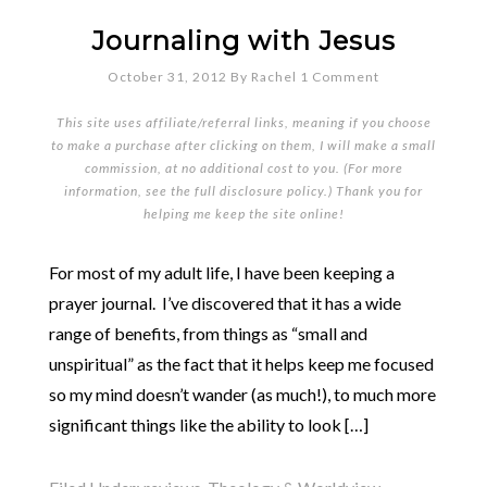
Journaling with Jesus
October 31, 2012
By
Rachel
1 Comment
This site uses affiliate/referral links, meaning if you choose
to make a purchase after clicking on them, I will make a small
commission, at no additional cost to you. (For more
information, see the full
disclosure policy
.) Thank you for
helping me keep the site online!
For most of my adult life, I have been keeping a
prayer journal. I’ve discovered that it has a wide
range of benefits, from things as “small and
unspiritual” as the fact that it helps keep me focused
so my mind doesn’t wander (as much!), to much more
significant things like the ability to look […]