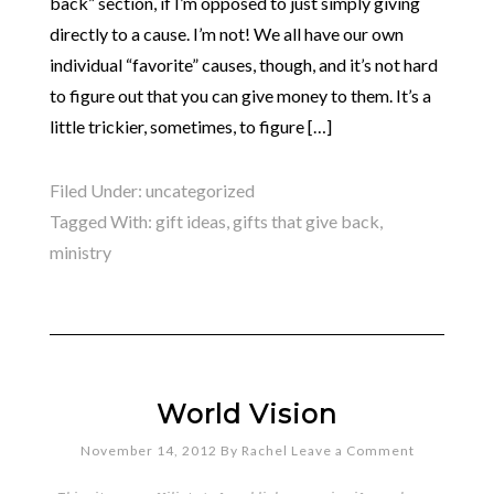
back” section, if I’m opposed to just simply giving
directly to a cause. I’m not! We all have our own
individual “favorite” causes, though, and it’s not hard
to figure out that you can give money to them. It’s a
little trickier, sometimes, to figure […]
Filed Under:
uncategorized
Tagged With:
gift ideas
,
gifts that give back
,
ministry
World Vision
November 14, 2012
By
Rachel
Leave a Comment