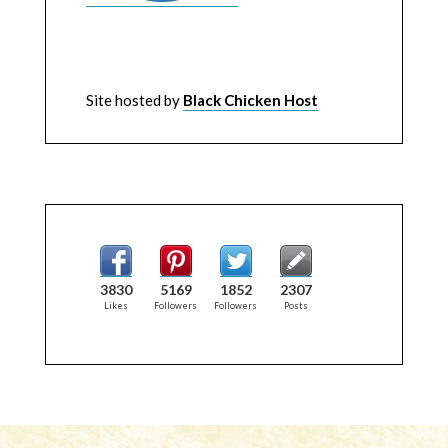
Site hosted by
Black Chicken Host
3830
5169
1852
2307
Likes
Followers
Followers
Posts