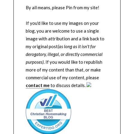
By all means, please Pin from my site!
If you'd like to use my images on your
blog, you are welcome to use a single
image with attribution and a link back to
my original post
(as long as it isn't for
derogatory, illegal, or directly commercial
purposes)
. If you would like to republish
more of my content than that, or make
commercial use of my content, please
contact me
to discuss details.