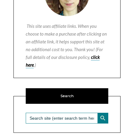
This site uses affiliate links. When you
choose to make a purchase after clicking on
an affiliate link, it helps support this site at
no additional cost to you. Thank you! (For
full details of our disclosure policy,
click
here
.)
Search
SEARCH BUTTON
Search
for: