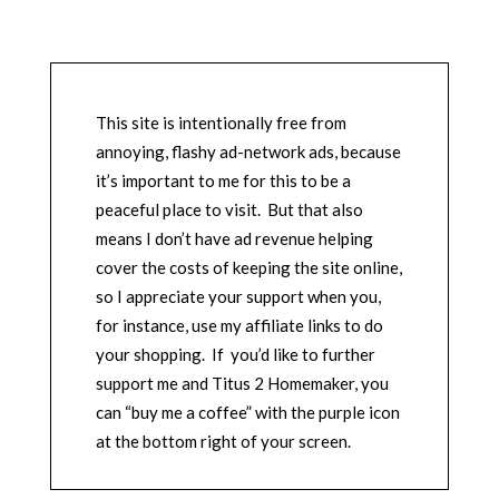
This site is intentionally free from
annoying, flashy ad-network ads, because
it’s important to me for this to be a
peaceful place to visit. But that also
means I don’t have ad revenue helping
cover the costs of keeping the site online,
so I appreciate your support when you,
for instance, use my affiliate links to do
your shopping. If you’d like to further
support me and Titus 2 Homemaker, you
can “buy me a coffee” with the purple icon
at the bottom right of your screen.