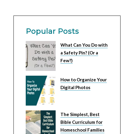
Popular Posts
What Can You Do with
a Safety Pin? (Or a
Few?)
How to Organize Your
Digital Photos
The Simplest, Best
Bible Curriculum for
Homeschool Families