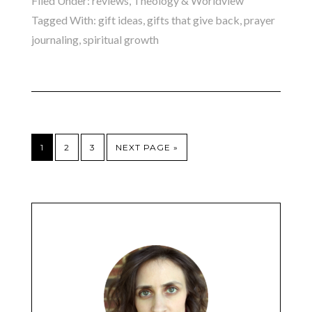
Filed Under:
reviews
,
Theology & Worldview
Tagged With:
gift ideas
,
gifts that give back
,
prayer
journaling
,
spiritual growth
1
2
3
NEXT PAGE »