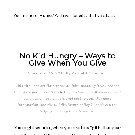
You are here:
Home
/
Archives for gifts that give back
No Kid Hungry – Ways to
Give When You Give
November 15, 2012
By
Rachel
1 Comment
This site uses affiliate/referral links, meaning if you choose
to make a purchase after clicking on them, I will make a small
commission, at no additional cost to you. (For more
information, see the full
disclosure policy
.) Thank you for
helping me keep the site online!
You might wonder, when you read my “gifts that give