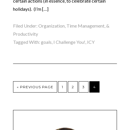
certain actions (in essence, to celebrate certain
holidays). (I’m […]
Filed Under:
Organization, Time Management, &
Productivity
Tagged With:
goals
,
I Challenge You!
,
ICY
« PREVIOUS PAGE
1
2
3
4