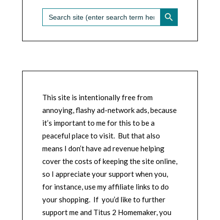
SEARCH BUTTON
Search
for:
This site is intentionally free from
annoying, flashy ad-network ads, because
it’s important to me for this to be a
peaceful place to visit. But that also
means I don’t have ad revenue helping
cover the costs of keeping the site online,
so I appreciate your support when you,
for instance, use my affiliate links to do
your shopping. If you’d like to further
support me and Titus 2 Homemaker, you