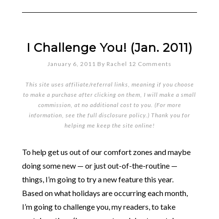
I Challenge You! (Jan. 2011)
January 6, 2011
By
Rachel
12 Comments
This site uses affiliate/referral links, meaning if you choose
to make a purchase after clicking on them, I will make a small
commission, at no additional cost to you. (For more
information, see the full
disclosure policy
.) Thank you for
helping me keep the site online!
To help get us out of our comfort zones and maybe
doing some new — or just out-of-the-routine —
things, I’m going to try a new feature this year.
Based on what holidays are occurring each month,
I’m going to challenge you, my readers, to take