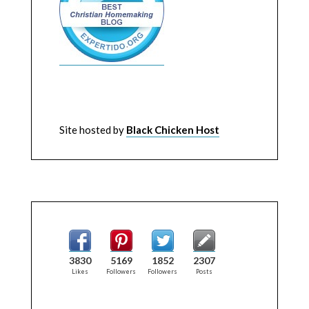
Site hosted by
Black Chicken Host
3830
5169
1852
2307
Likes
Followers
Followers
Posts