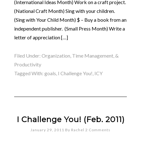
(International Ideas Month) Work on a craft project.
(National Craft Month) Sing with your children.
(Sing with Your Child Month) $ – Buy a book from an
independent publisher. (Small Press Month) Write a
letter of appreciation […]
Filed Under:
Organization, Time Management, &
Productivity
Tagged With:
goals
,
I Challenge You!
,
ICY
I Challenge You! (Feb. 2011)
January 29, 2011
By
Rachel
2 Comments