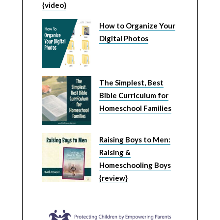
{video}
How to Organize Your
Digital Photos
The Simplest, Best
Bible Curriculum for
Homeschool Families
Raising Boys to Men:
Raising &
Homeschooling Boys
{review}