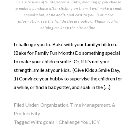
This site uses affiliate/referral links, meaning if you choose
to make a purchase after clicking on them, I will make a small
commission, at no additional cost to you. (For more
information, see the full
disclosure policy
.) Thank you for
helping me keep the site online!
I challenge you to: Bake with your family/children.
(Bake for Family Fun Month) Do something special
to make your children smile. Or, if it’s not your
strength, smile at your kids. (Give Kids a Smile Day,
1) Convince your hubby to supervise the children for
a while, or find a babysitter, and soak in the […]
Filed Under:
Organization, Time Management, &
Productivity
Tagged With:
goals
,
I Challenge You!
,
ICY