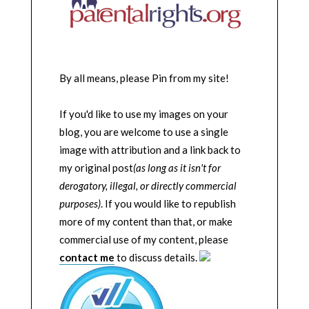
By all means, please Pin from my site!
If you'd like to use my images on your
blog, you are welcome to use a single
image with attribution and a link back to
my original post
(as long as it isn't for
derogatory, illegal, or directly commercial
purposes)
. If you would like to republish
more of my content than that, or make
commercial use of my content, please
contact me
to discuss details.