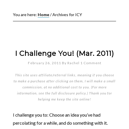
You are here:
Home
/
Archives for ICY
I Challenge You! (Mar. 2011)
February 26, 2011
By
Rachel
1 Comment
This site uses affiliate/referral links, meaning if you choose
to make a purchase after clicking on them, I will make a small
commission, at no additional cost to you. (For more
information, see the full
disclosure policy
.) Thank you for
helping me keep the site online!
I challenge you to: Choose an idea you’ve had
percolating for a while, and do something with it.