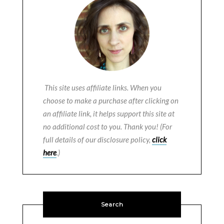
This site uses affiliate links. When you
choose to make a purchase after clicking on
an affiliate link, it helps support this site at
no additional cost to you. Thank you! (For
full details of our disclosure policy,
click
here
.)
Search