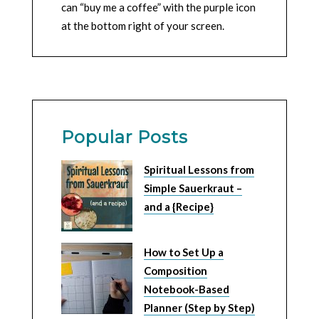
can “buy me a coffee” with the purple icon
at the bottom right of your screen.
Popular Posts
Spiritual Lessons from
Simple Sauerkraut –
and a {Recipe}
How to Set Up a
Composition
Notebook-Based
Planner (Step by Step)