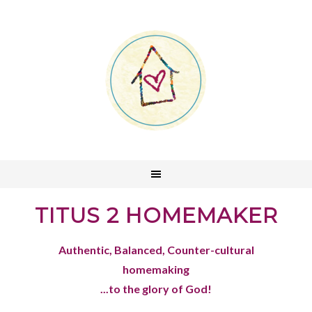
TITUS 2 HOMEMAKER
Authentic, Balanced, Counter-cultural
homemaking
...to the glory of God!