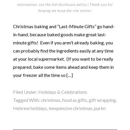
information, see the full
disclosure policy
.) Thank you for
helping me keep the site online!
Christmas baking and “Last-Minute Gifts” go hand-
in-hand, because baked goods make great last-
minute gifts! Even if you aren’t already baking, you
can probably find the ingredients easily at any time
at your local supermarket. (If you want to be really
prepared, bake some items ahead and keep them in
your freezer all the time so […]
Filed Under:
Holidays & Celebrations
Tagged With:
christmas
,
food as gifts
,
gift wrapping
,
Hebrew holidays
,
inexpensive christmas
,
purim