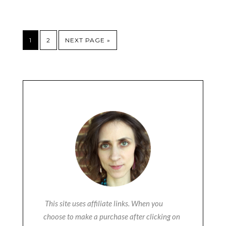
1
2
NEXT PAGE »
This site uses affiliate links. When you
choose to make a purchase after clicking on