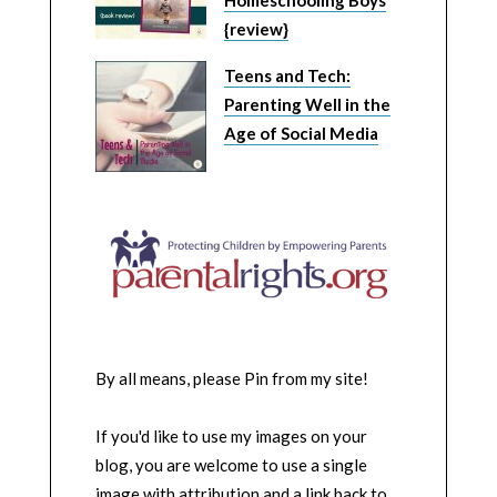
Homeschooling Boys
{review}
Teens and Tech:
Parenting Well in the
Age of Social Media
By all means, please Pin from my site!
If you'd like to use my images on your
blog, you are welcome to use a single
image with attribution and a link back to