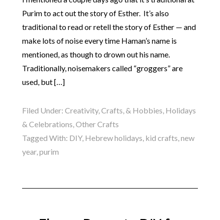
Purim to act out the story of Esther. It’s also
traditional to read or retell the story of Esther — and
make lots of noise every time Haman’s name is
mentioned, as though to drown out his name.
Traditionally, noisemakers called “groggers” are
used, but […]
Filed Under:
Creativity, Crafts, & Hobbies
,
Holidays
& Celebrations
,
Other Crafts
Tagged With:
DIY
,
Hebrew holidays
,
kid crafts
,
new
year
,
purim