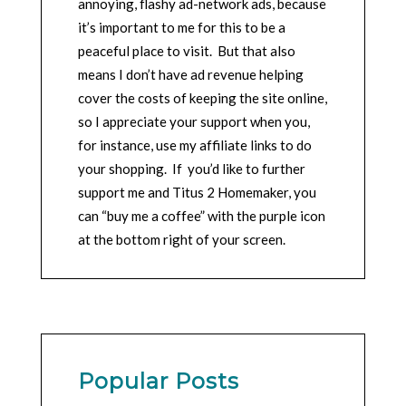
annoying, flashy ad-network ads, because
it’s important to me for this to be a
peaceful place to visit. But that also
means I don’t have ad revenue helping
cover the costs of keeping the site online,
so I appreciate your support when you,
for instance, use my affiliate links to do
your shopping. If you’d like to further
support me and Titus 2 Homemaker, you
can “buy me a coffee” with the purple icon
at the bottom right of your screen.
Popular Posts