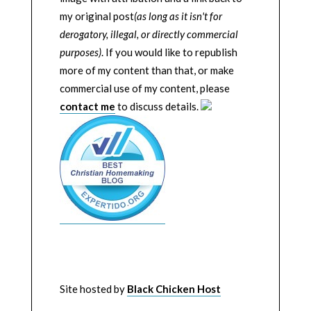
my original post
(as long as it isn't for
derogatory, illegal, or directly commercial
purposes)
. If you would like to republish
more of my content than that, or make
commercial use of my content, please
contact me
to discuss details.
Site hosted by
Black Chicken Host