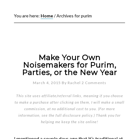
You are here:
Home
/
Archives for purim
Make Your Own
Noisemakers for Purim,
Parties, or the New Year
March 4, 2015
By
Rachel
2 Comments
This site uses affiliate/referral links, meaning if you choose
to make a purchase after clicking on them, I will make a small
commission, at no additional cost to you. (For more
information, see the full
disclosure policy
.) Thank you for
helping me keep the site online!
I mentioned a couple days ago that it’s traditional at