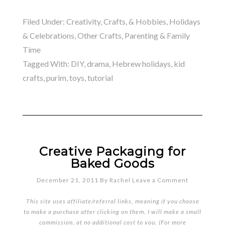
Filed Under:
Creativity, Crafts, & Hobbies
,
Holidays
& Celebrations
,
Other Crafts
,
Parenting & Family
Time
Tagged With:
DIY
,
drama
,
Hebrew holidays
,
kid
crafts
,
purim
,
toys
,
tutorial
Creative Packaging for
Baked Goods
December 21, 2011
By
Rachel
Leave a Comment
This site uses affiliate/referral links, meaning if you choose
to make a purchase after clicking on them, I will make a small
commission, at no additional cost to you. (For more