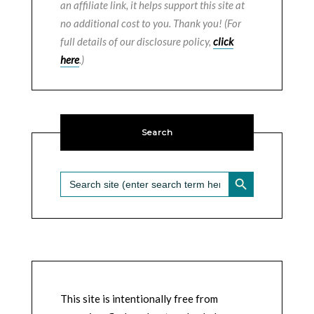
an affiliate link, it helps support this site at
no additional cost to you. Thank you! (For
full details of our disclosure policy,
click
here
.)
Search
SEARCH BUTTON
Search
for:
This site is intentionally free from