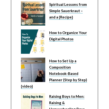
Spiritual Lessons from
Simple Sauerkraut –
and a {Recipe}
How to Organize Your
Digital Photos
How to Set Up a
Composition
Notebook-Based
Planner (Step by Step)
{video}
Raising Boys to Men:
Raising &