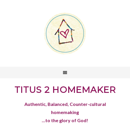
TITUS 2 HOMEMAKER
Authentic, Balanced, Counter-cultural
homemaking
...to the glory of God!