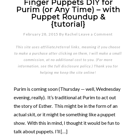
Finger Puppets DIY for
Purim (or Any Time) – with
Puppet Roundup &
{tutorial}
February 28, 2015
By
Rachel
Leave a Comment
This site uses affiliate/referral links, meaning if you choose
to make a purchase after clicking on them, I will make a small
commission, at no additional cost to you. (For more
information, see the full
disclosure policy
.) Thank you for
helping me keep the site online!
Purim is coming soon (Thursday — well, Wednesday
evening, really). It’s traditional at Purim to act out
the story of Esther. This might be in the form of an
actual skit, or it might be something like a puppet
show. With this in mind, I thought it would be fun to
talk about puppets. I’ll […]