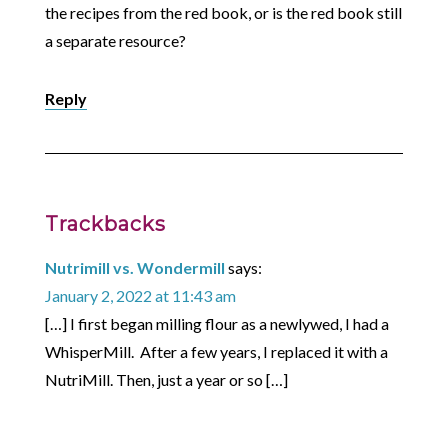
the recipes from the red book, or is the red book still
a separate resource?
Reply
Trackbacks
Nutrimill vs. Wondermill
says:
January 2, 2022 at 11:43 am
[…] I first began milling flour as a newlywed, I had a
WhisperMill. After a few years, I replaced it with a
NutriMill. Then, just a year or so […]