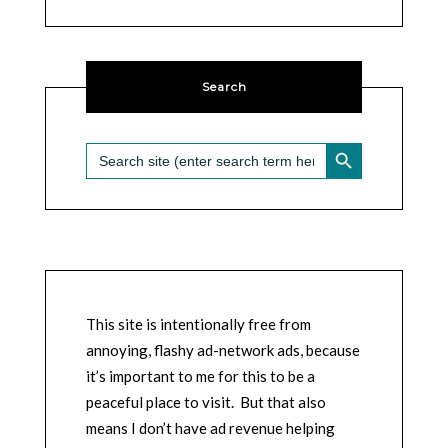
Search
SEARCH BUTTON
Search
for:
This site is intentionally free from
annoying, flashy ad-network ads, because
it’s important to me for this to be a
peaceful place to visit. But that also
means I don’t have ad revenue helping