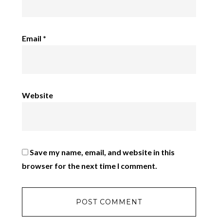
Email
*
Website
Save my name, email, and website in this
browser for the next time I comment.