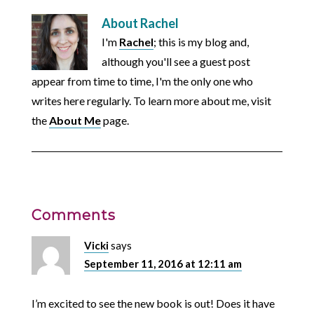
About
Rachel
I'm
Rachel
; this is my blog and,
although you'll see a guest post
appear from time to time, I'm the only one who
writes here regularly. To learn more about me, visit
the
About Me
page.
Comments
Vicki
says
September 11, 2016 at 12:11 am
I’m excited to see the new book is out! Does it have