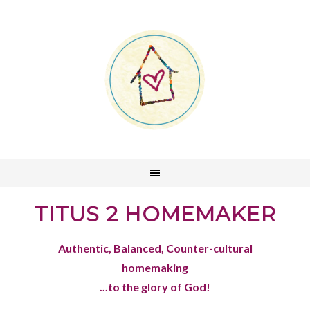
TITUS 2 HOMEMAKER
Authentic, Balanced, Counter-cultural
homemaking
...to the glory of God!