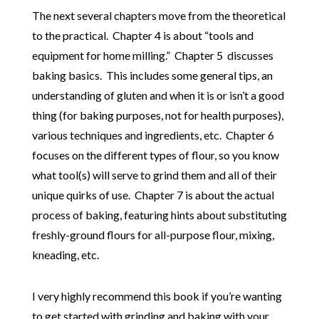
The next several chapters move from the theoretical
to the practical. Chapter 4 is about “tools and
equipment for home milling.” Chapter 5 discusses
baking basics. This includes some general tips, an
understanding of gluten and when it is or isn’t a good
thing (for baking purposes, not for health purposes),
various techniques and ingredients, etc. Chapter 6
focuses on the different types of flour, so you know
what tool(s) will serve to grind them and all of their
unique quirks of use. Chapter 7 is about the actual
process of baking, featuring hints about substituting
freshly-ground flours for all-purpose flour, mixing,
kneading, etc.
I very highly recommend this book if you’re wanting
to get started with grinding and baking with your