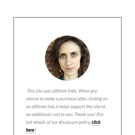
This site uses affiliate links. When you
choose to make a purchase after clicking on
an affiliate link, it helps support this site at
no additional cost to you. Thank you! (For
full details of our disclosure policy,
click
here
.)