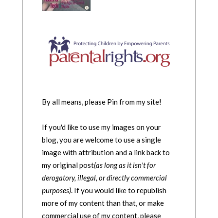
By all means, please Pin from my site!
If you'd like to use my images on your
blog, you are welcome to use a single
image with attribution and a link back to
my original post
(as long as it isn't for
derogatory, illegal, or directly commercial
purposes)
. If you would like to republish
more of my content than that, or make
commercial use of my content, please