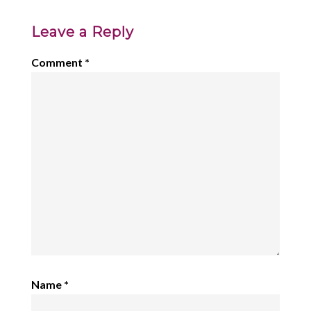
Leave a Reply
Comment
*
Name
*