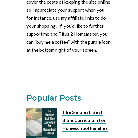
cover the costs of keeping the site online,
so I appreciate your support when you,
for instance, use my affiliate links to do
your shopping. If you’d like to further
support me and Titus 2 Homemaker, you
can “buy me a coffee” with the purple icon
at the bottom right of your screen.
Popular Posts
The Simplest, Best
Bible Curriculum for
Homeschool Families