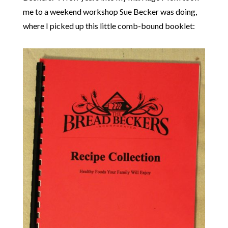
me to a weekend workshop Sue Becker was doing,
where I picked up this little comb-bound booklet: