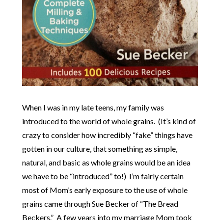
When I was in my late teens, my family was
introduced to the world of whole grains. (It’s kind of
crazy to consider how incredibly “fake” things have
gotten in our culture, that something as simple,
natural, and basic as whole grains would be an idea
we have to be “introduced” to!) I’m fairly certain
most of Mom’s early exposure to the use of whole
grains came through Sue Becker of “The Bread
Beckers.” A few years into my marriage Mom took