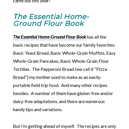
came out this year!
The Essential Home-
Ground Flour Book
The Essential Home-Ground Flour Book
has all the
basic recipes that have become our family favorites:
Basic Yeast Bread, Basic Whole-Grain Muffins, Easy
Whole-Grain Pancakes, Basic Whole-Grain Flour
Tortillas. The Pepperoni Bread (we call it “Pizza
Bread”) my mother used to make as an easily-
portable field trip food. And many other recipes
besides. A number of them have gluten-free and/or
dairy-free adaptations, and there are numerous
handy tips and variations.
But I’m getting ahead of myself. The recipes are only