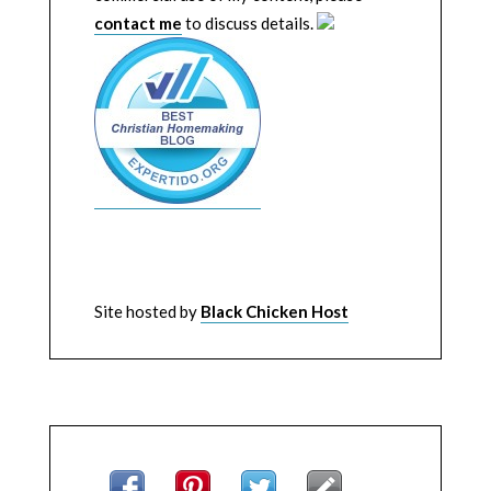
contact me
to discuss details.
Site hosted by
Black Chicken Host