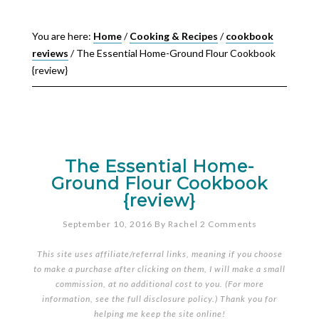
You are here:
Home
/
Cooking & Recipes
/
cookbook
reviews
/
The Essential Home-Ground Flour Cookbook
{review}
The Essential Home-
Ground Flour Cookbook
{review}
September 10, 2016
By
Rachel
2 Comments
This site uses affiliate/referral links, meaning if you choose
to make a purchase after clicking on them, I will make a small
commission, at no additional cost to you. (For more
information, see the full
disclosure policy
.) Thank you for
helping me keep the site online!