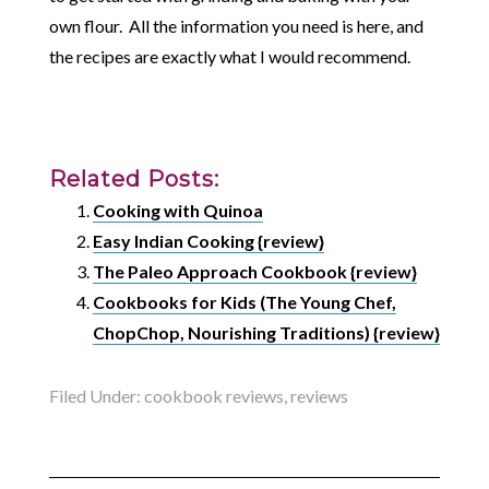
own flour. All the information you need is here, and
the recipes are exactly what I would recommend.
Related Posts:
Cooking with Quinoa
Easy Indian Cooking {review}
The Paleo Approach Cookbook {review}
Cookbooks for Kids (The Young Chef,
ChopChop, Nourishing Traditions) {review}
Filed Under:
cookbook reviews
,
reviews