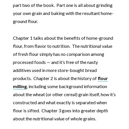
part two of the book. Part one is all about grinding
your own grain and baking with the resultant home-
ground flour.
Chapter 1 talks about the benefits of home-ground
flour, from flavor to nutrition. The nutritional value
of fresh flour simply has no comparison among
processed foods — and it’s free of the nasty
additives used in more store-bought bread
products. Chapter 2 is about the history of
flour
milling
, including some background information
about the wheat (or other cereal) grain itself, how it’s
constructed and what exactly is separated when
flour is sifted. Chapter 3 goes into greater depth
about the nutritional value of whole grains.