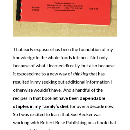
That early exposure has been the foundation of my
knowledge in the whole foods kitchen. Not only
because of what I learned directly, but also because
it exposed me to a new way of
thinking
that has
resulted in my seeking out additional information I
otherwise wouldn’t have. And a handful of the
recipes in that booklet have been
dependable
staples in my family’s diet
for over a decade now.
So I was excited to learn that Sue Becker was
working with Robert Rose Publishing on a book that