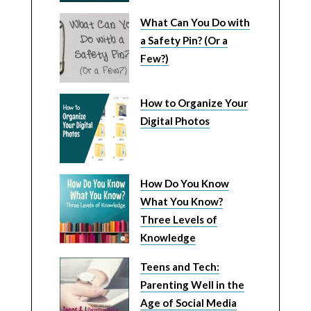
What Can You Do with
a Safety Pin? (Or a
Few?)
How to Organize Your
Digital Photos
How Do You Know
What You Know?
Three Levels of
Knowledge
Teens and Tech:
Parenting Well in the
Age of Social Media