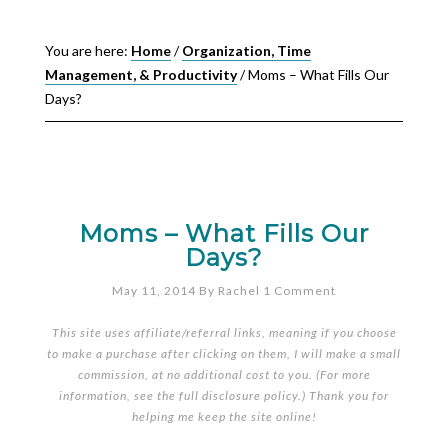
You are here:
Home
/
Organization, Time
Management, & Productivity
/
Moms – What Fills Our
Days?
Moms – What Fills Our
Days?
May 11, 2014
By
Rachel
1 Comment
This site uses affiliate/referral links, meaning if you choose
to make a purchase after clicking on them, I will make a small
commission, at no additional cost to you. (For more
information, see the full
disclosure policy
.) Thank you for
helping me keep the site online!