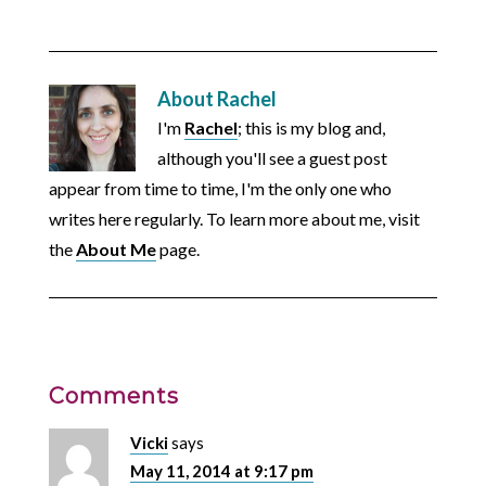
About
Rachel
I'm
Rachel
; this is my blog and,
although you'll see a guest post
appear from time to time, I'm the only one who
writes here regularly. To learn more about me, visit
the
About Me
page.
Comments
Vicki
says
May 11, 2014 at 9:17 pm