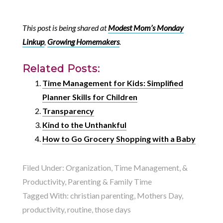
This post is being shared at
Modest Mom’s Monday
Linkup
,
Growing Homemakers
.
Related Posts:
Time Management for Kids: Simplified
Planner Skills for Children
Transparency
Kind to the Unthankful
How to Go Grocery Shopping with a Baby
Filed Under:
Organization, Time Management, &
Productivity
,
Parenting & Family Time
Tagged With:
christian parenting
,
Mothers Day
,
productivity
,
routine
,
those days