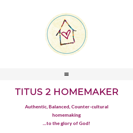
TITUS 2 HOMEMAKER
Authentic, Balanced, Counter-cultural
homemaking
...to the glory of God!