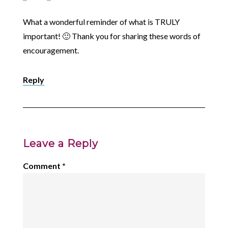
What a wonderful reminder of what is TRULY
important! 🙂 Thank you for sharing these words of
encouragement.
Reply
Leave a Reply
Comment
*