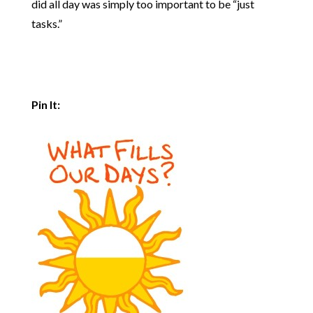
did all day was simply too important to be “just
tasks.”
Pin It: