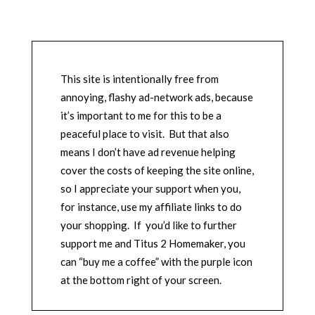
This site is intentionally free from
annoying, flashy ad-network ads, because
it’s important to me for this to be a
peaceful place to visit. But that also
means I don’t have ad revenue helping
cover the costs of keeping the site online,
so I appreciate your support when you,
for instance, use my affiliate links to do
your shopping. If you’d like to further
support me and Titus 2 Homemaker, you
can “buy me a coffee” with the purple icon
at the bottom right of your screen.