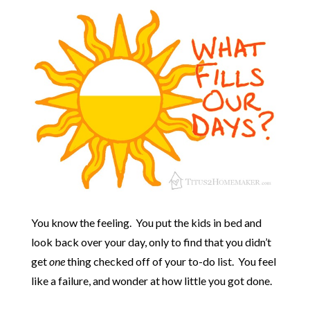
You know the feeling. You put the kids in bed and
look back over your day, only to find that you didn’t
get
one
thing checked off of your to-do list. You feel
like a failure, and wonder at how little you got done.