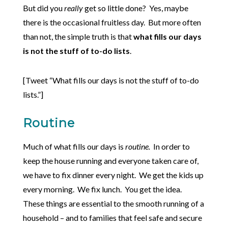
But did you
really
get so little done? Yes, maybe
there is the occasional fruitless day. But more often
than not, the simple truth is that
what fills our days
is not the stuff of to-do lists
.
[Tweet “What fills our days is not the stuff of to-do
lists.”]
Routine
Much of what fills our days is
routine.
In order to
keep the house running and everyone taken care of,
we have to fix dinner every night. We get the kids up
every morning. We fix lunch. You get the idea.
These things are essential to the smooth running of a
household – and to families that feel safe and secure