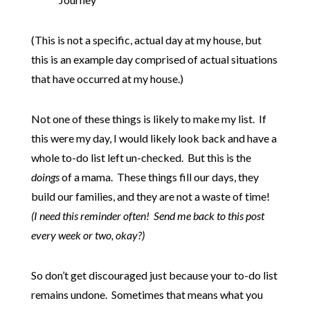
(This is not a specific, actual day at my house, but
this is an example day comprised of actual situations
that have occurred at my house.)
Not one of these things is likely to make my list. If
this were my day, I would likely look back and have a
whole to-do list left un-checked. But this is the
doings
of a mama. These things fill our days, they
build our families, and they are not a waste of time!
(I need this reminder often! Send me back to this post
every week or two, okay?)
So don’t get discouraged just because your to-do list
remains undone. Sometimes that means what you