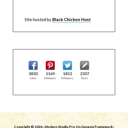
Site hosted by
Black Chicken Host
3830
5169
1852
2307
Likes
Followers
Followers
Posts
Copyright © 2026 ·
Modern Studio Pro
On
Genesis Framework
·