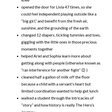
opened the door for Livia 47 times, so she
could feel independent playing outside like a
“big girl,” and benefit from the fresh air,
sunshine, and the grounding of the earth
changed 12 diapers, tickling tummies and toes,
giggling with the little ones in those precious
moments together
helped Ariel and Sophia learn more about
getting along with people (otherwise known as
“ran interference for another fight” 😉 )
cleaned half a gallon of milk off the floor
because a child with a servant’s heart but
limited coordination wanted to help get lunch
walked a student through the intricacies of
“story” and how history is really The Hero’s
Journey