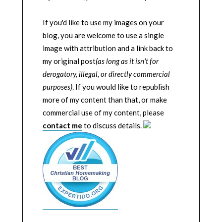
If you'd like to use my images on your
blog, you are welcome to use a single
image with attribution and a link back to
my original post
(as long as it isn't for
derogatory, illegal, or directly commercial
purposes)
. If you would like to republish
more of my content than that, or make
commercial use of my content, please
contact me
to discuss details.