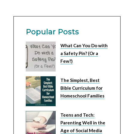
Popular Posts
What Can You Do with
a Safety Pin? (Or a
Few?)
The Simplest, Best
Bible Curriculum for
Homeschool Families
Teens and Tech:
Parenting Well in the
Age of Social Media