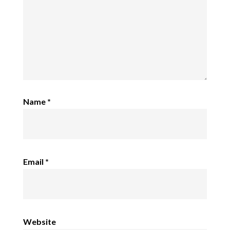
Name
*
Email
*
Website