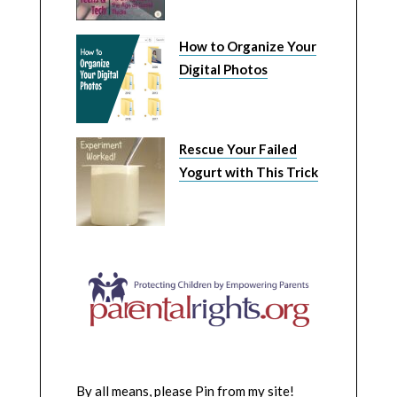
How to Organize Your
Digital Photos
Rescue Your Failed
Yogurt with This Trick
By all means, please Pin from my site!