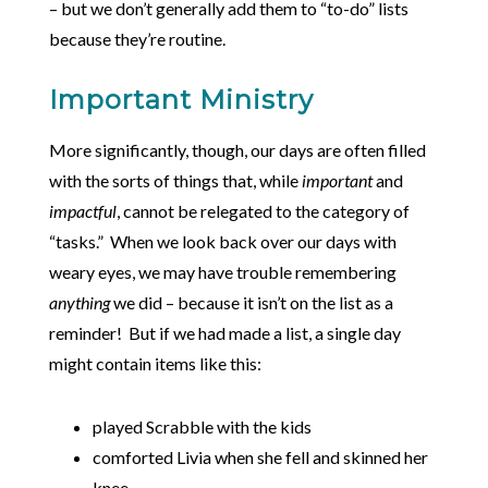
– but we don’t generally add them to “to-do” lists
because they’re routine.
Important Ministry
More significantly, though, our days are often filled
with the sorts of things that, while
important
and
impactful
, cannot be relegated to the category of
“tasks.” When we look back over our days with
weary eyes, we may have trouble remembering
anything
we did – because it isn’t on the list as a
reminder! But if we had made a list, a single day
might contain items like this:
played Scrabble with the kids
comforted Livia when she fell and skinned her
knee