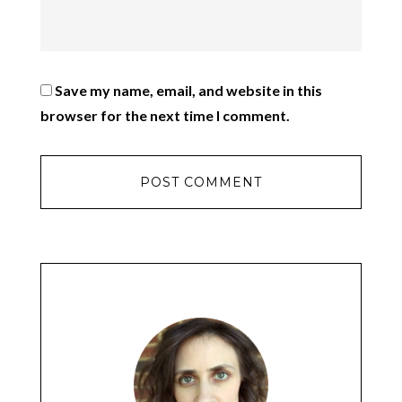
Save my name, email, and website in this
browser for the next time I comment.