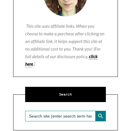
This site uses affiliate links. When you
choose to make a purchase after clicking on
an affiliate link, it helps support this site at
no additional cost to you. Thank you! (For
full details of our disclosure policy,
click
here
.)
Search
SEARCH BUTTON
Search
for: