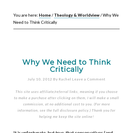
You are here:
Home
/
Theology & Worldview
/
Why We
Need to Think Critically
Why We Need to Think
Critically
July 10, 2012
By
Rachel
Leave a Comment
This site uses affiliate/referral links, meaning if you choose
to make a purchase after clicking on them, I will make a small
commission, at no additional cost to you. (For more
information, see the full
disclosure policy
.) Thank you for
helping me keep the site online!
It is unfortunate, but true, that conservatives (and