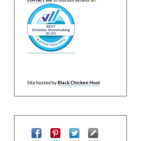
Site hosted by
Black Chicken Host