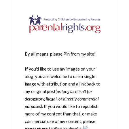
By all means, please Pin from my site!
If you'd like to use my images on your
blog, you are welcome to use a single
image with attribution and a link back to
my original post
(as long as it isn't for
derogatory, illegal, or directly commercial
purposes)
. If you would like to republish
more of my content than that, or make
commercial use of my content, please
contact me
to discuss details.