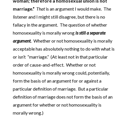
woman; therefore a homosexual union is not
marriage.”
That
is an argument I would make. The
listener and I might still disagree, but there is no
fallacy in the argument. The question of whether
homosexuality is morally wrong
is still a separate
argument
.
Whether or not homosexuality is morally
acceptable has absolutely nothing to do with what is
or isn’t “marriage.” (At least not in that particular
order of cause-and-effect. Whether or not
homosexuality is morally wrong could, potentially,
form the basis of an argument for or against a
particular definition of marriage. But a particular
definition of marriage does not form the basis of an
argument for whether or not homosexuality is
morally wrong.)