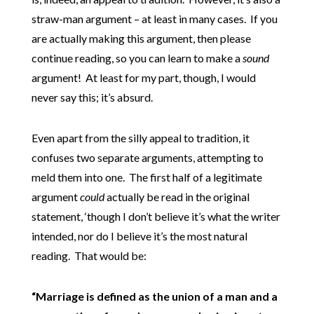
straw-man argument – at least in many cases. If you
are actually making this argument, then please
continue reading, so you can learn to make a
sound
argument! At least for my part, though, I would
never say this; it’s absurd.
Even apart from the silly appeal to tradition, it
confuses two separate arguments, attempting to
meld them into one. The first half of a legitimate
argument
could
actually be read in the original
statement, ‘though I don’t believe it’s what the writer
intended, nor do I believe it’s the most natural
reading. That would be:
“Marriage is defined as the union of a man and a