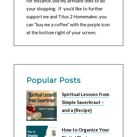
for instance, use my affiliate links to do
your shopping. If you’d like to further
support me and Titus 2 Homemaker, you
can “buy me a coffee” with the purple icon
at the bottom right of your screen.
Popular Posts
Spiritual Lessons from
Simple Sauerkraut –
and a {Recipe}
How to Organize Your