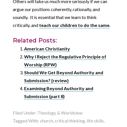
Others will take us much more seriously if we can
argue our positions coherently, rationally, and
soundly. It is essential that we learn to think
critically, and
teach our children to do the same
.
Related Posts:
American Christianity
Why I Reject the Regulative Principle of
Worship (RPW)
Should We Get Beyond Authority and
Submission? {review}
Examining Beyond Authority and
Submission (part 8)
Filed Under:
Theology & Worldview
Tagged With:
church
,
critical thinking
,
life skills
,