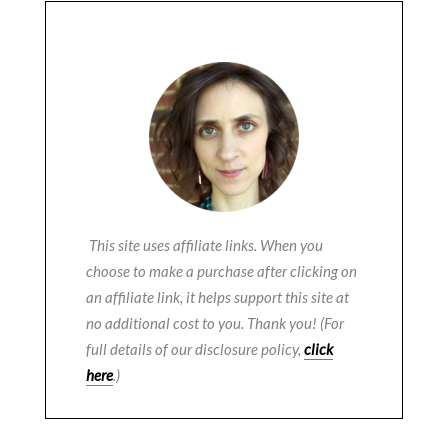
This site uses affiliate links. When you
choose to make a purchase after clicking on
an affiliate link, it helps support this site at
no additional cost to you. Thank you! (For
full details of our disclosure policy,
click
here
.)