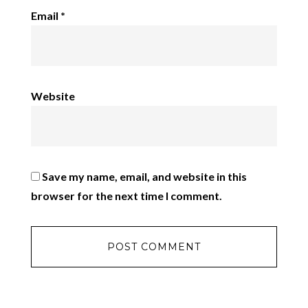
Email
*
Website
Save my name, email, and website in this
browser for the next time I comment.