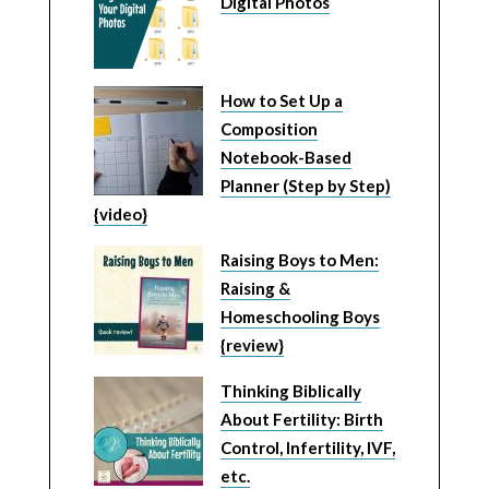
Digital Photos
How to Set Up a
Composition
Notebook-Based
Planner (Step by Step)
{video}
Raising Boys to Men:
Raising &
Homeschooling Boys
{review}
Thinking Biblically
About Fertility: Birth
Control, Infertility, IVF,
etc.