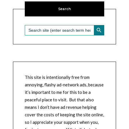
Search
SEARCH BUTTON
Search
for:
This site is intentionally free from
annoying, flashy ad-network ads, because
it’s important to me for this to be a
peaceful place to visit. But that also
means I don’t have ad revenue helping
cover the costs of keeping the site online,
so I appreciate your support when you,