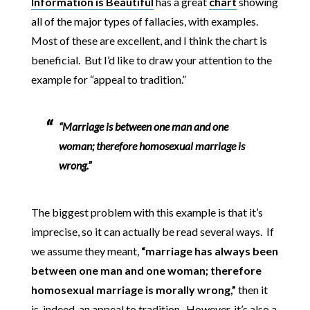
Information is Beautiful
has a great
chart
showing
all of the major types of fallacies, with examples.
Most of these are excellent, and I think the chart is
beneficial. But I’d like to draw your attention to the
example for “appeal to tradition.”
“Marriage is between one man and one
woman; therefore homosexual marriage is
wrong.”
The biggest problem with this example is that it’s
imprecise, so it can actually be read several ways. If
we assume they meant,
“marriage has always been
between one man and one woman; therefore
homosexual marriage is morally wrong,”
then it
is, indeed, an appeal to tradition. However, it’s also a