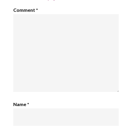
Comment
*
Name
*