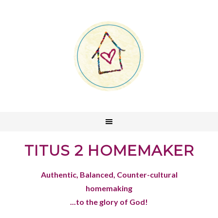
TITUS 2 HOMEMAKER
Authentic, Balanced, Counter-cultural
homemaking
...to the glory of God!