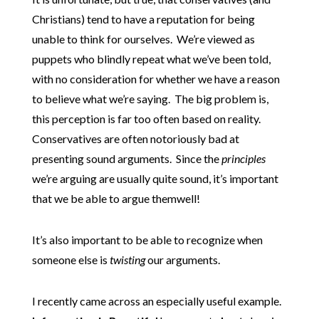
Christians) tend to have a reputation for being
unable to think for ourselves. We’re viewed as
puppets who blindly repeat what we’ve been told,
with no consideration for whether we have a reason
to believe what we’re saying. The big problem is,
this perception is far too often based on reality.
Conservatives are often notoriously bad at
presenting sound arguments. Since the
principles
we’re arguing are usually quite sound, it’s important
that we be able to argue themwell!
It’s also important to be able to recognize when
someone else is
twisting
our arguments.
I recently came across an especially useful example.