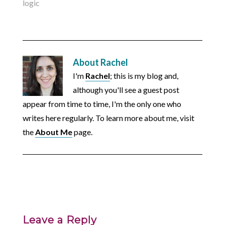
logic
About
Rachel
I'm
Rachel
; this is my blog and,
although you'll see a guest post
appear from time to time, I'm the only one who
writes here regularly. To learn more about me, visit
the
About Me
page.
Leave a Reply