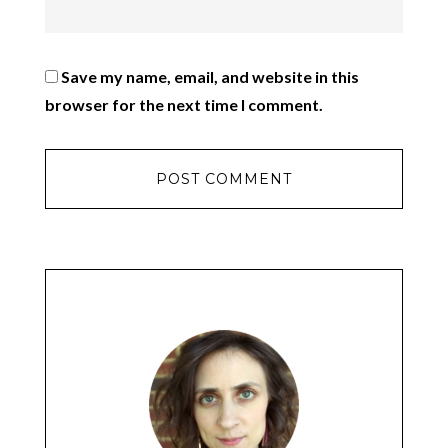
Save my name, email, and website in this
browser for the next time I comment.