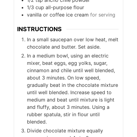
1/2
tsp
ancho chile powder
1/3
cup
all-purpose flour
vanilla or coffee ice cream
for serving
INSTRUCTIONS
In a small saucepan over low heat, melt
chocolate and butter. Set aside.
In a medium bowl, using an electric
mixer, beat eggs, egg yolks, sugar,
cinnamon and chile until well blended,
about 3 minutes. On low speed,
gradually beat in the chocolate mixture
until well blended. Increase speed to
medium and beat until mixture is light
and fluffy, about 3 minutes. Using a
rubber spatula, stir in flour until
blended.
Divide chocolate mixture equally