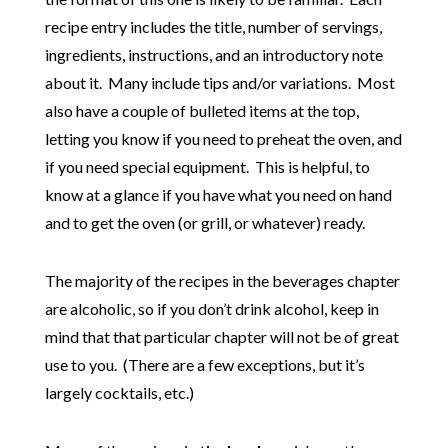
recipe entry includes the title, number of servings,
ingredients, instructions, and an introductory note
about it. Many include tips and/or variations. Most
also have a couple of bulleted items at the top,
letting you know if you need to preheat the oven, and
if you need special equipment. This is helpful, to
know at a glance if you have what you need on hand
and to get the oven (or grill, or whatever) ready.
The majority of the recipes in the beverages chapter
are alcoholic, so if you don’t drink alcohol, keep in
mind that that particular chapter will not be of great
use to you. (There are a few exceptions, but it’s
largely cocktails, etc.)