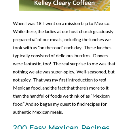
When I was 18, I went on a mission trip to Mexico.
While there, the ladies at our host church graciously
prepared
all
of our meals, including the lunches we
took with us “on the road” each day. These lunches
typically consisted of delicious burritos. Dinners
were fantastic, too! The real surprise to me was that
nothing we ate was super-spicy. Well-seasoned, but
not spicy. That was my first introduction to
real
Mexican food, and the fact that there’s more to it
than the handful of foods we think of as “Mexican
food.” And so began my quest to find recipes for
authentic Mexican meals.
200 Easy Mexican Recipes