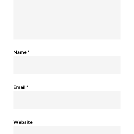
Name
*
Email
*
Website