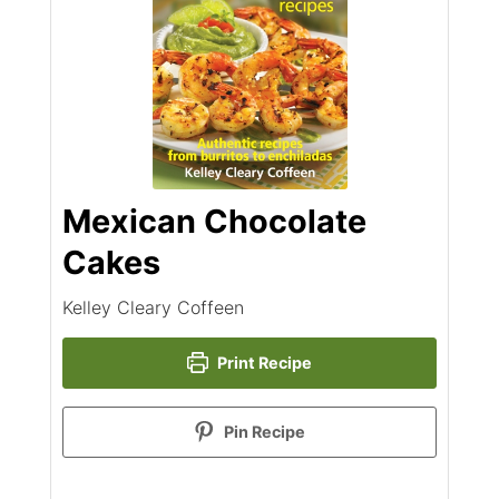
Mexican Chocolate
Cakes
Kelley Cleary Coffeen
Print Recipe
Pin Recipe