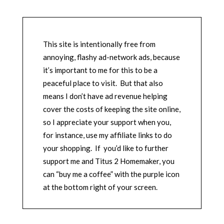
This site is intentionally free from
annoying, flashy ad-network ads, because
it’s important to me for this to be a
peaceful place to visit. But that also
means I don’t have ad revenue helping
cover the costs of keeping the site online,
so I appreciate your support when you,
for instance, use my affiliate links to do
your shopping. If you’d like to further
support me and Titus 2 Homemaker, you
can “buy me a coffee” with the purple icon
at the bottom right of your screen.