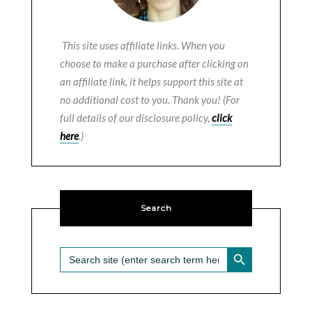
This site uses affiliate links. When you
choose to make a purchase after clicking on
an affiliate link, it helps support this site at
no additional cost to you. Thank you! (For
full details of our disclosure policy,
click
here
.)
Search
SEARCH BUTTON
Search
for: