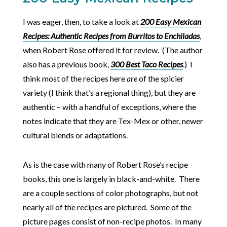
I was eager, then, to take a look at
200 Easy Mexican
Recipes: Authentic Recipes from Burritos to Enchiladas
,
when Robert Rose offered it for review. (The author
also has a previous book,
300 Best Taco Recipes
.) I
think most of the recipes here
are
of the spicier
variety (I think that’s a regional thing), but they are
authentic – with a handful of exceptions, where the
notes indicate that they are Tex-Mex or other, newer
cultural blends or adaptations.
As is the case with many of Robert Rose’s recipe
books, this one is largely in black-and-white. There
are a couple sections of color photographs, but not
nearly all of the recipes are pictured. Some of the
picture pages consist of non-recipe photos. In many