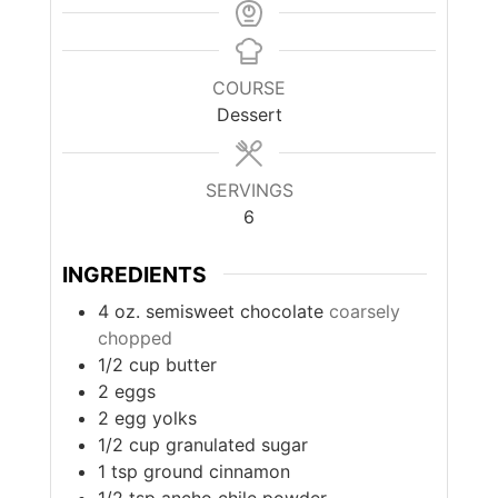
COURSE
Dessert
SERVINGS
6
INGREDIENTS
4
oz.
semisweet chocolate
coarsely
chopped
1/2
cup
butter
2
eggs
2
egg yolks
1/2
cup
granulated sugar
1
tsp
ground cinnamon