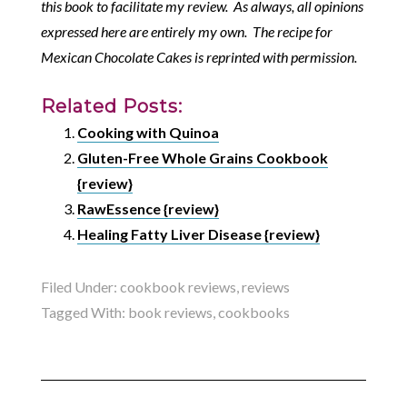
this book to facilitate my review. As always, all opinions
expressed here are entirely my own. The recipe for
Mexican Chocolate Cakes is reprinted with permission.
Related Posts:
Cooking with Quinoa
Gluten-Free Whole Grains Cookbook
{review}
RawEssence {review}
Healing Fatty Liver Disease {review}
Filed Under:
cookbook reviews
,
reviews
Tagged With:
book reviews
,
cookbooks