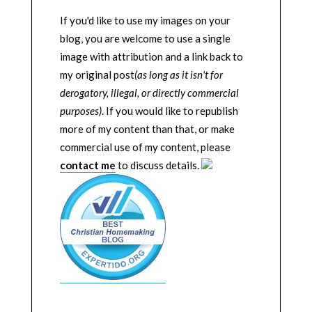
If you'd like to use my images on your
blog, you are welcome to use a single
image with attribution and a link back to
my original post
(as long as it isn't for
derogatory, illegal, or directly commercial
purposes)
. If you would like to republish
more of my content than that, or make
commercial use of my content, please
contact me
to discuss details.