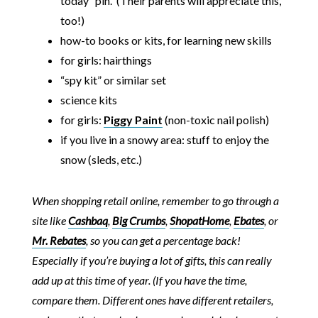
today” pin. (Their parents will appreciate this,
too!)
how-to books or kits, for learning new skills
for girls: hairthings
“spy kit” or similar set
science kits
for girls:
Piggy Paint
(non-toxic nail polish)
if you live in a snowy area: stuff to enjoy the
snow (sleds, etc.)
When shopping retail online, remember to go through a
site like
Cashbaq
,
Big Crumbs
,
ShopatHome
,
Ebates
, or
Mr. Rebates
, so you can get a percentage back!
Especially if you’re buying a lot of gifts, this can really
add up at this time of year. (If you have the time,
compare them. Different ones have different retailers,