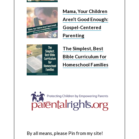
Mama, Your Children
Aren’t Good Enough:
Gospel-Centered
Parenting
The Simplest, Best
Bible Curriculum for
Homeschool Families
By all means, please Pin from my site!