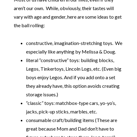
aren’t our own. While, obviously, their tastes will
vary with age and gender, here are some ideas to get
the ball rolling:
constructive, imagination-stretching toys. We
especially like anything by Melissa & Doug
.
literal “constructive” toys: building blocks
,
Legos
, Tinkertoys
, Lincoln Logs
, etc. (Even big
boys enjoy Legos. And if you add onto a set
they already have, this option avoids creating
storage issues.)
“classic” toys: matchbox-type cars
, yo-yo’s
,
jacks
, pick-up sticks
, marbles
, etc.
consumable craft/building items (These are
great because Mom and Dad don’t have to