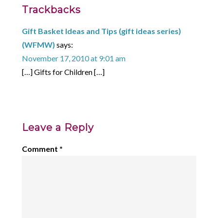
Trackbacks
Gift Basket Ideas and Tips (gift ideas series)
(WFMW)
says:
November 17, 2010 at 9:01 am
[…] Gifts for Children […]
Leave a Reply
Comment
*