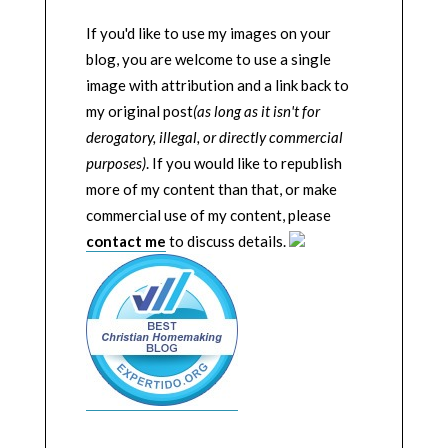
If you'd like to use my images on your
blog, you are welcome to use a single
image with attribution and a link back to
my original post
(as long as it isn't for
derogatory, illegal, or directly commercial
purposes)
. If you would like to republish
more of my content than that, or make
commercial use of my content, please
contact me
to discuss details.