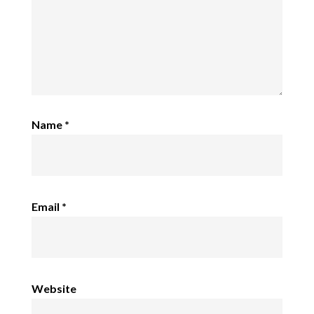
Name
*
Email
*
Website