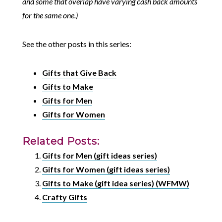
and some that overlap have varying cash back amounts
for the same one.)
See the other posts in this series:
Gifts that Give Back
Gifts to Make
Gifts for Men
Gifts for Women
Related Posts:
Gifts for Men (gift ideas series)
Gifts for Women (gift ideas series)
Gifts to Make (gift idea series) (WFMW)
Crafty Gifts