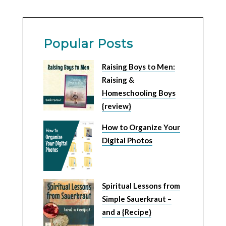
Popular Posts
Raising Boys to Men:
Raising &
Homeschooling Boys
{review}
How to Organize Your
Digital Photos
Spiritual Lessons from
Simple Sauerkraut –
and a {Recipe}