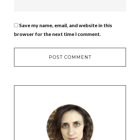
Save my name, email, and website in this
browser for the next time I comment.