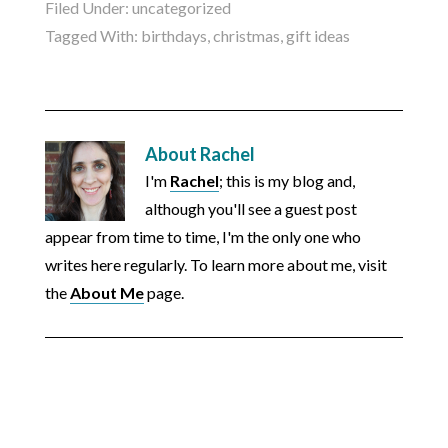
Filed Under:
uncategorized
Tagged With:
birthdays
,
christmas
,
gift ideas
About
Rachel
I'm
Rachel
; this is my blog and,
although you'll see a guest post
appear from time to time, I'm the only one who
writes here regularly. To learn more about me, visit
the
About Me
page.