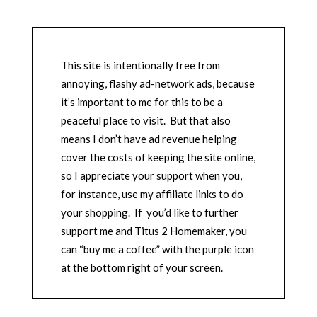
This site is intentionally free from
annoying, flashy ad-network ads, because
it’s important to me for this to be a
peaceful place to visit. But that also
means I don’t have ad revenue helping
cover the costs of keeping the site online,
so I appreciate your support when you,
for instance, use my affiliate links to do
your shopping. If you’d like to further
support me and Titus 2 Homemaker, you
can “buy me a coffee” with the purple icon
at the bottom right of your screen.