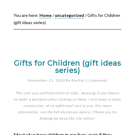
You are here:
Home
/
uncategorized
/
Gifts for Children
(gift ideas series)
Gifts for Children (gift ideas
series)
November 11, 2010
By
Rachel
1 Comment
This site uses affiliate/referral links, meaning if you choose
to make a purchase after clicking on them, I will make a small
commission, at no additional cost to you. (For more
information, see the full
disclosure policy
.) Thank you for
helping me keep the site online!
Most of us have children in our lives, even if they