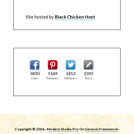
Site hosted by
Black Chicken Host
3830
5169
1852
2307
Likes
Followers
Followers
Posts
Copyright © 2026 ·
Modern Studio Pro
On
Genesis Framework
·