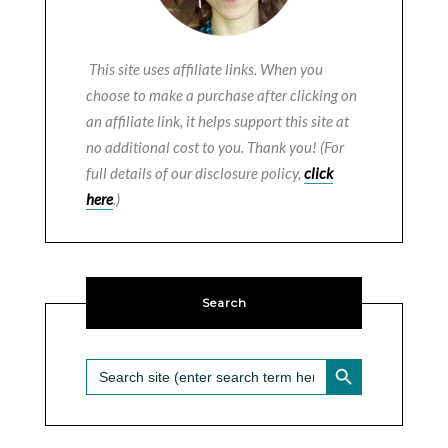
This site uses affiliate links. When you
choose to make a purchase after clicking on
an affiliate link, it helps support this site at
no additional cost to you. Thank you! (For
full details of our disclosure policy,
click
here
.)
Search
SEARCH BUTTON
Search
for: