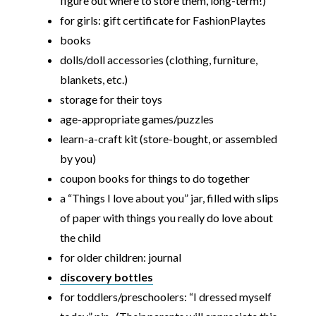
figure out where to store them, long-term!)
for girls: gift certificate for FashionPlaytes
books
dolls/doll accessories (clothing, furniture,
blankets, etc.)
storage for their toys
age-appropriate games/puzzles
learn-a-craft kit (store-bought, or assembled
by you)
coupon books for things to do together
a “Things I love about you” jar, filled with slips
of paper with things you really do love about
the child
for older children: journal
discovery bottles
for toddlers/preschoolers: “I dressed myself