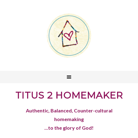
TITUS 2 HOMEMAKER
Authentic, Balanced, Counter-cultural
homemaking
...to the glory of God!