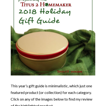
This year’s gift guide is minimalistic, which just one
featured product (or collection) for each category.
Click on any of the images below to find my review
of the highlighted product.