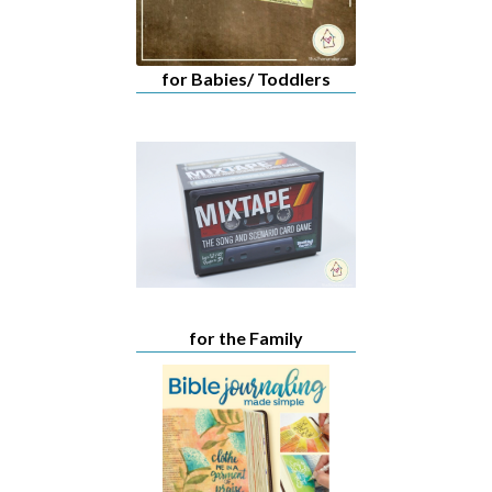
for Babies/ Toddlers
for the Family