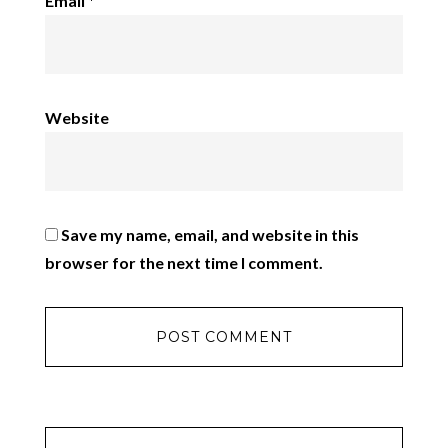
Email
*
Website
Save my name, email, and website in this
browser for the next time I comment.