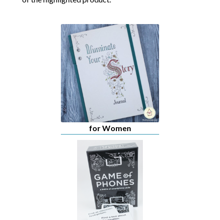
for Women