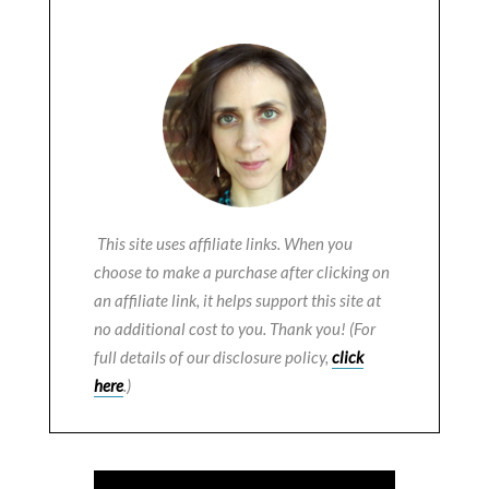
This site uses affiliate links. When you
choose to make a purchase after clicking on
an affiliate link, it helps support this site at
no additional cost to you. Thank you! (For
full details of our disclosure policy,
click
here
.)