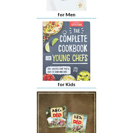
for Men
for Kids