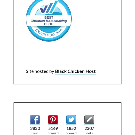
Site hosted by
Black Chicken Host
3830
5169
1852
2307
Likes
Followers
Followers
Posts