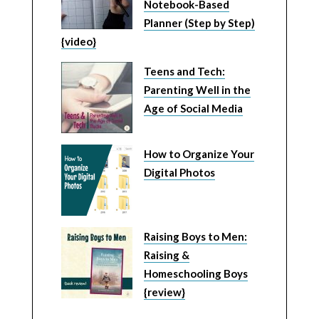
Notebook-Based
Planner (Step by Step)
{video}
Teens and Tech:
Parenting Well in the
Age of Social Media
How to Organize Your
Digital Photos
Raising Boys to Men:
Raising &
Homeschooling Boys
{review}