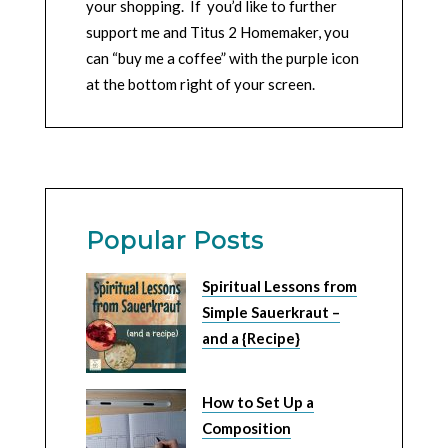
your shopping. If you’d like to further
support me and Titus 2 Homemaker, you
can “buy me a coffee” with the purple icon
at the bottom right of your screen.
Popular Posts
Spiritual Lessons from
Simple Sauerkraut –
and a {Recipe}
How to Set Up a
Composition