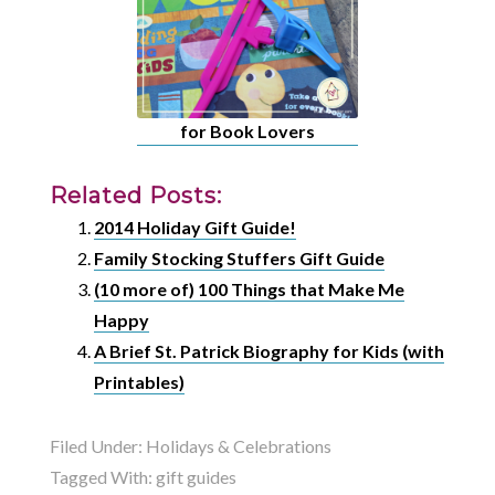
for Book Lovers
Related Posts:
2014 Holiday Gift Guide!
Family Stocking Stuffers Gift Guide
(10 more of) 100 Things that Make Me
Happy
A Brief St. Patrick Biography for Kids (with
Printables)
Filed Under:
Holidays & Celebrations
Tagged With:
gift guides