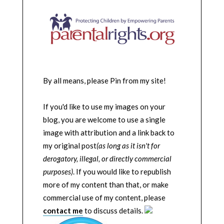
By all means, please Pin from my site!
If you'd like to use my images on your
blog, you are welcome to use a single
image with attribution and a link back to
my original post
(as long as it isn't for
derogatory, illegal, or directly commercial
purposes)
. If you would like to republish
more of my content than that, or make
commercial use of my content, please
contact me
to discuss details.