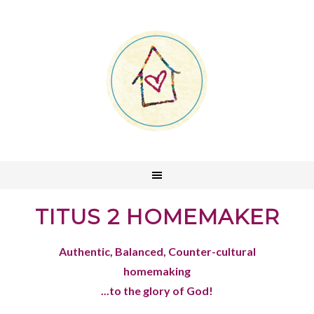
TITUS 2 HOMEMAKER
Authentic, Balanced, Counter-cultural
homemaking
...to the glory of God!