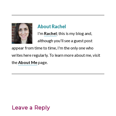
About
Rachel
I'm
Rachel
; this is my blog and,
although you'll see a guest post
appear from time to time, I'm the only one who
writes here regularly. To learn more about me, visit
the
About Me
page.
Leave a Reply