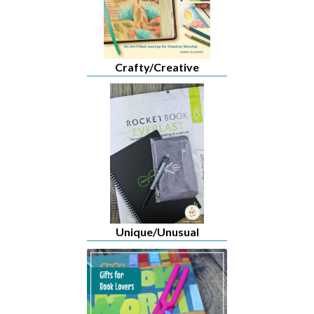
Crafty/Creative
Unique/Unusual