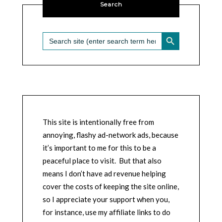
Search
SEARCH BUTTON
Search
for:
This site is intentionally free from
annoying, flashy ad-network ads, because
it’s important to me for this to be a
peaceful place to visit. But that also
means I don’t have ad revenue helping
cover the costs of keeping the site online,
so I appreciate your support when you,
for instance, use my affiliate links to do