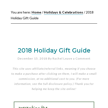
You are here:
Home
/
Holidays & Celebrations
/
2018
Holiday Gift Guide
2018 Holiday Gift Guide
December 15, 2018
By
Rachel
Leave a Comment
This site uses affiliate/referral links, meaning if you choose
to make a purchase after clicking on them, I will make a small
commission, at no additional cost to you. (For more
information, see the full
disclosure policy
.) Thank you for
helping me keep the site online!