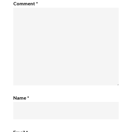
Comment
*
Name
*