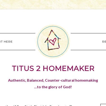
RT HERE
R
TITUS 2 HOMEMAKER
Authentic, Balanced, Counter-cultural homemaking
...to the glory of God!