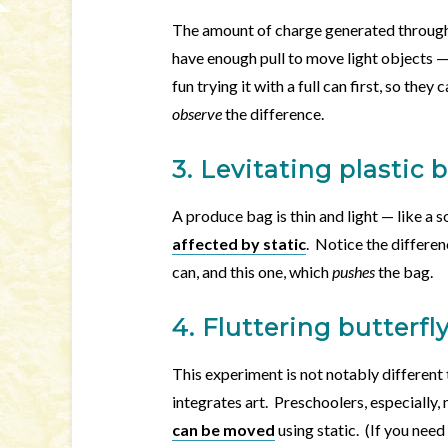
The amount of charge generated through 
have enough pull to move light objects 
fun trying it with a full can first, so they
observe
the difference.
3. Levitating plastic 
A produce bag is thin and light — like a 
affected by static
. Notice the differe
can, and this one, which
pushes
the bag.
4. Fluttering butterfl
This experiment is not notably different 
integrates art. Preschoolers, especially
can be moved
using static. (If you nee