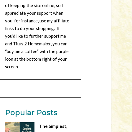
of keeping the site online, so I
appreciate your support when
you, for instance, use my affiliate
links to do your shopping. If
you’d like to further support me
and Titus 2 Homemaker, you can
“buy me a coffee” with the purple
icon at the bottom right of your
screen.
Popular Posts
The Simplest,