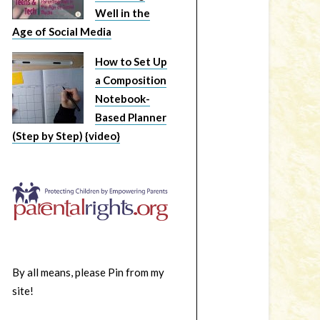
Well in the
Age of Social Media
How to Set Up
a Composition
Notebook-
Based Planner
(Step by Step) {video}
By all means, please Pin from my
site!