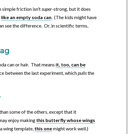
simple friction isn’t
super-
strong, but it does
—
like an empty soda can
. (The kids might have
 can see the difference. Or, in scientific terms,
bag
soda can or hair. That means
it, too, can be
nce between the last experiment, which
pulls
the
y
than some of the others, except that it
, may enjoy making
this butterfly whose wings
d a wing template,
this one
might work well.)