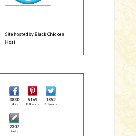
Site hosted by
Black Chicken
Host
3830
5169
1852
Likes
Followers
Followers
2307
Posts