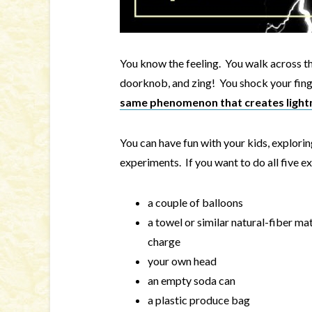
You know the feeling. You walk across th
doorknob, and zing! You shock your finge
same phenomenon that creates light
You can have fun with your kids, exploring
experiments. If you want to do all five ex
a couple of balloons
a towel or similar natural-fiber mat
charge
your own head
an empty soda can
a plastic produce bag