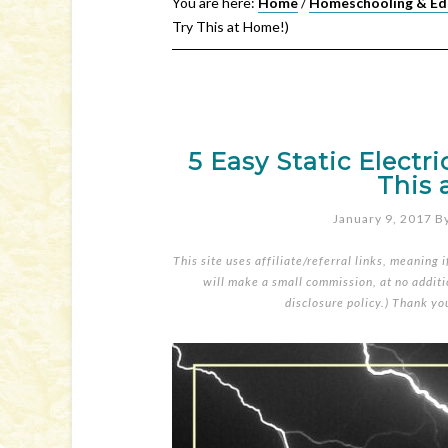
You are here:
Home
/
Homeschooling & Ed
Try This at Home!)
5 Easy Static Electr
This 
January 9, 2017
B
This site uses affiliate/referral links, meaning 
will make a small commission, at no additio
disclosure policy
.) Thank yo