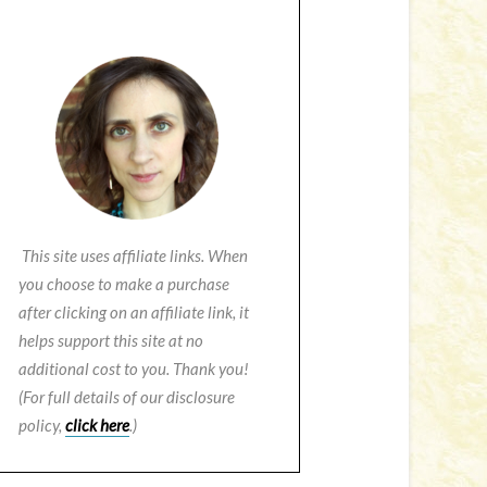
This site uses affiliate links. When
you choose to make a purchase
after clicking on an affiliate link, it
helps support this site at no
additional cost to you. Thank you!
(For full details of our disclosure
policy,
click here
.)