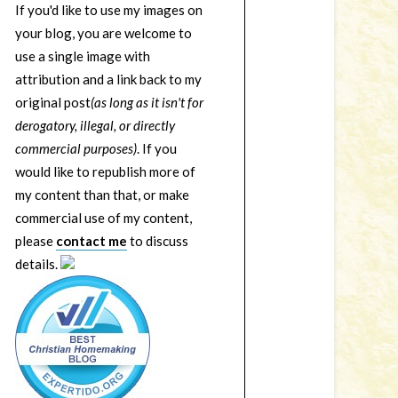
If you'd like to use my images on
your blog, you are welcome to
use a single image with
attribution and a link back to my
original post
(as long as it isn't for
derogatory, illegal, or directly
commercial purposes)
. If you
would like to republish more of
my content than that, or make
commercial use of my content,
please
contact me
to discuss
details.