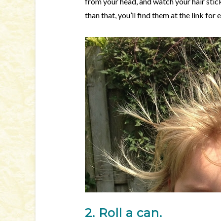
from your head, and watch your hair stick
than that, you’ll find them at the link fo
2. Roll a can.