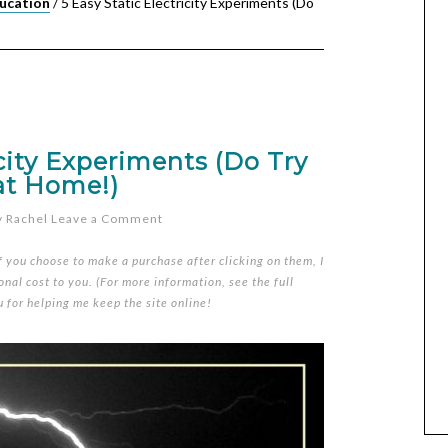
ucation
/
5 Easy Static Electricity Experiments (Do
icity Experiments (Do Try
at Home!)
y
Rachel
Leave a Comment
if you choose to make a purchase after clicking on them, I
nal cost to you. (For more information, see the full
u for helping me keep the site online!