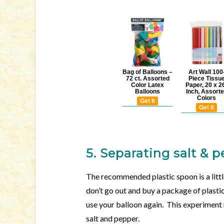
Bag of Balloons –
Art Wall 100
72 ct. Assorted
Piece Tissu
Color Latex
Paper, 20 x 2
Balloons
Inch, Assort
Colors
Get It
Get It
5. Separating salt & 
The recommended plastic spoon is a littl
don’t go out and buy a package of plastic 
use your balloon again. This experiment
salt and pepper.