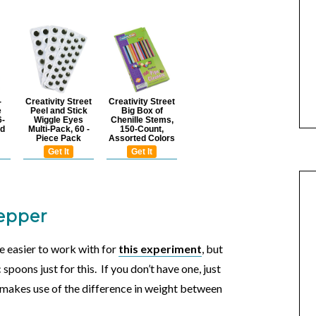
-
Creativity Street
Creativity Street
e
Peel and Stick
Big Box of
6-
Wiggle Eyes
Chenille Stems,
ed
Multi-Pack, 60 -
150-Count,
Piece Pack
Assorted Colors
Get It
Get It
pepper
e easier to work with for
this experiment
, but
spoons just for this. If you don’t have one, just
 makes use of the difference in weight between