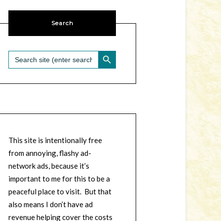
Search
SEARCH BUTTON
Search
for:
This site is intentionally free
from annoying, flashy ad-
network ads, because it’s
important to me for this to be a
peaceful place to visit. But that
also means I don’t have ad
revenue helping cover the costs