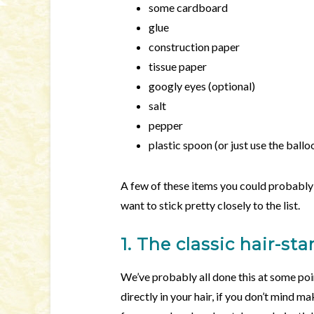
some cardboard
glue
construction paper
tissue paper
googly eyes (optional)
salt
pepper
plastic spoon (or just use the ballo
A few of these items you could probably s
want to stick pretty closely to the list.
1. The classic hair-st
We’ve probably all done this at some poin
directly in your hair, if you don’t mind ma