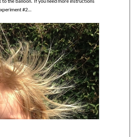
 to the balloon. If you need more instructions
r experiment #2…