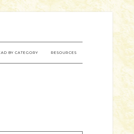
EAD BY CATEGORY
RESOURCES