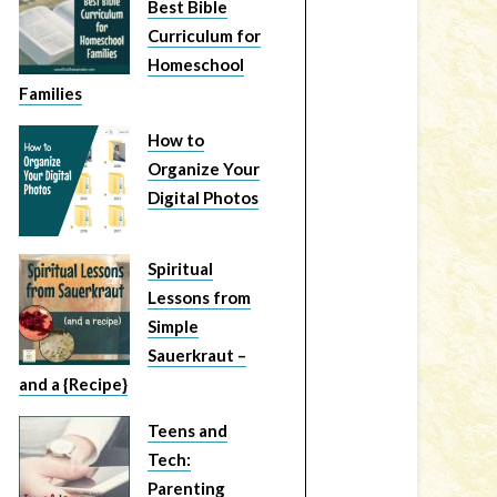
Best Bible
Curriculum for
Homeschool
Families
How to
Organize Your
Digital Photos
Spiritual
Lessons from
Simple
Sauerkraut –
and a {Recipe}
Teens and
Tech:
Parenting