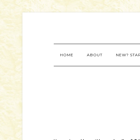
HOME
ABOUT
NEW? STA