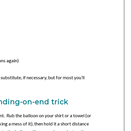
ons again)
ubstitute, if necessary, but for most you’ll
anding-on-end trick
t. Rub the balloon on your shirt or a towel (or
king a mess of it), then hold it a short distance