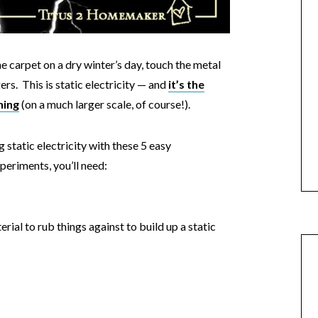
e carpet on a dry winter’s day, touch the metal
rs. This is static electricity — and
it’s the
ning
(on a much larger scale, of course!).
 static electricity with these 5 easy
periments, you’ll need:
erial to rub things against to build up a static