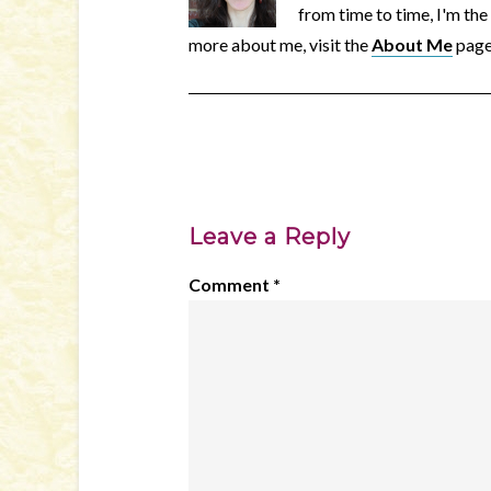
from time to time, I'm the
more about me, visit the
About Me
page
Leave a Reply
Comment
*