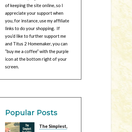
of keeping the site online, so I
appreciate your support when
you, for instance, use my affiliate
links to do your shopping. If
you’d like to further support me
and Titus 2 Homemaker, you can
“buy me a coffee” with the purple
icon at the bottom right of your
screen.
Popular Posts
The Simplest,