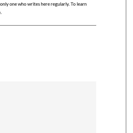
 only one who writes here regularly. To learn
.