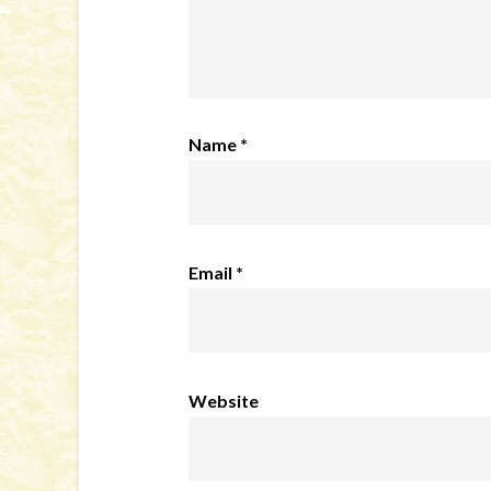
Name
*
Email
*
Website