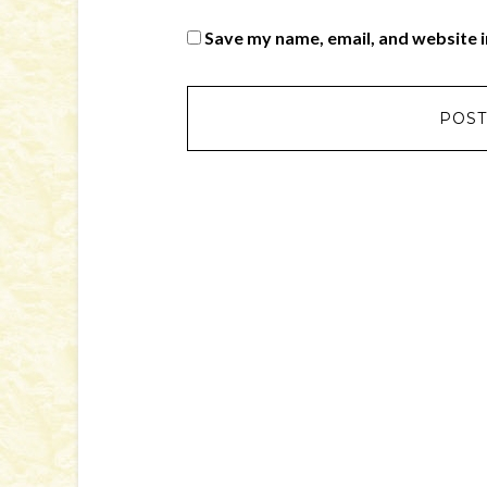
Save my name, email, and website i