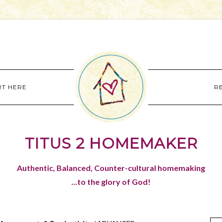
RT HERE
R
TITUS 2 HOMEMAKER
Authentic, Balanced, Counter-cultural homemaking
...to the glory of God!