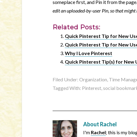
someplace first, and Pin it from the pag
edit an uploaded-by-user Pin, so that might b
Related Posts:
Quick Pinterest Tip for New Us
Quick Pinterest Tip for New Us
Why I Love Pinterest
Quick Pinterest Tip(s) for New 
Filed Under:
Organization, Time Manage
Tagged With:
Pinterest
,
social bookmar
About
Rachel
I'm
Rachel
; this is my bl