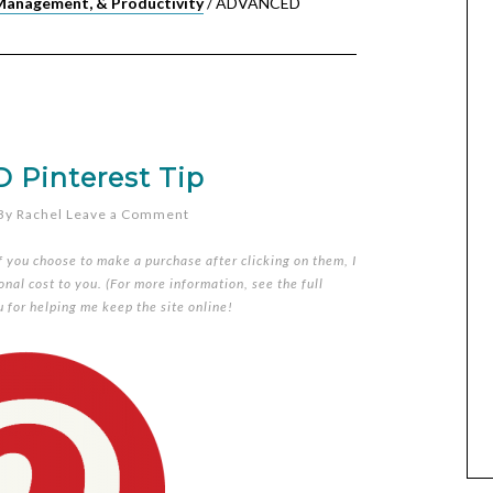
Management, & Productivity
/
ADVANCED
Pinterest Tip
By
Rachel
Leave a Comment
if you choose to make a purchase after clicking on them, I
nal cost to you. (For more information, see the full
u for helping me keep the site online!