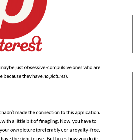
 maybe just obsessive-compulsive ones who are
le because they have
no pictures
).
hadn’t made the connection to this application.
 with a little bit of finagling. Now, you have to
 your
own
picture (preferably), or a royalty-free,
ave the right to use. But here’s how you do it: