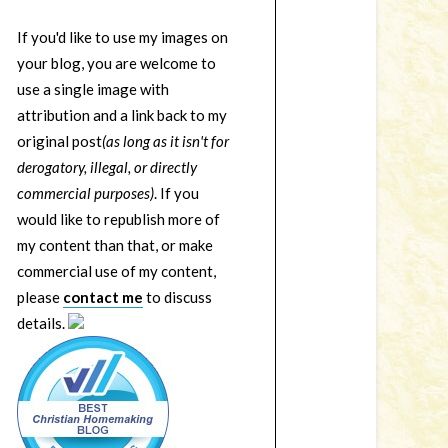
If you'd like to use my images on
your blog, you are welcome to
use a single image with
attribution and a link back to my
original post
(as long as it isn't for
derogatory, illegal, or directly
commercial purposes)
. If you
would like to republish more of
my content than that, or make
commercial use of my content,
please
contact me
to discuss
details.