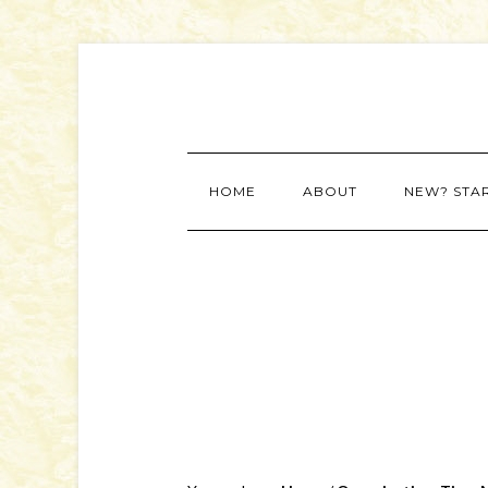
HOME
ABOUT
NEW? STA