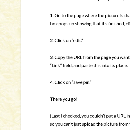
1.
Go to the page where the picture is th
box pops up showing that it’s finished, cli
2.
Click on “edit.”
3.
Copy the URL from the page you want 
“Link” field, and paste this into its place.
4.
Click on “save pin.”
There you go!
(Last I checked, you couldn’t put a URL in
so you can’t just upload the picture from