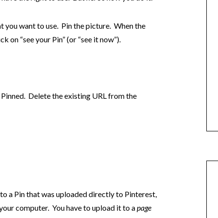
at you want to use. Pin the picture. When the
ck on “see your Pin” (or “see it now”).
Pinned. Delete the existing URL from the
to a Pin that was uploaded directly to Pinterest,
 your computer. You have to upload it to a
page