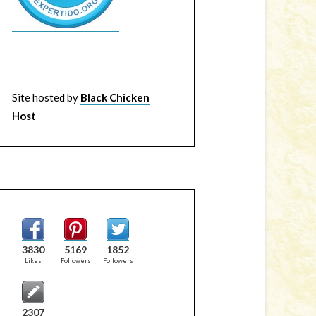
Site hosted by
Black Chicken
Host
3830
5169
1852
Likes
Followers
Followers
2307