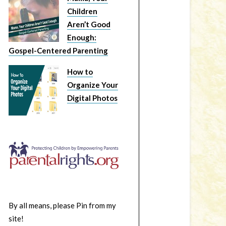
Children
Aren’t Good
Enough:
Gospel-Centered Parenting
How to
Organize Your
Digital Photos
By all means, please Pin from my
site!