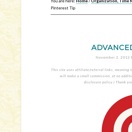
You are here:
Home
/
Organization, Time 
Pinterest Tip
ADVANCED 
November 2, 2012
This site uses affiliate/referral links, meaning 
will make a small commission, at no additio
disclosure policy
.) Thank yo