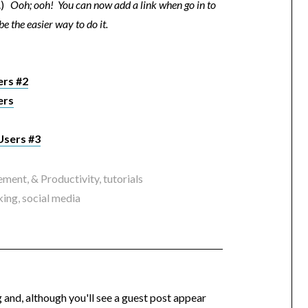
e.)
Ooh; ooh! You can now add a link when go in to
e the easier way to do it.
ers #2
ers
Users #3
ment, & Productivity
,
tutorials
king
,
social media
og and, although you'll see a guest post appear