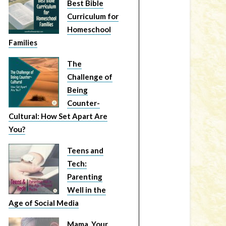
Best Bible
Curriculum for
Homeschool
Families
The
Challenge of
Being
Counter-
Cultural: How Set Apart Are
You?
Teens and
Tech:
Parenting
Well in the
Age of Social Media
Mama, Your