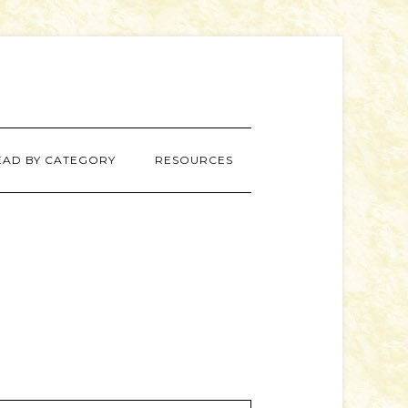
EAD BY CATEGORY
RESOURCES