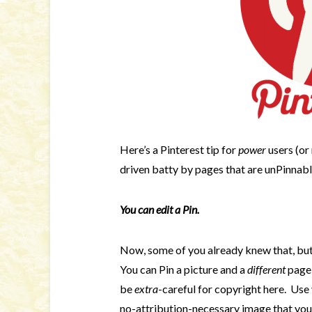
Here’s a Pinterest tip for
power
users (or
driven batty by pages that are unPinnab
You can edit a
Pin.
Now, some of you already knew that, but 
You can Pin a picture and a
different
page,
be
extra
-careful for copyright here. Use
no-attribution-necessary image that you h