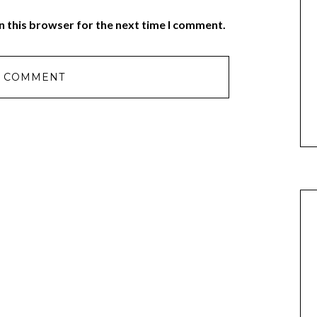
n this browser for the next time I comment.