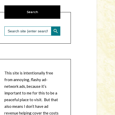
Search
SEARCH BUTTON
Search
for:
This site is intentionally free
from annoying, flashy ad-
network ads, because it’s
important to me for this to be a
peaceful place to visit. But that
also means I don’t have ad
revenue helping cover the costs