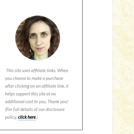
This site uses affiliate links. When
you choose to make a purchase
after clicking on an affiliate link, it
helps support this site at no
additional cost to you. Thank you!
(For full details of our disclosure
policy,
click here
.)