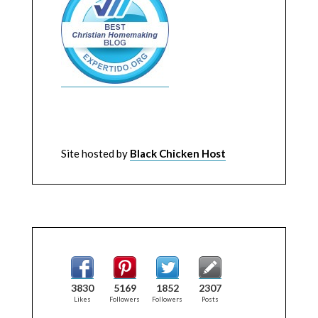
Site hosted by
Black Chicken Host
3830
5169
1852
2307
Likes
Followers
Followers
Posts