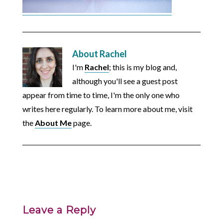
About
Rachel
I'm
Rachel
; this is my blog and,
although you'll see a guest post
appear from time to time, I'm the only one who
writes here regularly. To learn more about me, visit
the
About Me
page.
Leave a Reply