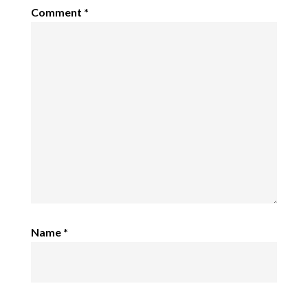
Comment
*
Name
*