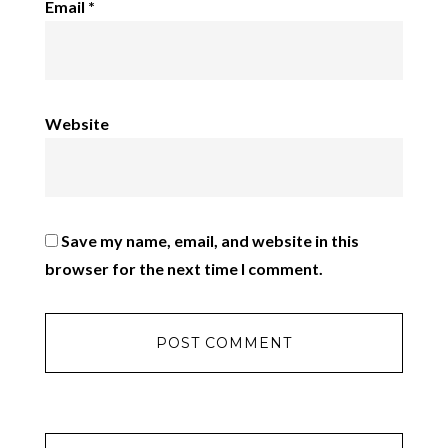
Email
*
Website
Save my name, email, and website in this
browser for the next time I comment.