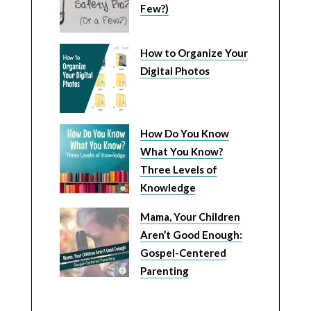
Few?)
How to Organize Your
Digital Photos
How Do You Know
What You Know?
Three Levels of
Knowledge
Mama, Your Children
Aren’t Good Enough:
Gospel-Centered
Parenting