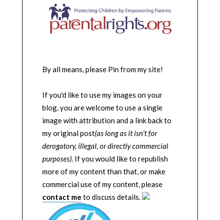
By all means, please Pin from my site!
If you'd like to use my images on your
blog, you are welcome to use a single
image with attribution and a link back to
my original post
(as long as it isn't for
derogatory, illegal, or directly commercial
purposes)
. If you would like to republish
more of my content than that, or make
commercial use of my content, please
contact me
to discuss details.