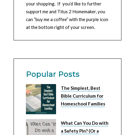
your shopping. If you’d like to further
support me and Titus 2 Homemaker, you
can “buy me a coffee” with the purple icon
at the bottom right of your screen.
Popular Posts
The Simplest, Best
Bible Curriculum for
Homeschool Families
What Can You Do with
a Safety Pin? (Or a