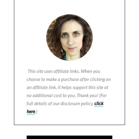
This site uses affiliate links. When you
choose to make a purchase after clicking on
an affiliate link, it helps support this site at
no additional cost to you. Thank you! (For
full details of our disclosure policy,
click
here
.)