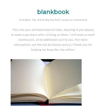
blankbook
October 18, 2012
By
Rachel
Leave a Comment
This site uses affiliate/referral links, meaning if you choose
to make a purchase after clicking on them, I will make a small
commission, at no additional cost to you. (For more
information, see the full
disclosure policy
.) Thank you for
helping me keep the site online!