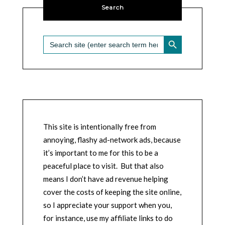
Search
SEARCH BUTTON
Search
for:
This site is intentionally free from
annoying, flashy ad-network ads, because
it’s important to me for this to be a
peaceful place to visit. But that also
means I don’t have ad revenue helping
cover the costs of keeping the site online,
so I appreciate your support when you,
for instance, use my affiliate links to do