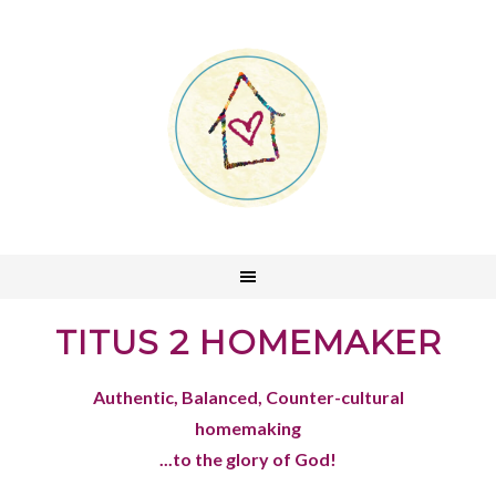
TITUS 2 HOMEMAKER
Authentic, Balanced, Counter-cultural
homemaking
...to the glory of God!