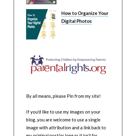
How to Organize Your
Digital Photos
By all means, please Pin from my site!
If you'd like to use my images on your
blog, you are welcome to use a single
image with attribution and a link back to
my original post
(as long as it isn't for