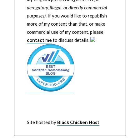
derogatory, illegal, or directly commercial
purposes)
. If you would like to republish
more of my content than that, or make
commercial use of my content, please
contact me
to discuss details.
Site hosted by
Black Chicken Host