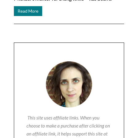
Read More
This site uses affiliate links. When you
choose to make a purchase after clicking on
an affiliate link, it helps support this site at