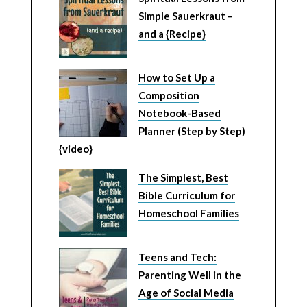
Simple Sauerkraut –
and a {Recipe}
How to Set Up a
Composition
Notebook-Based
Planner (Step by Step)
{video}
The Simplest, Best
Bible Curriculum for
Homeschool Families
Teens and Tech:
Parenting Well in the
Age of Social Media