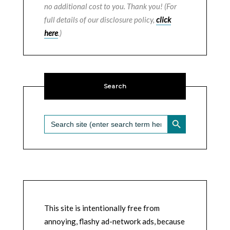
no additional cost to you. Thank you! (For
full details of our disclosure policy,
click
here
.)
Search
SEARCH BUTTON
Search
for:
This site is intentionally free from
annoying, flashy ad-network ads, because