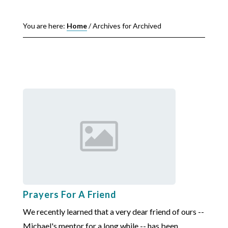
You are here:
Home
/
Archives for Archived
Prayers For A Friend
We recently learned that a very dear friend of ours --
Michael's mentor for a long while -- has been ...