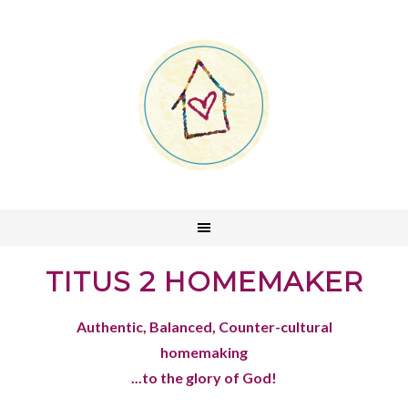
TITUS 2 HOMEMAKER
Authentic, Balanced, Counter-cultural
homemaking
...to the glory of God!