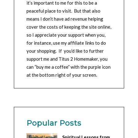
it’s important to me for this to be a
peaceful place to visit. But that also
means I don’t have ad revenue helping
cover the costs of keeping the site online,
so I appreciate your support when you,
for instance, use my affiliate links to do
your shopping. If you’d like to further
support me and Titus 2 Homemaker, you
can “buy me a coffee” with the purple icon
at the bottom right of your screen.
Popular Posts
Spiritual Lessons from