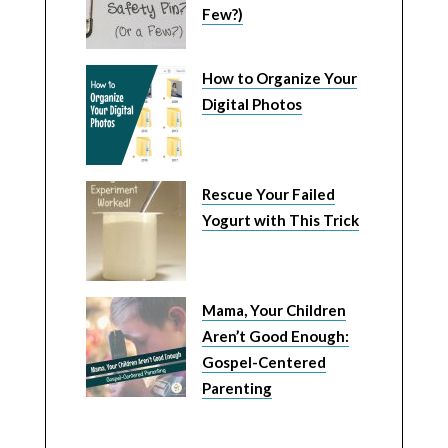
Few?)
How to Organize Your
Digital Photos
Rescue Your Failed
Yogurt with This Trick
Mama, Your Children
Aren’t Good Enough:
Gospel-Centered
Parenting