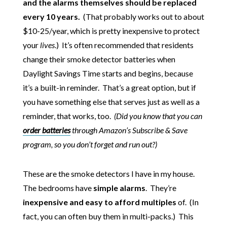
and the alarms themselves should be replaced
every 10 years.
(That probably works out to about
$10-25/year, which is pretty inexpensive to protect
your
lives
.) It’s often recommended that residents
change their smoke detector batteries when
Daylight Savings Time starts and begins, because
it’s a built-in reminder. That’s a great option, but if
you have something else that serves just as well as a
reminder, that works, too.
(Did you know that you can
order batteries
through Amazon’s Subscribe & Save
program, so you don’t forget and run out?)
These are the smoke detectors I have in my house.
The bedrooms have
simple alarms
. They’re
inexpensive and easy to afford multiples
of. (In
fact, you can often buy them in multi-packs.) This