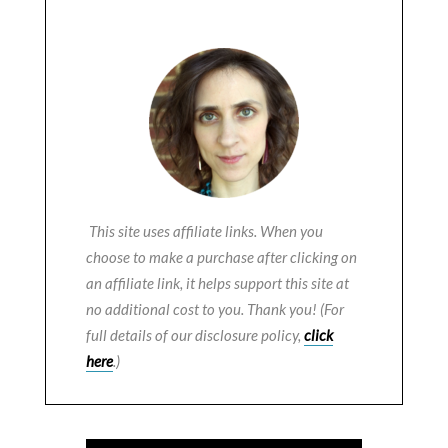
This site uses affiliate links. When you
choose to make a purchase after clicking on
an affiliate link, it helps support this site at
no additional cost to you. Thank you! (For
full details of our disclosure policy,
click
here
.)