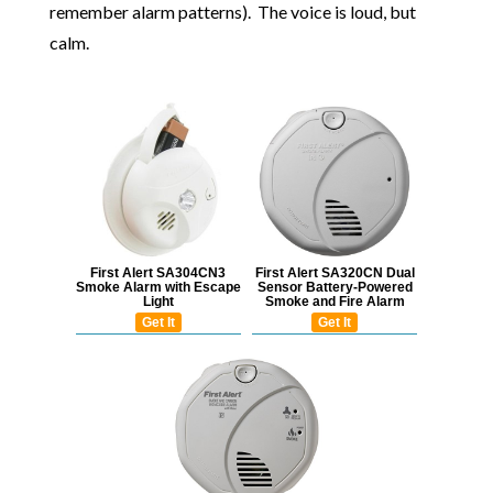
remember alarm patterns). The voice is loud, but
calm.
First Alert SA304CN3
First Alert SA320CN Dual
Smoke Alarm with Escape
Sensor Battery-Powered
Light
Smoke and Fire Alarm
Get It
Get It