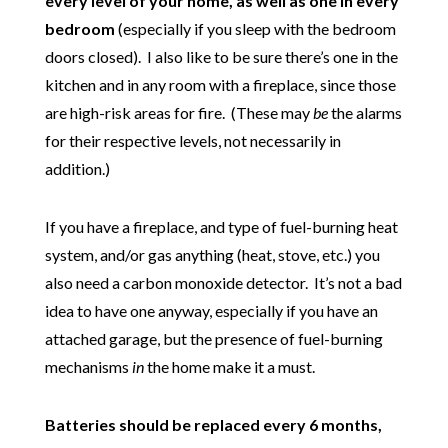
every level of your home, as well as one in every
bedroom
(especially if you sleep with the bedroom
doors closed). I also like to be sure there’s one in the
kitchen and in any room with a fireplace, since those
are high-risk areas for fire. (These may
be
the alarms
for their respective levels, not necessarily in
addition.)
If you have a fireplace, and type of fuel-burning heat
system, and/or gas anything (heat, stove, etc.) you
also need a carbon monoxide detector. It’s not a bad
idea to have one anyway, especially if you have an
attached garage, but the presence of fuel-burning
mechanisms
in
the home make it a must.
Batteries should be replaced every 6 months,