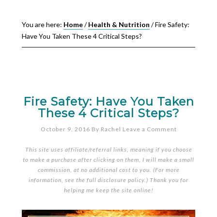
You are here:
Home
/
Health & Nutrition
/
Fire Safety:
Have You Taken These 4 Critical Steps?
Fire Safety: Have You Taken
These 4 Critical Steps?
October 9, 2016
By
Rachel
Leave a Comment
This site uses affiliate/referral links, meaning if you choose
to make a purchase after clicking on them, I will make a small
commission, at no additional cost to you. (For more
information, see the full
disclosure policy
.) Thank you for
helping me keep the site online!