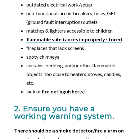
outdated electrical work/setup
non-functional circuit breakers, fuses, GFI
(ground fault interruption) outlets
matches & lighters accessible to children
flammable substances improperly stored
fireplaces that lack screens
sooty chimneys
curtains, bedding, and/or other flammable
objects too close to heaters, stoves, candles,
etc.
lack of
fire extinguisher
(s)
2. Ensure you have a
working warning system.
There should be a smoke detector/fire alarm on