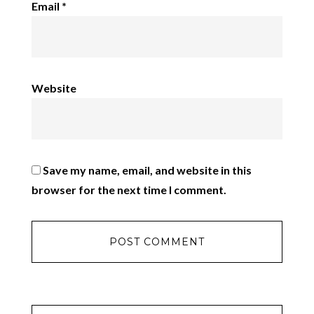
Email
*
Website
Save my name, email, and website in this
browser for the next time I comment.