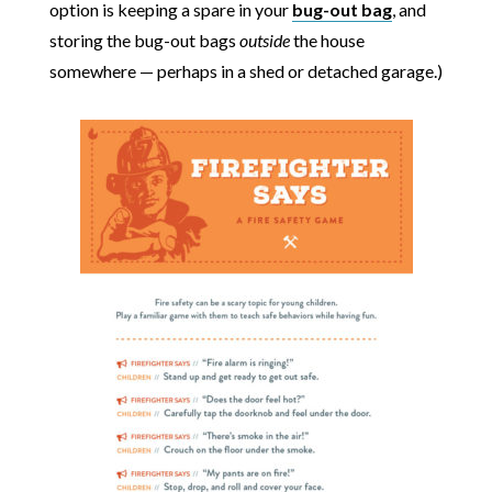
option is keeping a spare in your
bug-out bag
, and
storing the bug-out bags
outside
the house
somewhere — perhaps in a shed or detached garage.)