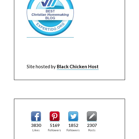
Site hosted by
Black Chicken Host
3830
5169
1852
2307
Likes
Followers
Followers
Posts