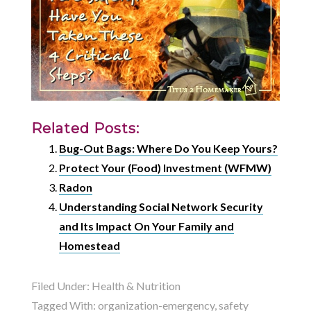
Related Posts:
Bug-Out Bags: Where Do You Keep Yours?
Protect Your (Food) Investment (WFMW)
Radon
Understanding Social Network Security
and Its Impact On Your Family and
Homestead
Filed Under:
Health & Nutrition
Tagged With:
organization-emergency
,
safety