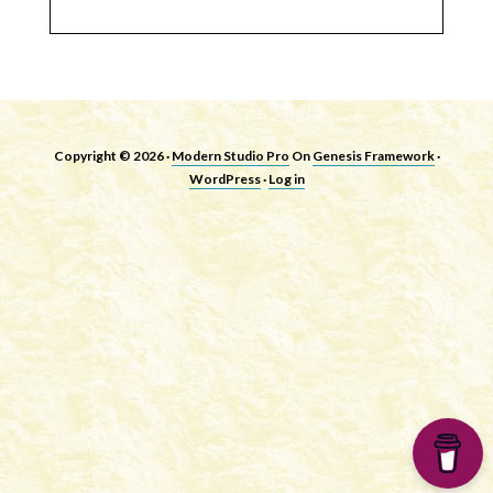
Copyright © 2026 ·
Modern Studio Pro
On
Genesis Framework
·
WordPress
·
Log in