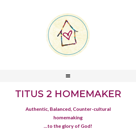
TITUS 2 HOMEMAKER
Authentic, Balanced, Counter-cultural
homemaking
...to the glory of God!