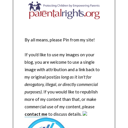
By all means, please Pin from my site!
If you'd like to use my images on your
blog, you are welcome to use a single
image with attribution and a link back to
my original post
(as long as it isn't for
derogatory, illegal, or directly commercial
purposes)
. If you would like to republish
more of my content than that, or make
commercial use of my content, please
contact me
to discuss details.