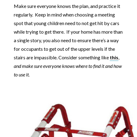
Make sure everyone knows the plan, and practice it
regularly. Keep in mind when choosing a meeting
spot that young children need to not get hit by cars
while trying to get there. If your home has more than
a single story, you also need to ensure there’s a way
for occupants to get out of the upper levels if the
stairs are impassible. Consider something like
this
,
and make sure everyone knows where to find it and how
to use it.