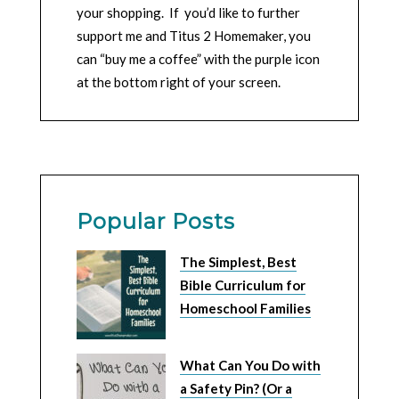
your shopping. If you’d like to further
support me and Titus 2 Homemaker, you
can “buy me a coffee” with the purple icon
at the bottom right of your screen.
Popular Posts
The Simplest, Best
Bible Curriculum for
Homeschool Families
What Can You Do with
a Safety Pin? (Or a