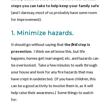
steps you can take to help keep your family safe
(and I daresay, most of us probably have
some
room
for improvement).
1. Minimize hazards.
It should go without saying that
the
first
step is
prevention
. I think we all know this, but life
happens, homes get rearranged, etc. and hazards can
be overlooked. Take a few minutes to walk through
your house and look for any fire hazards that may
have crept in undetected. (If you have children, this
can be a good activity to involve them in, as it will
help raise their awareness.) Some things to watch
for: