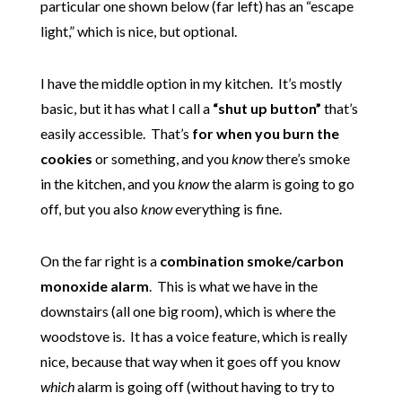
particular one shown below (far left) has an “escape
light,” which is nice, but optional.
I have the middle option in my kitchen. It’s mostly
basic, but it has what I call a
“shut up button”
that’s
easily accessible. That’s
for when you burn the
cookies
or something, and you
know
there’s smoke
in the kitchen, and you
know
the alarm is going to go
off, but you also
know
everything is fine.
On the far right is a
combination smoke/carbon
monoxide alarm
. This is what we have in the
downstairs (all one big room), which is where the
woodstove is. It has a voice feature, which is really
nice, because that way when it goes off you know
which
alarm is going off (without having to try to