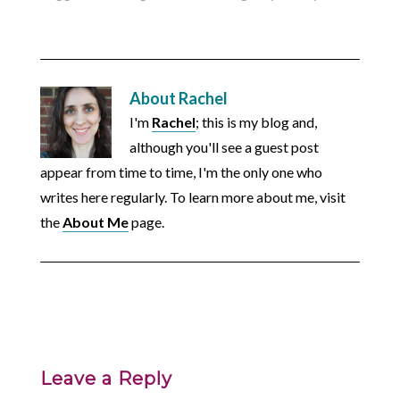
About
Rachel
I'm
Rachel
; this is my blog and,
although you'll see a guest post
appear from time to time, I'm the only one who
writes here regularly. To learn more about me, visit
the
About Me
page.
Leave a Reply