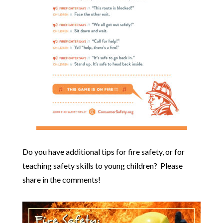
Do you have additional tips for fire safety, or for
teaching safety skills to young children? Please
share in the comments!