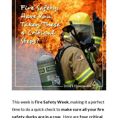
This week is
Fire Safety Week
, making it a perfect
time to do a quick check to
make sure all your fire
safety ducks are in a row
. Here are
four critical