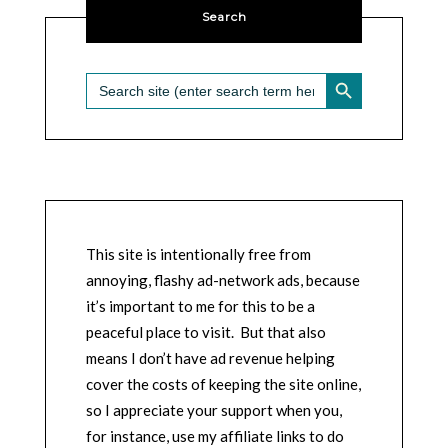
Search
SEARCH BUTTON
Search
for:
This site is intentionally free from
annoying, flashy ad-network ads, because
it’s important to me for this to be a
peaceful place to visit. But that also
means I don’t have ad revenue helping
cover the costs of keeping the site online,
so I appreciate your support when you,
for instance, use my affiliate links to do