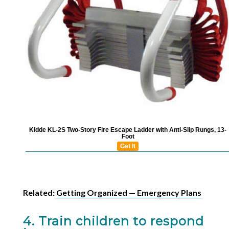
Kidde KL-2S Two-Story Fire Escape Ladder with Anti-Slip Rungs, 13-
Foot
Get It
Related:
Getting Organized — Emergency Plans
4. Train children to respond