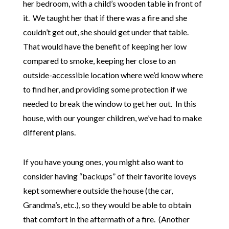
her bedroom, with a child’s wooden table in front of
it. We taught her that if there was a fire and she
couldn’t get out, she should get under that table.
That would have the benefit of keeping her low
compared to smoke, keeping her close to an
outside-accessible location where we’d know where
to find her, and providing some protection if we
needed to break the window to get her out. In this
house, with our younger children, we’ve had to make
different plans.
If you have young ones, you might also want to
consider having “backups” of their favorite loveys
kept somewhere outside the house (the car,
Grandma’s, etc.), so they would be able to obtain
that comfort in the aftermath of a fire. (Another