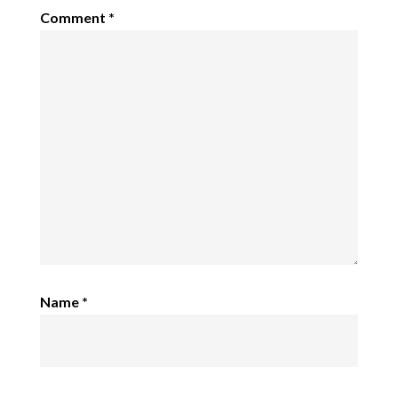
Comment
*
Name
*