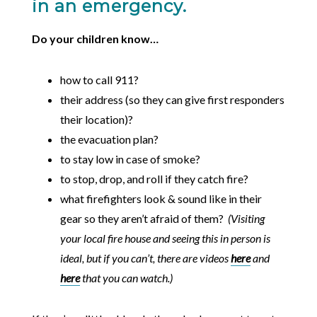
in an emergency.
Do your children know…
how to call 911?
their address (so they can give first responders
their location)?
the evacuation plan?
to stay low in case of smoke?
to stop, drop, and roll if they catch fire?
what firefighters look & sound like in their
gear so they aren’t afraid of them?
(Visiting
your local fire house and seeing this in person is
ideal, but if you can’t, there are videos
here
and
here
that you can watch.)