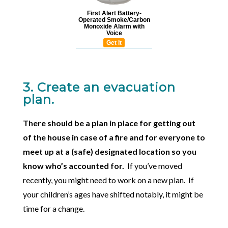
First Alert Battery-
Operated Smoke/Carbon
Monoxide Alarm with
Voice
Get It
3. Create an evacuation
plan.
There should be a plan in place for getting out
of the house in case of a fire and for everyone to
meet up at a (safe) designated location so you
know who’s accounted for.
If you’ve moved
recently, you might need to work on a new plan. If
your children’s ages have shifted notably, it might be
time for a change.