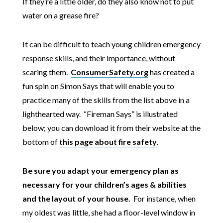
If they’re a little older, do they also know not to put
water on a grease fire?
It can be difficult to teach young children emergency
response skills, and their importance, without
scaring them.
ConsumerSafety.org
has created a
fun spin on Simon Says that will enable you to
practice many of the skills from the list above in a
lighthearted way. “Fireman Says” is illustrated
below; you can download it from their website at the
bottom of
this page about fire safety
.
Be sure you adapt your emergency plan as
necessary for your children’s ages & abilities
and the layout of your house.
For instance, when
my oldest was little, she had a floor-level window in