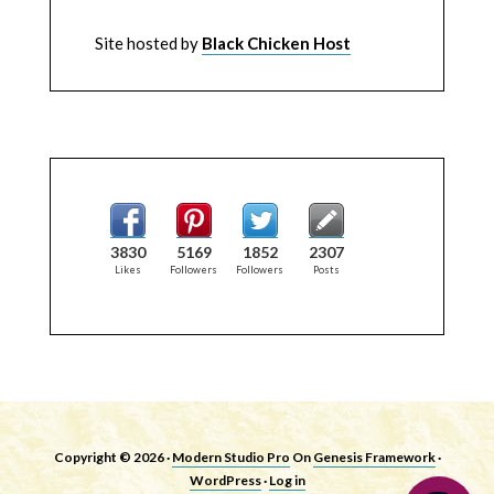
Site hosted by
Black Chicken Host
3830
5169
1852
2307
Likes
Followers
Followers
Posts
Copyright © 2026 ·
Modern Studio Pro
On
Genesis Framework
·
WordPress
·
Log in