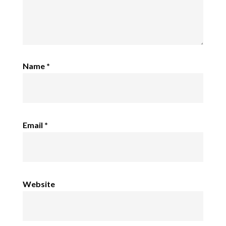
Name
*
Email
*
Website