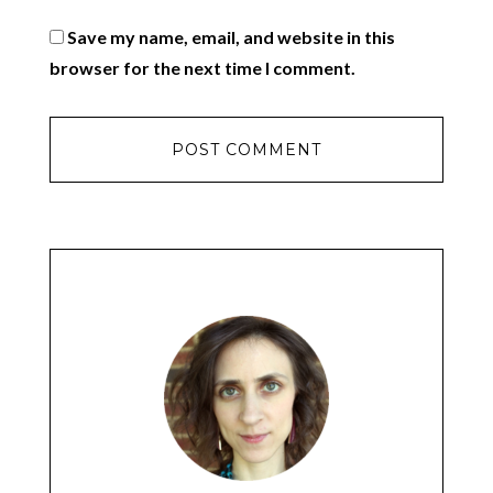
Save my name, email, and website in this
browser for the next time I comment.