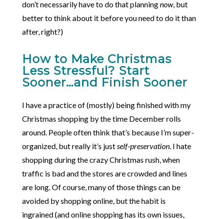
don’t necessarily have to do that planning
now
, but
better to think about it before you need to do it than
after, right?)
How to Make Christmas
Less Stressful? Start
Sooner…and Finish Sooner
I have a practice of (mostly) being finished with my
Christmas shopping by the time December rolls
around. People often think that’s because I’m super-
organized, but really it’s just
self-preservation
. I hate
shopping during the crazy Christmas rush, when
traffic is bad and the stores are crowded and lines
are long. Of course, many of those things can be
avoided by shopping online, but the habit is
ingrained (and online shopping has its own issues,