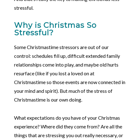
stressful.
Why is Christmas So
Stressful?
Some Christmastime stressors are out of our
control: schedules fill up, difficult extended family
relationships come into play, and maybe old hurts
resurface (like if you lost a loved on at
Christmastime so those events are now connected in
your mind and spirit). But
much
of the stress of
Christmastime is our own doing.
What expectations do you have of your Christmas
experience? Where did they come from? Are all the
things that are stressing you out really necessary, or