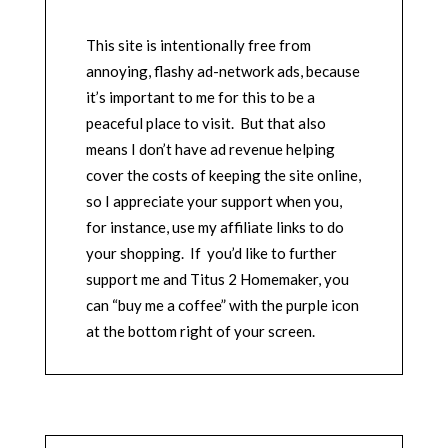
This site is intentionally free from
annoying, flashy ad-network ads, because
it’s important to me for this to be a
peaceful place to visit. But that also
means I don’t have ad revenue helping
cover the costs of keeping the site online,
so I appreciate your support when you,
for instance, use my affiliate links to do
your shopping. If you’d like to further
support me and Titus 2 Homemaker, you
can “buy me a coffee” with the purple icon
at the bottom right of your screen.