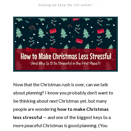
helping me keep the site online!
Now that the Christmas rush is over, can we talk
about
planning
? I know you probably don’t want to
be thinking about
next
Christmas yet, but many
people are wondering
how to make Christmas
less stressful
— and one of the biggest keys to a
more peaceful Christmas is good planning. (You