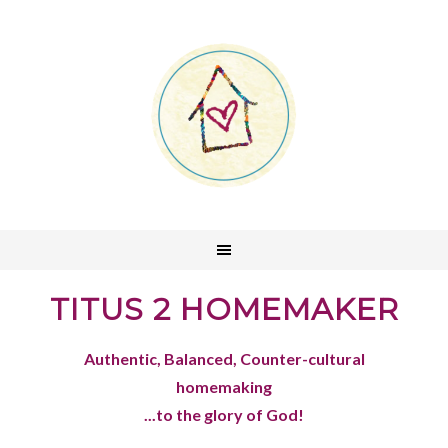
TITUS 2 HOMEMAKER
Authentic, Balanced, Counter-cultural
homemaking
...to the glory of God!