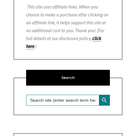
This site uses affiliate links. When you
choose to make a purchase after clicking on
an affiliate link, it helps support this site at
no additional cost to you. Thank you! (For
full details of our disclosure policy,
click
here
.)
Search
SEARCH BUTTON
Search
for: