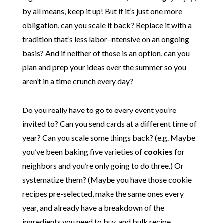
by all means, keep it up! But if it’s just one more
obligation, can you scale it back? Replace it with a
tradition that’s less labor-intensive on an ongoing
basis? And if neither of those is an option, can you
plan and prep your ideas over the summer so you
aren’t in a time crunch every day?
Do you really have to go to every event you’re
invited to? Can you send cards at a different time of
year? Can you scale some things back? (e.g. Maybe
you’ve been baking five varieties of
cookies
for
neighbors and you’re only going to do three.) Or
systematize them? (Maybe you have those cookie
recipes pre-selected, make the same ones every
year, and already have a breakdown of the
ingredients you need to buy, and bulk recipe