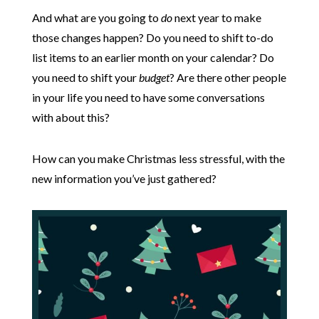
And what are you going to
do
next year to make
those changes happen? Do you need to shift to-do
list items to an earlier month on your calendar? Do
you need to shift your
budget
? Are there other people
in your life you need to have some conversations
with about this?
How can you make Christmas less stressful, with the
new information you’ve just gathered?