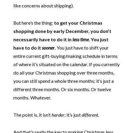
like concerns about shipping).
But here’s the thing:
to get your Christmas
shopping done by early December, you don’t
necessarily have to do it in
less time
. You just
have to do it
sooner
.
You just have to shift your
entire current gift-buying/making schedule in terms
of where it’s situated on the calendar. If you currently
do all your Christmas shopping over three months,
you can still spend a whole three months; it’s just a
different three months. Or six months. Or twelve
months. Whatever.
The point is, it isn’t
harder
; it’s just
different
.
And that’s really the key to making Christmas less