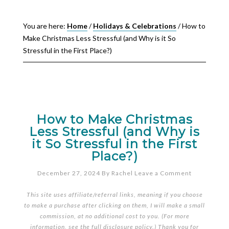
You are here:
Home
/
Holidays & Celebrations
/
How to
Make Christmas Less Stressful (and Why is it So
Stressful in the First Place?)
How to Make Christmas
Less Stressful (and Why is
it So Stressful in the First
Place?)
December 27, 2024
By
Rachel
Leave a Comment
This site uses affiliate/referral links, meaning if you choose
to make a purchase after clicking on them, I will make a small
commission, at no additional cost to you. (For more
information, see the full
disclosure policy
.) Thank you for