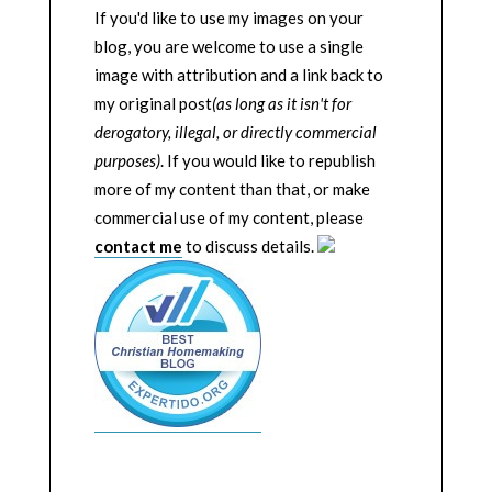
If you'd like to use my images on your
blog, you are welcome to use a single
image with attribution and a link back to
my original post
(as long as it isn't for
derogatory, illegal, or directly commercial
purposes)
. If you would like to republish
more of my content than that, or make
commercial use of my content, please
contact me
to discuss details.