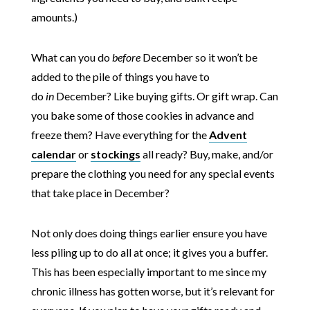
amounts.)
What can you do
before
December so it won’t be
added to the pile of things you have to
do
in
December? Like buying gifts. Or gift wrap. Can
you bake some of those cookies in advance and
freeze them? Have everything for the
Advent
calendar
or
stockings
all ready? Buy, make, and/or
prepare the clothing you need for any special events
that take place in December?
Not only does doing things earlier ensure you have
less piling up to do all at once; it gives you a buffer.
This has been especially important to me since my
chronic illness has gotten worse, but it’s relevant for