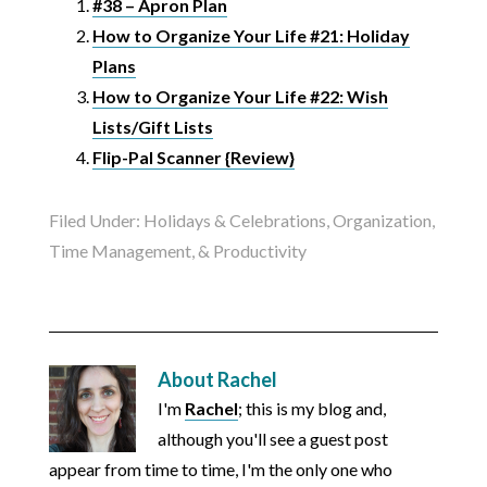
#38 – Apron Plan
How to Organize Your Life #21: Holiday
Plans
How to Organize Your Life #22: Wish
Lists/Gift Lists
Flip-Pal Scanner {Review}
Filed Under:
Holidays & Celebrations
,
Organization,
Time Management, & Productivity
About
Rachel
I'm
Rachel
; this is my blog and,
although you'll see a guest post
appear from time to time, I'm the only one who