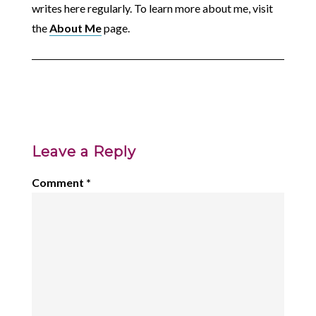
writes here regularly. To learn more about me, visit
the
About Me
page.
Leave a Reply
Comment
*