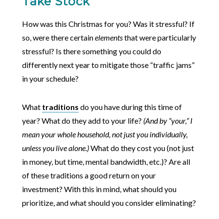
Take Stock
How was this Christmas for you? Was it stressful? If
so, were there certain
elements
that were particularly
stressful? Is there something you could do
differently next year to mitigate those “traffic jams”
in your schedule?
What
traditions
do you have during this time of
year? What do they add to your life?
(And by “your,” I
mean your whole household, not just you individually,
unless you live alone.)
What do they cost you (not just
in money, but time, mental bandwidth, etc.)? Are all
of these traditions a good return on your
investment? With this in mind, what should you
prioritize, and what should you consider eliminating?