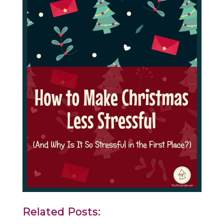
Related Posts: