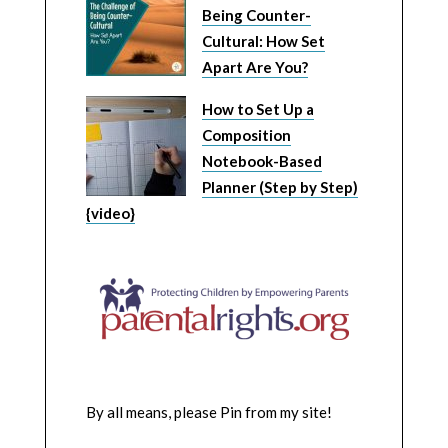
Being Counter-
Cultural: How Set
Apart Are You?
How to Set Up a
Composition
Notebook-Based
Planner (Step by Step)
{video}
By all means, please Pin from my site!