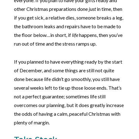
everyone. If you plan to have your gifts ready and
other Christmas preparations done
just
in time, then
if you get sick, a relative dies, someone breaks a leg,
the bathroom leaks and repairs have to be made to
the floor below…in short, if
life
happens, then you’ve
run out of time and the stress ramps up.
If you planned to have everything ready by the start
of December, and some things are still not quite
done because life didn’t go smoothly, you still have
several weeks left to tie up those loose ends. That’s
not a perfect guarantee; sometimes life still
overcomes our planning, but it does greatly increase
the odds of having a calm, peaceful Christmas with
plenty of margin.