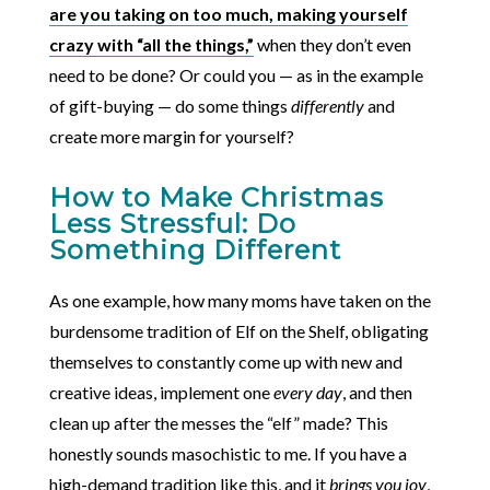
are you taking on too much, making yourself
crazy with “all the things,”
when they don’t even
need to be done? Or could you — as in the example
of gift-buying — do some things
differently
and
create more margin for yourself?
How to Make Christmas
Less Stressful: Do
Something Different
As one example, how many moms have taken on the
burdensome tradition of Elf on the Shelf, obligating
themselves to constantly come up with new and
creative ideas, implement one
every day
, and then
clean up after the messes the “elf” made? This
honestly sounds masochistic to me. If you have a
high-demand tradition like this, and it
brings you joy
,