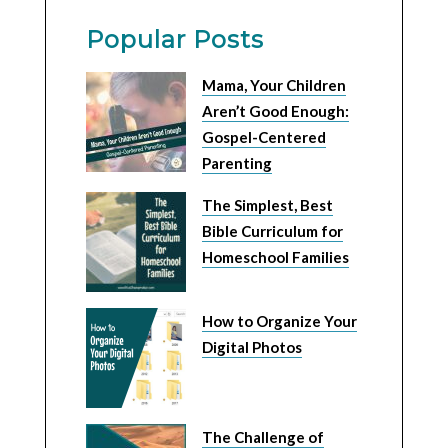
Popular Posts
Mama, Your Children
Aren’t Good Enough:
Gospel-Centered
Parenting
The Simplest, Best
Bible Curriculum for
Homeschool Families
How to Organize Your
Digital Photos
The Challenge of