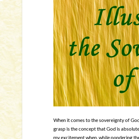
When it comes to the sovereignty of God,
grasp is the concept that God is absolut
my excitement when, while pondering th