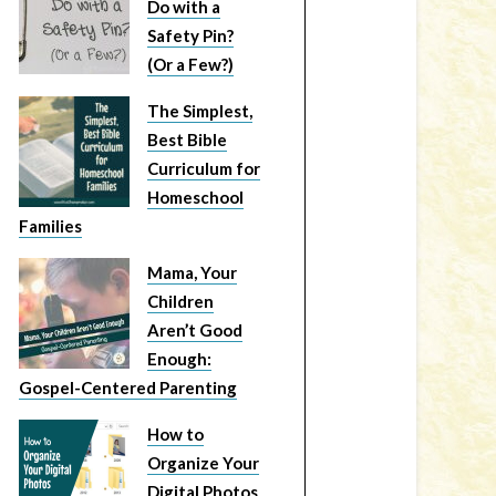
Do with a
Safety Pin?
(Or a Few?)
The Simplest,
Best Bible
Curriculum for
Homeschool
Families
Mama, Your
Children
Aren’t Good
Enough:
Gospel-Centered Parenting
How to
Organize Your
Digital Photos