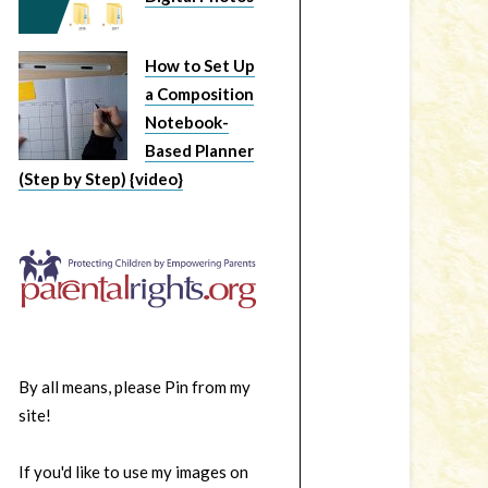
How to Set Up
a Composition
Notebook-
Based Planner
(Step by Step) {video}
By all means, please Pin from my
site!
If you'd like to use my images on