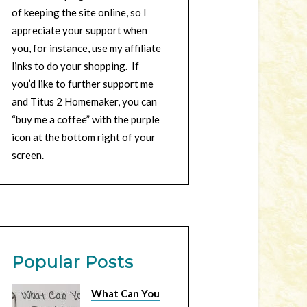
of keeping the site online, so I
appreciate your support when
you, for instance, use my affiliate
links to do your shopping. If
you’d like to further support me
and Titus 2 Homemaker, you can
“buy me a coffee” with the purple
icon at the bottom right of your
screen.
Popular Posts
What Can You