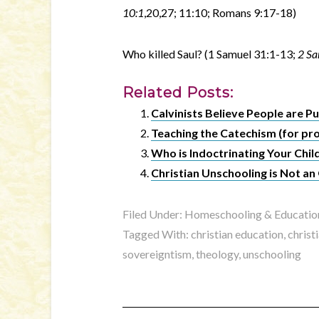
10:1
,20,27; 11:10; Romans 9:17-18)
Who killed Saul? (1 Samuel 31:1-13;
2 Sa
Related Posts:
Calvinists Believe People are 
Teaching the Catechism (for pr
Who is Indoctrinating Your Chil
Christian Unschooling is Not 
Filed Under:
Homeschooling & Educatio
Tagged With:
christian education
,
christ
sovereigntism
,
theology
,
unschooling