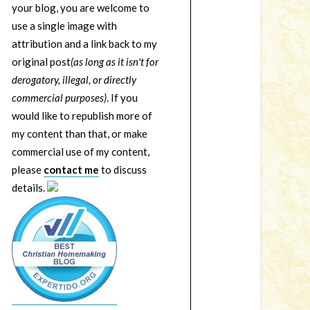
your blog, you are welcome to
use a single image with
attribution and a link back to my
original post
(as long as it isn't for
derogatory, illegal, or directly
commercial purposes)
. If you
would like to republish more of
my content than that, or make
commercial use of my content,
please
contact me
to discuss
details.