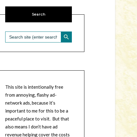
Search
SEARCH BUTTON
Search
for:
This site is intentionally free
from annoying, flashy ad-
network ads, because it’s
important to me for this to be a
peaceful place to visit. But that
also means I don’t have ad
revenue helping cover the costs