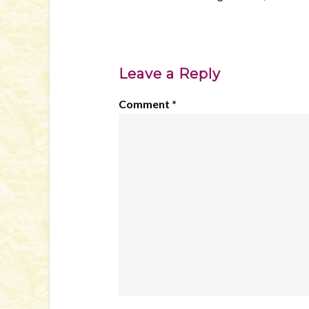
Leave a Reply
Comment
*