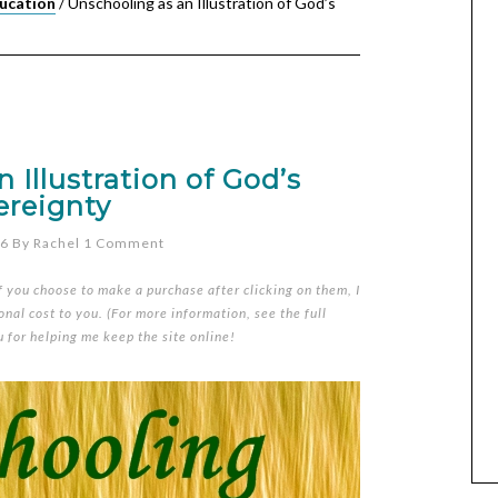
ucation
/
Unschooling as an Illustration of God’s
 Illustration of God’s
ereignty
06
By
Rachel
1 Comment
if you choose to make a purchase after clicking on them, I
nal cost to you. (For more information, see the full
u for helping me keep the site online!