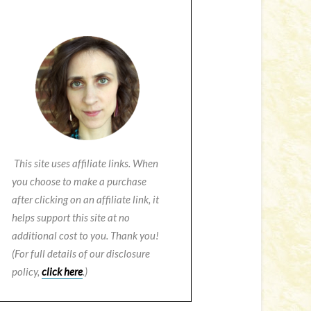
This site uses affiliate links. When
you choose to make a purchase
after clicking on an affiliate link, it
helps support this site at no
additional cost to you. Thank you!
(For full details of our disclosure
policy,
click here
.)