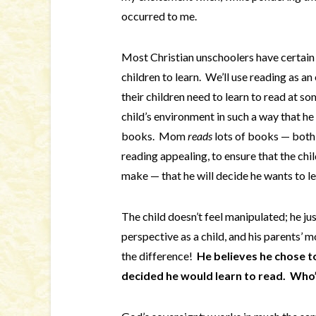
occurred to me.
Most Christian unschoolers have certain 
children to learn. We’ll use reading as 
their children need to learn to read at 
child’s environment in such a way that he
books. Mom
reads
lots of books — both t
reading appealing, to ensure that the chi
make — that he will decide he wants to le
The child doesn’t feel manipulated; he ju
perspective as a child, and his parents’ 
the difference!
He believes he chose to
decided he would learn to read. Who’s