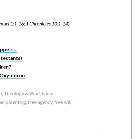
muel 1:1-16; 1 Chronicles 10:1-14
)
Puppets…
otestants)
dren?
an Oxymoron
n
,
Theology & Worldview
ian parenting
,
free agency
,
free will
,