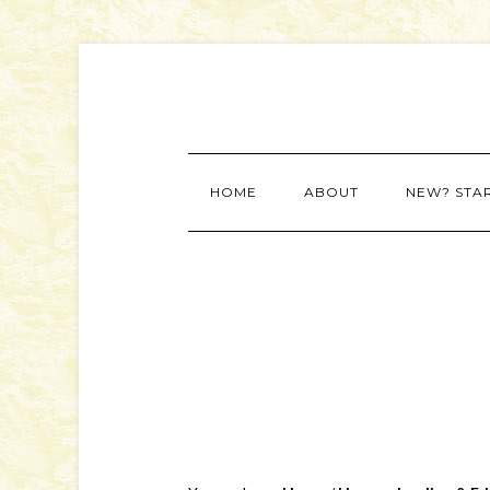
HOME
ABOUT
NEW? STA