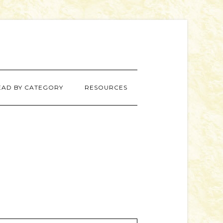
EAD BY CATEGORY
RESOURCES