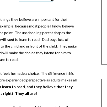
things they believe are important for their
an example, because most people I know believe
some point. The unschooling parent shapes the
 will
want
to learn to read. Dad buys lots of
o the child and in front of the child. They
make
ld will make the choice they intend for him to
arn to read.
st feels he made a choice. The difference in his
more experienced perspective as adults makes all
 learn to read, and they believe that they
 right? They all are!