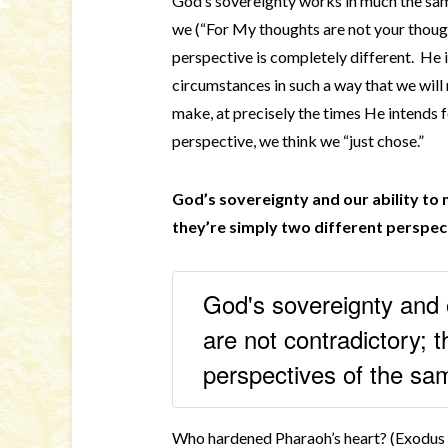
God’s sovereignty works in much the sa
we (“For My thoughts are not your thoug
perspective is completely different. He i
circumstances in such a way that we will
make, at precisely the times He intends
perspective, we think we “just chose.”
God’s sovereignty and our ability to
they’re simply two different perspec
God's sovereignty and o
are not contradictory; t
perspectives of the sa
Who hardened Pharaoh’s heart? (Exodus 4