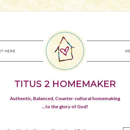
RT HERE
R
TITUS 2 HOMEMAKER
Authentic, Balanced, Counter-cultural homemaking
...to the glory of God!