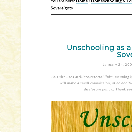
You are here:
Home
/
Homeschooling & Ed
Sovereignty
Unschooling as an
Sov
January 24, 20
This site uses affiliate/referral links, meaning 
will make a small commission, at no additio
disclosure policy
.) Thank yo