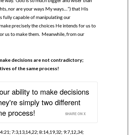
me way. God is so much bigger and wiser than
hts, nor are your ways My ways…”) that His
s fully capable of manipulating our
 make precisely the choices He intends for us to
 for us to make them. Meanwhile, from our
 make decisions are not contradictory;
tives of the same process!
ur ability to make decisions
hey're simply two different
me process!
SHARE ON X
:21; 7:3,13,14,22; 8:14,19,32; 9:7,12,
34;