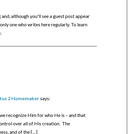
og and, although you'll see a guest post appear
 only one who writes here regularly. To learn
.
Titus 2 Homemaker
says:
s we recognize Him for who He is – and that
ntrol over all of His creation. The
ess, and of the […]