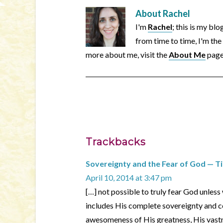
About
Rachel
I'm
Rachel
; this is my bl
from time to time, I'm the
more about me, visit the
About Me
page
Trackbacks
Sovereignty and the Fear of God — 
April 10, 2014 at 3:47 pm
[…] not possible to truly fear God unles
includes His complete sovereignty and co
awesomeness of His greatness, His vastn