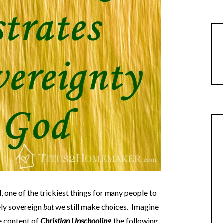
 one of the trickiest things for many people to
ely sovereign
but
we still make choices. Imagine
e content of
Christian Unschooling
,
the following