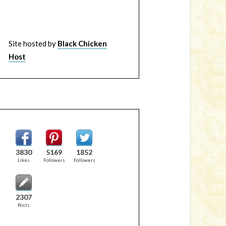
Site hosted by
Black Chicken
Host
3830
5169
1852
Likes
Followers
Followers
2307
Posts