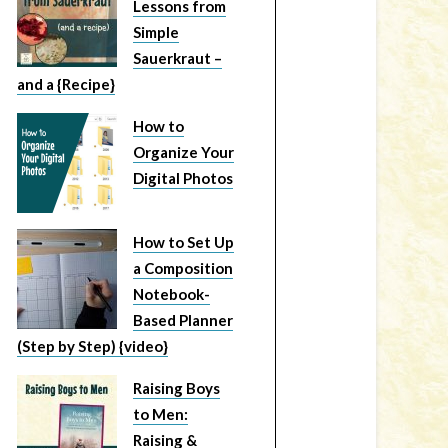
Lessons from
Simple
Sauerkraut –
and a {Recipe}
How to
Organize Your
Digital Photos
How to Set Up
a Composition
Notebook-
Based Planner
(Step by Step) {video}
Raising Boys
to Men:
Raising &