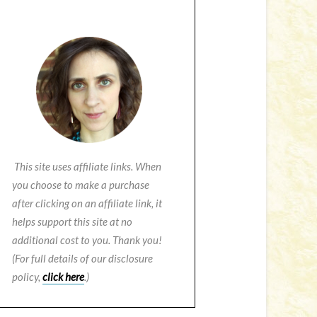
This site uses affiliate links. When
you choose to make a purchase
after clicking on an affiliate link, it
helps support this site at no
additional cost to you. Thank you!
(For full details of our disclosure
policy,
click here
.)