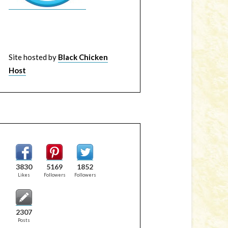
Site hosted by
Black Chicken
Host
3830
5169
1852
Likes
Followers
Followers
2307
Posts