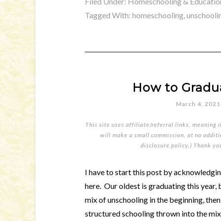
Filed Under:
Homeschooling & Educatio
Tagged With:
homeschooling
,
unschooli
How to Gradu
March 4, 2021
This site uses affiliate/referral links, meaning 
will make a small commission, at no additio
disclosure policy
.) Thank yo
I have to start this post by acknowledgin
here. Our oldest is graduating this year,
mix of unschooling in the beginning, the
structured schooling thrown into the mix 