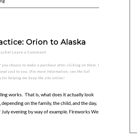
ing
ctice: Orion to Alaska
Rachel
Leave a Comment
if you choose to make a purchase after clicking on them, I
nal cost to you. (For more information, see the full
u for helping me keep the site online!
ng works. That is, what does it actually look
s, depending on the family, the child, and the day,
 of July evening by way of example. Fireworks We