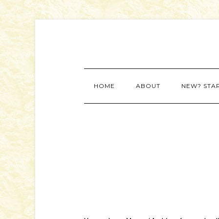
HOME
ABOUT
NEW? STA