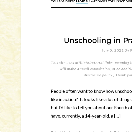
You are here:
Home
/
Archives for unschool
Unschooling in Pra
July 5, 2021
By
This site uses affiliate/referral links, meaning 
will make a small commission, at no additio
disclosure policy
.) Thank yo
People often want to know how unschooli
like in action? It looks like a lot of thing
but I’d like to tell you about our Fourth
have, currently, a 14-year-old, a […]