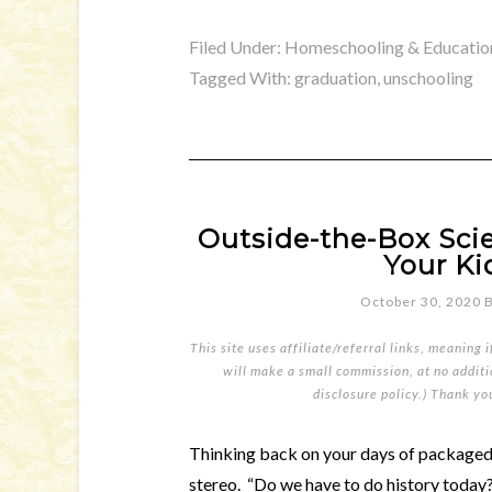
Filed Under:
Homeschooling & Educatio
Tagged With:
graduation
,
unschooling
Outside-the-Box Sci
Your Ki
October 30, 2020
This site uses affiliate/referral links, meaning 
will make a small commission, at no additio
disclosure policy
.) Thank yo
Thinking back on your days of packaged
stereo. “Do we have to do history toda