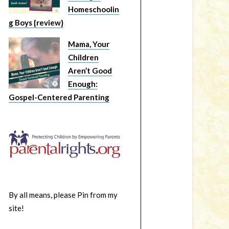
Homeschoolin
g Boys {review}
Mama, Your
Children
Aren’t Good
Enough:
Gospel-Centered Parenting
By all means, please Pin from my
site!