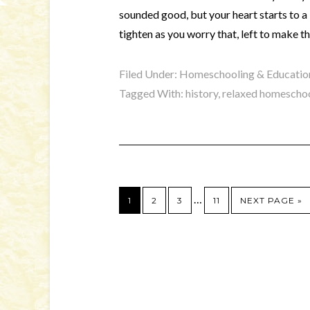
sounded good, but your heart starts to a b
tighten as you worry that, left to make t
Filed Under:
Homeschooling & Educatio
Tagged With:
history
,
relaxed homescho
…
1
2
3
11
NEXT PAGE »