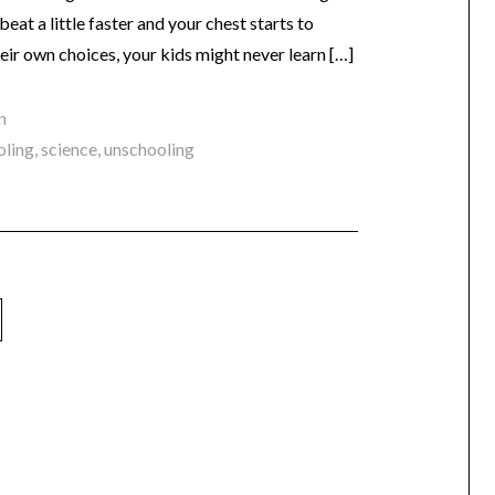
eat a little faster and your chest starts to
heir own choices, your kids might never learn […]
n
oling
,
science
,
unschooling