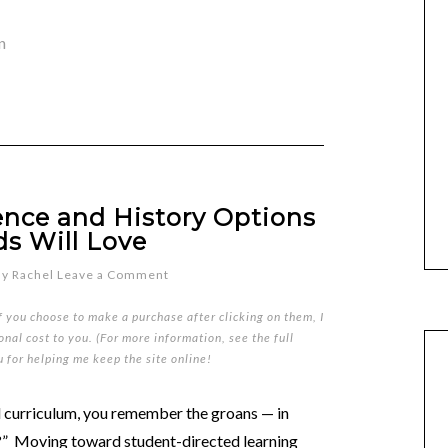
n
ence and History Options
ds Will Love
By
Rachel
Leave a Comment
if you choose to make a purchase after clicking on them, I
nal cost to you. (For more information, see the full
u for helping me keep the site online!
 curriculum, you remember the groans — in
y?” Moving toward student-directed learning