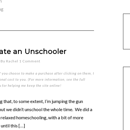
n
ng
ate an Unschooler
By
Rachel
1 Comment
if you choose to make a purchase after clicking on them, I
nal cost to you. (For more information, see the full
u for helping me keep the site online!
g that, to some extent, I’m jumping the gun
 but we didn’t unschool the whole time. We did a
n relaxed homeschooling, with a bit of more
until this […]