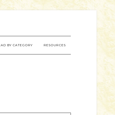
EAD BY CATEGORY
RESOURCES