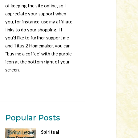
of keeping the site online, so I
appreciate your support when
you, for instance, use my affiliate
links to do your shopping. If
you’d like to further support me
and Titus 2 Homemaker, you can
“buy me a coffee” with the purple
icon at the bottom right of your
screen.
Popular Posts
Spiritual