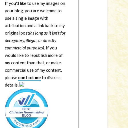
If you'd like to use my images on
your blog, you are welcome to
use a single image with
attribution and a link back to my
original post
(as long as it isn't for
derogatory, illegal, or directly
commercial purposes)
. If you
would like to republish more of
my content than that, or make
commercial use of my content,
please
contact me
to discuss
details.