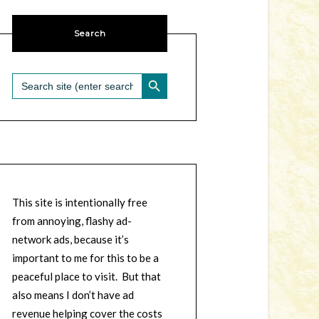
Search
SEARCH BUTTON
Search
for:
This site is intentionally free
from annoying, flashy ad-
network ads, because it’s
important to me for this to be a
peaceful place to visit. But that
also means I don’t have ad
revenue helping cover the costs