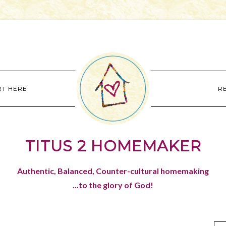
RT HERE
R
TITUS 2 HOMEMAKER
Authentic, Balanced, Counter-cultural homemaking
...to the glory of God!