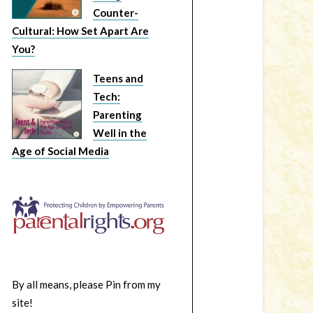
Counter-
Cultural: How Set Apart Are
You?
Teens and
Tech:
Parenting
Well in the
Age of Social Media
By all means, please Pin from my
site!