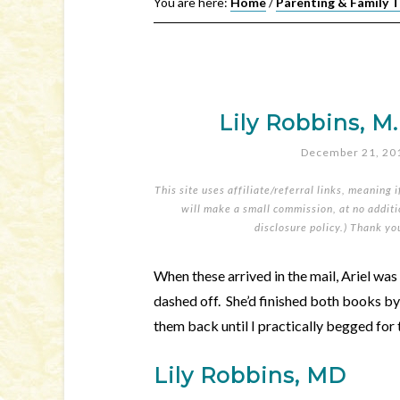
You are here:
Home
/
Parenting & Family 
Lily Robbins, M
December 21, 20
This site uses affiliate/referral links, meaning 
will make a small commission, at no additio
disclosure policy
.) Thank yo
When these arrived in the mail, Ariel wa
dashed off. She’d finished both books by
them back until I practically begged for
Lily Robbins, MD