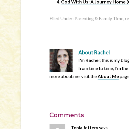
God With Us: A Journey Home (Ch
Filed Under:
Parenting & Family Time
,
r
About
Rachel
I'm
Rachel
; this is my bl
from time to time, I'm the
more about me, visit the
About Me
page
Comments
Tonia Jeffery
says