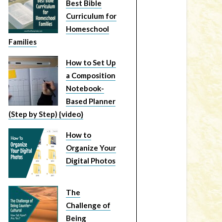
Best Bible
Curriculum for
Homeschool
Families
How to Set Up
a Composition
Notebook-
Based Planner
(Step by Step) {video}
How to
Organize Your
Digital Photos
The
Challenge of
Being