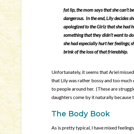
fat lip, the mom says that she can’t be
dangerous. In the end, Lily decides sh
apologized to the Girlz that she had h
something that they didn’t want to do
she had especially hurt her feelings; 
brink of the loss of that friendship.
Unfortunately, it seems that Ariel missed 
that Lily was rather bossy and too much 
to people around her. (These are struggle
daughters come by it naturally because t
The Body Book
As is pretty typical, I have mixed feelings