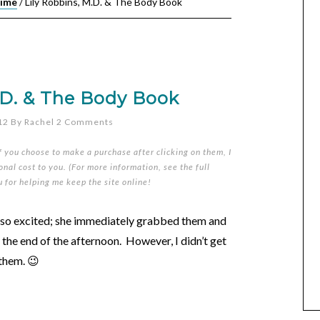
Time
/
Lily Robbins, M.D. & The Body Book
.D. & The Body Book
12
By
Rachel
2 Comments
if you choose to make a purchase after clicking on them, I
nal cost to you. (For more information, see the full
u for helping me keep the site online!
s so excited; she immediately grabbed them and
 the end of the afternoon. However, I didn’t get
 them. 😉