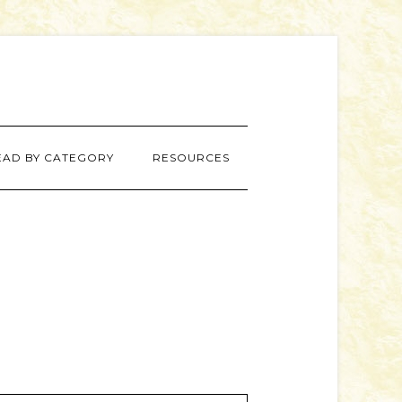
EAD BY CATEGORY
RESOURCES