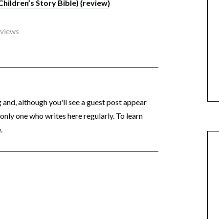
ildren’s Story Bible) {review}
eviews
og and, although you'll see a guest post appear
 only one who writes here regularly. To learn
.