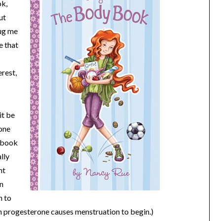
ok,
ut
bug me
e that
erest,
it be
one
e book
lly
nt
in
n to
n progesterone causes menstruation to begin.)