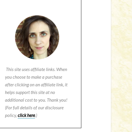
This site uses affiliate links. When
you choose to make a purchase
after clicking on an affiliate link, it
helps support this site at no
additional cost to you. Thank you!
(For full details of our disclosure
policy,
click here
.)