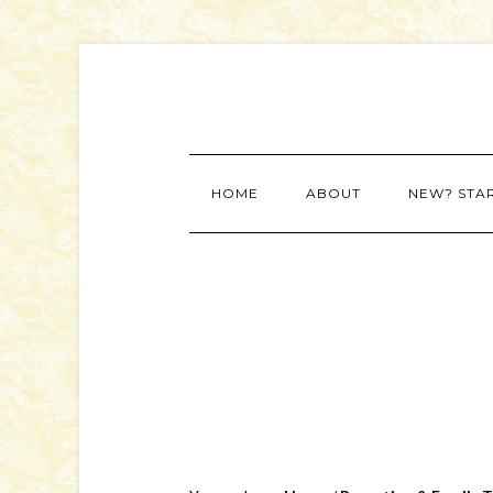
HOME
ABOUT
NEW? STA