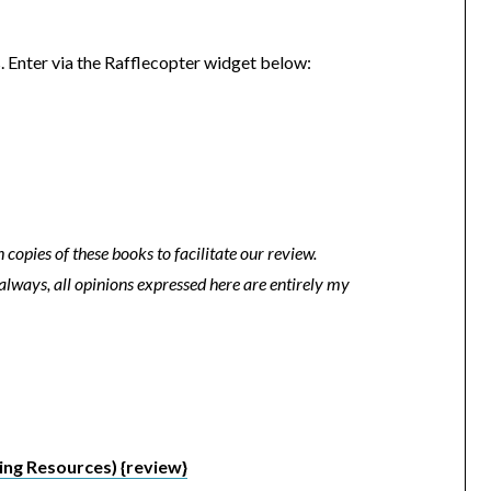
 Enter via the Rafflecopter widget below:
copies of these books to facilitate our review.
always, all opinions expressed here are entirely my
ng Resources) {review}