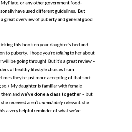
h MyPlate, or any other government food-
onally have used different guidelines. But
is a great overview of puberty and general good
sticking this book on your daughter’s bed and
ion to puberty. I hope you’re
talking
to her about
 will be going through! But it’s a great review –
nders of healthy lifestyle choices from
mes they’re just more accepting of that sort
 so.) My daughter is familiar with female
t them and
we’ve done a class together
– but
 she received aren’t
immediately
relevant, she
 this a very helpful reminder of what we’ve