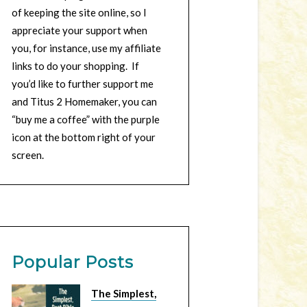
of keeping the site online, so I
appreciate your support when
you, for instance, use my affiliate
links to do your shopping. If
you’d like to further support me
and Titus 2 Homemaker, you can
“buy me a coffee” with the purple
icon at the bottom right of your
screen.
Popular Posts
The Simplest,