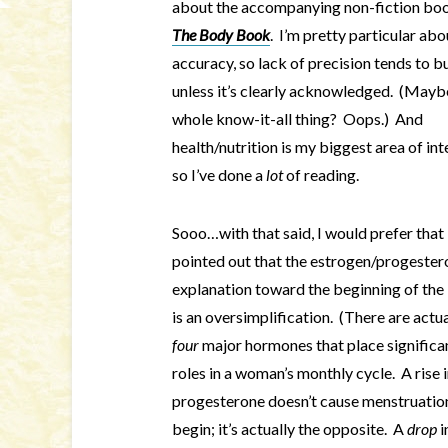
about the accompanying non-fiction bo
The Body Book
. I’m pretty particular abo
accuracy, so lack of precision tends to 
unless it’s clearly acknowledged. (Mayb
whole know-it-all thing? Oops.) And
health/nutrition is my biggest area of int
so I’ve done a
lot
of reading.
Sooo…with that said, I would prefer that 
pointed out that the estrogen/progester
explanation toward the beginning of th
is an oversimplification. (There are actua
four
major hormones that place significa
roles in a woman’s monthly cycle. A rise 
progesterone doesn’t cause menstruatio
begin; it’s actually the opposite. A
drop
i