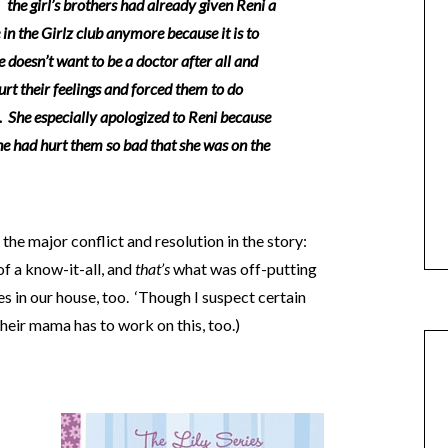
the girl’s brothers had already given Reni a
 in the Girlz club anymore because it is to
e doesn’t want to be a doctor after all and
urt their feelings and forced them to do
. She especially apologized to Reni because
she had hurt them so bad that she was on the
the major conflict and resolution in the story:
of a know-it-all, and
that’s
what was off-putting
s in our house, too. ‘Though I suspect certain
heir mama has to work on this, too.)