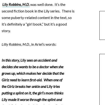
Lily Robbins, M.D.
was well done. It’s the
second fiction book in the Lily series. There is
some puberty-related content in the text, so
it’s definitely a “girl book,” but it’s a good
story.
Lilly Robbins, M.D.
, in Ariel’s words:
In this story, Lily sees an accident and
decides she wants to be a doctor when she
grows up, which makes her decide that the
Girlz need to learn first-aid. When one of
the Girlz breaks her ankle and Lily tries
putting a splint on it, the girl’s mom thinks
Lily made it worse through the splint and