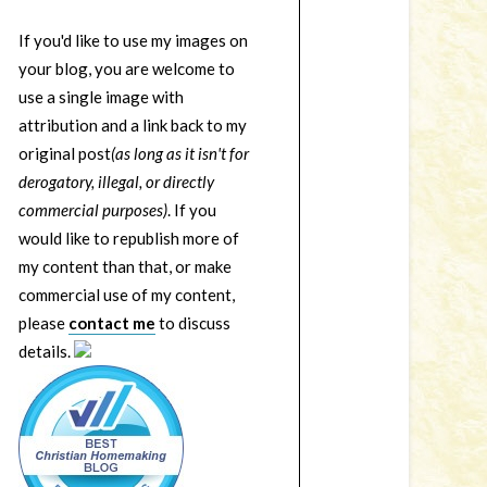
If you'd like to use my images on
your blog, you are welcome to
use a single image with
attribution and a link back to my
original post
(as long as it isn't for
derogatory, illegal, or directly
commercial purposes)
. If you
would like to republish more of
my content than that, or make
commercial use of my content,
please
contact me
to discuss
details.