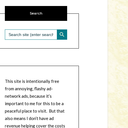
Search
SEARCH BUTTON
Search
for:
This site is intentionally free
from annoying, flashy ad-
network ads, because it’s
important to me for this to be a
peaceful place to visit. But that
also means I don’t have ad
revenue helping cover the costs