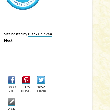
Site hosted by
Black Chicken
Host
3830
5169
1852
Likes
Followers
Followers
2307