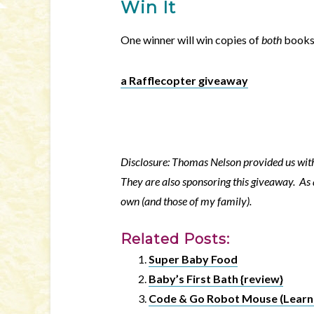
Win It
One winner will win copies of
both
books.
a Rafflecopter giveaway
Disclosure: Thomas Nelson provided us with 
They are also sponsoring this giveaway. As 
own (and those of my family).
Related Posts:
Super Baby Food
Baby’s First Bath {review}
Code & Go Robot Mouse (Learni