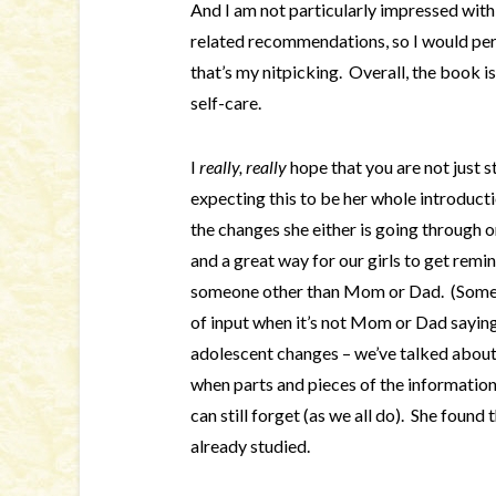
And I am not particularly impressed wit
related recommendations, so I would pers
that’s my nitpicking. Overall, the book 
self-care.
I
really, really
hope that you are not just 
expecting this to be her whole introduct
the changes she either is going through or
and a great way for our girls to get remi
someone other than Mom or Dad. (Someti
of input when it’s not Mom or Dad saying
adolescent changes – we’ve talked abou
when parts and pieces of the information
can still forget (as we all do). She found
already studied.