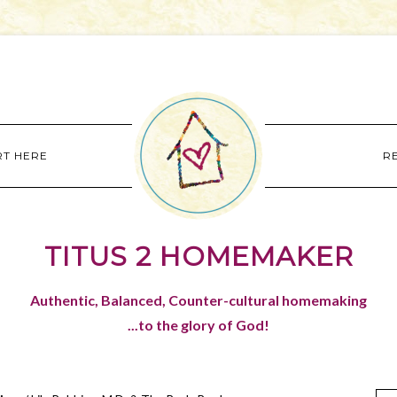
RT HERE
R
TITUS 2 HOMEMAKER
Authentic, Balanced, Counter-cultural homemaking
...to the glory of God!