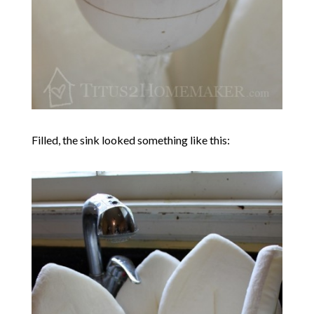
Filled, the sink looked something like this: