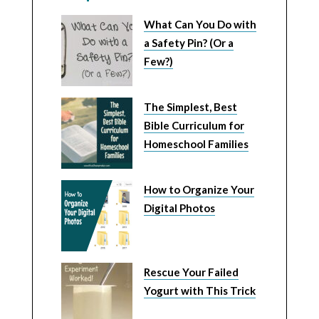
What Can You Do with
a Safety Pin? (Or a
Few?)
The Simplest, Best
Bible Curriculum for
Homeschool Families
How to Organize Your
Digital Photos
Rescue Your Failed
Yogurt with This Trick