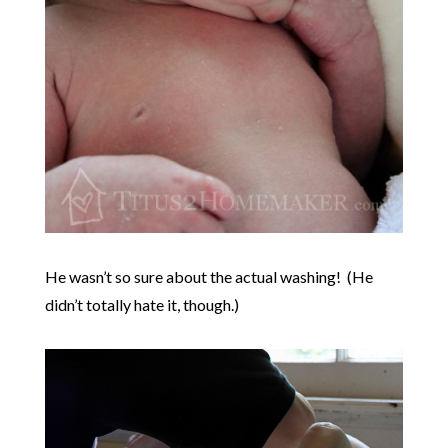
He wasn’t so sure about the actual washing! (He
didn’t totally hate it, though.)