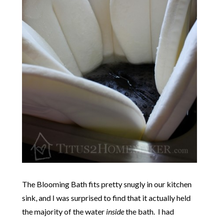
The Blooming Bath fits pretty snugly in our kitchen
sink, and I was surprised to find that it actually held
the majority of the water
inside
the bath. I had