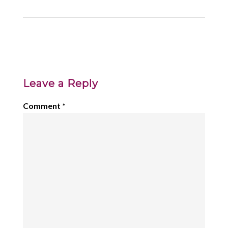
Leave a Reply
Comment
*