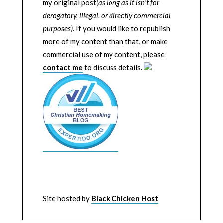
my original post
(as long as it isn't for
derogatory, illegal, or directly commercial
purposes)
. If you would like to republish
more of my content than that, or make
commercial use of my content, please
contact me
to discuss details.
Site hosted by
Black Chicken Host