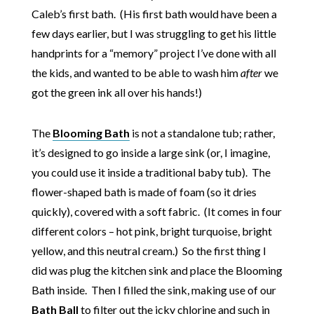
Caleb’s first bath. (His first bath would have been a
few days earlier, but I was struggling to get his little
handprints for a “memory” project I’ve done with all
the kids, and wanted to be able to wash him
after
we
got the green ink all over his hands!)
The
Blooming Bath
is not a standalone tub; rather,
it’s designed to go inside a large sink (or, I imagine,
you could use it inside a traditional baby tub). The
flower-shaped bath is made of foam (so it dries
quickly), covered with a soft fabric. (It comes in four
different colors – hot pink, bright turquoise, bright
yellow, and this neutral cream.) So the first thing I
did was plug the kitchen sink and place the Blooming
Bath inside. Then I filled the sink, making use of our
Bath Ball
to filter out the icky chlorine and such in