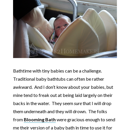
Bathtime with tiny babies can be a challenge.
Traditional baby bathtubs can often be rather
awkward. And I don’t know about your babies, but
mine tend to freak out at being laid largely on their
backs in the water. They seem
sure
that I will drop
them underneath and they will drown. The folks
from
Blooming Bath
were gracious enough to send
me their version of a baby bath in time to use it for