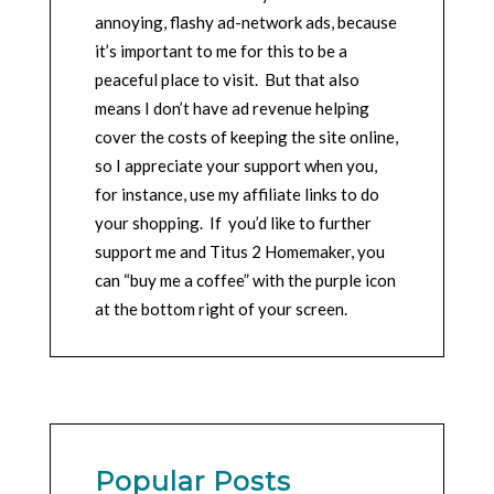
annoying, flashy ad-network ads, because
it’s important to me for this to be a
peaceful place to visit. But that also
means I don’t have ad revenue helping
cover the costs of keeping the site online,
so I appreciate your support when you,
for instance, use my affiliate links to do
your shopping. If you’d like to further
support me and Titus 2 Homemaker, you
can “buy me a coffee” with the purple icon
at the bottom right of your screen.
Popular Posts