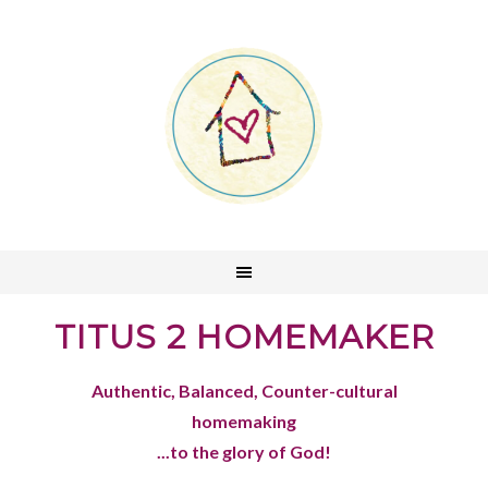
TITUS 2 HOMEMAKER
Authentic, Balanced, Counter-cultural
homemaking
...to the glory of God!