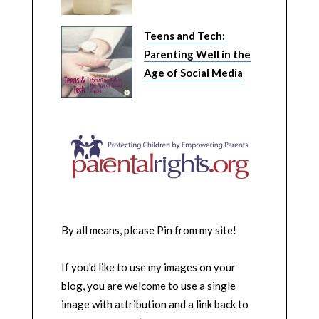
Teens and Tech:
Parenting Well in the
Age of Social Media
By all means, please Pin from my site!
If you'd like to use my images on your
blog, you are welcome to use a single
image with attribution and a link back to