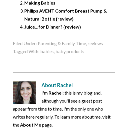
Making Babies
Philips AVENT Comfort Breast Pump &
Natural Bottle {review}
Juice…for Dinner? {review}
Filed Under:
Parenting & Family Time
,
reviews
Tagged With:
babies
,
baby products
About
Rachel
I'm
Rachel
; this is my blog and,
although you'll see a guest post
appear from time to time, I'm the only one who
writes here regularly. To learn more about me, visit
the
About Me
page.