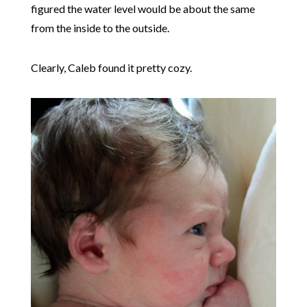
figured the water level would be about the same
from the inside to the outside.
Clearly, Caleb found it pretty cozy.