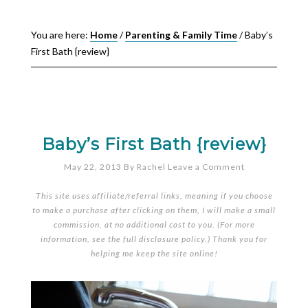
You are here:
Home
/
Parenting & Family Time
/
Baby’s
First Bath {review}
Baby’s First Bath {review}
May 22, 2013
By
Rachel
Leave a Comment
This site uses affiliate/referral links, meaning if you choose
to make a purchase after clicking on them, I will make a small
commission, at no additional cost to you. (For more
information, see the full
disclosure policy
.) Thank you for
helping me keep the site online!