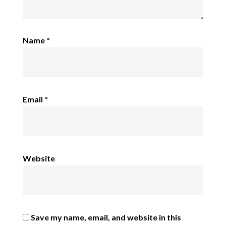
Name
*
Email
*
Website
Save my name, email, and website in this