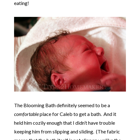
eating!
The Blooming Bath definitely seemed to be a
comfortable
place for Caleb to get a bath. And it
held him cozily enough that I didn’t have trouble
keeping him from slipping and sliding. (The fabric