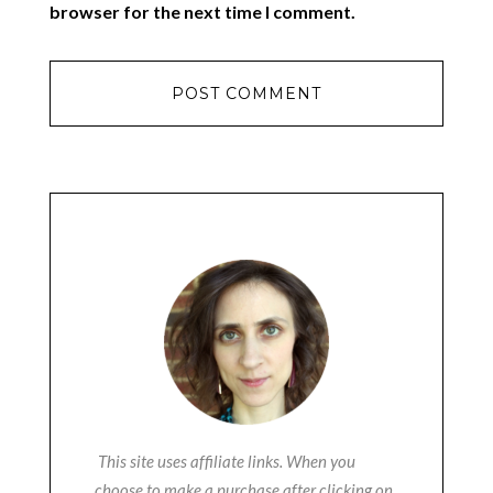
browser for the next time I comment.
This site uses affiliate links. When you
choose to make a purchase after clicking on