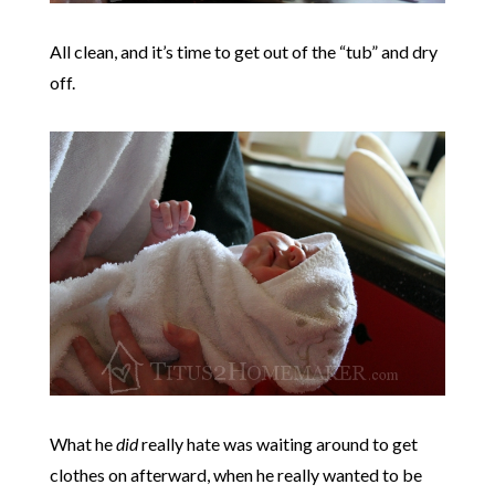
All clean, and it’s time to get out of the “tub” and dry
off.
What he
did
really hate was waiting around to get
clothes on afterward, when he really wanted to be