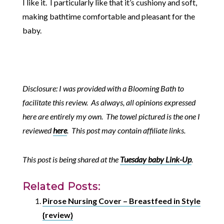
I like it. I particularly like that it’s cushiony and soft,
making bathtime comfortable and pleasant for the
baby.
Disclosure: I was provided with a Blooming Bath to
facilitate this review. As always, all opinions expressed
here are entirely my own. The towel pictured is the one I
reviewed
here
. This post may contain affiliate links.
This post is being shared at the
Tuesday baby Link-Up
.
Related Posts:
Pirose Nursing Cover – Breastfeed in Style
{review}