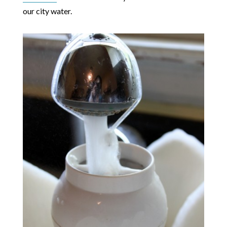
our city water.