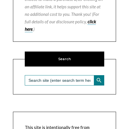
an affiliate link, it helps support this site at
no additional cost to you. Thank you! (For
full details of our disclosure policy,
click
here
.)
Search
SEARCH BUTTON
Search
for:
This site is intentionally free from