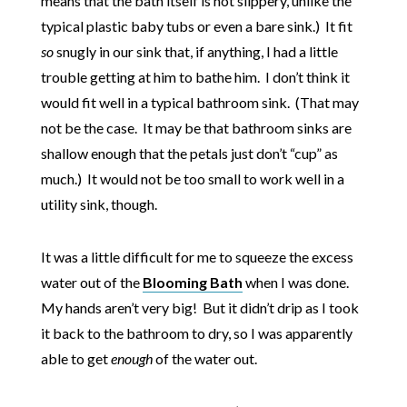
means that the bath itself is not slippery, unlike the
typical plastic baby tubs or even a bare sink.) It fit
so
snugly in our sink that, if anything, I had a little
trouble getting at him to bathe him. I don’t think it
would fit well in a typical bathroom sink. (That may
not be the case. It may be that bathroom sinks are
shallow enough that the petals just don’t “cup” as
much.) It would not be too small to work well in a
utility sink, though.
It was a little difficult for me to squeeze the excess
water out of the
Blooming Bath
when I was done.
My hands aren’t very big! But it didn’t drip as I took
it back to the bathroom to dry, so I was apparently
able to get
enough
of the water out.