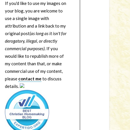
If you'd like to use my images on
your blog, you are welcome to
use a single image with
attribution and a link back to my
original post
(as long as it isn't for
derogatory, illegal, or directly
commercial purposes)
. If you
would like to republish more of
my content than that, or make
commercial use of my content,
please
contact me
to discuss
details.