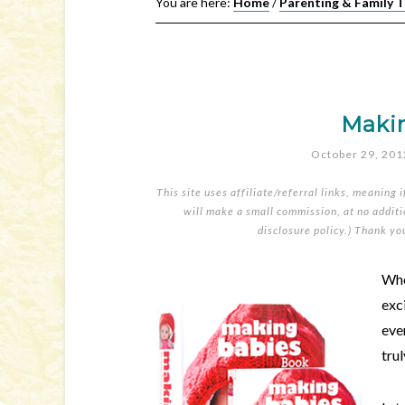
You are here:
Home
/
Parenting & Family 
Maki
October 29, 201
This site uses affiliate/referral links, meaning 
will make a small commission, at no additio
disclosure policy
.) Thank yo
Whe
exc
eve
tru