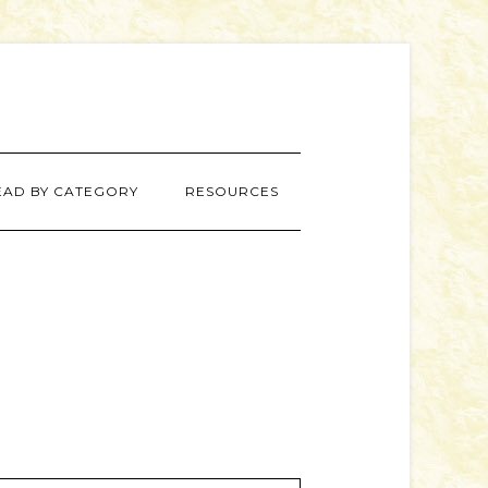
EAD BY CATEGORY
RESOURCES