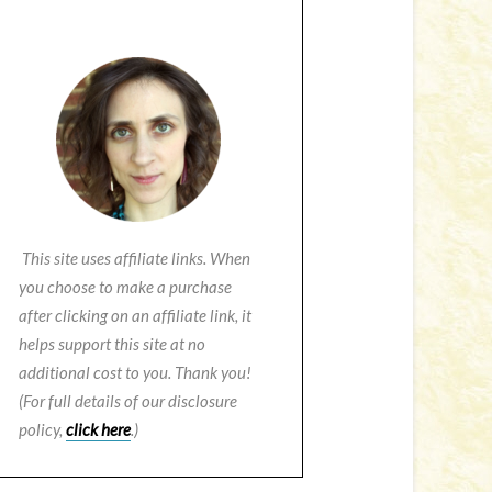
This site uses affiliate links. When
you choose to make a purchase
after clicking on an affiliate link, it
helps support this site at no
additional cost to you. Thank you!
(For full details of our disclosure
policy,
click here
.)