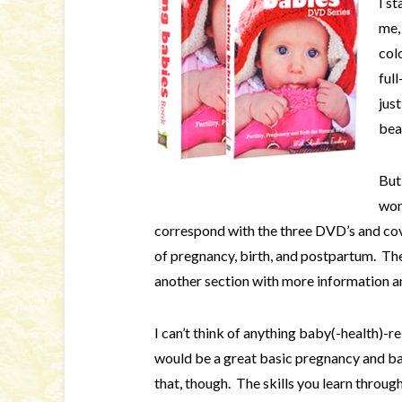
I s
me, 
col
full
jus
bea
But
won
correspond with the three DVD’s and cov
of pregnancy, birth, and postpartum. There
another section with more information a
I can’t think of anything baby(-health)-r
would be a great basic pregnancy and ba
that, though. The skills you learn throug