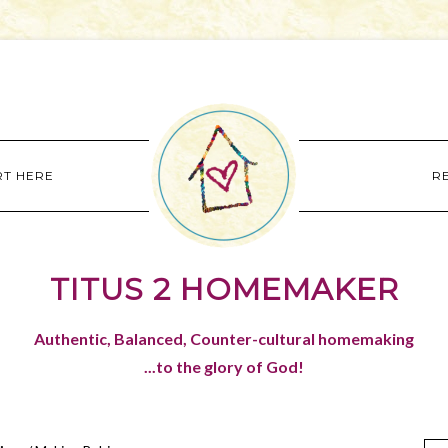
RT HERE
R
TITUS 2 HOMEMAKER
Authentic, Balanced, Counter-cultural homemaking
...to the glory of God!