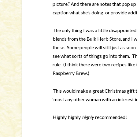
picture.” And there are notes that pop up
caption what she’s doing, or provide addi
The only thing I was a little disappointed
blends from the Bulk Herb Store, and I wo
those. Some people will still just as soon
see what sorts of things go into them. Th
rule. (I think there were two recipes li
Raspberry Brew.)
This would make a great Christmas gift
‘most any other woman with an interest in
Highly, highly,
highly
recommended!