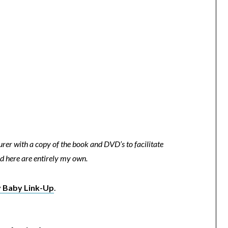
rer with a copy of the book and DVD’s to facilitate
d here are entirely my own.
 Baby Link-Up
.