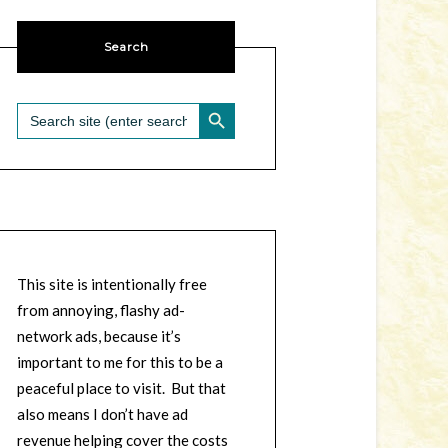
Search
SEARCH BUTTON
Search
for:
This site is intentionally free
from annoying, flashy ad-
network ads, because it’s
important to me for this to be a
peaceful place to visit. But that
also means I don’t have ad
revenue helping cover the costs