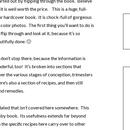
tarted out by flipping through the book. Believe
it is well worth the price. This is a
huge
, full-
or hardcover book. It is chock-full of gorgeous
-color photos. The first thing you’ll want to do is
t flip through and
look
at it, because it’s so
utifully done. 🙂
 don’t stop there, because the information is
derful, too! It’s broken into sections that
er the various stages of conception, trimesters
’s also a section of recipes, and then still
nd remedies.
elated that
isn’t
covered here somewhere. This
by book. Its usefulness extends far beyond
h the
specific
recipes here carry over to other