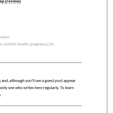
ep {review}
eviews
bs
,
holistic health
,
pregnancy
,
ttc
og and, although you'll see a guest post appear
 only one who writes here regularly. To learn
.