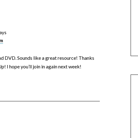
ays
am
and DVD. Sounds like a great resource! Thanks
p! I hope you’ll join in again next week!