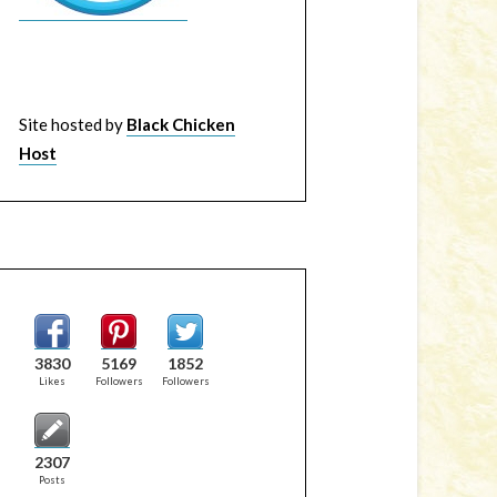
Site hosted by
Black Chicken
Host
3830
5169
1852
Likes
Followers
Followers
2307
Posts