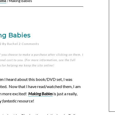
Time
/
Making Babies
ng Babies
2
By
Rachel
2 Comments
if you choose to make a purchase after clicking on them, I
nal cost to you. (For more information, see the full
u for helping me keep the site online!
n I heard about this book/DVD set, I was
ited. Now that I have read/watched them, I am
n more excited!
Making Babies
is just a really,
ly
fantastic
resource!