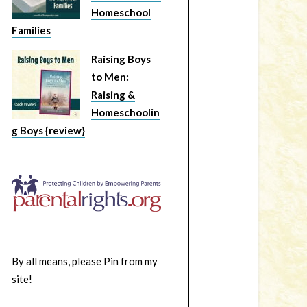
Homeschool
Families
Raising Boys
to Men:
Raising &
Homeschoolin
g Boys {review}
By all means, please Pin from my
site!