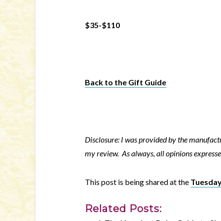
$35-$110
Back to the Gift Guide
Disclosure: I was provided by the manufactu
my review. As always, all opinions expresse
This post is being shared at the
Tuesday
Related Posts: