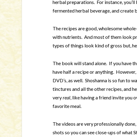
herbal preparations. For instance, you’ll
fermented herbal beverage, and create bo
The recipes are good, wholesome whole-f
with nutrients. And most of them look p
types of things look kind of gross but, he
The book will stand alone. If you have t
have half a recipe or anything. However,
DVD’s, as well. Shoshanna is so fun to 
tinctures and all the other recipes, and 
very
real
, like having a friend invite yo
favorite meal.
The videos are very professionally done, 
shots so you can see close-ups of what Sh