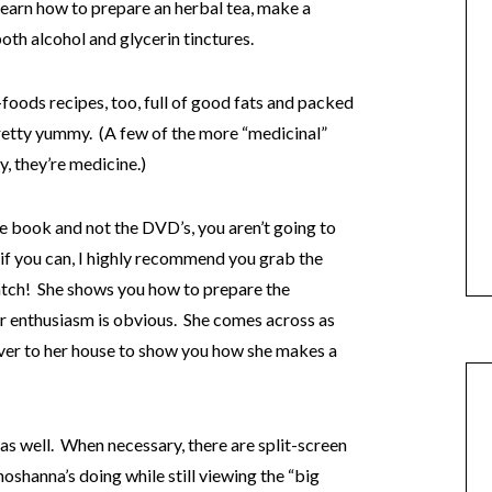
 learn how to prepare an herbal tea, make a
th alcohol and glycerin tinctures.
oods recipes, too, full of good fats and packed
retty yummy. (A few of the more “medicinal”
y, they’re medicine.)
he book and not the DVD’s, you aren’t going to
 if you can, I highly recommend you grab the
watch! She shows you how to prepare the
her enthusiasm is obvious. She comes across as
u over to her house to show you how she makes a
as well. When necessary, there are split-screen
oshanna’s doing while still viewing the “big