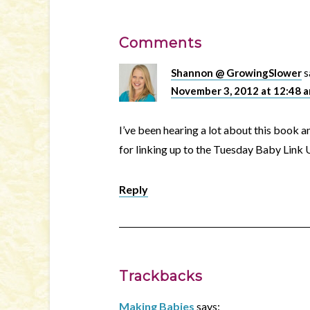
Comments
Shannon @ GrowingSlower
s
November 3, 2012 at 12:48 
I’ve been hearing a lot about this book 
for linking up to the Tuesday Baby Link U
Reply
Trackbacks
Making Babies
says: