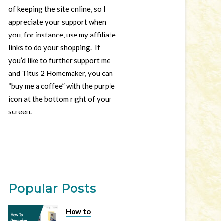
of keeping the site online, so I
appreciate your support when
you, for instance, use my affiliate
links to do your shopping. If
you’d like to further support me
and Titus 2 Homemaker, you can
“buy me a coffee” with the purple
icon at the bottom right of your
screen.
Popular Posts
How to