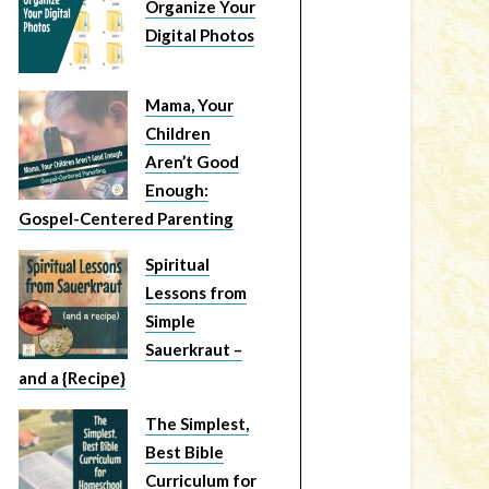
Organize Your
Digital Photos
Mama, Your
Children
Aren’t Good
Enough:
Gospel-Centered Parenting
Spiritual
Lessons from
Simple
Sauerkraut –
and a {Recipe}
The Simplest,
Best Bible
Curriculum for