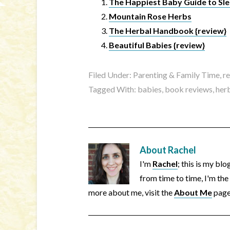
The Happiest Baby Guide to Sle
Mountain Rose Herbs
The Herbal Handbook {review}
Beautiful Babies {review}
Filed Under:
Parenting & Family Time
,
r
Tagged With:
babies
,
book reviews
,
her
About
Rachel
I'm
Rachel
; this is my bl
from time to time, I'm the
more about me, visit the
About Me
page