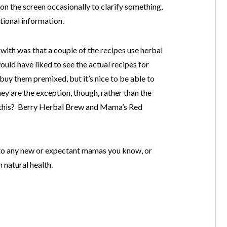
 on the screen occasionally to clarify something,
tional information.
 with was that a couple of the recipes use herbal
uld have liked to see the actual recipes for
 buy them premixed, but it’s nice to be able to
ey are the exception, though, rather than the
ke this? Berry Herbal Brew and Mama’s Red
 to any new or expectant mamas you know, or
 natural health.