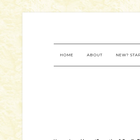
HOME
ABOUT
NEW? STA