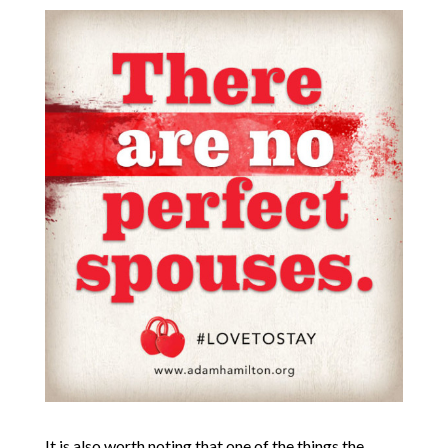
It is also worth noting that one of the things the