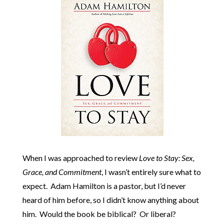
When I was approached to review
Love to Stay: Sex,
Grace, and Commitment
, I wasn’t entirely sure what to
expect. Adam Hamilton is a pastor, but I’d never
heard of him before, so I didn’t know anything about
him. Would the book be biblical? Or liberal?