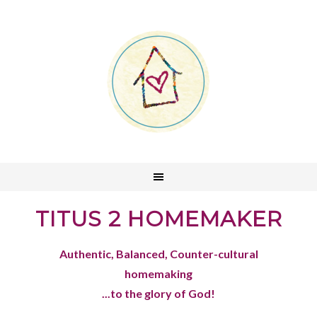
TITUS 2 HOMEMAKER
Authentic, Balanced, Counter-cultural
homemaking
...to the glory of God!