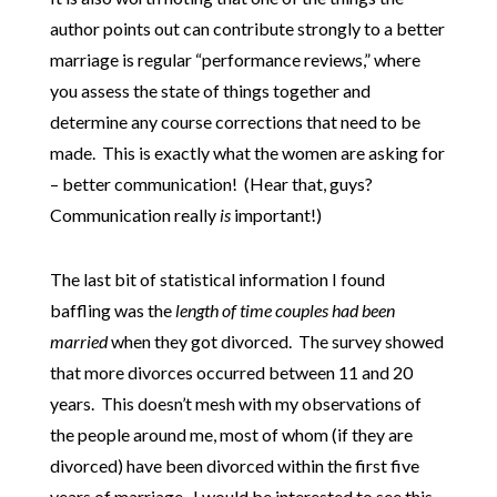
author points out can contribute strongly to a better
marriage is regular “performance reviews,” where
you assess the state of things together and
determine any course corrections that need to be
made. This is exactly what the women are asking for
– better communication! (Hear that, guys?
Communication really
is
important!)
The last bit of statistical information I found
baffling was the
length of time couples had been
married
when they got divorced. The survey showed
that more divorces occurred between 11 and 20
years. This doesn’t mesh with my observations of
the people around me, most of whom (if they are
divorced) have been divorced within the first five
years of marriage. I would be interested to see this