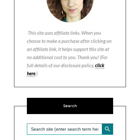
This site uses affiliate links. When you
choose to make a purchase after clicking on
an affiliate link, it helps support this site at
no additional cost to you. Thank you! (For
full details of our disclosure policy,
click
here
.)
Search
SEARCH BUTTON
Search
for: