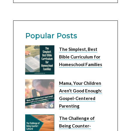
Popular Posts
The Simplest, Best
Bible Curriculum for
Homeschool Families
Mama, Your Children
Aren’t Good Enough:
Gospel-Centered
Parenting
The Challenge of
Being Counter-