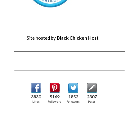
Site hosted by
Black Chicken Host
3830
5169
1852
2307
Likes
Followers
Followers
Posts