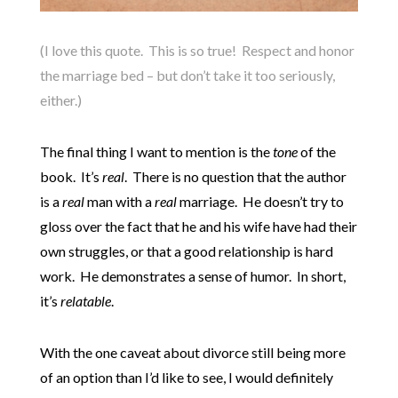
(I love this quote. This is so true! Respect and honor
the marriage bed – but don’t take it too seriously,
either.)
The final thing I want to mention is the
tone
of the
book. It’s
real
. There is no question that the author
is a
real
man with a
real
marriage. He doesn’t try to
gloss over the fact that he and his wife have had their
own struggles, or that a good relationship is hard
work. He demonstrates a sense of humor. In short,
it’s
relatable
.
With the one caveat about divorce still being more
of an option than I’d like to see, I would definitely