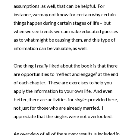
assumptions, as well, that can be helpful. For
instance, we may not know for certain why certain
things happen during certain stages of life – but
when we see trends we can make educated guesses
as to what might be causing them, and this type of
information can be valuable, as well.
One thing I
really
liked about the book is that there
are opportunities to “reflect and engage” at the end
of each chapter. These are exercises to help you
apply the information to your own life. And even
better, there are activities for
singles
provided here,
not just for those who are already married. I
appreciate that the singles were not overlooked.
An overview of all of the survey results is included in