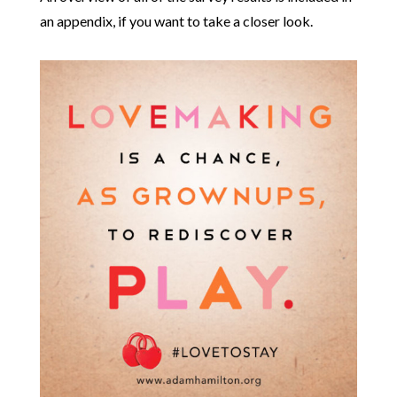
an appendix, if you want to take a closer look.