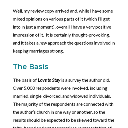
Well, my review copy arrived and, while I have some
mixed opinions on various parts of it (which I’ll get
into in just a moment), overall I have a very positive
impression of it. It is certainly thought-provoking,
and it takes a
new
approach the questions involved in
keeping marriages strong.
The Basis
The basis of
Love to Stay
is a survey the author did.
Over 5,000 respondents were involved, including
married, single, divorced, and widowed individuals.
The majority of the respondents are connected with
the author’s church in one way or another, so the
results should be expected to be skewed toward the
faith-based and not necessarily a representation of