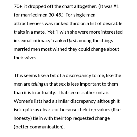
70+, it dropped off the chart altogether. (It was #1
for married men 30-49.) For single men,
attractiveness was ranked third on a list of desirable
traits in a mate. Yet “I wish she were more interested
in sexual intimacy” ranked
first
among the things
married men most wished they could change about
their wives.
This seems like a bit of a discrepancy to me, like the
men are
telling us
that sex is less important to them
than it is in actuality. That seems rather unfair.
Women’s lists had a similar discrepancy, although it
isn’t quite as clear-cut because their top values (like
honesty) tie in with their top requested change
(better communication).