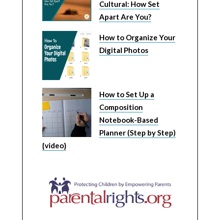
Cultural: How Set
Apart Are You?
How to Organize Your
Digital Photos
How to Set Up a
Composition
Notebook-Based
Planner (Step by Step)
{video}