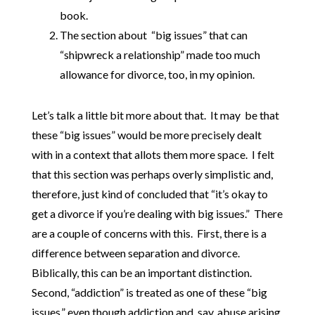
book.
The section about “big issues” that can
“shipwreck a relationship” made too much
allowance for divorce, too, in my opinion.
Let’s talk a little bit more about that. It may be that
these “big issues” would be more precisely dealt
with in a context that allots them more space. I felt
that this section was perhaps overly simplistic and,
therefore, just kind of concluded that “it’s okay to
get a divorce if you’re dealing with big issues.” There
are a couple of concerns with this. First, there is a
difference between separation and divorce.
Biblically, this can be an important distinction.
Second, “addiction” is treated as one of these “big
issues,” even though addiction and, say, abuse arising