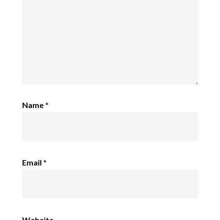
Name
*
Email
*
Website