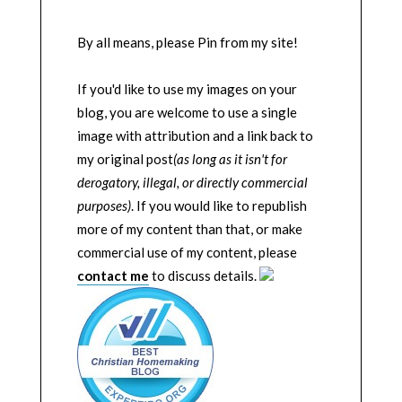
By all means, please Pin from my site!
If you'd like to use my images on your
blog, you are welcome to use a single
image with attribution and a link back to
my original post
(as long as it isn't for
derogatory, illegal, or directly commercial
purposes)
. If you would like to republish
more of my content than that, or make
commercial use of my content, please
contact me
to discuss details.