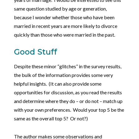
same question studied by age or generation,
because I wonder whether those who have been
married in recent years are more likely to divorce
quickly than those who were married in the past.
Good Stuff
Despite these minor “glitches” in the survey results,
the bulk of the information provides some very
helpful insights. (It can also provide some
opportunities for discussion, as you read the results
and determine where they do – or do not – match up
with your own preferences. Would your top 5 be the
same as the overall top 5? Or not?)
The author makes some observations and