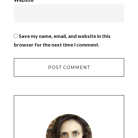
Save my name, email, and website in this
browser for the next time I comment.