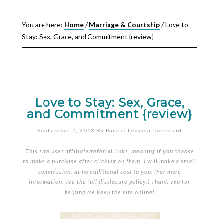
You are here:
Home
/
Marriage & Courtship
/
Love to
Stay: Sex, Grace, and Commitment {review}
Love to Stay: Sex, Grace,
and Commitment {review}
September 7, 2013
By
Rachel
Leave a Comment
This site uses affiliate/referral links, meaning if you choose
to make a purchase after clicking on them, I will make a small
commission, at no additional cost to you. (For more
information, see the full
disclosure policy
.) Thank you for
helping me keep the site online!