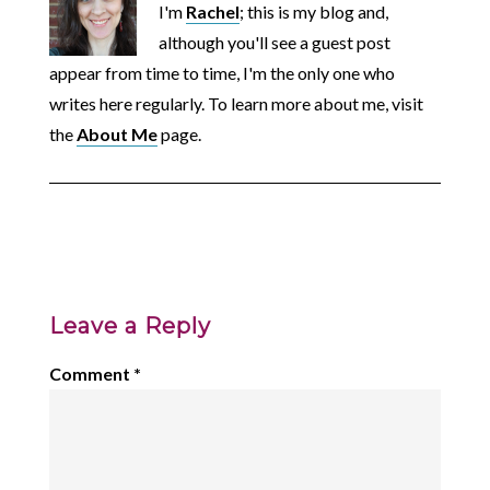
I'm
Rachel
; this is my blog and,
although you'll see a guest post
appear from time to time, I'm the only one who
writes here regularly. To learn more about me, visit
the
About Me
page.
Leave a Reply
Comment
*