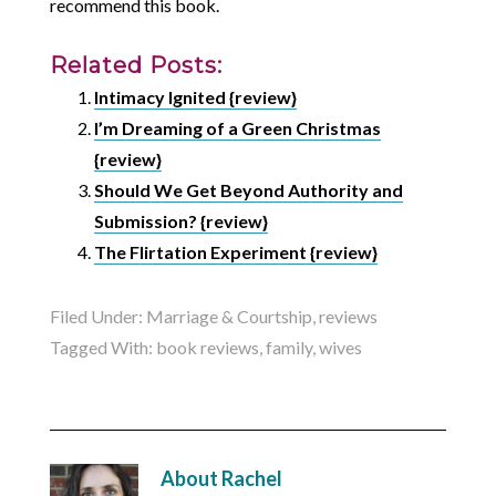
recommend this book.
Related Posts:
Intimacy Ignited {review}
I’m Dreaming of a Green Christmas
{review}
Should We Get Beyond Authority and
Submission? {review}
The Flirtation Experiment {review}
Filed Under:
Marriage & Courtship
,
reviews
Tagged With:
book reviews
,
family
,
wives
About
Rachel