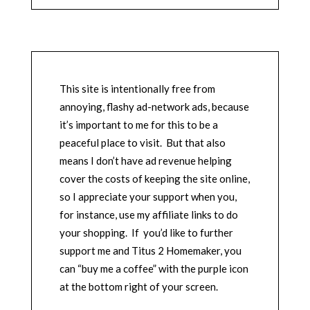
This site is intentionally free from
annoying, flashy ad-network ads, because
it’s important to me for this to be a
peaceful place to visit. But that also
means I don’t have ad revenue helping
cover the costs of keeping the site online,
so I appreciate your support when you,
for instance, use my affiliate links to do
your shopping. If you’d like to further
support me and Titus 2 Homemaker, you
can “buy me a coffee” with the purple icon
at the bottom right of your screen.