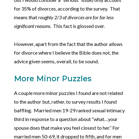
for 35% of divorces, according to the survey. That
means that
roughly 2/3 of divorces are for far less
significant reasons
. This fact is glossed over.
However, apart from the fact that the author allows
for divorce where I believe the Bible does not, the
advice given seems, overall, to be sound.
More Minor Puzzles
A couple more minor puzzles I found are not related
to the author but, rather, to survey results I found
baffling. Married men 19-29 ranked sexual intimacy
third in response to a question about “what…your
spouse does that make you feel closest to her.” For
married men 50-69, it dropped to fifth, and for men