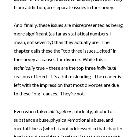
from addiction, are separate issues in the survey.
And, finally, these issues are misrepresented as being
more significant (as far as statistical numbers, I
mean, not severity) than they actually are. The
chapter calls these the “top three issues…cited” in
the survey as causes for divorce. While this is
technically
true – these are the top three
individual
reasons offered – it’s a bit misleading. The reader is
left with the impression that most divorces are due
to these “big” causes. They’re not.
Even when taken
all together
, infidelity, alcohol or
substance abuse, physical/emotional abuse, and
mental illness (which is not addressed in that chapter,
but I would consider a “serious” issue) only account