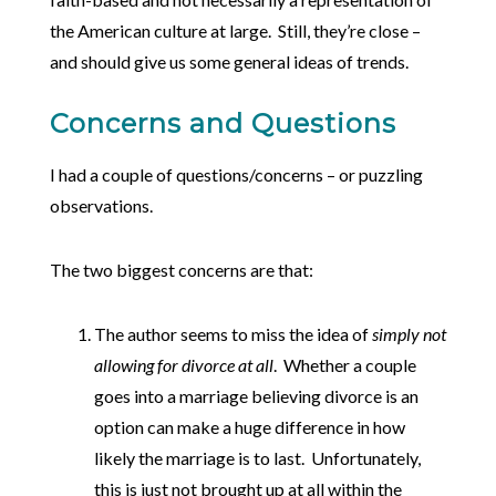
the American culture at large. Still, they’re close –
and should give us some general ideas of trends.
Concerns and Questions
I had a couple of questions/concerns – or puzzling
observations.
The two biggest concerns are that:
The author seems to miss the idea of
simply not
allowing for divorce at all
. Whether a couple
goes into a marriage believing divorce is an
option can make a huge difference in how
likely the marriage is to last. Unfortunately,
this is just not brought up at all within the