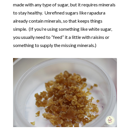
made with any type of sugar, but it requires minerals
to stay healthy. Unrefined sugars like rapadura
already contain minerals, so that keeps things
simple. (If you’re using something like white sugar,
you usually need to “feed” it a little with raisins or
something to supply the missing minerals.)