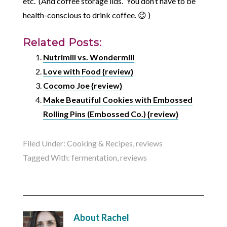
etc. (And coffee storage lids. You don’t have to be
health-conscious to drink coffee. 😉 )
Related Posts:
Nutrimill vs. Wondermill
Love with Food {review}
Cocomo Joe {review}
Make Beautiful Cookies with Embossed
Rolling Pins (Embossed Co.) {review}
Filed Under:
Cooking & Recipes
,
reviews
Tagged With:
fermentation
,
reviews
About
Rachel