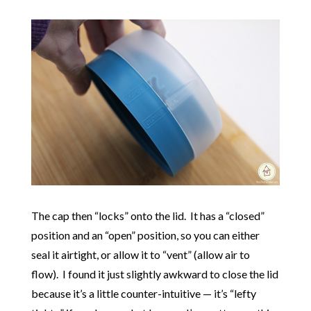
The cap then “locks” onto the lid. It has a “closed”
position and an “open” position, so you can either
seal it airtight, or allow it to “vent” (allow air to
flow). I found it just slightly awkward to close the lid
because it’s a little counter-intuitive — it’s “lefty