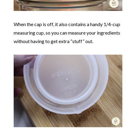
When the cap is off, it also contains a handy 1/4-cup
measuring cup, so you can measure your ingredients
without having to get extra “stuff” out.