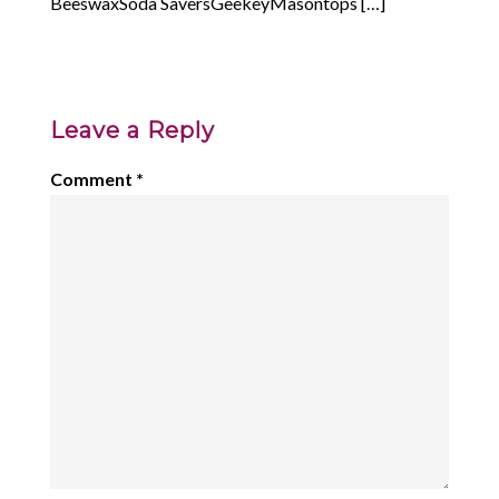
BeeswaxSoda SaversGeekeyMasontops […]
Leave a Reply
Comment
*