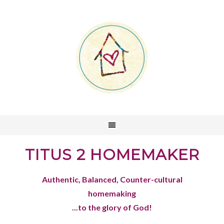
TITUS 2 HOMEMAKER
Authentic, Balanced, Counter-cultural
homemaking
...to the glory of God!