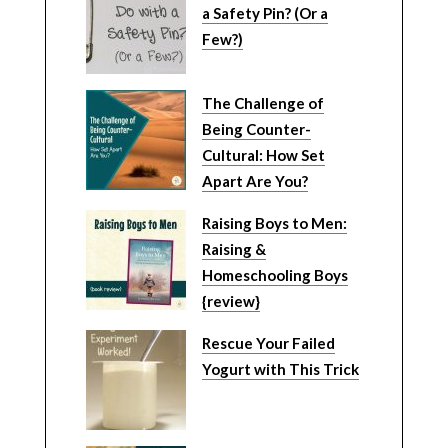
a Safety Pin? (Or a
Few?)
The Challenge of
Being Counter-
Cultural: How Set
Apart Are You?
Raising Boys to Men:
Raising &
Homeschooling Boys
{review}
Rescue Your Failed
Yogurt with This Trick