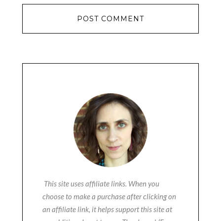
This site uses affiliate links. When you
choose to make a purchase after clicking on
an affiliate link, it helps support this site at