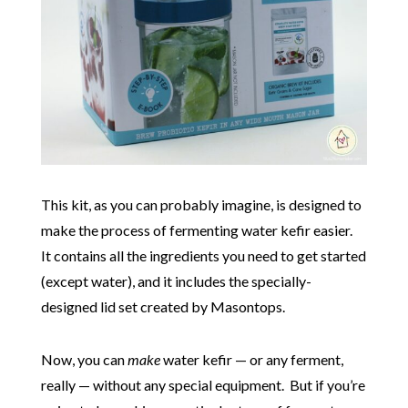
This kit, as you can probably imagine, is designed to
make the process of fermenting water kefir easier.
It contains all the ingredients you need to get started
(except water), and it includes the specially-
designed lid set created by Masontops.
Now, you can
make
water kefir — or any ferment,
really — without any special equipment. But if you’re