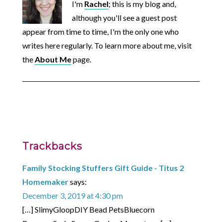
I'm
Rachel
; this is my blog and,
although you'll see a guest post
appear from time to time, I'm the only one who
writes here regularly. To learn more about me, visit
the
About Me
page.
Trackbacks
Family Stocking Stuffers Gift Guide - Titus 2
Homemaker
says:
December 3, 2019 at 4:30 pm
[…] SlimyGloopDIY Bead PetsBluecorn