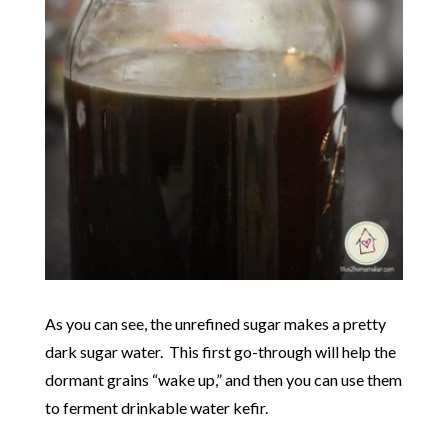
As you can see, the unrefined sugar makes a pretty
dark sugar water. This first go-through will help the
dormant grains “wake up,” and then you can use them
to ferment drinkable water kefir.