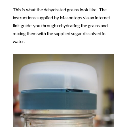
This is what the dehydrated grains look like. The
instructions supplied by Masontops via an internet
link guide you through rehydrating the grains and
mixing them with the supplied sugar dissolved in
water.