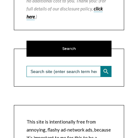
no additional cost to you. Thank you! (For
full details of our disclosure policy,
click
here
.)
Search
SEARCH BUTTON
Search
for:
This site is intentionally free from
annoying, flashy ad-network ads, because
it’s important to me for this to be a