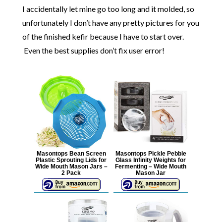
I accidentally let mine go too long and it molded, so
unfortunately I don’t have any pretty pictures for you
of the finished kefir because I have to start over.
Even the best supplies don’t fix user error!
Masontops Bean Screen
Masontops Pickle Pebble
Plastic Sprouting Lids for
Glass Infinity Weights for
Wide Mouth Mason Jars –
Fermenting – Wide Mouth
2 Pack
Mason Jar