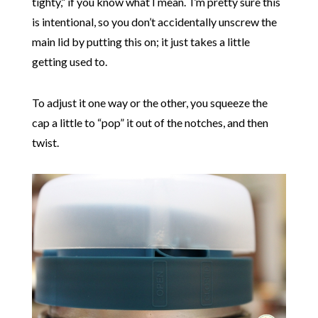
tighty,” if you know what I mean. I’m pretty sure this
is intentional, so you don’t accidentally unscrew the
main lid by putting this on; it just takes a little
getting used to.
To adjust it one way or the other, you squeeze the
cap a little to “pop” it out of the notches, and then
twist.