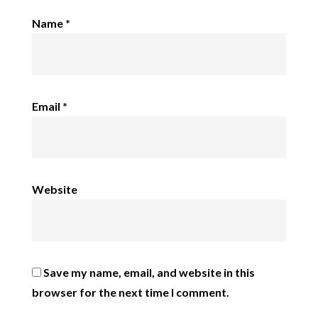
Name
*
Email
*
Website
Save my name, email, and website in this
browser for the next time I comment.