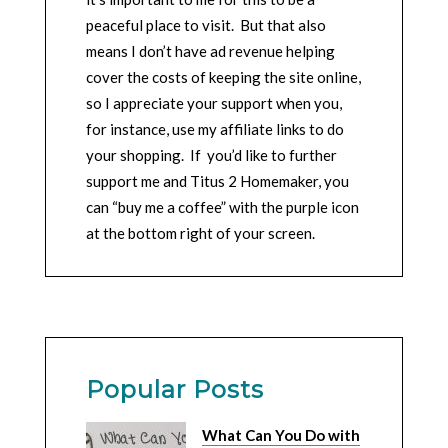
peaceful place to visit. But that also
means I don’t have ad revenue helping
cover the costs of keeping the site online,
so I appreciate your support when you,
for instance, use my affiliate links to do
your shopping. If you’d like to further
support me and Titus 2 Homemaker, you
can “buy me a coffee” with the purple icon
at the bottom right of your screen.
Popular Posts
What Can You Do with