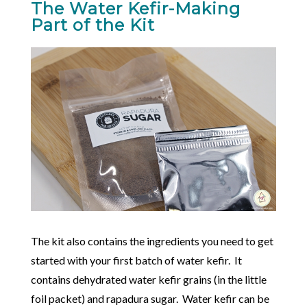
The Water Kefir-Making
Part of the Kit
The kit also contains the ingredients you need to get
started with your first batch of water kefir. It
contains dehydrated water kefir grains (in the little
foil packet) and rapadura sugar. Water kefir can be