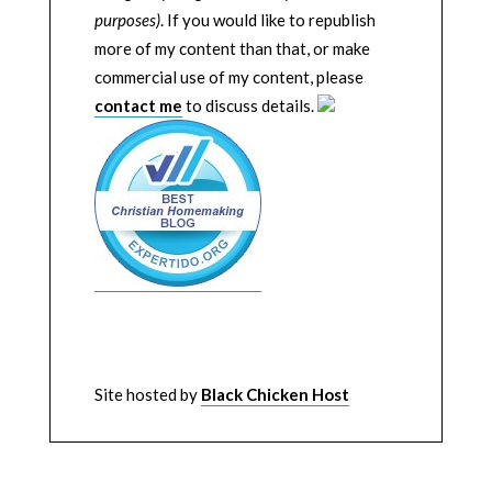
purposes)
. If you would like to republish
more of my content than that, or make
commercial use of my content, please
contact me
to discuss details.
Site hosted by
Black Chicken Host