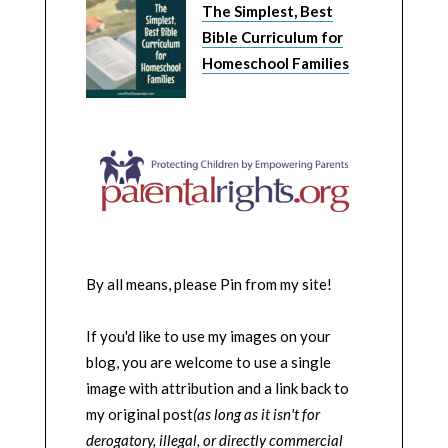
The Simplest, Best
Bible Curriculum for
Homeschool Families
By all means, please Pin from my site!
If you'd like to use my images on your
blog, you are welcome to use a single
image with attribution and a link back to
my original post
(as long as it isn't for
derogatory, illegal, or directly commercial