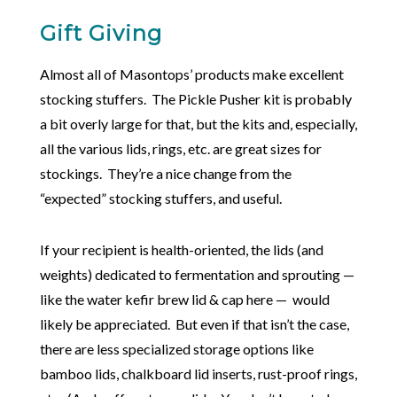
Gift Giving
Almost all of Masontops’ products make excellent
stocking stuffers. The Pickle Pusher kit is probably
a bit overly large for that, but the kits and, especially,
all the various lids, rings, etc. are great sizes for
stockings. They’re a nice change from the
“expected” stocking stuffers, and useful.
If your recipient is health-oriented, the lids (and
weights) dedicated to fermentation and sprouting —
like the water kefir brew lid & cap here — would
likely be appreciated. But even if that isn’t the case,
there are less specialized storage options like
bamboo lids, chalkboard lid inserts, rust-proof rings,