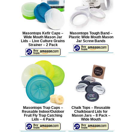
Masontops Kefir Caps –
Masontops Tough Band –
Wide Mouth Mason Jar
Plastic Wide Mouth Mason
Lids – Live Culture Grains
Jar Screw Bands
Strainer – 2 Pack
Masontops Trap Caps –
Chalk Tops – Reusable
Reusable Indoor/Outdoor
Chalkboard Lids for
Fruit Fly Trap Catching
Mason Jars – 8 Pack –
Lids – 4 Pack
Wide Mouth