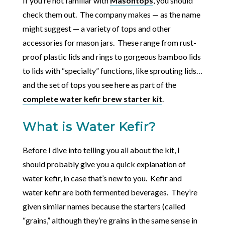
If you’re not familiar with
Masontops
, you should
check them out. The company makes — as the name
might suggest — a variety of tops and other
accessories for mason jars. These range from rust-
proof plastic lids and rings to gorgeous bamboo lids
to lids with “specialty” functions, like sprouting lids…
and the set of tops you see here as part of the
complete water kefir brew starter kit
.
What is Water Kefir?
Before I dive into telling you all about the kit, I
should probably give you a quick explanation of
water kefir, in case that’s new to you. Kefir and
water kefir are both fermented beverages. They’re
given similar names because the starters (called
“grains,” although they’re grains in the same sense in