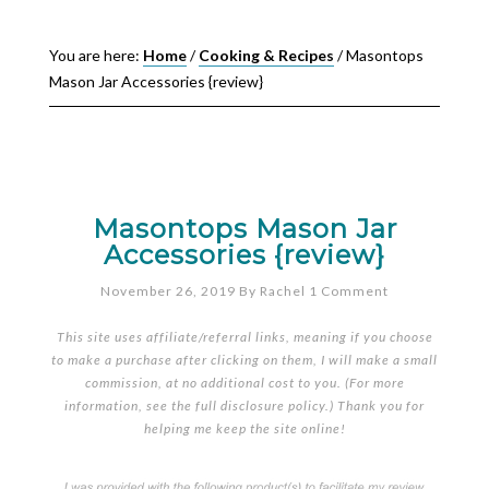
You are here:
Home
/
Cooking & Recipes
/
Masontops
Mason Jar Accessories {review}
Masontops Mason Jar
Accessories {review}
November 26, 2019
By
Rachel
1 Comment
This site uses affiliate/referral links, meaning if you choose
to make a purchase after clicking on them, I will make a small
commission, at no additional cost to you. (For more
information, see the full
disclosure policy
.) Thank you for
helping me keep the site online!