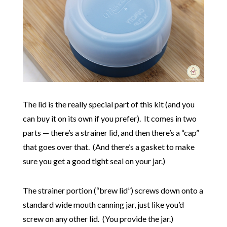
The lid is the really special part of this kit (and you
can buy it on its own if you prefer). It comes in two
parts — there’s a strainer lid, and then there’s a “cap”
that goes over that. (And there’s a gasket to make
sure you get a good tight seal on your jar.)
The strainer portion (“brew lid”) screws down onto a
standard wide mouth canning jar, just like you’d
screw on any other lid. (You provide the jar.)