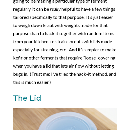
going to be making a particular type of ferment
regularly, it can be
really
helpful to have a few things
tailored specifically to that purpose. It’s just easier
to weigh down kraut with weights made for that
purpose than to hack it together with random items
from your kitchen, to strain sprouts with lids made
especially for straining, etc. And it’s simpler to make
kefir or other ferments that require “loose” covering
when you have a lid that lets air flow without letting
bugs in. (Trust me; I’ve tried the hack-it method, and
this is much easier.)
The Lid