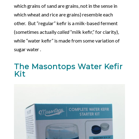
which grains of sand are grains, not in the sense in
which wheat and rice are grains) resemble each
other. But “regular” kefir is a milk-based ferment
(sometimes actually
called
“milk kefir,” for clarity),
while “water kefir” is made from some variation of
sugar water .
The Masontops Water Kefir
Kit