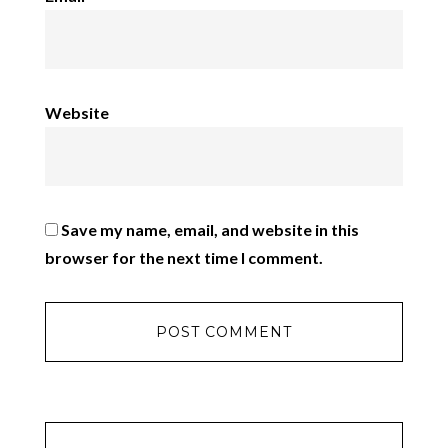
Website
Save my name, email, and website in this
browser for the next time I comment.