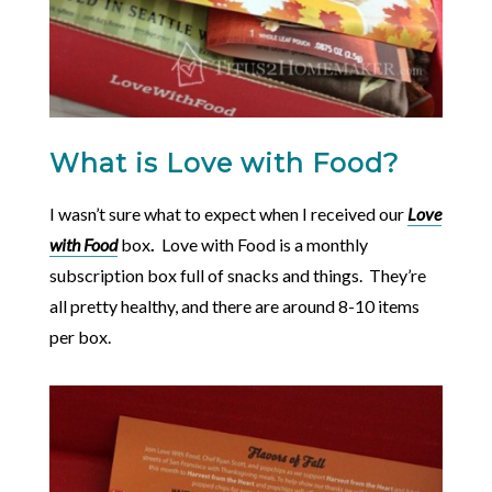
What is Love with Food?
I wasn’t sure what to expect when I received our
Love
with Food
box
.
Love with Food is a monthly
subscription box full of snacks and things. They’re
all pretty healthy, and there are around 8-10 items
per box.