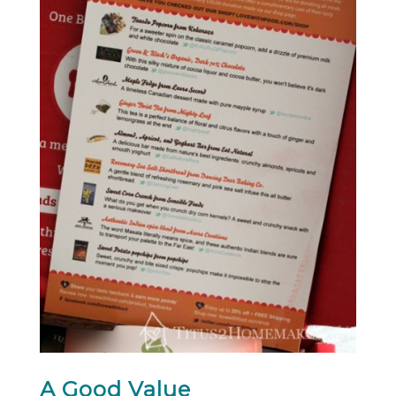
A Good Value