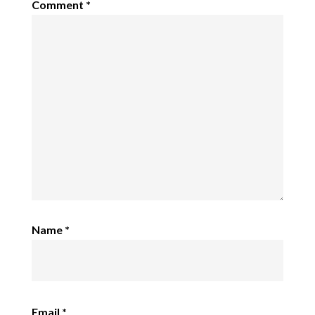
Comment
*
Name
*
Email
*