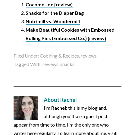
Cocomo Joe {review}
Snacks for the Diaper Bag
Nutrimill vs. Wondermill
Make Beautiful Cookies with Embossed
Rolling Pins (Embossed Co.) {review}
Filed Under:
Cooking & Recipes
,
reviews
Tagged With:
reviews
,
snacks
About
Rachel
I'm
Rachel
; this is my blog and,
although you'll see a guest post
appear from time to time, I'm the only one who
writes here regularly. To learn more about me, visit