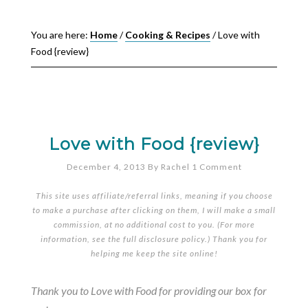
You are here:
Home
/
Cooking & Recipes
/
Love with
Food {review}
Love with Food {review}
December 4, 2013
By
Rachel
1 Comment
This site uses affiliate/referral links, meaning if you choose
to make a purchase after clicking on them, I will make a small
commission, at no additional cost to you. (For more
information, see the full
disclosure policy
.) Thank you for
helping me keep the site online!
Thank you to Love with Food for providing our box for