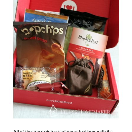
All of these are pictures of my actual box, with its