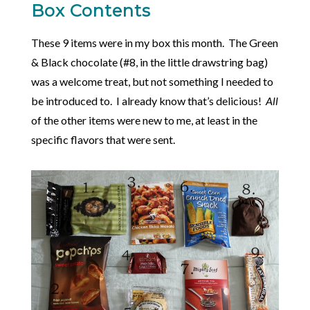
Box Contents
These 9 items were in my box this month. The Green
& Black chocolate (#8, in the little drawstring bag)
was a welcome treat, but not something I needed to
be introduced to. I already know that’s delicious!
All
of the other items were new to me, at least in the
specific flavors that were sent.