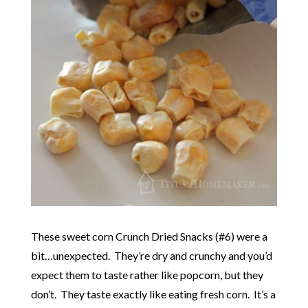
These sweet corn Crunch Dried Snacks (#6) were a
bit…unexpected. They’re dry and crunchy and you’d
expect them to taste rather like popcorn, but they
don’t. They taste exactly like eating fresh corn. It’s a