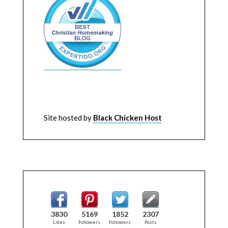
Site hosted by
Black Chicken Host
3830
5169
1852
2307
Likes
Followers
Followers
Posts