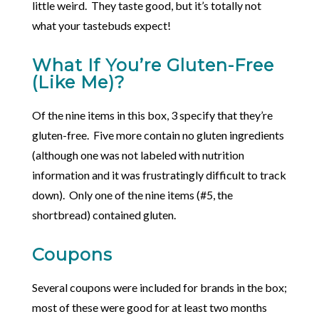
little weird. They taste good, but it’s totally not
what your tastebuds expect!
What If You’re Gluten-Free
(Like Me)?
Of the nine items in this box, 3 specify that they’re
gluten-free. Five more contain no gluten ingredients
(although one was not labeled with nutrition
information and it was frustratingly difficult to track
down). Only one of the nine items (#5, the
shortbread) contained gluten.
Coupons
Several coupons were included for brands in the box;
most of these were good for at least two months