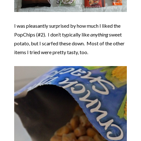
I was pleasantly surprised by how much I liked the
PopChips (#2). I don’t typically like
anything
sweet
potato, but I scarfed these down. Most of the other
items I tried were pretty tasty, too.