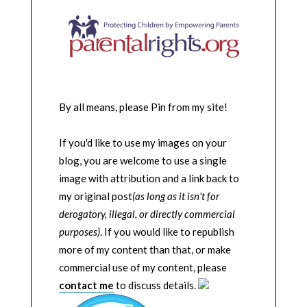
By all means, please Pin from my site!
If you'd like to use my images on your
blog, you are welcome to use a single
image with attribution and a link back to
my original post
(as long as it isn't for
derogatory, illegal, or directly commercial
purposes)
. If you would like to republish
more of my content than that, or make
commercial use of my content, please
contact me
to discuss details.