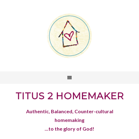
TITUS 2 HOMEMAKER
Authentic, Balanced, Counter-cultural
homemaking
...to the glory of God!