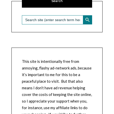
Search
SEARCH BUTTON
Search
for:
This site is intentionally free from
annoying, flashy ad-network ads, because
it’s important to me for this to be a
peaceful place to visit. But that also
means I don’t have ad revenue helping
cover the costs of keeping the site online,
so I appreciate your support when you,
for instance, use my affiliate links to do