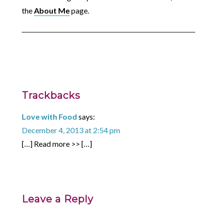
the
About Me
page.
Trackbacks
Love with Food
says:
December 4, 2013 at 2:54 pm
[…] Read more >> […]
Leave a Reply