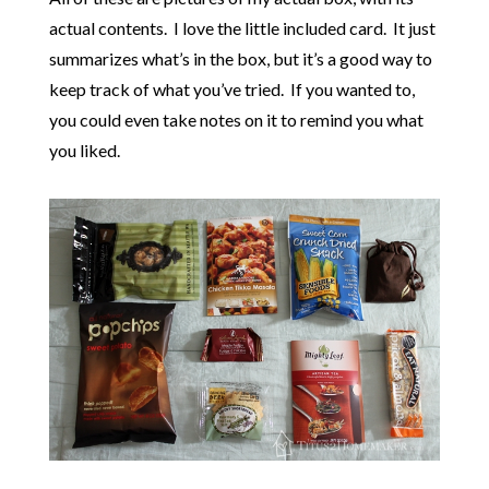
actual contents. I love the little included card. It just
summarizes what’s in the box, but it’s a good way to
keep track of what you’ve tried. If you wanted to,
you could even take notes on it to remind you what
you liked.