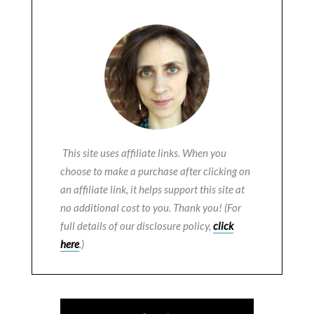
This site uses affiliate links. When you
choose to make a purchase after clicking on
an affiliate link, it helps support this site at
no additional cost to you. Thank you! (For
full details of our disclosure policy,
click
here
.)