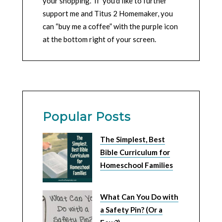
your shopping. If you’d like to further
support me and Titus 2 Homemaker, you
can “buy me a coffee” with the purple icon
at the bottom right of your screen.
Popular Posts
The Simplest, Best
Bible Curriculum for
Homeschool Families
What Can You Do with
a Safety Pin? (Or a