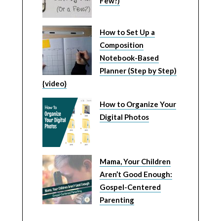
Few?)
How to Set Up a
Composition
Notebook-Based
Planner (Step by Step)
{video}
How to Organize Your
Digital Photos
Mama, Your Children
Aren’t Good Enough:
Gospel-Centered
Parenting