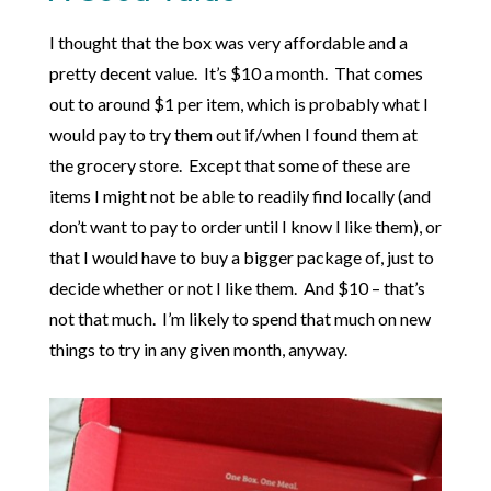
I thought that the box was very affordable and a
pretty decent value. It’s $10 a month. That comes
out to around $1 per item, which is probably what I
would pay to try them out if/when I found them at
the grocery store. Except that some of these are
items I might not be able to readily find locally (and
don’t want to pay to order until I know I like them), or
that I would have to buy a bigger package of, just to
decide whether or not I like them. And $10 – that’s
not that much. I’m likely to spend that much on new
things to try in any given month, anyway.