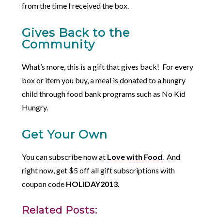
from the time I received the box.
Gives Back to the
Community
What’s more, this is a gift that gives back! For every
box or item you buy, a meal is donated to a hungry
child through food bank programs such as No Kid
Hungry.
Get Your Own
You can subscribe now at
Love with Food
. And
right now, get $5 off all gift subscriptions with
coupon code
HOLIDAY2013
.
Related Posts: