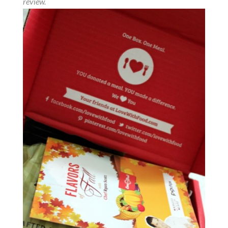
review.