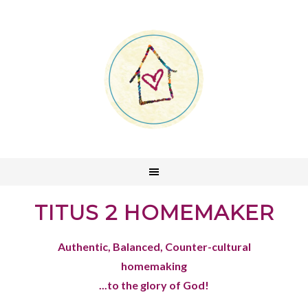
TITUS 2 HOMEMAKER
Authentic, Balanced, Counter-cultural
homemaking
...to the glory of God!