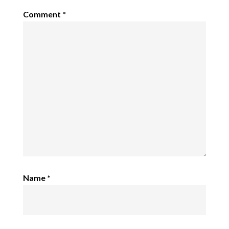
Comment
*
Name
*