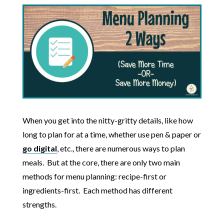
When you get into the nitty-gritty details, like how
long to plan for at a time, whether use pen & paper or
go digital
, etc., there are numerous ways to plan
meals. But at the core, there are only two main
methods for menu planning: recipe-first or
ingredients-first. Each method has different
strengths.