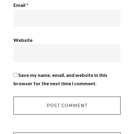
Email
*
Website
Save my name, email, and website in this
browser for the next time I comment.