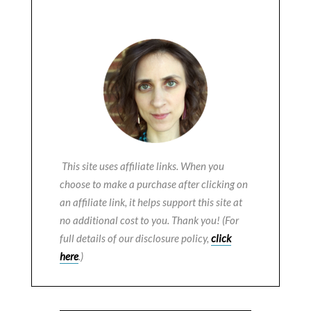
This site uses affiliate links. When you
choose to make a purchase after clicking on
an affiliate link, it helps support this site at
no additional cost to you. Thank you! (For
full details of our disclosure policy,
click
here
.)