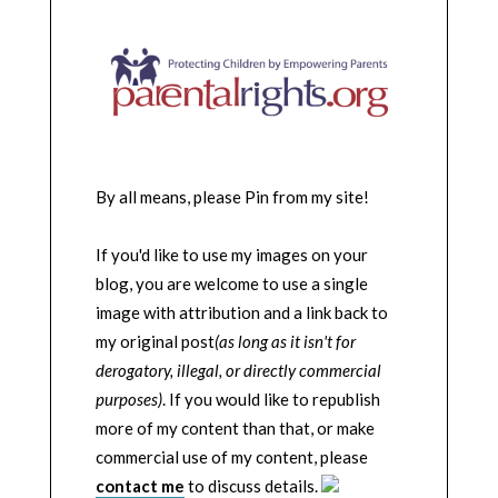
By all means, please Pin from my site!
If you'd like to use my images on your
blog, you are welcome to use a single
image with attribution and a link back to
my original post
(as long as it isn't for
derogatory, illegal, or directly commercial
purposes)
. If you would like to republish
more of my content than that, or make
commercial use of my content, please
contact me
to discuss details.