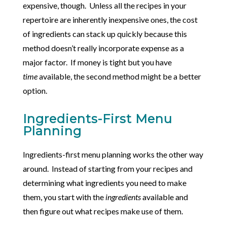
expensive, though. Unless all the recipes in your
repertoire are inherently inexpensive ones, the cost
of ingredients can stack up quickly because this
method doesn’t really incorporate expense as a
major factor. If money is tight but you have
time
available, the second method might be a better
option.
Ingredients-First Menu
Planning
Ingredients-first menu planning works the other way
around. Instead of starting from your recipes and
determining what ingredients you need to make
them, you start with the
ingredients
available and
then figure out what recipes make use of them.