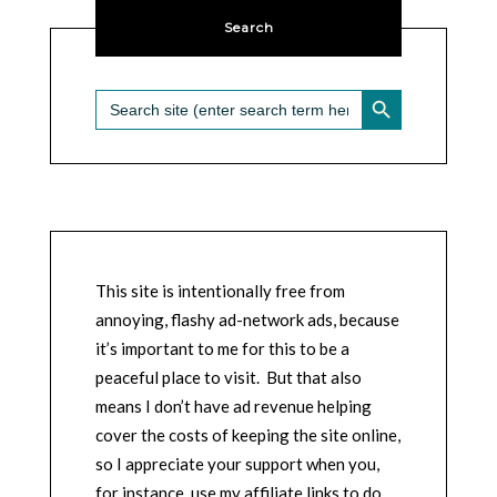
Search
SEARCH BUTTON
Search
for:
This site is intentionally free from
annoying, flashy ad-network ads, because
it’s important to me for this to be a
peaceful place to visit. But that also
means I don’t have ad revenue helping
cover the costs of keeping the site online,
so I appreciate your support when you,
for instance, use my affiliate links to do