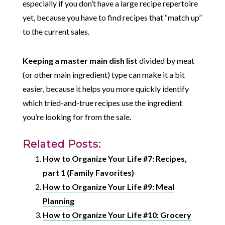
especially if you don’t have a large recipe repertoire
yet, because you have to find recipes that “match up”
to the current sales.
Keeping a master main dish list
divided by meat
(or other main ingredient) type can make it a bit
easier, because it helps you more quickly identify
which tried-and-true recipes use the ingredient
you’re looking for from the sale.
Related Posts:
How to Organize Your Life #7: Recipes,
part 1 (Family Favorites)
How to Organize Your Life #9: Meal
Planning
How to Organize Your Life #10: Grocery