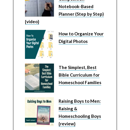
Notebook-Based
Planner (Step by Step)
{video}
How to Organize Your
Digital Photos
The Simplest, Best
Bible Curriculum for
Homeschool Families
Raising Boys to Men:
Raising &
Homeschooling Boys
{review}