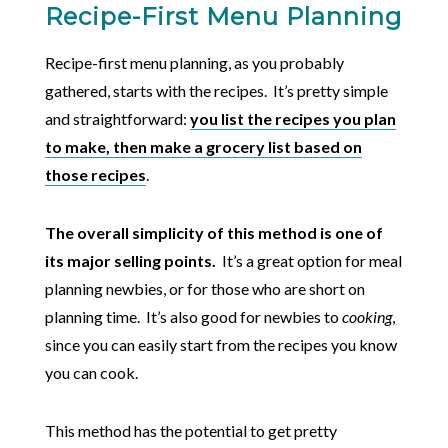
Recipe-First Menu Planning
Recipe-first menu planning, as you probably
gathered, starts with the recipes. It’s pretty simple
and straightforward:
you list the recipes you plan
to make, then make a grocery list based on
those recipes
.
The overall simplicity of this method is one of
its major selling points.
It’s a great option for meal
planning newbies, or for those who are short on
planning time. It’s also good for newbies to
cooking
,
since you can easily start from the recipes you know
you can cook.
This method has the potential to get pretty