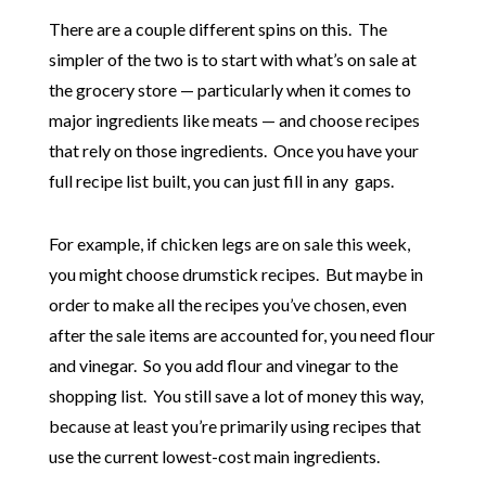
There are a couple different spins on this. The
simpler of the two is to start with what’s on sale at
the grocery store — particularly when it comes to
major ingredients like meats — and choose recipes
that rely on those ingredients. Once you have your
full recipe list built, you can just fill in any gaps.
For example, if chicken legs are on sale this week,
you might choose drumstick recipes. But maybe in
order to make all the recipes you’ve chosen, even
after the sale items are accounted for, you need flour
and vinegar. So you add flour and vinegar to the
shopping list. You still save a lot of money this way,
because at least you’re primarily using recipes that
use the current lowest-cost main ingredients.