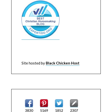
Site hosted by
Black Chicken Host
3830
5169
1852
2307