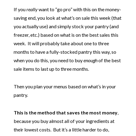
If you
really
want to “go pro” with this on the money-
saving end, you look at what’s on sale this week (that
you actually use) and simply stock your pantry (and
freezer, etc.) based on what is on the best sales this
week. It will probably take about one to three
months to have a fully-stocked pantry this way, so
when you do this, you need to buy
enough
of the best
sale items to last up to three months.
Then you plan your menus based on what’s in your
pantry.
This is the method that saves the most money
,
because you buy almost all of your ingredients at
their lowest costs. But it’s a little harder to do,