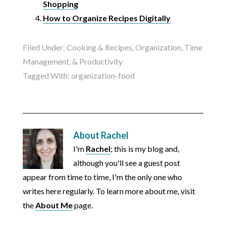
Shopping
How to Organize Recipes Digitally
Filed Under:
Cooking & Recipes
,
Organization, Time
Management, & Productivity
Tagged With:
organization-food
About
Rachel
I'm
Rachel
; this is my blog and,
although you'll see a guest post
appear from time to time, I'm the only one who
writes here regularly. To learn more about me, visit
the
About Me
page.