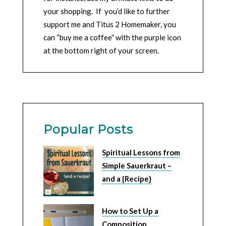
your shopping. If you’d like to further
support me and Titus 2 Homemaker, you
can “buy me a coffee” with the purple icon
at the bottom right of your screen.
Popular Posts
Spiritual Lessons from
Simple Sauerkraut –
and a {Recipe}
How to Set Up a
Composition