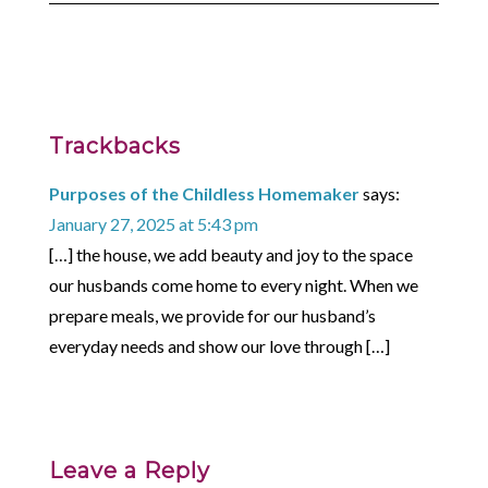
Trackbacks
Purposes of the Childless Homemaker
says:
January 27, 2025 at 5:43 pm
[…] the house, we add beauty and joy to the space
our husbands come home to every night. When we
prepare meals, we provide for our husband’s
everyday needs and show our love through […]
Leave a Reply