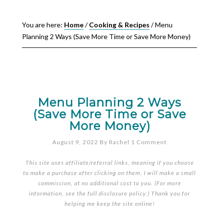
You are here:
Home
/
Cooking & Recipes
/
Menu
Planning 2 Ways (Save More Time or Save More Money)
Menu Planning 2 Ways
(Save More Time or Save
More Money)
August 9, 2022
By
Rachel
1 Comment
This site uses affiliate/referral links, meaning if you choose
to make a purchase after clicking on them, I will make a small
commission, at no additional cost to you. (For more
information, see the full
disclosure policy
.) Thank you for
helping me keep the site online!