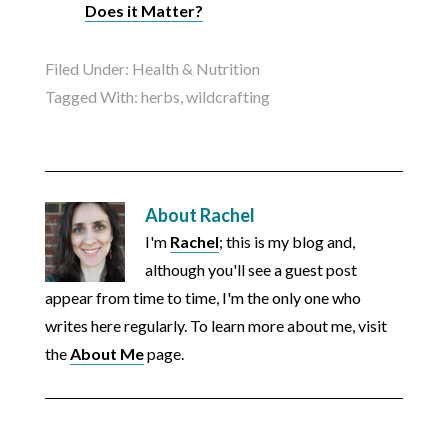
Does it Matter?
Filed Under:
Health & Nutrition
Tagged With:
herbs
,
wildcrafting
About
Rachel
I'm
Rachel
; this is my blog and,
although you'll see a guest post
appear from time to time, I'm the only one who
writes here regularly. To learn more about me, visit
the
About Me
page.