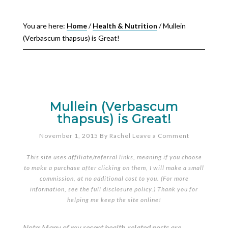
You are here:
Home
/
Health & Nutrition
/
Mullein
(Verbascum thapsus) is Great!
Mullein (Verbascum
thapsus) is Great!
November 1, 2015
By
Rachel
Leave a Comment
This site uses affiliate/referral links, meaning if you choose
to make a purchase after clicking on them, I will make a small
commission, at no additional cost to you. (For more
information, see the full
disclosure policy
.) Thank you for
helping me keep the site online!
Note: Many of my recent health-related posts are