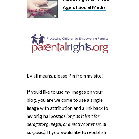
Age of Social Media
By all means, please Pin from my site!
If you'd like to use my images on your
blog, you are welcome to use a single
image with attribution and a link back to
my original post
(as long as it isn't for
derogatory, illegal, or directly commercial
purposes)
. If you would like to republish