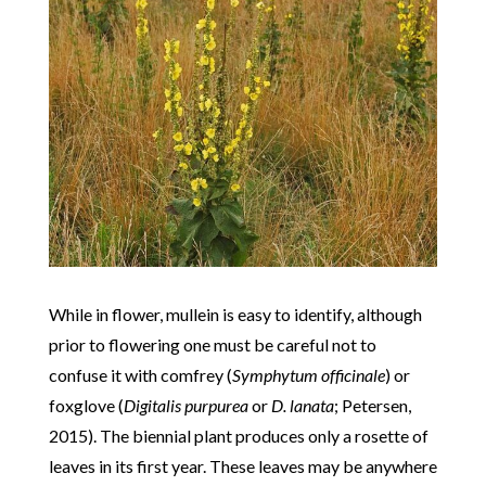
While in flower, mullein is easy to identify, although
prior to flowering one must be careful not to
confuse it with comfrey (
Symphytum officinale
) or
foxglove (
Digitalis purpurea
or
D. lanata
; Petersen,
2015). The biennial plant produces only a rosette of
leaves in its first year. These leaves may be anywhere