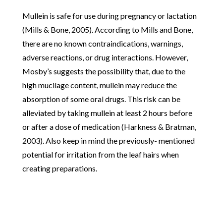
Mullein is safe for use during pregnancy or lactation
(Mills & Bone, 2005). According to Mills and Bone,
there are no known contraindications, warnings,
adverse reactions, or drug interactions. However,
Mosby’s suggests the possibility that, due to the
high mucilage content, mullein may reduce the
absorption of some oral drugs. This risk can be
alleviated by taking mullein at least 2 hours before
or after a dose of medication (Harkness & Bratman,
2003). Also keep in mind the previously- mentioned
potential for irritation from the leaf hairs when
creating preparations.