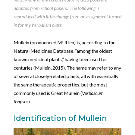
adapted from school papers. The following is
reproduced with little change from an assignment turned
in for my herbalism class.
Mullein (pronounced MULlen) is, according to the
Natural Medicines Database, “among the oldest
known medicinal plants,” having been used for
centuries (Mullein, 2015). The name may refer to any
of several closely-related plants, all with essentially
the same therapeutic properties, but the most
commonly used is Great Mullein (
Verbascum
thapsus
).
Identification of Mullein