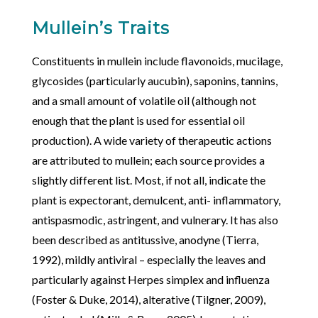
Mullein’s Traits
Constituents in mullein include flavonoids, mucilage,
glycosides (particularly aucubin), saponins, tannins,
and a small amount of volatile oil (although not
enough that the plant is used for essential oil
production). A wide variety of therapeutic actions
are attributed to mullein; each source provides a
slightly different list. Most, if not all, indicate the
plant is expectorant, demulcent, anti- inflammatory,
antispasmodic, astringent, and vulnerary. It has also
been described as antitussive, anodyne (Tierra,
1992), mildly antiviral – especially the leaves and
particularly against Herpes simplex and influenza
(Foster & Duke, 2014), alterative (Tilgner, 2009),