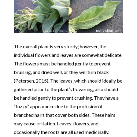
The overall plant is very sturdy; however, the
individual flowers and leaves are somewhat delicate.
The flowers must be handled gently to prevent
bruising, and dried well, or they will turn black
(Petersen, 2015). The leaves, which should ideally be
gathered prior to the plant’s flowering, also should
be handled gently to prevent crushing. They have a
“fuzzy” appearance due to the profusion of
branched hairs that cover both sides. These hairs
may cause irritation. Leaves, flowers, and
occasionally the roots are all used medicinally.