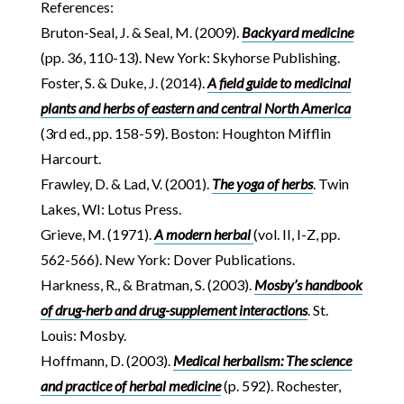
References:
Bruton-Seal, J. & Seal, M. (2009).
Backyard medicine
(pp. 36, 110-13). New York: Skyhorse Publishing.
Foster, S. & Duke, J. (2014).
A field guide to medicinal
plants and herbs of eastern and central North America
(3rd ed., pp. 158-59). Boston: Houghton Mifflin
Harcourt.
Frawley, D. & Lad, V. (2001).
The yoga of herbs
. Twin
Lakes, WI: Lotus Press.
Grieve, M. (1971).
A modern herbal
(vol. II, I-Z, pp.
562-566). New York: Dover Publications.
Harkness, R., & Bratman, S. (2003).
Mosby’s handbook
of drug-herb and drug-supplement interactions
. St.
Louis: Mosby.
Hoffmann, D. (2003).
Medical herbalism: The science
and practice of herbal medicine
(p. 592). Rochester,