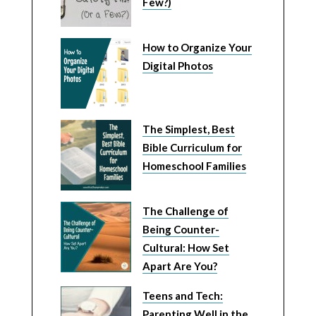
Few?)
How to Organize Your
Digital Photos
The Simplest, Best
Bible Curriculum for
Homeschool Families
The Challenge of
Being Counter-
Cultural: How Set
Apart Are You?
Teens and Tech:
Parenting Well in the