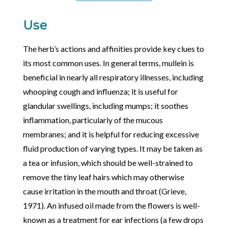
Use
The herb’s actions and affinities provide key clues to
its most common uses. In general terms, mullein is
beneficial in nearly all respiratory illnesses, including
whooping cough and influenza; it is useful for
glandular swellings, including mumps; it soothes
inflammation, particularly of the mucous
membranes; and it is helpful for reducing excessive
fluid production of varying types. It may be taken as
a tea or infusion, which should be well-strained to
remove the tiny leaf hairs which may otherwise
cause irritation in the mouth and throat (Grieve,
1971). An infused oil made from the flowers is well-
known as a treatment for ear infections (a few drops