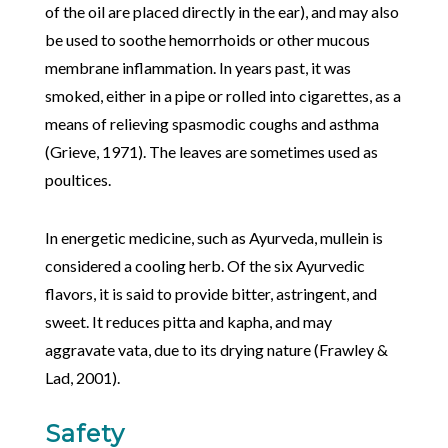
of the oil are placed directly in the ear), and may also
be used to soothe hemorrhoids or other mucous
membrane inflammation. In years past, it was
smoked, either in a pipe or rolled into cigarettes, as a
means of relieving spasmodic coughs and asthma
(Grieve, 1971). The leaves are sometimes used as
poultices.
In energetic medicine, such as Ayurveda, mullein is
considered a cooling herb. Of the six Ayurvedic
flavors, it is said to provide bitter, astringent, and
sweet. It reduces pitta and kapha, and may
aggravate vata, due to its drying nature (Frawley &
Lad, 2001).
Safety