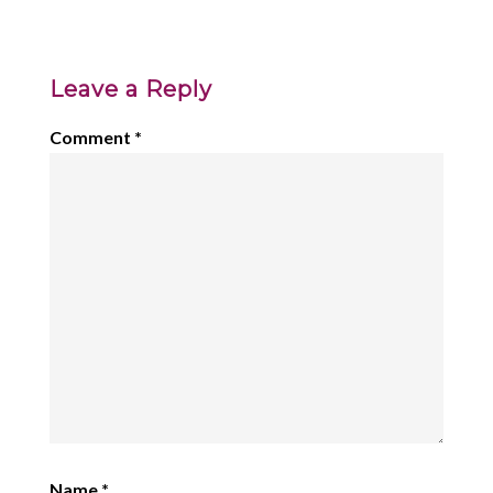
Leave a Reply
Comment
*
Name
*