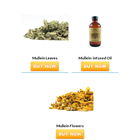
Mullein Leaves
Mullein-infused Oil
Mullein Flowers