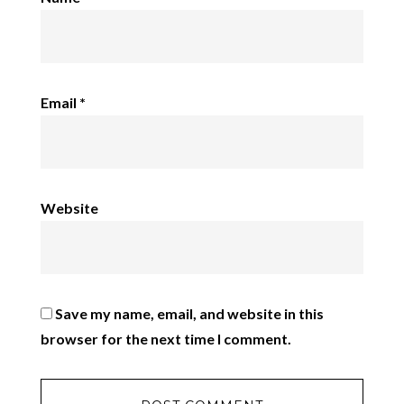
Email
*
Website
Save my name, email, and website in this
browser for the next time I comment.