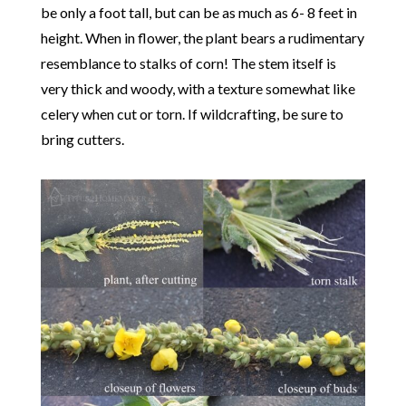
be only a foot tall, but can be as much as 6- 8 feet in
height. When in flower, the plant bears a rudimentary
resemblance to stalks of corn! The stem itself is
very thick and woody, with a texture somewhat like
celery when cut or torn. If wildcrafting, be sure to
bring cutters.