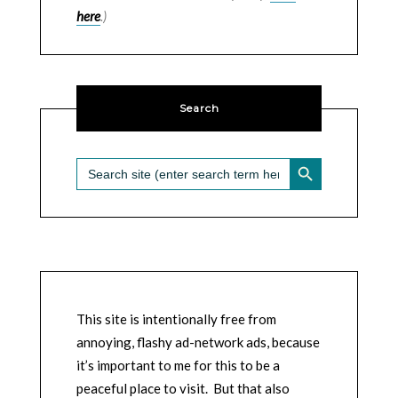
here
.)
Search
SEARCH BUTTON
Search
for:
This site is intentionally free from
annoying, flashy ad-network ads, because
it’s important to me for this to be a
peaceful place to visit. But that also