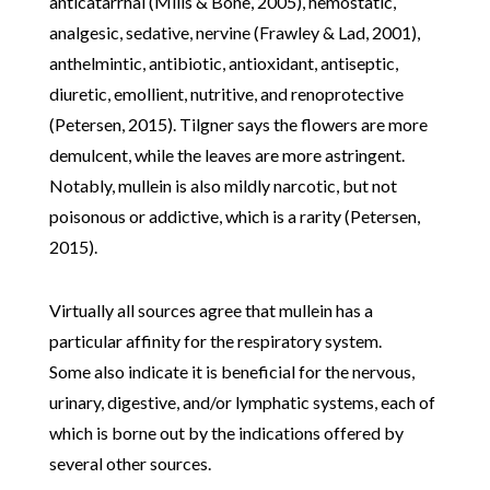
anticatarrhal (Mills & Bone, 2005), hemostatic,
analgesic, sedative, nervine (Frawley & Lad, 2001),
anthelmintic, antibiotic, antioxidant, antiseptic,
diuretic, emollient, nutritive, and renoprotective
(Petersen, 2015). Tilgner says the flowers are more
demulcent, while the leaves are more astringent.
Notably, mullein is also mildly narcotic, but not
poisonous or addictive, which is a rarity (Petersen,
2015).
Virtually all sources agree that mullein has a
particular affinity for the respiratory system.
Some also indicate it is beneficial for the nervous,
urinary, digestive, and/or lymphatic systems, each of
which is borne out by the indications offered by
several other sources.