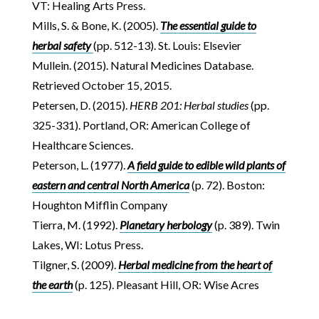
VT: Healing Arts Press.
Mills, S. & Bone, K. (2005).
The essential guide to
herbal safety
(pp. 512-13). St. Louis: Elsevier
Mullein. (2015). Natural Medicines Database.
Retrieved October 15, 2015.
Petersen, D. (2015).
HERB 201: Herbal studies
(pp.
325-331). Portland, OR: American College of
Healthcare Sciences.
Peterson, L. (1977).
A field guide to edible wild plants of
eastern and central North America
(p. 72). Boston:
Houghton Mifflin Company
Tierra, M. (1992).
Planetary herbology
(p. 389). Twin
Lakes, WI: Lotus Press.
Tilgner, S. (2009).
Herbal medicine from the heart of
the earth
(p. 125). Pleasant Hill, OR: Wise Acres