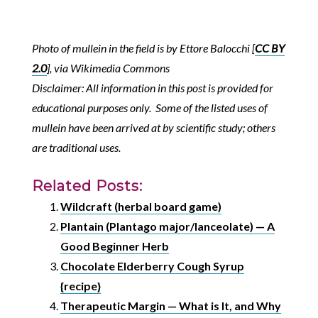
Photo of mullein in the field is by Ettore Balocchi [
CC BY
2.0
], via Wikimedia Commons
Disclaimer: All information in this post is provided for
educational purposes only. Some of the listed uses of
mullein have been arrived at by scientific study; others
are traditional uses.
Related Posts:
Wildcraft (herbal board game)
Plantain (Plantago major/lanceolate) — A
Good Beginner Herb
Chocolate Elderberry Cough Syrup
{recipe}
Therapeutic Margin — What is It, and Why