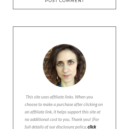
This site uses affiliate links. When you
choose to make a purchase after clicking on
an affiliate link, it helps support this site at
no additional cost to you. Thank you! (For
full details of our disclosure policy,
click