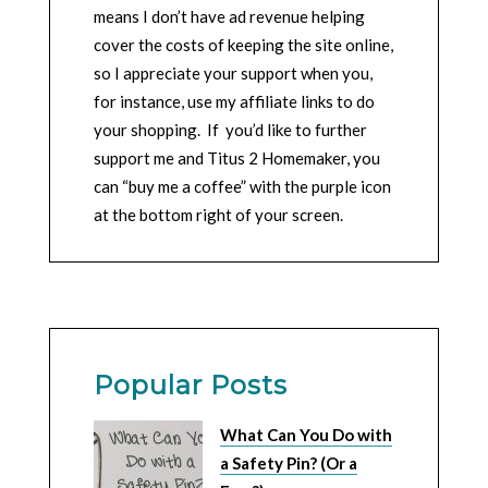
means I don’t have ad revenue helping
cover the costs of keeping the site online,
so I appreciate your support when you,
for instance, use my affiliate links to do
your shopping. If you’d like to further
support me and Titus 2 Homemaker, you
can “buy me a coffee” with the purple icon
at the bottom right of your screen.
Popular Posts
What Can You Do with
a Safety Pin? (Or a