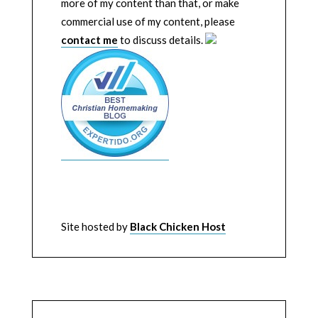
more of my content than that, or make
commercial use of my content, please
contact me
to discuss details.
Site hosted by
Black Chicken Host