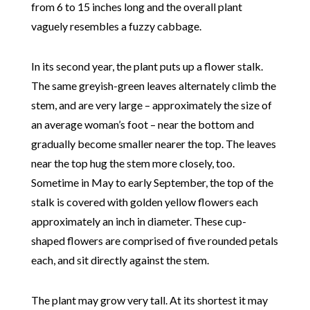
from 6 to 15 inches long and the overall plant
vaguely resembles a fuzzy cabbage.
In its second year, the plant puts up a flower stalk.
The same greyish-green leaves alternately climb the
stem, and are very large – approximately the size of
an average woman’s foot – near the bottom and
gradually become smaller nearer the top. The leaves
near the top hug the stem more closely, too.
Sometime in May to early September, the top of the
stalk is covered with golden yellow flowers each
approximately an inch in diameter. These cup-
shaped flowers are comprised of five rounded petals
each, and sit directly against the stem.
The plant may grow very tall. At its shortest it may