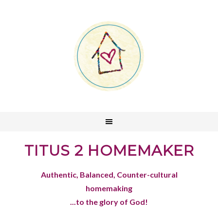
TITUS 2 HOMEMAKER
Authentic, Balanced, Counter-cultural
homemaking
...to the glory of God!