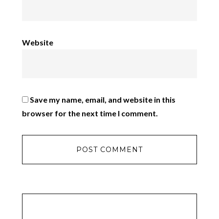
Website
Save my name, email, and website in this
browser for the next time I comment.