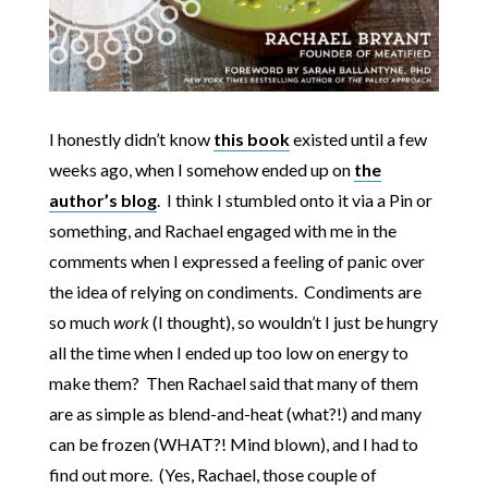
I honestly didn’t know
this book
existed until a few
weeks ago, when I somehow ended up on
the
author’s blog
. I think I stumbled onto it via a Pin or
something, and Rachael engaged with me in the
comments when I expressed a feeling of panic over
the idea of relying on condiments. Condiments are
so much
work
(I thought), so wouldn’t I just be hungry
all the time when I ended up too low on energy to
make them? Then Rachael said that many of them
are as simple as blend-and-heat (what?!) and many
can be frozen (WHAT?! Mind blown), and I had to
find out more. (Yes, Rachael, those couple of