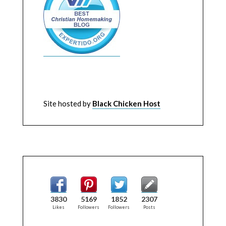
Site hosted by
Black Chicken Host
3830
5169
1852
2307
Likes
Followers
Followers
Posts