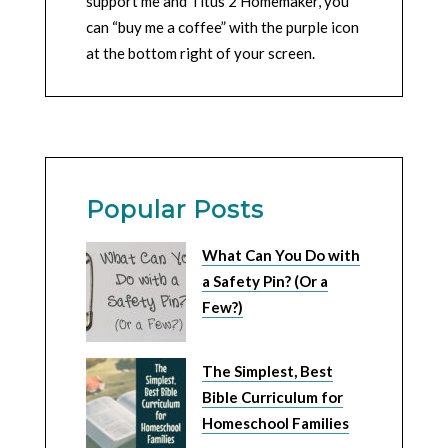
support me and Titus 2 Homemaker, you
can “buy me a coffee” with the purple icon
at the bottom right of your screen.
Popular Posts
What Can You Do with
a Safety Pin? (Or a
Few?)
The Simplest, Best
Bible Curriculum for
Homeschool Families