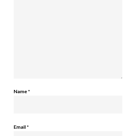
Name
*
Email
*