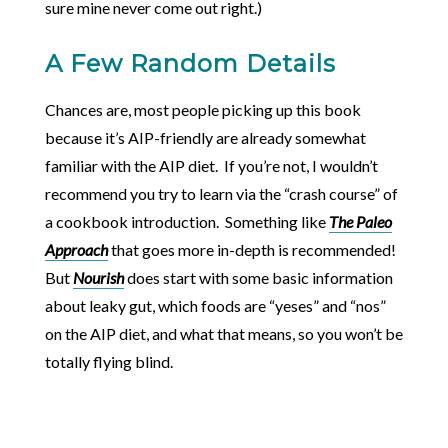
sure mine never come out right.)
A Few Random Details
Chances are, most people picking up this book
because it’s AIP-friendly are already somewhat
familiar with the AIP diet. If you’re not, I wouldn’t
recommend you try to learn via the “crash course” of
a cookbook introduction. Something like
The Paleo
Approach
that goes more in-depth is recommended!
But
Nourish
does start with some basic information
about leaky gut, which foods are “yeses” and “nos”
on the AIP diet, and what that means, so you won’t be
totally flying blind.