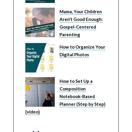
Mama, Your Children
Aren’t Good Enough:
Gospel-Centered
Parenting
How to Organize Your
Digital Photos
How to Set Up a
Composition
Notebook-Based
Planner (Step by Step)
{video}