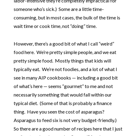
labor-intensive they’re completely impractical for
someone who’s sick.) Some are a little time-
consuming, but in most cases, the bulk of the time is
wait time or cook time, not “doing” time.
However, there’s a good bit of what I call “weird”
food here. We’re pretty simple people, and we eat
pretty simple food. Mostly things that kids will
typically eat. We’re not foodies, and a lot of what I
see in many AIP cookbooks — including a good bit
of what’s here — seems “gourmet” to me and not
necessarily something that would fall within our
typical diet. (Some of that is probably a finance
thing. Have you seen the cost of asparagus?
Asparagus to feed six is not very budget-friendly.)
So there are a good number of recipes here that I just