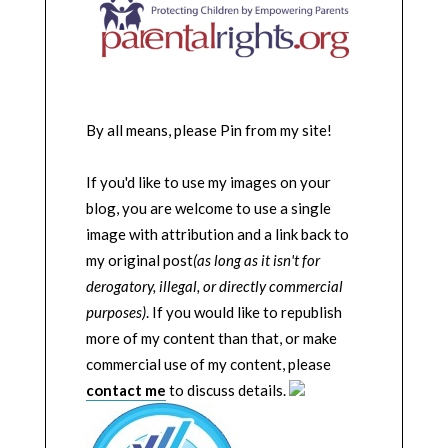
By all means, please Pin from my site!
If you'd like to use my images on your
blog, you are welcome to use a single
image with attribution and a link back to
my original post
(as long as it isn't for
derogatory, illegal, or directly commercial
purposes)
. If you would like to republish
more of my content than that, or make
commercial use of my content, please
contact me
to discuss details.