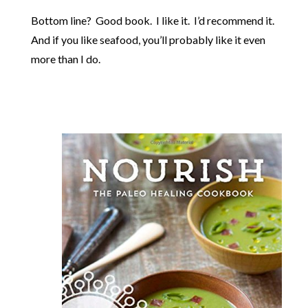
Bottom line? Good book. I like it. I’d recommend it.
And if you like seafood, you’ll probably like it even
more than I do.