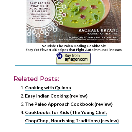
Nourish: The Paleo Healing Cookbook:
Easy Yet Flavorful Recipes that Fight Autoimmune Illnesses
Related Posts:
Cooking with Quinoa
Easy Indian Cooking {review}
The Paleo Approach Cookbook {review}
Cookbooks for Kids (The Young Chef,
ChopChop, Nourishing Traditions) {review}