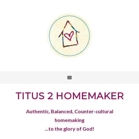
TITUS 2 HOMEMAKER
Authentic, Balanced, Counter-cultural
homemaking
...to the glory of God!