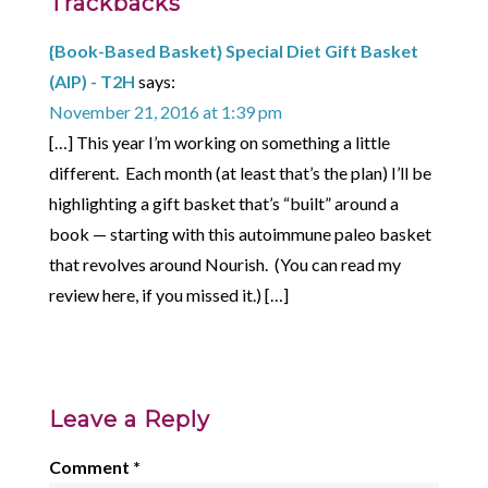
Trackbacks
{Book-Based Basket} Special Diet Gift Basket
(AIP) - T2H
says:
November 21, 2016 at 1:39 pm
[…] This year I’m working on something a little
different. Each month (at least that’s the plan) I’ll be
highlighting a gift basket that’s “built” around a
book — starting with this autoimmune paleo basket
that revolves around Nourish. (You can read my
review here, if you missed it.) […]
Leave a Reply
Comment
*