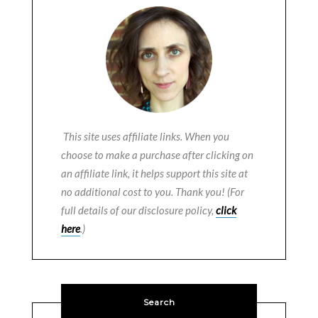
This site uses affiliate links. When you
choose to make a purchase after clicking on
an affiliate link, it helps support this site at
no additional cost to you. Thank you! (For
full details of our disclosure policy,
click
here
.)
Search