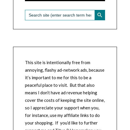
SEARCH BUTTON
Search
for:
This site is intentionally free from
annoying, flashy ad-network ads, because
it’s important to me for this to be a
peaceful place to visit. But that also
means I don’t have ad revenue helping
cover the costs of keeping the site online,
so I appreciate your support when you,
for instance, use my affiliate links to do
your shopping. If you’d like to further