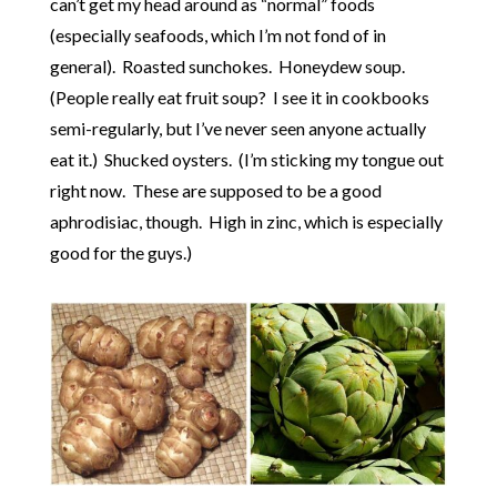
can’t get my head around as “normal” foods
(especially seafoods, which I’m not fond of in
general). Roasted sunchokes. Honeydew soup.
(People really eat fruit soup? I see it in cookbooks
semi-regularly, but I’ve never seen anyone actually
eat it.) Shucked oysters. (I’m sticking my tongue out
right now. These are supposed to be a good
aphrodisiac, though. High in zinc, which is especially
good for the guys.)