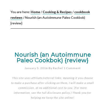
You are here:
Home
/
Cooking & Recipes
/
cookbook
reviews
/
Nourish (an Autoimmune Paleo Cookbok)
{review}
Nourish (an Autoimmune
Paleo Cookbok) {review}
January 5, 2016
By
Rachel
1 Comment
This site uses affiliate/referral links, meaning if you choose
to make a purchase after clicking on them, I will make a small
commission, at no additional cost to you. (For more
information, see the full
disclosure policy
.) Thank you for
helping me keep the site online!