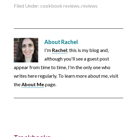
Filed Under:
cookbook reviews
,
reviews
About
Rachel
I'm
Rachel
; this is my blog and,
although you'll see a guest post
appear from time to time, I'm the only one who
writes here regularly. To learn more about me, visit
the
About Me
page.