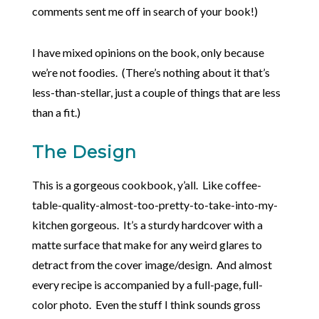
comments sent me off in search of your book!)
I have mixed opinions on the book, only because
we’re not foodies. (There’s nothing about it that’s
less-than-stellar, just a couple of things that are less
than a fit.)
The Design
This is a gorgeous cookbook, y’all. Like coffee-
table-quality-almost-too-pretty-to-take-into-my-
kitchen gorgeous. It’s a sturdy hardcover with a
matte surface that make for any weird glares to
detract from the cover image/design. And almost
every recipe is accompanied by a full-page, full-
color photo. Even the stuff I think sounds gross