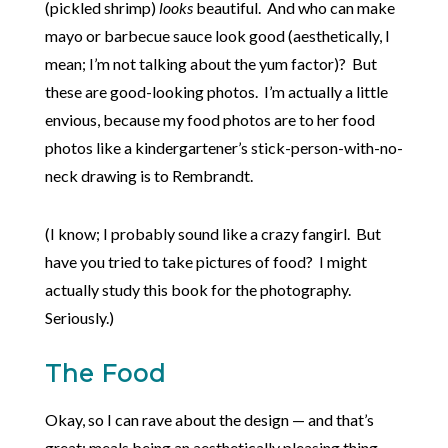
(pickled shrimp)
looks
beautiful. And who can make
mayo or barbecue sauce look good (aesthetically, I
mean; I’m not talking about the yum factor)? But
these are good-looking photos. I’m actually a little
envious, because my food photos are to her food
photos like a kindergartener’s stick-person-with-no-
neck drawing is to Rembrandt.
(I know; I probably sound like a crazy fangirl. But
have you tried to take pictures of food? I might
actually study this book for the photography.
Seriously.)
The Food
Okay, so I can rave about the design — and that’s
great; meals being an aesthetically pleasing thing