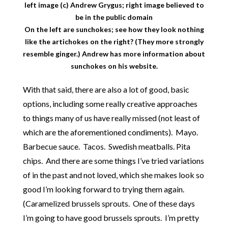
left image (c) Andrew Grygus; right image believed to
be in the public domain
On the left are sunchokes; see how they look nothing
like the artichokes on the right? (They more strongly
resemble ginger.) Andrew has more information about
sunchokes
on his website
.
With that said, there are also a lot of good, basic
options, including some really creative approaches
to things many of us have really missed (not least of
which are the aforementioned condiments). Mayo.
Barbecue sauce. Tacos. Swedish meatballs. Pita
chips. And there are some things I’ve tried variations
of in the past and not loved, which she makes look so
good I’m looking forward to trying them again.
(Caramelized brussels sprouts. One of these days
I’m going to have good brussels sprouts. I’m pretty