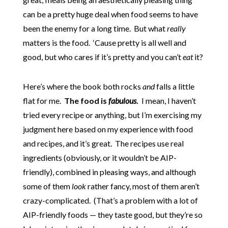
can be a pretty huge deal when food seems to have
been the enemy for a long time. But what
really
matters is the food. ‘Cause pretty is all well and
good, but who cares if it’s pretty and you can’t
eat
it?
Here’s where the book both rocks
and
falls a little
flat for me.
The food is
fabulous
.
I mean, I haven’t
tried every recipe or anything, but I’m exercising my
judgment here based on my experience with food
and recipes, and it’s great. The recipes use real
ingredients (obviously, or it wouldn’t be AIP-
friendly), combined in pleasing ways, and although
some of them
look
rather fancy, most of them aren’t
crazy-complicated. (That’s a problem with a lot of
AIP-friendly foods — they taste good, but they’re so