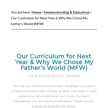
You are here:
Home
/
Homeschooling & Education
/
Our Curriculum for Next Year & Why We Chose My
Father’s World (MFW)
Our Curriculum for Next
Year & Why We Chose My
Father’s World (MFW)
July 6, 2017
By
Rachel
1 Comment
This site uses affiliate/referral links, meaning if you choose
to make a purchase after clicking on them, I will make a small
commission, at no additional cost to you. (For more
information, see the full
disclosure policy
.) Thank you for
helping me keep the site online!