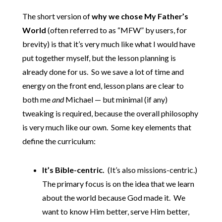
The short version of
why we chose My Father’s
World
(often referred to as “MFW” by users, for
brevity) is that it’s very much like what I would have
put together myself, but the lesson planning is
already done for us. So we save a lot of time and
energy on the front end, lesson plans are clear to
both me
and
Michael — but minimal (if any)
tweaking is required, because the overall philosophy
is very much like our own. Some key elements that
define the curriculum:
It’s Bible-centric.
(It’s also missions-centric.)
The primary focus is on the idea that we learn
about the world because God made it. We
want to know Him better, serve Him better,