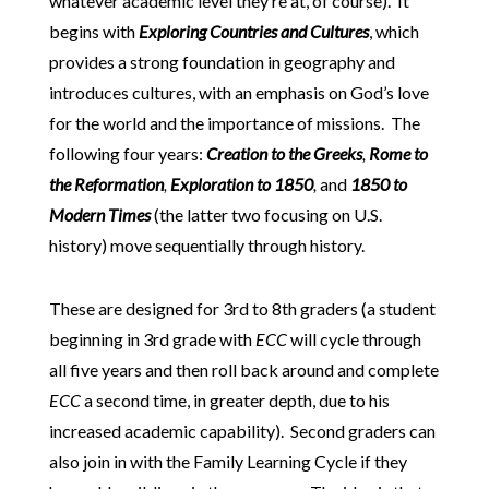
whatever academic level they’re at, of course). It
begins with
Exploring Countries and Cultures
, which
provides a strong foundation in geography and
introduces cultures, with an emphasis on God’s love
for the world and the importance of missions. The
following four years:
Creation to the Greeks
,
Rome to
the Reformation
,
Exploration to 1850
,
and
1850 to
Modern Times
(the latter two focusing on U.S.
history) move sequentially through history.
These are designed for 3rd to 8th graders (a student
beginning in 3rd grade with
ECC
will cycle through
all five years and then roll back around and complete
ECC
a second time, in greater depth, due to his
increased academic capability). Second graders can
also join in with the Family Learning Cycle if they