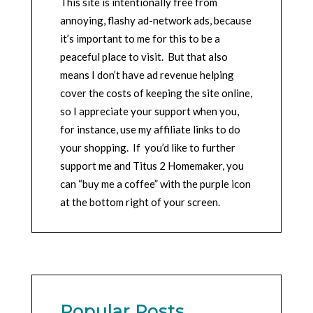
This site is intentionally free from
annoying, flashy ad-network ads, because
it’s important to me for this to be a
peaceful place to visit. But that also
means I don’t have ad revenue helping
cover the costs of keeping the site online,
so I appreciate your support when you,
for instance, use my affiliate links to do
your shopping. If you’d like to further
support me and Titus 2 Homemaker, you
can “buy me a coffee” with the purple icon
at the bottom right of your screen.
Popular Posts