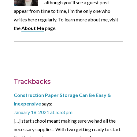
although you'll see a guest post
appear from time to time, I'm the only one who
writes here regularly. To learn more about me, visit
the
About Me
page.
Trackbacks
Construction Paper Storage Can Be Easy &
Inexpensive
says:
January 18, 2021 at 5:53 pm
[…] start school meant making sure we had all the
necessary supplies. With two getting ready to start