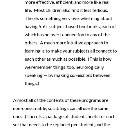
more effective, efficient, and more like real
life. Most children also find it less tedious.
There’s something very overwhelming about
having 5-6+ subject-based textbooks, each of
which has no overt connection to any of the
others. A much more intuitive approach to
learning is to make your subjects all connect to
each other as much as possible. (This is how
we remember things, too, neurologically
speaking — by making
connections
between
things.)
Almost all of the contents of these programs are
non-consumable, so siblings can all use the same
ones. (There is a package of student sheets for each
set that needs to be replaced per student, and the