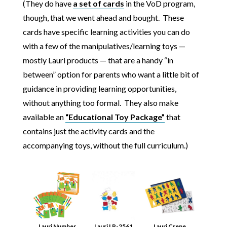
(They do have
a set of cards
in the VoD program,
though, that we went ahead and bought. These
cards have specific learning activities you can do
with a few of the manipulatives/learning toys —
mostly Lauri products — that are a handy “in
between” option for parents who want a little bit of
guidance in providing learning opportunities,
without anything too formal. They also make
available an
“Educational Toy Package”
that
contains just the activity cards and the
accompanying toys, without the full curriculum.)
Lauri Number
Lauri LR-2561
Lauri Crepe