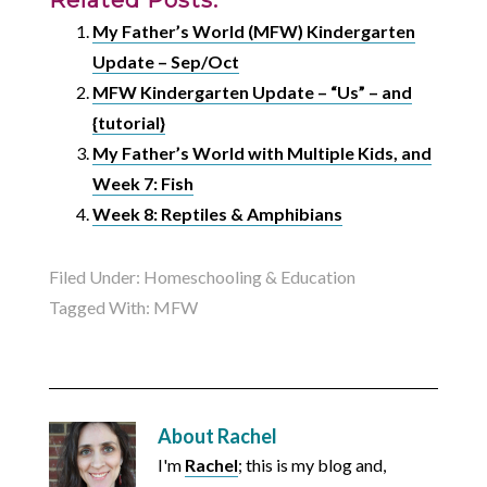
My Father’s World (MFW) Kindergarten
Update – Sep/Oct
MFW Kindergarten Update – “Us” – and
{tutorial}
My Father’s World with Multiple Kids, and
Week 7: Fish
Week 8: Reptiles & Amphibians
Filed Under:
Homeschooling & Education
Tagged With:
MFW
About
Rachel
I'm
Rachel
; this is my blog and,