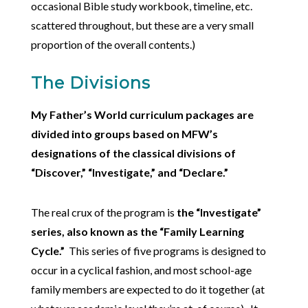
occasional Bible study workbook, timeline, etc.
scattered throughout, but these are a very small
proportion of the overall contents.)
The Divisions
My Father’s World curriculum packages are
divided into groups based on MFW’s
designations of the classical divisions of
“Discover,” “Investigate,” and “Declare.”
The real crux of the program is
the “Investigate”
series, also known as the “Family Learning
Cycle.”
This series of five programs is designed to
occur in a cyclical fashion, and most school-age
family members are expected to do it together (at