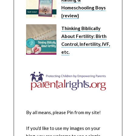
Homeschooling Boys
{review}
Thinking Biblically
About Fertility: Birth
Control, Infertility, IVF,
etc.
By all means, please Pin from my site!
If you'd like to use my images on your
blog, you are welcome to use a single