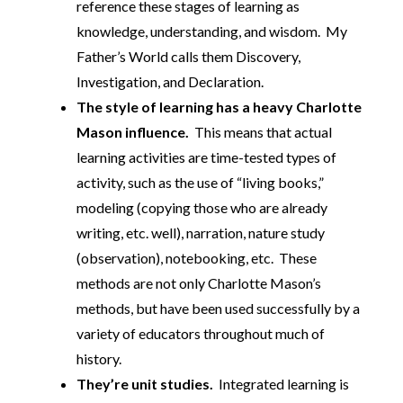
reference these stages of learning as
knowledge, understanding, and wisdom. My
Father’s World calls them Discovery,
Investigation, and Declaration.
The style of learning has a heavy Charlotte
Mason influence.
This means that actual
learning activities are time-tested types of
activity, such as the use of “living books,”
modeling (copying those who are already
writing, etc. well), narration, nature study
(observation), notebooking, etc. These
methods are not only Charlotte Mason’s
methods, but have been used successfully by a
variety of educators throughout much of
history.
They’re unit studies.
Integrated learning is