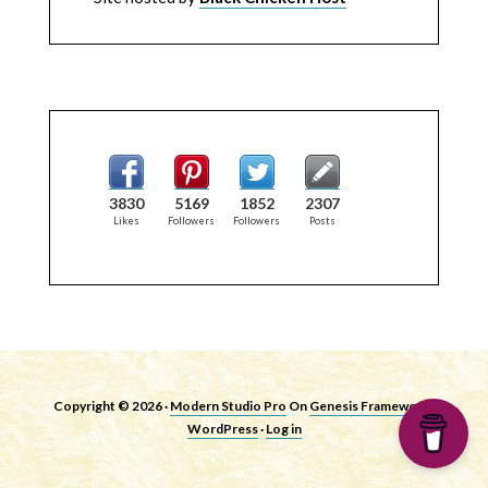
3830
5169
1852
2307
Likes
Followers
Followers
Posts
Copyright © 2026 ·
Modern Studio Pro
On
Genesis Framework
·
WordPress
·
Log in