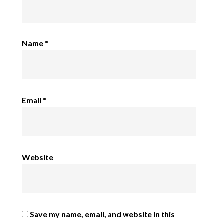
Name
*
Email
*
Website
Save my name, email, and website in this