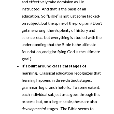
and effectively take dominion as He
instructed. And that is the basis of all
education. So “Bible” is not just some tacked-
on subject, but the spine of the program.(Don’t
get me wrong; there’s plenty of history and
science, etc., but everything is studied with the
understanding that the Bible is the ultimate
foundation, and glorifying God is the ultimate
goal.)
It’s built around classical stages of
learning.
Classical education recognizes that
learning happens in three distinct stages:
grammar, logic, and rhetoric. To some extent,
each individual subject area goes through this
process but, on a larger scale, these are also
developmental
stages. The Bible seems to