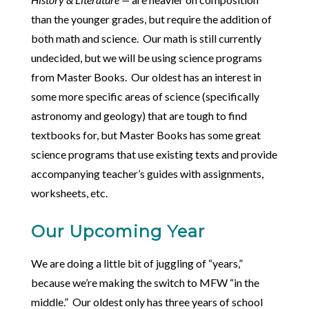
than the younger grades, but require the addition of
both math and science. Our math is still currently
undecided, but we will be using science programs
from Master Books. Our oldest has an interest in
some more specific areas of science (specifically
astronomy and geology) that are tough to find
textbooks for, but Master Books has some great
science programs that use existing texts and provide
accompanying teacher’s guides with assignments,
worksheets, etc.
Our Upcoming Year
We are doing a little bit of juggling of “years,”
because we’re making the switch to MFW “in the
middle.” Our oldest only has three years of school