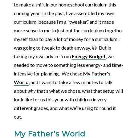
to make a shift in our homeschool curriculum this
coming year. In the past, I’ve assembled my own
curriculum, because I’m a “tweaker,” and it made
more sense to me to just put the curriculum together
myself than to pay a lot of money for a curriculum I
was going to tweak to death anyway. 😉 But in
taking my own advice from
Energy Budget
, we
needed to move to something less energy- and time-
intensive for planning. We chose
My Father’s
World
, and I want to take a few minutes to talk
about
why
that’s what we chose, what that setup will
look like for us this year with children in very
different grades, and what we’re using to round it
out.
My Father’s World