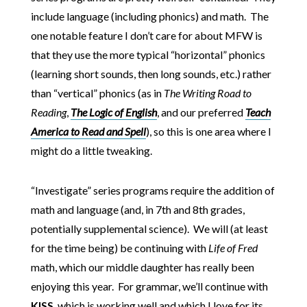
include language (including phonics) and math. The
one notable feature I don’t care for about MFW is
that they use the more typical “horizontal” phonics
(learning short sounds, then long sounds, etc.) rather
than “vertical” phonics (as in
The Writing Road to
Reading
,
The Logic of English
, and our preferred
Teach
America to Read and Spell
), so this is one area where I
might do a little tweaking.
“Investigate” series programs require the addition of
math and language (and, in 7th and 8th grades,
potentially supplemental science). We will (at least
for the time being) be continuing with
Life of Fred
math, which our middle daughter has really been
enjoying this year. For grammar, we’ll continue with
KISS
, which is working well and which I love for its