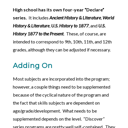
High school has its own four-year “Declare”
series.
It includes
Ancient History & Literature
,
World
History & Literature
,
U.S. History to 1877
, and
U.S.
History 1877 to the Present
. These, of course, are
intended to correspond to 9th, 10th, 11th, and 12th
grades, although they can be adjusted if necessary.
Adding On
Most subjects are incorporated into the program;
however, a couple things need to be supplemented
because of the cyclical nature of the program and
the fact that skills subjects are dependent on
age/grade/development. What needs to be
supplemented depends on the level. “Discover”
series programs are pretty well self-contained. They