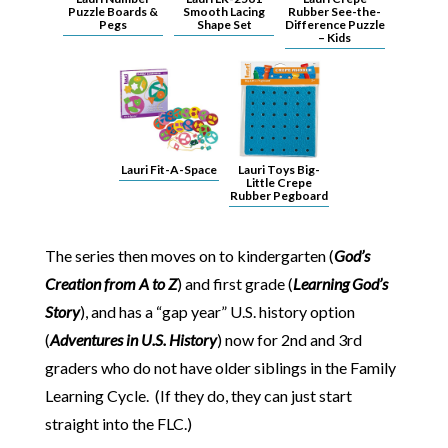
Puzzle Boards &
Smooth Lacing
Rubber See-the-
Pegs
Shape Set
Difference Puzzle
– Kids
Lauri Fit-A-Space
Lauri Toys Big-
Little Crepe
Rubber Pegboard
The series then moves on to kindergarten (
God’s
Creation from A to Z
) and first grade (
Learning God’s
Story
), and has a “gap year” U.S. history option
(
Adventures in U.S. History
) now for 2nd and 3rd
graders who do not have older siblings in the Family
Learning Cycle. (If they do, they can just start
straight into the FLC.)