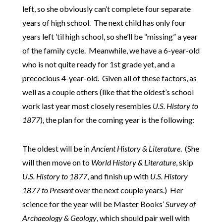
left, so she obviously can’t complete four separate
years of high school. The next child has only four
years left ’til high school, so she’ll be “missing” a year
of the family cycle. Meanwhile, we have a 6-year-old
who is not quite ready for 1st grade yet, and a
precocious 4-year-old. Given all of these factors, as
well as a couple others (like that the oldest’s school
work last year most closely resembles
U.S. History to
1877
), the plan for the coming year is the following:
The oldest will be in
Ancient History & Literature
. (She
will then move on to
World History & Literature
, skip
U.S. History to 1877
, and finish up with
U.S. History
1877 to Present
over the next couple years.) Her
science for the year will be Master Books’
Survey of
Archaeology & Geology
, which should pair well with