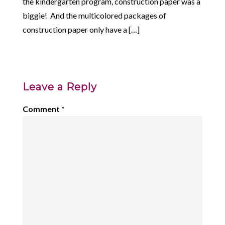
the kindergarten program, construction paper was a
biggie! And the multicolored packages of
construction paper only have a […]
Leave a Reply
Comment
*