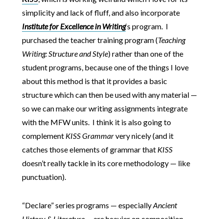
simplicity and lack of fluff, and also incorporate
Institute for Excellence in Writing
‘s program. I
purchased the teacher training program (
Teaching
Writing: Structure and Style
) rather than one of the
student programs, because one of the things I love
about this method is that it provides a basic
structure which can then be used with any material —
so we can make our writing assignments integrate
with the MFW units. I think it is also going to
complement
KISS Grammar
very nicely (and it
catches those elements of grammar that
KISS
doesn’t really tackle in its core methodology — like
punctuation).
“Declare” series programs — especially
Ancient
History & Literature —
are heavier on composition