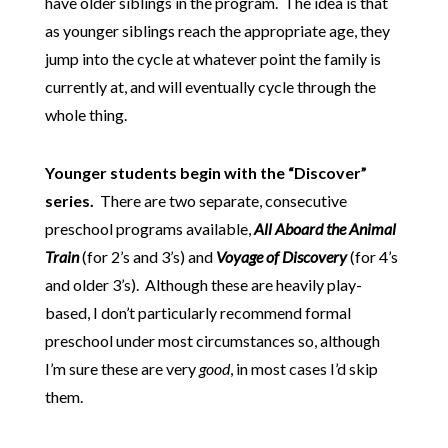
have older siblings in the program. The idea is that
as younger siblings reach the appropriate age, they
jump into the cycle at whatever point the family is
currently at, and will eventually cycle through the
whole thing.
Younger students begin with the “Discover”
series.
There are two separate, consecutive
preschool programs available,
All Aboard the Animal
Train
(for 2’s and 3’s) and
Voyage of Discovery
(for 4’s
and older 3’s).
Although these are heavily play-
based, I don’t particularly recommend formal
preschool under most circumstances so, although
I’m sure these are very
good
, in most cases I’d skip
them.