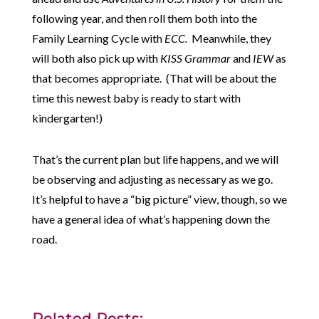
following year, and then roll them both into the
Family Learning Cycle with
ECC.
Meanwhile, they
will both also pick up with
KISS Grammar
and
IEW
as
that becomes appropriate. (That will be about the
time this newest baby is ready to start with
kindergarten!)
That’s the current plan but life happens, and we will
be observing and adjusting as necessary as we go.
It’s helpful to have a “big picture” view, though, so we
have a general idea of what’s happening down the
road.
Related Posts: