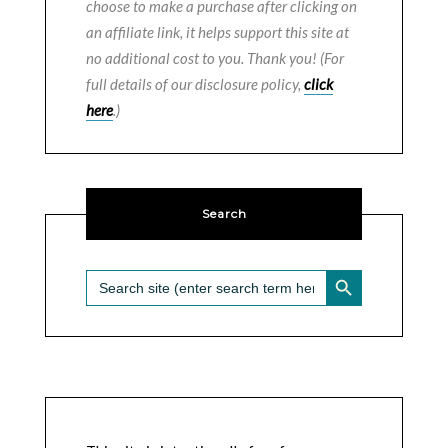
choose to make a purchase after clicking on
an affiliate link, it helps support this site at
no additional cost to you. Thank you! (For
full details of our disclosure policy,
click
here
.)
Search
SEARCH BUTTON
Search
for: