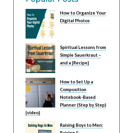
How to Organize Your
Digital Photos
Spiritual Lessons from
Simple Sauerkraut –
and a {Recipe}
How to Set Up a
Composition
Notebook-Based
Planner (Step by Step)
{video}
Raising Boys to Men:
Raising &