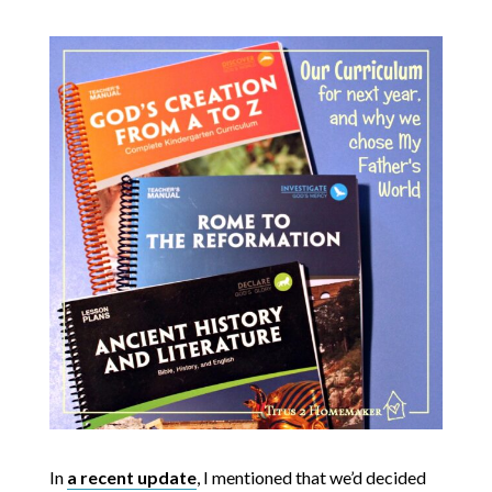
In
a recent update
, I mentioned that we’d decided