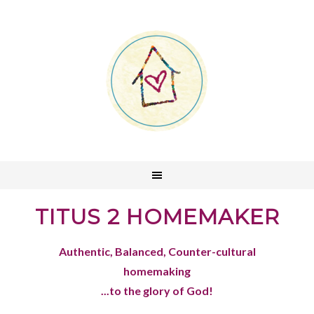
TITUS 2 HOMEMAKER
Authentic, Balanced, Counter-cultural
homemaking
...to the glory of God!