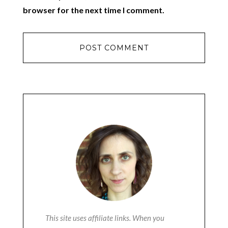
browser for the next time I comment.
This site uses affiliate links. When you