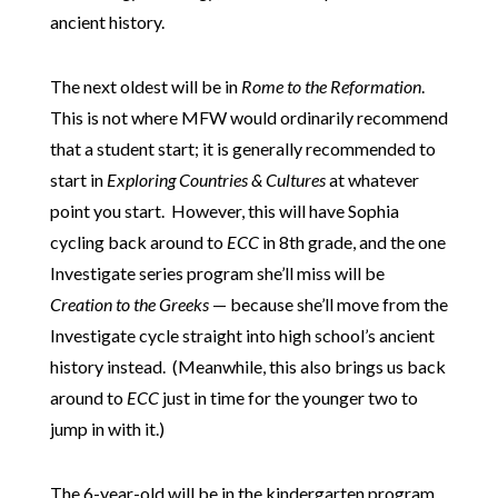
ancient history.
The next oldest will be in
Rome to the Reformation
.
This is not where MFW would ordinarily recommend
that a student start; it is generally recommended to
start in
Exploring Countries & Cultures
at whatever
point you start. However, this will have Sophia
cycling back around to
ECC
in 8th grade, and the one
Investigate series program she’ll miss will be
Creation to the Greeks
— because she’ll move from the
Investigate cycle straight into high school’s ancient
history instead. (Meanwhile, this also brings us back
around to
ECC
just in time for the younger two to
jump in with it.)
The 6-year-old will be in the kindergarten program