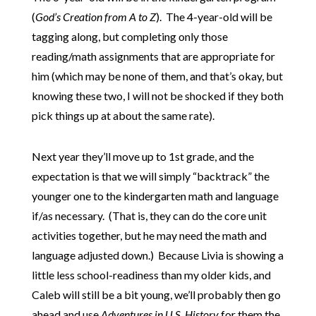
(
God’s Creation from A to Z
). The 4-year-old will be
tagging along, but completing only those
reading/math assignments that are appropriate for
him (which may be none of them, and that’s okay, but
knowing these two, I will not be shocked if they both
pick things up at about the same rate).
Next year they’ll move up to 1st grade, and the
expectation is that we will simply “backtrack” the
younger one to the kindergarten math and language
if/as necessary. (That is, they can do the core unit
activities together, but he may need the math and
language adjusted down.) Because Livia is showing a
little less school-readiness than my older kids, and
Caleb will still be a bit young, we’ll probably then go
ahead and use
Adventures in U.S. History
for them the