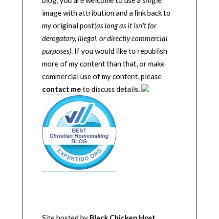
image with attribution and a link back to
my original post
(as long as it isn't for
derogatory, illegal, or directly commercial
purposes)
. If you would like to republish
more of my content than that, or make
commercial use of my content, please
contact me
to discuss details.
Site hosted by
Black Chicken Host