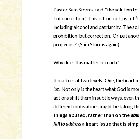
Pastor Sam Storms said, “the solution to t
but correction.” This is true, not just of “s
including alcohol and patriarchy. The sol
prohibition, but correction. Or, put anoth
proper use” (Sam Storms again).
Why does this matter so much?
It matters at two levels. One, the heart
lot
. Not only is the heart what God is mo
actions shift them in subtle ways, even t
different motivations might be taking t
things abused, rather than on the
abu
fail to address
a heart issue that is simp