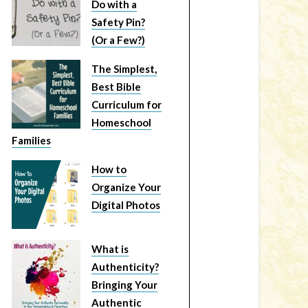
Do with a
Safety Pin?
(Or a Few?)
The Simplest,
Best Bible
Curriculum for
Homeschool
Families
How to
Organize Your
Digital Photos
What is
Authenticity?
Bringing Your
Authentic