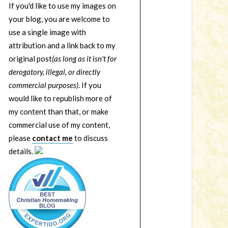
If you'd like to use my images on
your blog, you are welcome to
use a single image with
attribution and a link back to my
original post
(as long as it isn't for
derogatory, illegal, or directly
commercial purposes)
. If you
would like to republish more of
my content than that, or make
commercial use of my content,
please
contact me
to discuss
details.