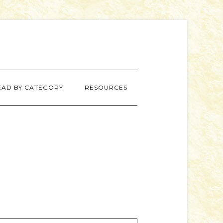
EAD BY CATEGORY
RESOURCES