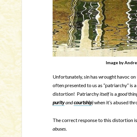
Image by
Andre
Unfortunately, sin has wrought havoc on th
often presented to us as “patriarchy” is a 
distortion! Patriarchy
itself
is a
good
thin
purity
and
courtship
)
when it’s abused thr
The correct response to this distortion i
abuses
.