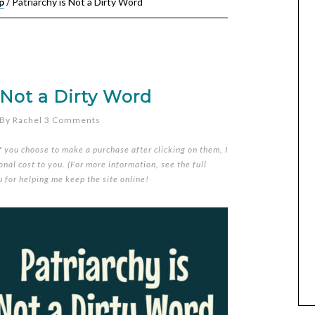
p
/
Patriarchy is Not a Dirty Word
 Not a Dirty Word
By
Rachel
3 Comments
if you choose to make a purchase after clicking on them, I
nal cost to you. (For more information, see the full
u for helping me keep the site online!