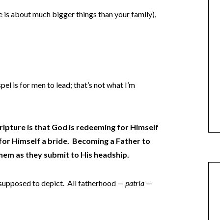
ble is about much bigger things than your family),
pel is for men to lead; that’s not what I’m
ipture is that God is redeeming for Himself
or Himself a bride. Becoming a Father to
them as they submit to His headship.
 supposed to depict. All fatherhood —
patria
—