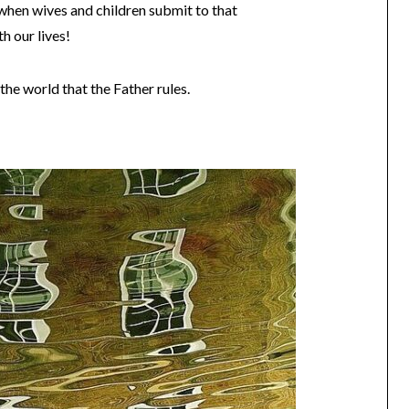
when wives and children submit to that
th our lives!
the world that the Father rules.