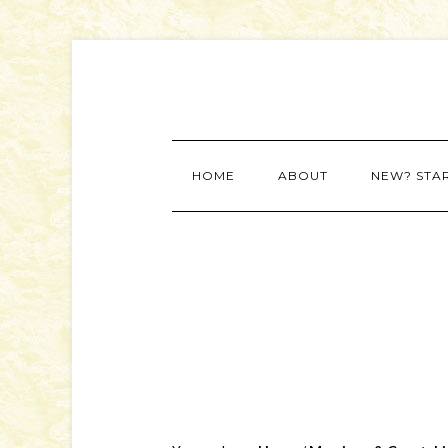
HOME
ABOUT
NEW? STA