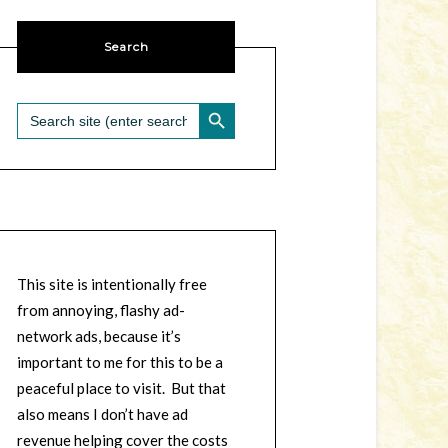
Search
SEARCH BUTTON
Search
for:
This site is intentionally free
from annoying, flashy ad-
network ads, because it’s
important to me for this to be a
peaceful place to visit. But that
also means I don’t have ad
revenue helping cover the costs