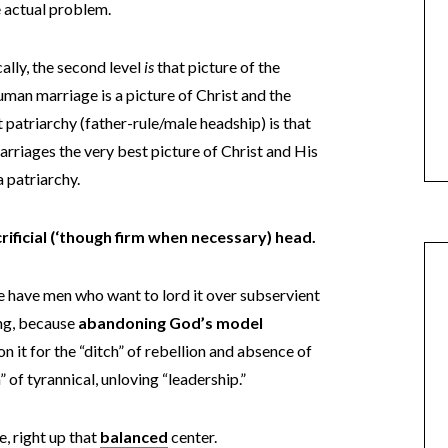
the actual problem.
ally, the second level
is
that picture of the
Human marriage is a picture of Christ and the
patriarchy (father-rule/male headship) is that
rriages the very best picture of Christ and His
a patriarchy.
acrificial (‘though firm when necessary) head.
we have men who want to lord it over subservient
ong, because
abandoning God’s model
 it for the “ditch” of rebellion and absence of
h” of tyrannical, unloving “leadership.”
e, right up that
balanced
center.