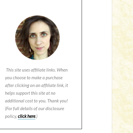
This site uses affiliate links. When
you choose to make a purchase
after clicking on an affiliate link, it
helps support this site at no
additional cost to you. Thank you!
(For full details of our disclosure
policy,
click here
.)