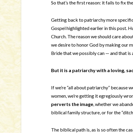
So that’s the first reason: it fails to fix 
Getting back to patriarchy more specific
Gospel highlighted earlier in this post. 
Church. The reason we should care about 
we desire to honor God by making our ma
Bride that we possibly can — and that is 
But it is a patriarchy with a loving, s
If we’re “all about patriarchy” because 
women, we’re getting it egregiously wr
perverts the image
, whether we abandon
biblical family structure, or for the “ditc
The biblical path is, as is so often the cas