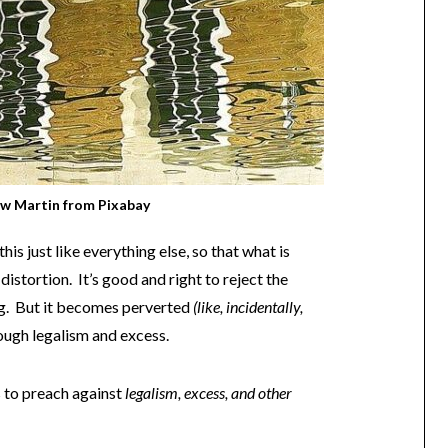
w Martin
from
Pixabay
is just like everything else, so that what is
distortion. It’s good and right to reject the
g. But it becomes perverted
(like, incidentally,
ough legalism and excess.
s to preach against
legalism, excess, and other