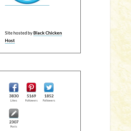
Site hosted by
Black Chicken
Host
3830
5169
1852
Likes
Followers
Followers
2307
Posts