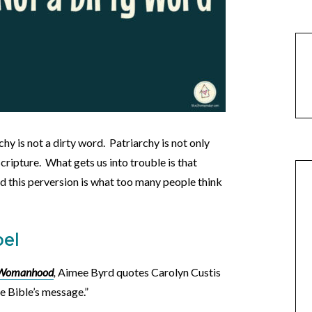
hy is not a dirty word. Patriarchy is not only
Scripture. What gets us into trouble is that
nd this perversion is what too many people think
pel
d Womanhood
,
Aimee Byrd quotes Carolyn Custis
he Bible’s message.”