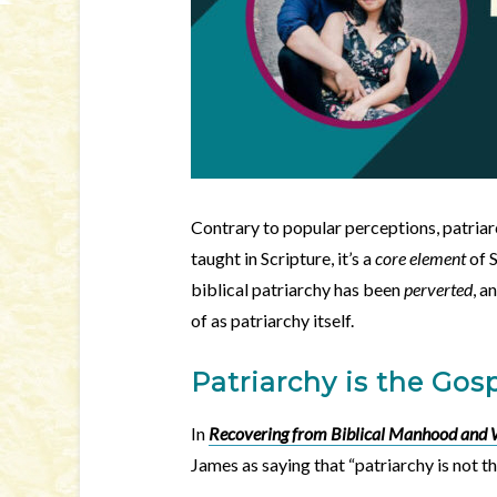
Contrary to popular perceptions, patriarc
taught in Scripture, it’s a
core element
of 
biblical patriarchy has been
perverted
, a
of as patriarchy itself.
Patriarchy is the Gos
In
Recovering from Biblical Manhood an
James as saying that “patriarchy is not t