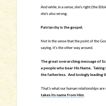
And while, in a sense, she’s right (the Bi
she’s also wrong.
Patriarchy is the gospel.
Not in the sense that the point of the Gos
saying. It’s the other way around.
The great overarching message of Scr
a people who bear His Name. Taking f
the fatherless. And lovingly leading 
That’s what our human relationships are
takes its name from Him
.