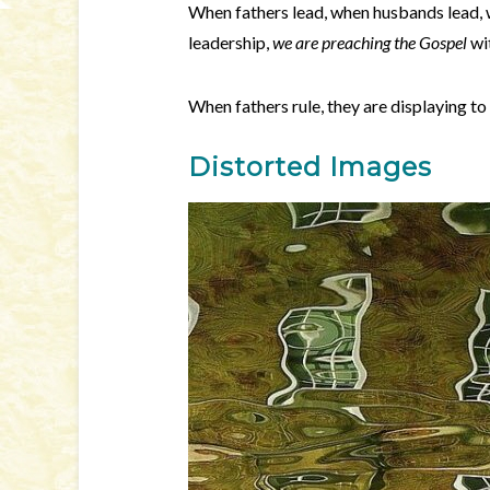
When fathers lead, when husbands lead, 
leadership,
we are preaching the Gospel
wi
When fathers rule, they are displaying to 
Distorted Images