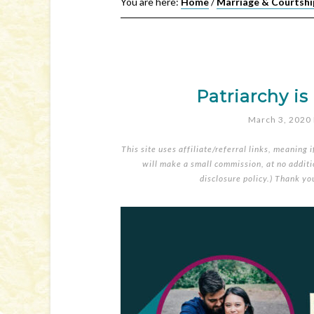
You are here:
Home
/
Marriage & Courtshi
Patriarchy is
March 3, 2020
This site uses affiliate/referral links, meaning 
will make a small commission, at no additio
disclosure policy
.) Thank yo