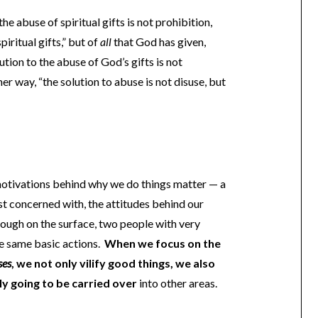
he abuse of spiritual gifts is not prohibition,
piritual gifts,” but of
all
that God has given,
ution to the abuse of God’s gifts is not
er way, “the solution to abuse is not disuse, but
 motivations behind why we do things matter — a
st concerned with, the attitudes behind our
hough on the surface, two people with very
he same basic actions.
When we focus on the
ses
, we not only vilify good things, we also
ly going to be carried over
into other areas.