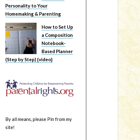
Personality to Your
Homemaking & Parenting
How to Set Up
a Composition
Notebook-
Based Planner
(Step by Step) {video}
By all means, please Pin from my
site!