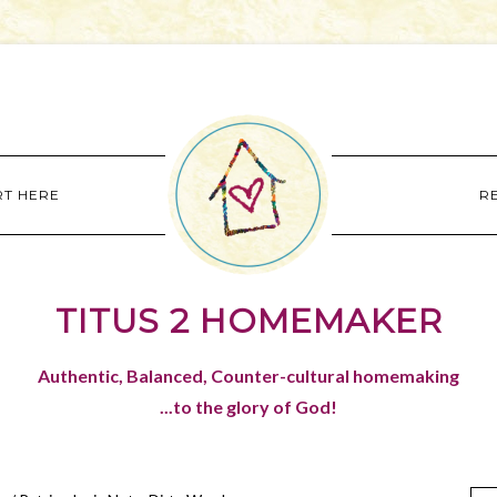
RT HERE
R
TITUS 2 HOMEMAKER
Authentic, Balanced, Counter-cultural homemaking
...to the glory of God!