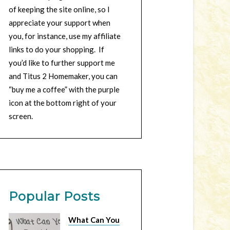
of keeping the site online, so I
appreciate your support when
you, for instance, use my affiliate
links to do your shopping. If
you’d like to further support me
and Titus 2 Homemaker, you can
“buy me a coffee” with the purple
icon at the bottom right of your
screen.
Popular Posts
What Can You