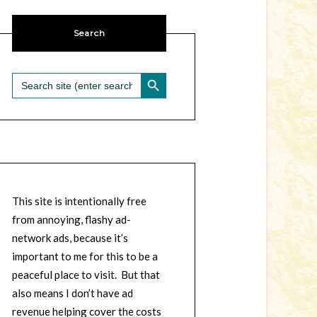
Search
SEARCH BUTTON
Search
for:
This site is intentionally free
from annoying, flashy ad-
network ads, because it’s
important to me for this to be a
peaceful place to visit. But that
also means I don’t have ad
revenue helping cover the costs