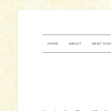
HOME
ABOUT
NEW? STA