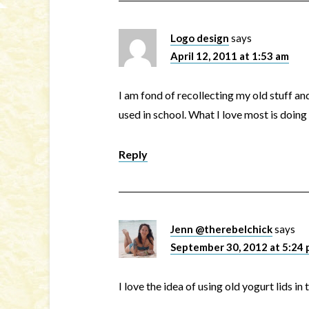
Logo design
says
April 12, 2011 at 1:53 am
I am fond of recollecting my old stuff an
used in school. What I love most is doin
Reply
Jenn @therebelchick
says
September 30, 2012 at 5:24
I love the idea of using old yogurt lids in