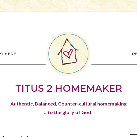
RT HERE
R
TITUS 2 HOMEMAKER
Authentic, Balanced, Counter-cultural homemaking
...to the glory of God!