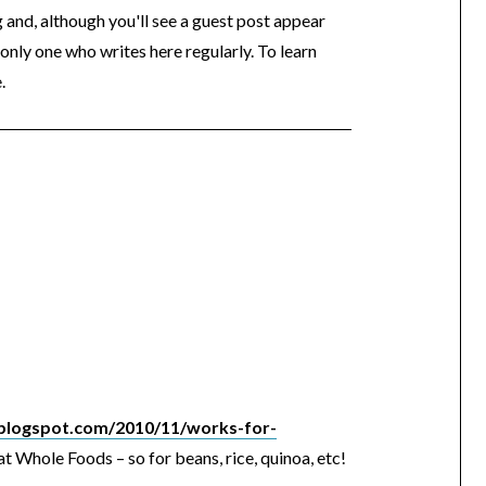
og and, although you'll see a guest post appear
 only one who writes here regularly. To learn
.
l.blogspot.com/2010/11/works-for-
at Whole Foods – so for beans, rice, quinoa, etc!