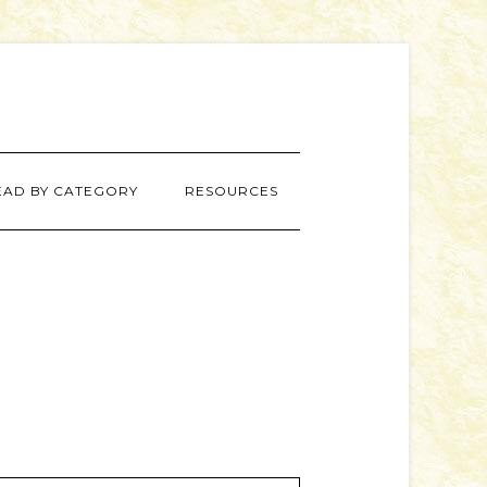
EAD BY CATEGORY
RESOURCES