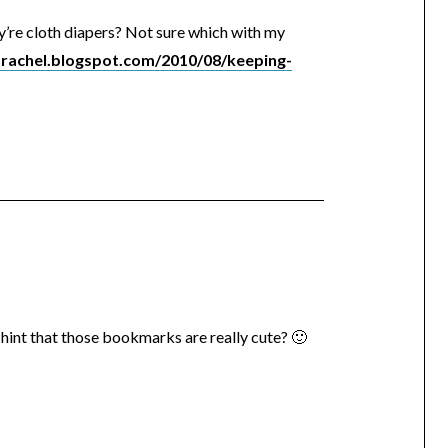
ey’re cloth diapers? Not sure which with my
narachel.blogspot.com/2010/08/keeping-
hint that those bookmarks are really cute? 🙂