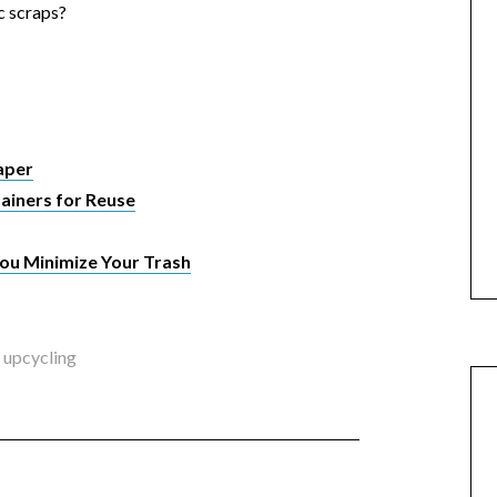
c scraps?
aper
ainers for Reuse
ou Minimize Your Trash
,
upcycling