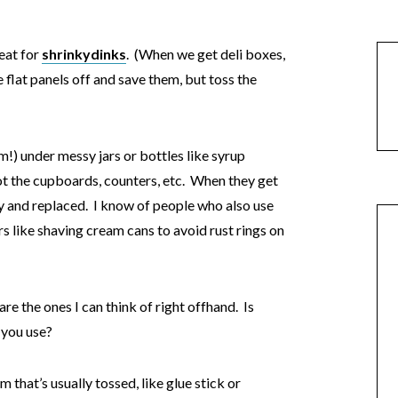
reat for
shrinkydinks
. (When we get deli boxes,
e flat panels off and save them, but toss the
m!) under messy jars or bottles like syrup
not the cupboards, counters, etc. When they get
y and replaced. I know of people who also use
s like shaving cream cans to avoid rust rings on
are the ones I can think of right offhand. Is
 you use?
 that’s usually tossed, like glue stick or