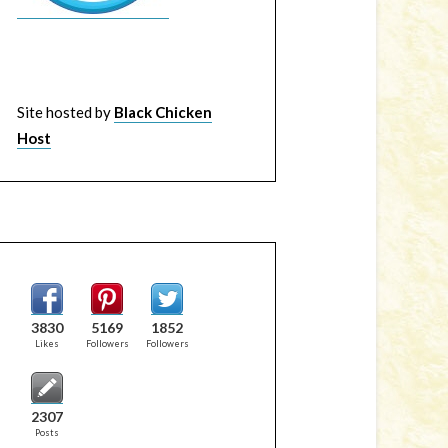
Site hosted by
Black Chicken
Host
3830
5169
1852
Likes
Followers
Followers
2307
Posts