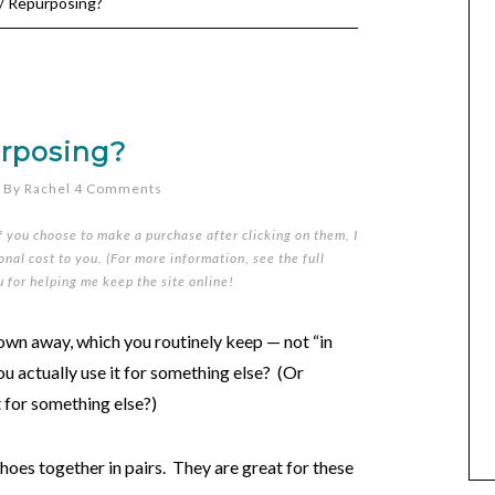
/
Repurposing?
rposing?
By
Rachel
4 Comments
if you choose to make a purchase after clicking on them, I
nal cost to you. (For more information, see the full
u for helping me keep the site online!
rown away, which you routinely keep — not “in
u actually use it for something else? (Or
t for something else?)
 shoes together in pairs. They are great for these