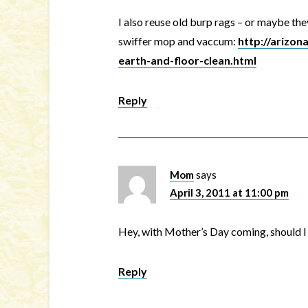
I also reuse old burp rags – or maybe th
swiffer mop and vaccum:
http://arizo
earth-and-floor-clean.html
Reply
Mom
says
April 3, 2011 at 11:00 pm
Hey, with Mother’s Day coming, should I 
Reply