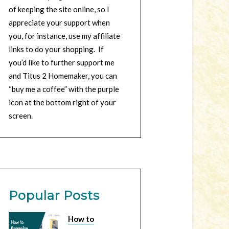
of keeping the site online, so I
appreciate your support when
you, for instance, use my affiliate
links to do your shopping. If
you’d like to further support me
and Titus 2 Homemaker, you can
“buy me a coffee” with the purple
icon at the bottom right of your
screen.
Popular Posts
How to