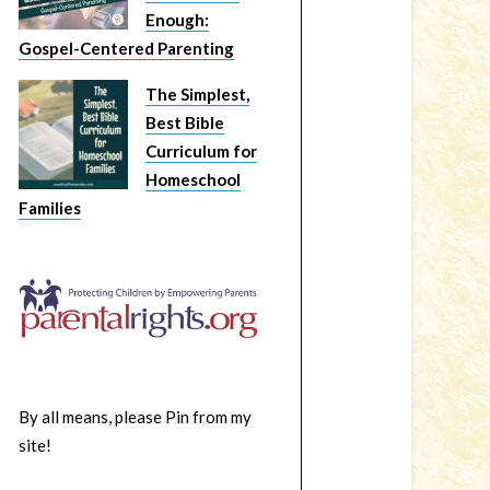
Enough:
Gospel-Centered Parenting
The Simplest,
Best Bible
Curriculum for
Homeschool
Families
By all means, please Pin from my
site!