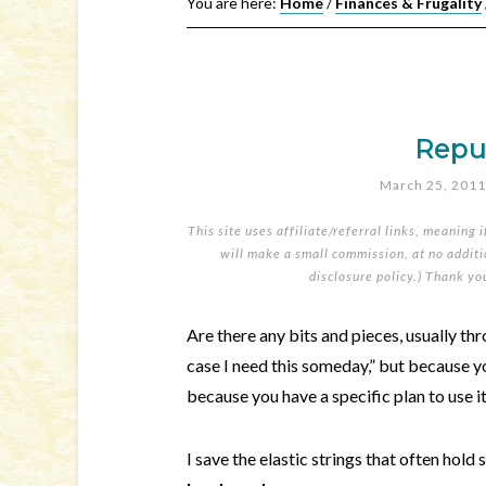
You are here:
Home
/
Finances & Frugality
Repu
March 25, 2011
This site uses affiliate/referral links, meaning 
will make a small commission, at no additio
disclosure policy
.) Thank yo
Are there any bits and pieces, usually th
case I need this someday,” but because yo
because you have a specific plan to use i
I save the elastic strings that often hold