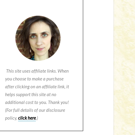
This site uses affiliate links. When
you choose to make a purchase
after clicking on an affiliate link, it
helps support this site at no
additional cost to you. Thank you!
(For full details of our disclosure
policy,
click here
.)