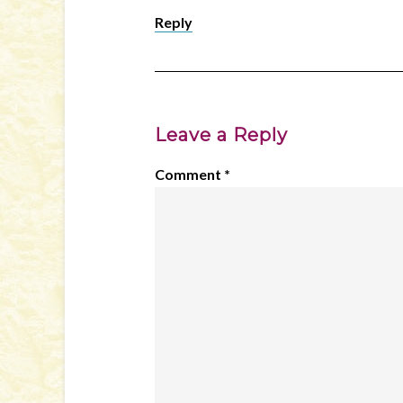
Reply
Leave a Reply
Comment
*