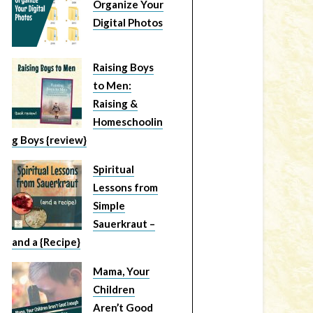
Organize Your
Digital Photos
Raising Boys
to Men:
Raising &
Homeschoolin
g Boys {review}
Spiritual
Lessons from
Simple
Sauerkraut –
and a {Recipe}
Mama, Your
Children
Aren’t Good