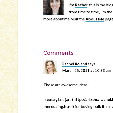
I'm
Rachel
; this is my bl
from time to time, I'm the
more about me, visit the
About Me
page
Comments
Rachel Roland
says
March 25, 2011 at 10:33 am
Those are awesome ideas!
I reuse glass jars (
http://arizonarache
mereusing.html
) for buying bulk items 