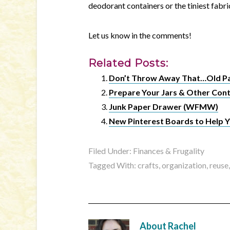
deodorant containers or the tiniest fabri
Let us know in the comments!
Related Posts:
Don’t Throw Away That…Old P
Prepare Your Jars & Other Cont
Junk Paper Drawer (WFMW)
New Pinterest Boards to Help Y
Filed Under:
Finances & Frugality
Tagged With:
crafts
,
organization
,
reuse
About
Rachel