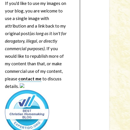
If you'd like to use my images on
your blog, you are welcome to
use a single image with
attribution and a link back to my
original post
(as long as it isn't for
derogatory, illegal, or directly
commercial purposes)
. If you
would like to republish more of
my content than that, or make
commercial use of my content,
please
contact me
to discuss
details.