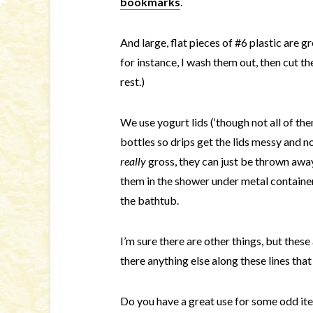
bookmarks
.
And large, flat pieces of #6 plastic are g
for instance, I wash them out, then cut th
rest.)
We use yogurt lids (‘though not all of the
bottles so drips get the lids messy and 
really
gross, they can just be thrown awa
them in the shower under metal container
the bathtub.
I’m sure there are other things, but these 
there anything else along these lines that
Do you have a great use for some odd item