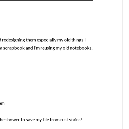
d redesigning them especially my old things I
g a scrapbook and I’m reusing my old notebooks.
 pm
 the shower to save my tile from rust stains!