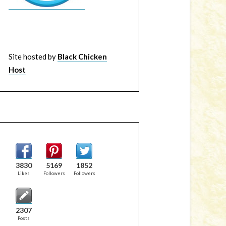
Site hosted by
Black Chicken
Host
3830
5169
1852
Likes
Followers
Followers
2307
Posts