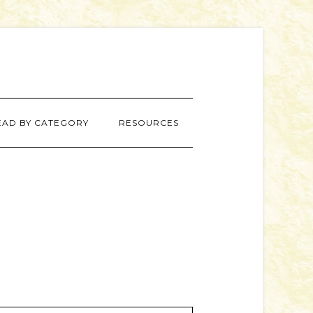
EAD BY CATEGORY
RESOURCES