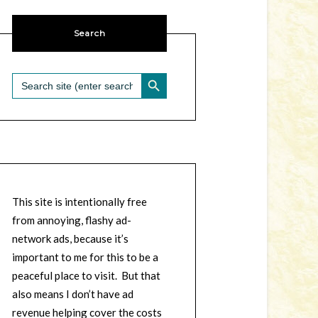
Search
SEARCH BUTTON
Search
for:
This site is intentionally free
from annoying, flashy ad-
network ads, because it’s
important to me for this to be a
peaceful place to visit. But that
also means I don’t have ad
revenue helping cover the costs