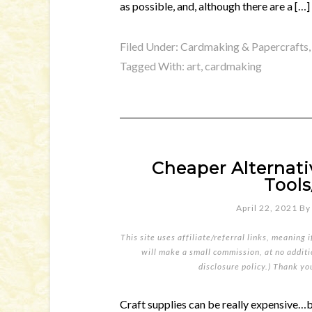
as possible, and, although there are a […]
Filed Under:
Cardmaking & Papercrafts
Tagged With:
art
,
cardmaking
Cheaper Alternati
Tools
April 22, 2021
B
This site uses affiliate/referral links, meaning 
will make a small commission, at no additio
disclosure policy
.) Thank yo
Craft supplies can be really expensive…bu