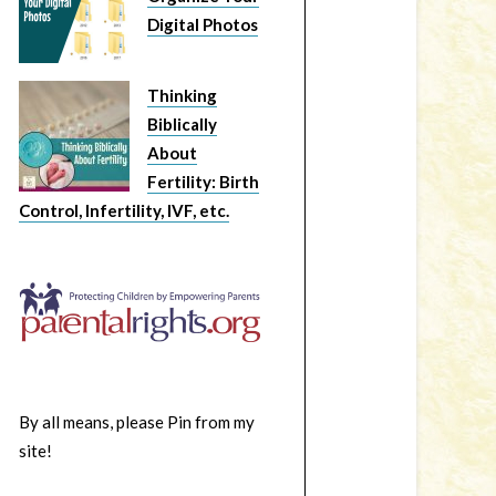
Digital Photos
Thinking
Biblically
About
Fertility: Birth
Control, Infertility, IVF, etc.
By all means, please Pin from my
site!