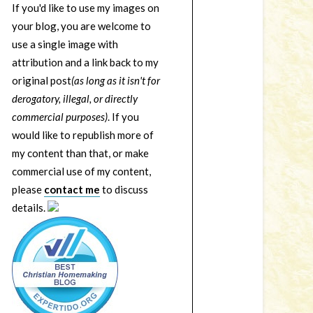
If you'd like to use my images on
your blog, you are welcome to
use a single image with
attribution and a link back to my
original post
(as long as it isn't for
derogatory, illegal, or directly
commercial purposes)
. If you
would like to republish more of
my content than that, or make
commercial use of my content,
please
contact me
to discuss
details.