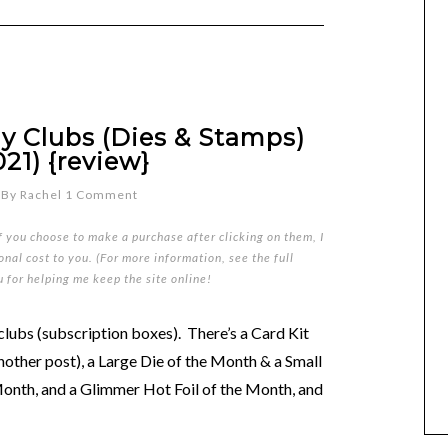
y Clubs (Dies & Stamps)
21) {review}
By
Rachel
1 Comment
if you choose to make a purchase after clicking on them, I
nal cost to you. (For more information, see the full
u for helping me keep the site online!
clubs (subscription boxes). There’s a Card Kit
another post), a Large Die of the Month & a Small
Month, and a Glimmer Hot Foil of the Month, and