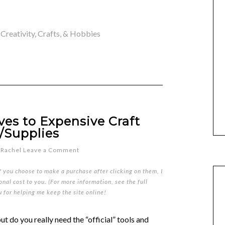
,
Creativity, Crafts, & Hobbies
ves to Expensive Craft
/Supplies
y
Rachel
Leave a Comment
if you choose to make a purchase after clicking on them, I
nal cost to you. (For more information, see the full
u for helping me keep the site online!
t do you really need the “official” tools and