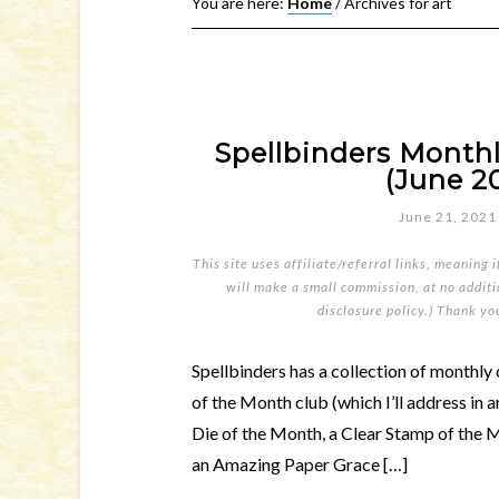
You are here:
Home
/
Archives for art
Spellbinders Monthl
(June 20
June 21, 2021
This site uses affiliate/referral links, meaning 
will make a small commission, at no additio
disclosure policy
.) Thank yo
Spellbinders has a collection of monthly 
of the Month club (which I’ll address in 
Die of the Month, a Clear Stamp of the 
an Amazing Paper Grace […]