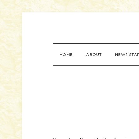
HOME
ABOUT
NEW? STA