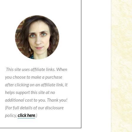
This site uses affiliate links. When
you choose to make a purchase
after clicking on an affiliate link, it
helps support this site at no
additional cost to you. Thank you!
(For full details of our disclosure
policy,
click here
.)