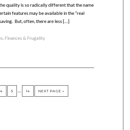
e quality is so radically different that the name
rtain features may be available in the “real
saving. But, often, there are less […]
es
,
Finances & Frugality
…
4
5
14
NEXT PAGE »