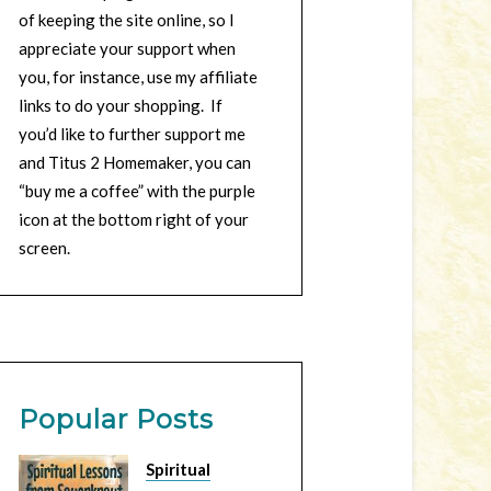
of keeping the site online, so I
appreciate your support when
you, for instance, use my affiliate
links to do your shopping. If
you’d like to further support me
and Titus 2 Homemaker, you can
“buy me a coffee” with the purple
icon at the bottom right of your
screen.
Popular Posts
Spiritual