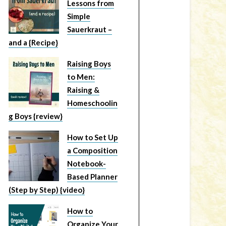
Lessons from
Simple
Sauerkraut –
and a {Recipe}
Raising Boys
to Men:
Raising &
Homeschoolin
g Boys {review}
How to Set Up
a Composition
Notebook-
Based Planner
(Step by Step) {video}
How to
Organize Your