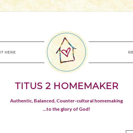
RT HERE
R
TITUS 2 HOMEMAKER
Authentic, Balanced, Counter-cultural homemaking
...to the glory of God!