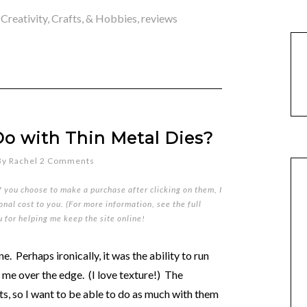
,
Creativity, Crafts, & Hobbies
,
reviews
o with Thin Metal Dies?
By
Rachel
2 Comments
if you choose to make a purchase after clicking on them, I
nal cost to you. (For more information, see the full
u for helping me keep the site online!
e. Perhaps ironically, it was the ability to run
 me over the edge. (I love texture!) The
s, so I want to be able to do as much with them