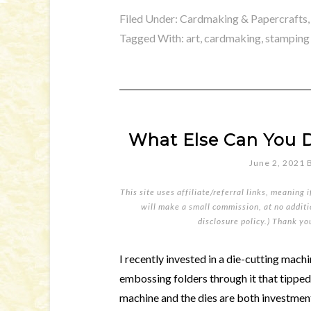
Filed Under:
Cardmaking & Papercrafts
Tagged With:
art
,
cardmaking
,
stamping
What Else Can You D
June 2, 2021
This site uses affiliate/referral links, meaning 
will make a small commission, at no additio
disclosure policy
.) Thank yo
I recently invested in a die-cutting machin
embossing folders through it that tipped
machine and the dies are both investment