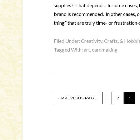
supplies? That depends. In some cases, th
brand is recommended. In other cases, ce
thing” that are truly time- or frustration-
Filed Under:
Creativity, Crafts, & Hobbi
Tagged With:
art
,
cardmaking
« PREVIOUS PAGE
1
2
3