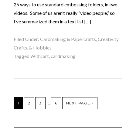
25 ways to use standard embossing folders, in two
videos. Some of us aren’t really “video people,” so
I’ve summarized them in a text list […]
Filed Under:
Cardmaking & Papercrafts
,
Creativity,
Crafts, & Hobbies
Tagged With:
art
,
cardmaking
…
1
2
3
6
NEXT PAGE »