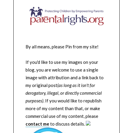
By all means, please Pin from my site!
If you'd like to use my images on your
blog, you are welcome to use a single
image with attribution and a link back to
my original post
(as long as it isn't for
derogatory, illegal, or directly commercial
purposes)
. If you would like to republish
more of my content than that, or make
commercial use of my content, please
contact me
to discuss details.