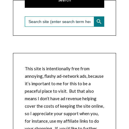
Search
SEARCH BUTTON
Search
for:
This site is intentionally free from
annoying, flashy ad-network ads, because
it’s important to me for this to be a
peaceful place to visit. But that also
means I don’t have ad revenue helping
cover the costs of keeping the site online,
so I appreciate your support when you,
for instance, use my affiliate links to do
your shopping. If you’d like to further