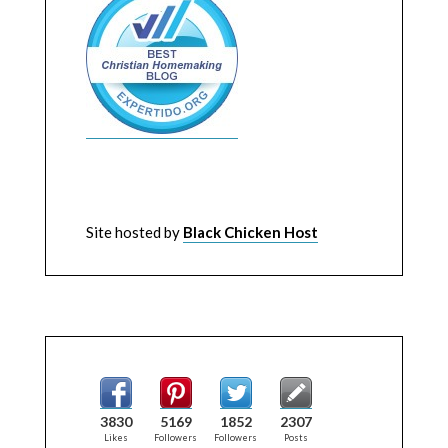
Site hosted by
Black Chicken Host
3830
5169
1852
2307
Likes
Followers
Followers
Posts