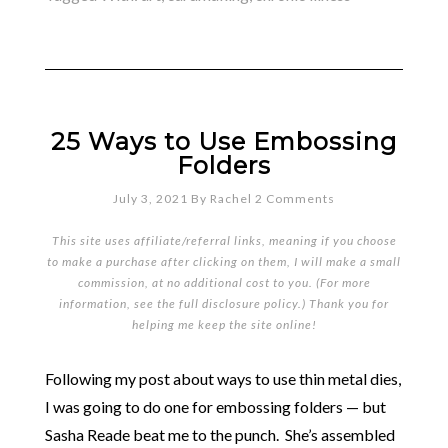
25 Ways to Use Embossing
Folders
July 3, 2021
By
Rachel
2 Comments
This site uses affiliate/referral links, meaning if you choose
to make a purchase after clicking on them, I will make a small
commission, at no additional cost to you. (For more
information, see the full
disclosure policy
.) Thank you for
helping me keep the site online!
Following my post about ways to use thin metal dies,
I was going to do one for embossing folders — but
Sasha Reade beat me to the punch. She’s assembled