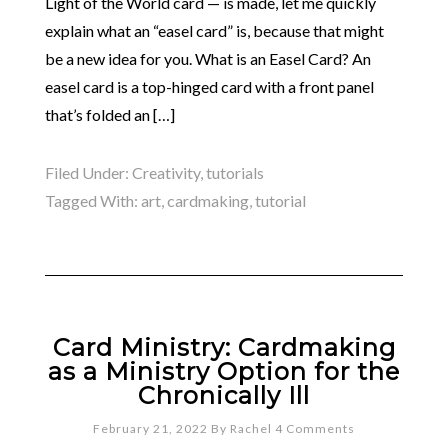
Light of the World card — is made, let me quickly
explain what an “easel card” is, because that might
be a new idea for you. What is an Easel Card? An
easel card is a top-hinged card with a front panel
that’s folded an […]
Filed Under:
Creativity
,
tutorials
Tagged With:
art
,
cardmaking
,
tutorial
Card Ministry: Cardmaking
as a Ministry Option for the
Chronically Ill
February 21, 2022
By
Rachel
4 Comments