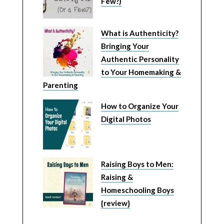
Few?)
What is Authenticity?
Bringing Your
Authentic Personality
to Your Homemaking &
Parenting
How to Organize Your
Digital Photos
Raising Boys to Men:
Raising &
Homeschooling Boys
{review}