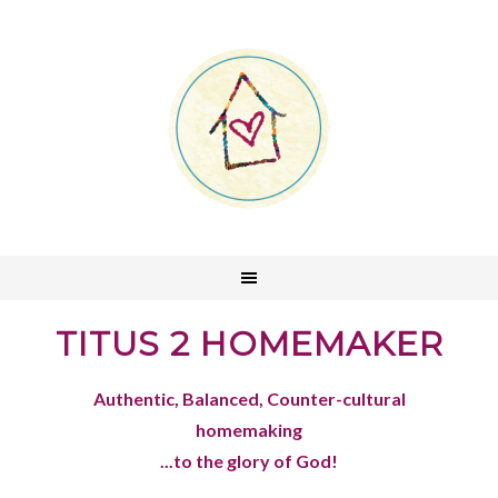
TITUS 2 HOMEMAKER
Authentic, Balanced, Counter-cultural
homemaking
...to the glory of God!