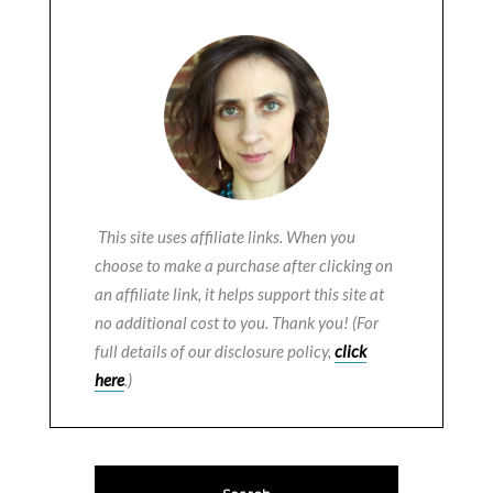
This site uses affiliate links. When you
choose to make a purchase after clicking on
an affiliate link, it helps support this site at
no additional cost to you. Thank you! (For
full details of our disclosure policy,
click
here
.)