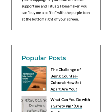
support me and Titus 2 Homemaker, you
can “buy me a coffee” with the purple icon
at the bottom right of your screen.
Popular Posts
The Challenge of
Being Counter-
Cultural: How Set
Apart Are You?
What Can You Do with
a Safety Pin? (Or a