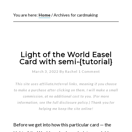
You are here:
Home
/
Archives for cardmaking
Light of the World Easel
Card with semi-{tutorial}
March 3, 2022
By
Rachel
1 Comment
This site uses affiliate/referral links, meaning if you choose
to make a purchase after clicking on them, I will make a small
commission, at no additional cost to you. (For more
information, see the full
disclosure policy
.) Thank you for
helping me keep the site online!
Before we get into how this particular card — the