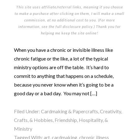
This site uses affiliate/referral links, meaning if you choose
to make a purchase after clicking on them, I will make a small
commission, at no additional cost to you. (For more
information, see the full
disclosure policy
.) Thank you for
helping me keep the site online!
When you have a chronic or invisible illness like
chronic fatigue or the like, a lot of the typical
ministry options are off the table. It’s hard to
commit to anything that happens on a schedule,
because you never know when it’s going to be a
good day or a bad day. You may not […]
Filed Under:
Cardmaking & Papercrafts
,
Creativity,
Crafts, & Hobbies
,
Friendship, Hospitality, &
Ministry
Tagged With:
art
,
cardmaking
,
chronic illness